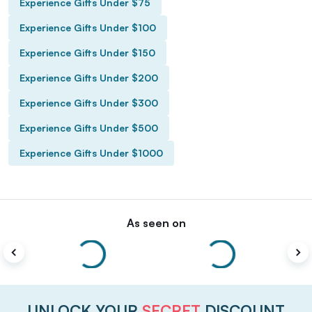
Experience Gifts Under $75
Experience Gifts Under $100
Experience Gifts Under $150
Experience Gifts Under $200
Experience Gifts Under $300
Experience Gifts Under $500
Experience Gifts Under $1000
As seen on
UNLOCK YOUR
SECRET
DISCOUNT