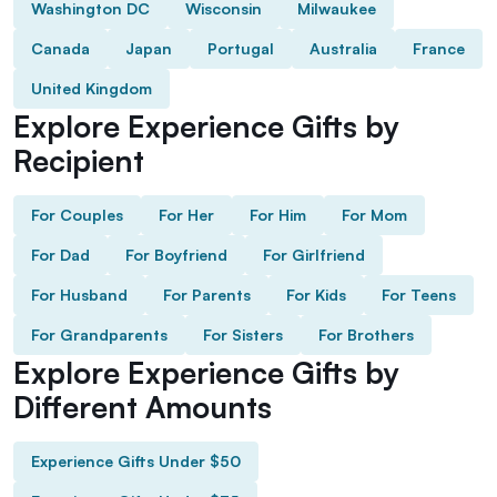
Washington DC
Wisconsin
Milwaukee
Canada
Japan
Portugal
Australia
France
United Kingdom
Explore Experience Gifts by
Recipient
For Couples
For Her
For Him
For Mom
For Dad
For Boyfriend
For Girlfriend
For Husband
For Parents
For Kids
For Teens
For Grandparents
For Sisters
For Brothers
Explore Experience Gifts by
Different Amounts
Experience Gifts Under $50