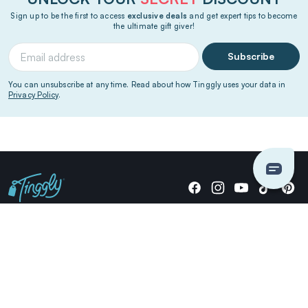
Sign up to be the first to access
exclusive deals
and get expert tips to become
the ultimate gift giver!
Subscribe
You can unsubscribe at any time. Read about how Tinggly uses your data in
Privacy Policy
.
Giving stories, not stuff since 2014.
US Dollars