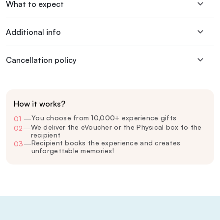
What to expect
Additional info
Cancellation policy
How it works?
You choose from 10,000+ experience gifts
01
—
We deliver the eVoucher or the Physical box to the
02
—
recipient
Recipient books the experience and creates
03
—
unforgettable memories!