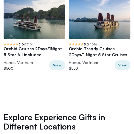
5.0
(
1510
)
5.0
(
1016
)
Orchid Cruises 2Days/1Night
Orchid Trendy Cruises
5 Star All included
2Days/1 Night 5 Star Cruises
Hanoi, Vietnam
Hanoi, Vietnam
View
View
$500
$550
Explore Experience Gifts in
Different Locations