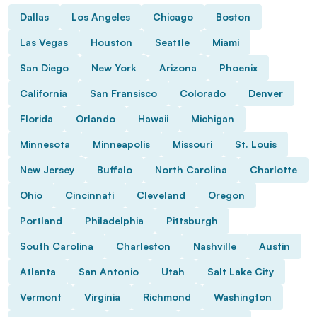
Dallas
Los Angeles
Chicago
Boston
Las Vegas
Houston
Seattle
Miami
San Diego
New York
Arizona
Phoenix
California
San Fransisco
Colorado
Denver
Florida
Orlando
Hawaii
Michigan
Minnesota
Minneapolis
Missouri
St. Louis
New Jersey
Buffalo
North Carolina
Charlotte
Ohio
Cincinnati
Cleveland
Oregon
Portland
Philadelphia
Pittsburgh
South Carolina
Charleston
Nashville
Austin
Atlanta
San Antonio
Utah
Salt Lake City
Vermont
Virginia
Richmond
Washington