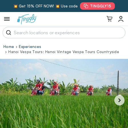
💥 Get 15% OFF NOW! 💥 Use code
TINGGLY15
Home
Experiences
Hanoi Vespa Tours: Hanoi Vintage Vespa Tours Countryside