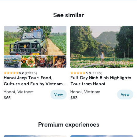
See similar
5.0
(
17376
)
5.0
(
8885
)
Hanoi Jeep Tour: Food,
Full-Day Ninh Binh Highlights
Culture and Fun by Vietnam
Tour from Hanoi
Army Jeep
Hanoi, Vietnam
Hanoi, Vietnam
View
View
$55
$83
Premium experiences