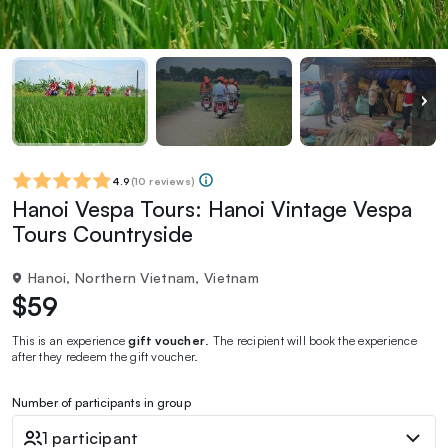
4.9
(
10 reviews
)
Hanoi Vespa Tours: Hanoi Vintage Vespa
Tours Countryside
Hanoi, Northern Vietnam, Vietnam
$59
This is an experience
gift voucher
. The recipient will book the experience
after they redeem the gift voucher.
Number of participants in group
1 participant