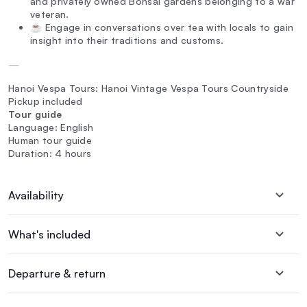
and privately owned Bonsai gardens belonging to a war
veteran.
☕ Engage in conversations over tea with locals to gain
insight into their traditions and customs.
—
Hanoi Vespa Tours: Hanoi Vintage Vespa Tours Countryside
Pickup included
Tour guide
Language: English
Human tour guide
Duration: 4 hours
Availability
What's included
Departure & return