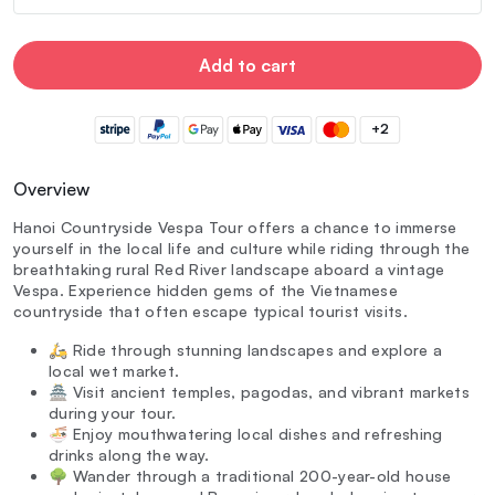
Add to cart
+2
Overview
Hanoi Countryside Vespa Tour offers a chance to immerse
yourself in the local life and culture while riding through the
breathtaking rural Red River landscape aboard a vintage
Vespa. Experience hidden gems of the Vietnamese
countryside that often escape typical tourist visits.
🛵 Ride through stunning landscapes and explore a
local wet market.
🏯 Visit ancient temples, pagodas, and vibrant markets
during your tour.
🍜 Enjoy mouthwatering local dishes and refreshing
drinks along the way.
🌳 Wander through a traditional 200-year-old house