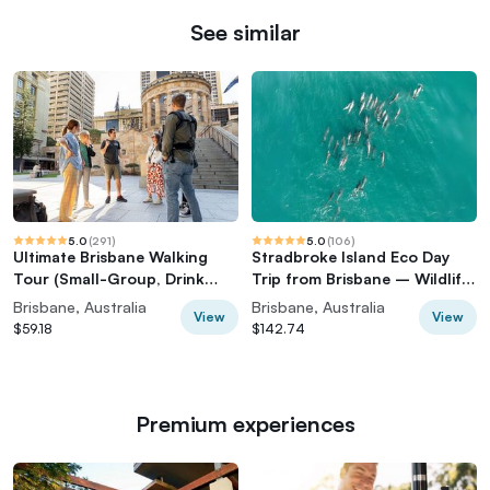
See similar
5.0
(
291
)
5.0
(
106
)
Ultimate Brisbane Walking
Stradbroke Island Eco Day
Tour (Small-Group, Drink
Trip from Brisbane – Wildlife
Included)
& Beaches
Brisbane, Australia
Brisbane, Australia
View
View
$59.18
$142.74
Premium experiences