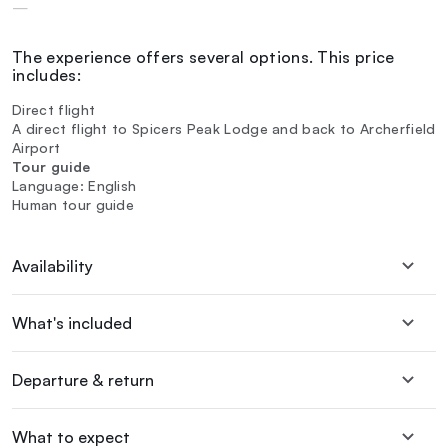
—
The experience offers several options. This price
includes:
Direct flight
A direct flight to Spicers Peak Lodge and back to Archerfield
Airport
Tour guide
Language: English
Human tour guide
Availability
What's included
Departure & return
What to expect