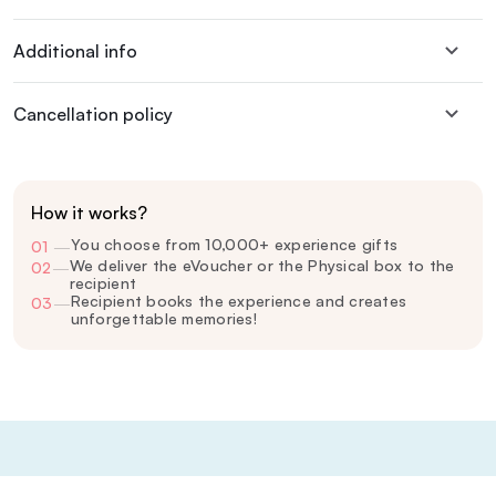
Additional info
Cancellation policy
How it works?
You choose from 10,000+ experience gifts
01
—
We deliver the eVoucher or the Physical box to the
02
—
recipient
Recipient books the experience and creates
03
—
unforgettable memories!