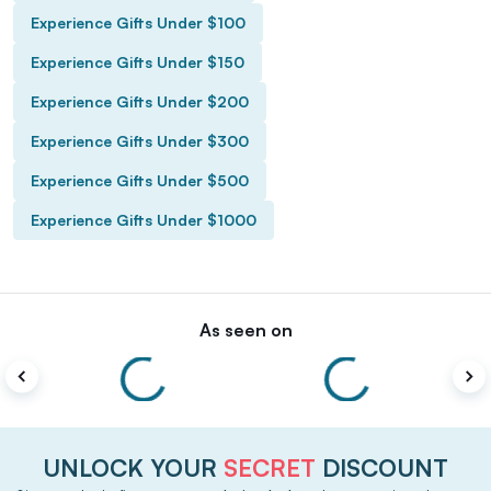
Experience Gifts Under $100
Experience Gifts Under $150
Experience Gifts Under $200
Experience Gifts Under $300
Experience Gifts Under $500
Experience Gifts Under $1000
As seen on
UNLOCK YOUR
SECRET
DISCOUNT