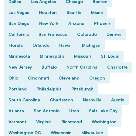
Dallas
Los Angeles
Chicago
Boston
Las Vegas
Houston
Seattle
Miami
San Diego
New York
Arizona
Phoenix
California
San Fransisco
Colorado
Denver
Florida
Orlando
Hawaii
Michigan
Minnesota
Minneapolis
Missouri
St. Louis
New Jersey
Buffalo
North Carolina
Charlotte
Ohio
Cincinnati
Cleveland
Oregon
Portland
Philadelphia
Pittsburgh
South Carolina
Charleston
Nashville
Austin
Atlanta
San Antonio
Utah
Salt Lake City
Vermont
Virginia
Richmond
Washington
Washington DC
Wisconsin
Milwaukee