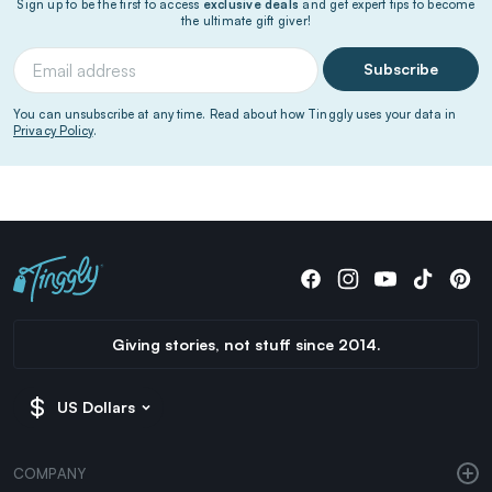
Sign up to be the first to access
exclusive deals
and get expert tips to become
the ultimate gift giver!
Subscribe
You can unsubscribe at any time. Read about how Tinggly uses your data in
Privacy Policy
.
Giving stories, not stuff since 2014.
US Dollars
COMPANY