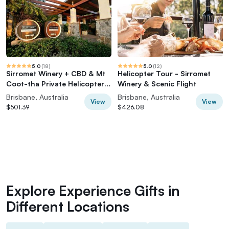
5.0
(
18
)
5.0
(
12
)
Sirromet Winery + CBD & Mt
Helicopter Tour - Sirromet
Coot-tha Private Helicopter
Winery & Scenic Flight
Experience
Brisbane, Australia
Brisbane, Australia
View
View
$501.39
$426.08
Explore Experience Gifts in
Different Locations