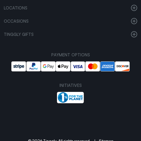
LOCATIONS
OCCASIONS
TINGGLY GIFTS
PAYMENT OPTIONS
INITIATIVES
© 2026 Tinggly. All rights reserved.
|
Sitemap