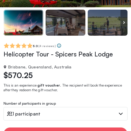
5.0
(
4 reviews
)
Helicopter Tour - Spicers Peak Lodge
Brisbane, Queensland, Australia
$570.25
This is an experience
gift voucher
. The recipient will book the experience
after they redeem the gift voucher.
Number of participants in group
1 participant