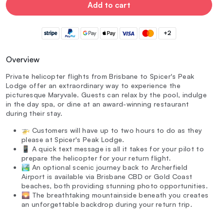
Add to cart
+2
Overview
Private helicopter flights from Brisbane to Spicer's Peak
Lodge offer an extraordinary way to experience the
picturesque Maryvale. Guests can relax by the pool, indulge
in the day spa, or dine at an award-winning restaurant
during their stay.
🚁 Customers will have up to two hours to do as they
please at Spicer's Peak Lodge.
📱 A quick text message is all it takes for your pilot to
prepare the helicopter for your return flight.
🏞️ An optional scenic journey back to Archerfield
Airport is available via Brisbane CBD or Gold Coast
beaches, both providing stunning photo opportunities.
🌄 The breathtaking mountainside beneath you creates
an unforgettable backdrop during your return trip.