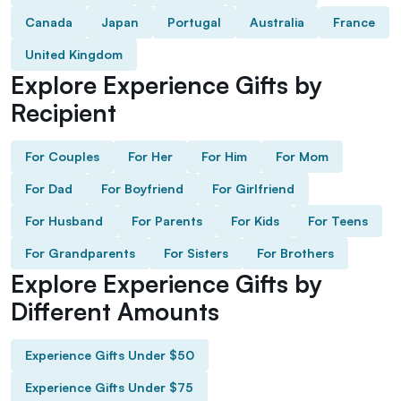
Canada
Japan
Portugal
Australia
France
United Kingdom
Explore Experience Gifts by
Recipient
For Couples
For Her
For Him
For Mom
For Dad
For Boyfriend
For Girlfriend
For Husband
For Parents
For Kids
For Teens
For Grandparents
For Sisters
For Brothers
Explore Experience Gifts by
Different Amounts
Experience Gifts Under $50
Experience Gifts Under $75