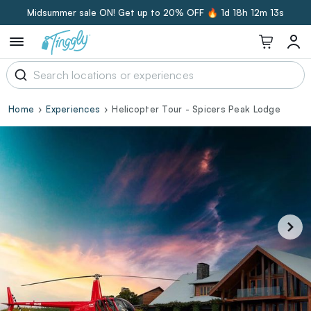
Midsummer sale ON! Get up to 20% OFF 🔥
1d 18h 12m 12s
Home
Experiences
Helicopter Tour - Spicers Peak Lodge