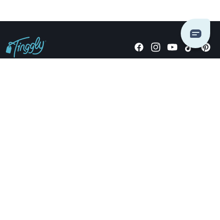
Giving stories, not stuff since 2014.
US Dollars
COMPANY
LOCATIONS
OCCASIONS
TINGGLY GIFTS