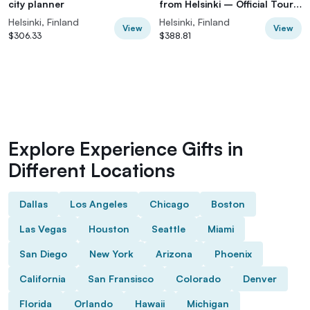
city planner
from Helsinki – Official Tour
Guide
Helsinki, Finland
Helsinki, Finland
View
View
$306.33
$388.81
Explore Experience Gifts in
Different Locations
Dallas
Los Angeles
Chicago
Boston
Las Vegas
Houston
Seattle
Miami
San Diego
New York
Arizona
Phoenix
California
San Fransisco
Colorado
Denver
Florida
Orlando
Hawaii
Michigan