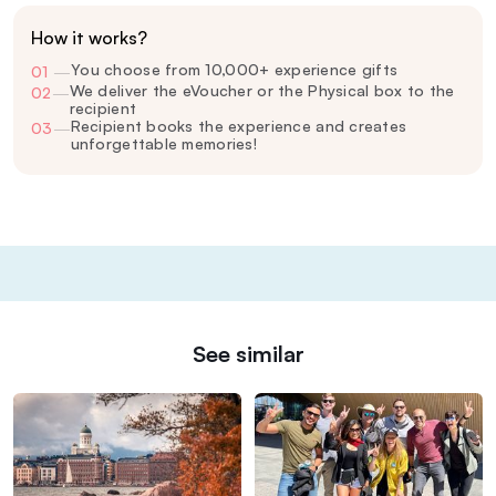
How it works?
You choose from 10,000+ experience gifts
01
—
We deliver the eVoucher or the Physical box to the
02
—
recipient
Recipient books the experience and creates
03
—
unforgettable memories!
See similar