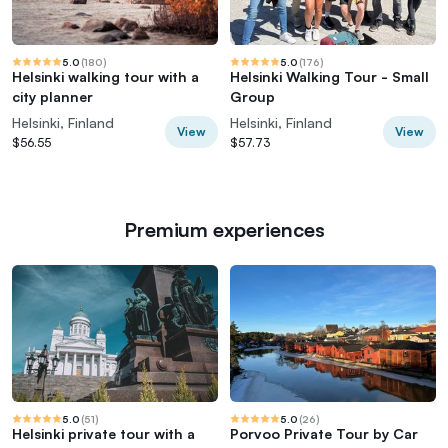
5.0
(
180
)
5.0
(
176
)
Helsinki walking tour with a
Helsinki Walking Tour - Small
city planner
Group
Helsinki, Finland
Helsinki, Finland
View
View
$56.55
$57.73
Premium experiences
5.0
(
51
)
5.0
(
26
)
Helsinki private tour with a
Porvoo Private Tour by Car