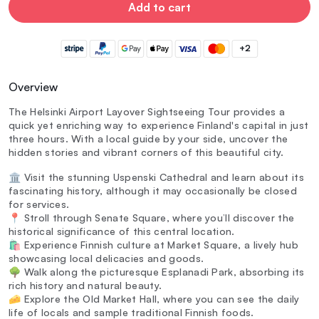
Add to cart
+2
Overview
The Helsinki Airport Layover Sightseeing Tour provides a
quick yet enriching way to experience Finland's capital in just
three hours. With a local guide by your side, uncover the
hidden stories and vibrant corners of this beautiful city.
🏛️ Visit the stunning Uspenski Cathedral and learn about its
fascinating history, although it may occasionally be closed
for services.
📍 Stroll through Senate Square, where you’ll discover the
historical significance of this central location.
🛍️ Experience Finnish culture at Market Square, a lively hub
showcasing local delicacies and goods.
🌳 Walk along the picturesque Esplanadi Park, absorbing its
rich history and natural beauty.
🧀 Explore the Old Market Hall, where you can see the daily
life of locals and sample traditional Finnish foods.