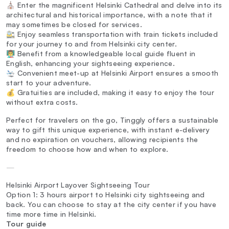
⛪ Enter the magnificent Helsinki Cathedral and delve into its
architectural and historical importance, with a note that it
may sometimes be closed for services.
🚉 Enjoy seamless transportation with train tickets included
for your journey to and from Helsinki city center.
👨‍🏫 Benefit from a knowledgeable local guide fluent in
English, enhancing your sightseeing experience.
🛬 Convenient meet-up at Helsinki Airport ensures a smooth
start to your adventure.
💰 Gratuities are included, making it easy to enjoy the tour
without extra costs.
Perfect for travelers on the go, Tinggly offers a sustainable
way to gift this unique experience, with instant e-delivery
and no expiration on vouchers, allowing recipients the
freedom to choose how and when to explore.
—
Helsinki Airport Layover Sightseeing Tour
Option 1: 3 hours airport to Helsinki city sightseeing and
back. You can choose to stay at the city center if you have
time more time in Helsinki.
Tour guide