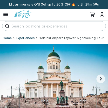
Midsummer sale ON! Get up to 20% OFF 🔥
1d 2h 29m 58s
Home
Experiences
Helsinki Airport Layover Sightseeing Tour