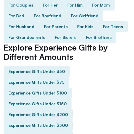
For Couples
For Her
For Him
For Mom
For Dad
For Boyfriend
For Girlfriend
For Husband
For Parents
For Kids
For Teens
For Grandparents
For Sisters
For Brothers
Explore Experience Gifts by
Different Amounts
Experience Gifts Under $50
Experience Gifts Under $75
Experience Gifts Under $100
Experience Gifts Under $150
Experience Gifts Under $200
Experience Gifts Under $300