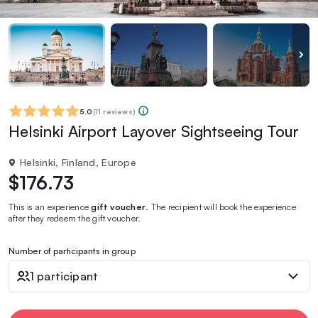
5.0
(
11 reviews
)
Helsinki Airport Layover Sightseeing Tour
Helsinki, Finland, Europe
$176.73
This is an experience
gift voucher
. The recipient will book the experience
after they redeem the gift voucher.
Number of participants in group
1 participant