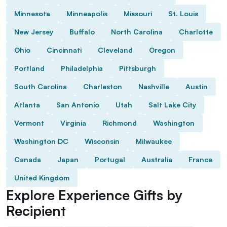
Minnesota
Minneapolis
Missouri
St. Louis
New Jersey
Buffalo
North Carolina
Charlotte
Ohio
Cincinnati
Cleveland
Oregon
Portland
Philadelphia
Pittsburgh
South Carolina
Charleston
Nashville
Austin
Atlanta
San Antonio
Utah
Salt Lake City
Vermont
Virginia
Richmond
Washington
Washington DC
Wisconsin
Milwaukee
Canada
Japan
Portugal
Australia
France
United Kingdom
Explore Experience Gifts by
Recipient