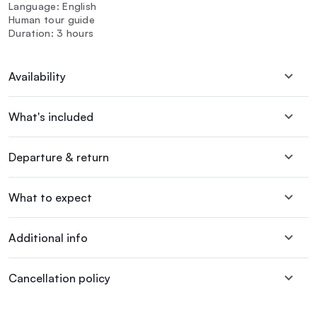
Language: English
Human tour guide
Duration: 3 hours
Availability
What's included
Departure & return
What to expect
Additional info
Cancellation policy