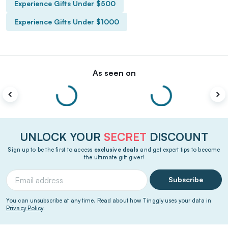
Experience Gifts Under $500
Experience Gifts Under $1000
As seen on
UNLOCK YOUR
SECRET
DISCOUNT
Sign up to be the first to access
exclusive deals
and get expert tips to become
the ultimate gift giver!
Subscribe
You can unsubscribe at any time. Read about how Tinggly uses your data in
Privacy Policy
.