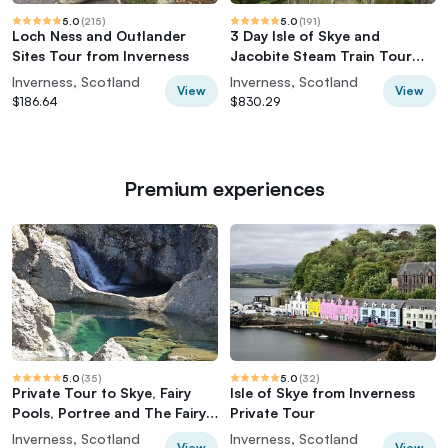
5.0
(
215
)
5.0
(
191
)
Loch Ness and Outlander
3 Day Isle of Skye and
Sites Tour from Inverness
Jacobite Steam Train Tour
from Inverness
Inverness, Scotland
Inverness, Scotland
View
View
$186.64
$830.29
Premium experiences
5.0
(
35
)
5.0
(
32
)
Private Tour to Skye, Fairy
Isle of Skye from Inverness
Pools, Portree and The Fairy
Private Tour
Glen
Inverness, Scotland
Inverness, Scotland
View
View