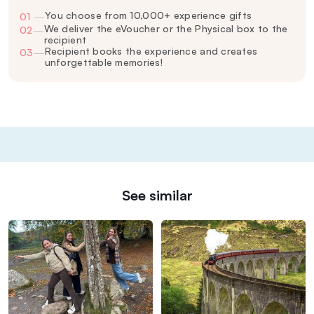
You choose from 10,000+ experience gifts
01
—
We deliver the eVoucher or the Physical box to the
02
—
recipient
Recipient books the experience and creates
03
—
unforgettable memories!
See similar