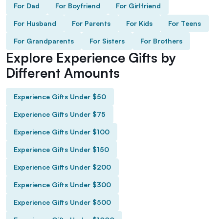
For Dad
For Boyfriend
For Girlfriend
For Husband
For Parents
For Kids
For Teens
For Grandparents
For Sisters
For Brothers
Explore Experience Gifts by
Different Amounts
Experience Gifts Under $50
Experience Gifts Under $75
Experience Gifts Under $100
Experience Gifts Under $150
Experience Gifts Under $200
Experience Gifts Under $300
Experience Gifts Under $500