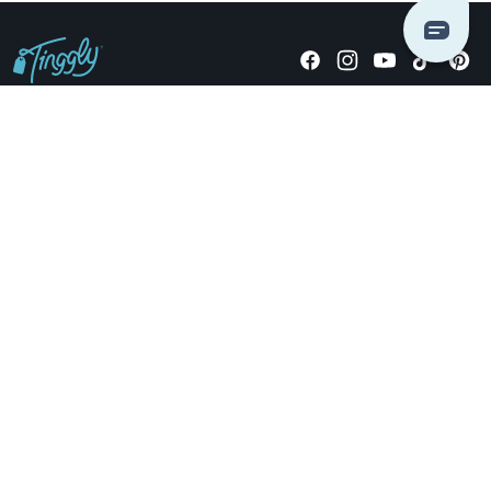
Giving stories, not stuff since 2014.
US Dollars
COMPANY
LOCATIONS
OCCASIONS
TINGGLY GIFTS
PAYMENT OPTIONS