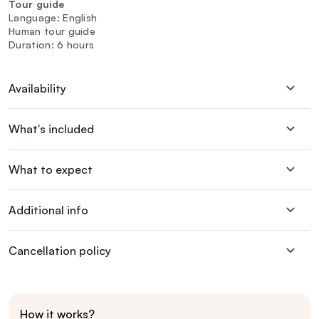
Tour guide
Language: English
Human tour guide
Duration: 6 hours
Availability
What's included
What to expect
Additional info
Cancellation policy
How it works?