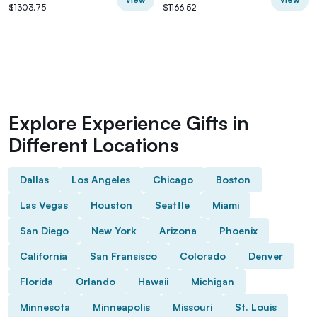
$1303.75
$1166.52
Explore Experience Gifts in
Different Locations
Dallas
Los Angeles
Chicago
Boston
Las Vegas
Houston
Seattle
Miami
San Diego
New York
Arizona
Phoenix
California
San Fransisco
Colorado
Denver
Florida
Orlando
Hawaii
Michigan
Minnesota
Minneapolis
Missouri
St. Louis