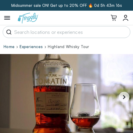
Midsummer sale ON! Get up to 20% OFF 🔥
0d 5h 43m 15s
Home
Experiences
Highland Whisky Tour