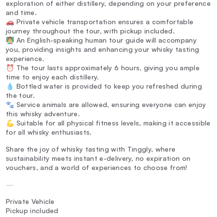
exploration of either distillery, depending on your preference
and time.
🚗 Private vehicle transportation ensures a comfortable
journey throughout the tour, with pickup included.
👨‍🏫 An English-speaking human tour guide will accompany
you, providing insights and enhancing your whisky tasting
experience.
⏰ The tour lasts approximately 6 hours, giving you ample
time to enjoy each distillery.
💧 Bottled water is provided to keep you refreshed during
the tour.
🐾 Service animals are allowed, ensuring everyone can enjoy
this whisky adventure.
💪 Suitable for all physical fitness levels, making it accessible
for all whisky enthusiasts.
Share the joy of whisky tasting with Tinggly, where
sustainability meets instant e-delivery, no expiration on
vouchers, and a world of experiences to choose from!
—
Private Vehicle
Pickup included