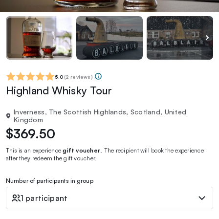
5.0
(
2 reviews
)
Highland Whisky Tour
Inverness, The Scottish Highlands, Scotland, United
Kingdom
$369.50
This is an experience
gift voucher
. The recipient will book the experience
after they redeem the gift voucher.
Number of participants in group
1 participant