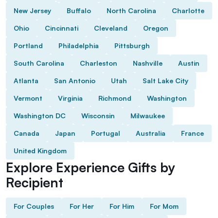
New Jersey
Buffalo
North Carolina
Charlotte
Ohio
Cincinnati
Cleveland
Oregon
Portland
Philadelphia
Pittsburgh
South Carolina
Charleston
Nashville
Austin
Atlanta
San Antonio
Utah
Salt Lake City
Vermont
Virginia
Richmond
Washington
Washington DC
Wisconsin
Milwaukee
Canada
Japan
Portugal
Australia
France
United Kingdom
Explore Experience Gifts by
Recipient
For Couples
For Her
For Him
For Mom