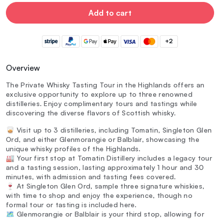
Add to cart
+2
Overview
The Private Whisky Tasting Tour in the Highlands offers an
exclusive opportunity to explore up to three renowned
distilleries. Enjoy complimentary tours and tastings while
discovering the diverse flavors of Scottish whisky.
🥃 Visit up to 3 distilleries, including Tomatin, Singleton Glen
Ord, and either Glenmorangie or Balblair, showcasing the
unique whisky profiles of the Highlands.
🏭 Your first stop at Tomatin Distillery includes a legacy tour
and a tasting session, lasting approximately 1 hour and 30
minutes, with admission and tasting fees covered.
🍷 At Singleton Glen Ord, sample three signature whiskies,
with time to shop and enjoy the experience, though no
formal tour or tasting is included here.
🗺️ Glenmorangie or Balblair is your third stop, allowing for