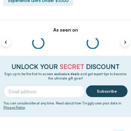
Experience Gifts Under $1000
As seen on
UNLOCK YOUR
SECRET
DISCOUNT
Sign up to be the first to access
exclusive deals
and get expert tips to become
the ultimate gift giver!
Subscribe
You can unsubscribe at any time. Read about how Tinggly uses your data in
Privacy Policy
.