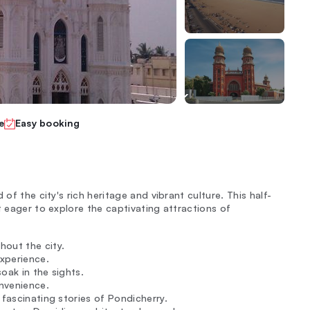
e
Easy booking
of the city's rich heritage and vibrant culture. This half-
t eager to explore the captivating attractions of
hout the city.
experience.
oak in the sights.
nvenience.
e fascinating stories of Pondicherry.