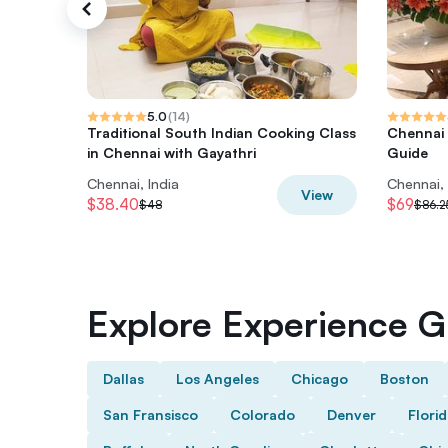
5.0
(
14
)
Traditional South Indian Cooking Class
Chennai 
in Chennai with Gayathri
Guide
Chennai, India
Chennai, 
View
$38.40
$69
$48
$86.2
Explore Experience Gi
Dallas
Los Angeles
Chicago
Boston
San Fransisco
Colorado
Denver
Flori