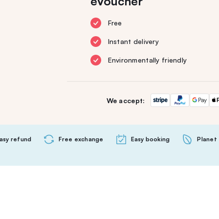
eVoucher
Free
Instant delivery
Environmentally friendly
We accept:
asy refund
Free exchange
Easy booking
Planet 