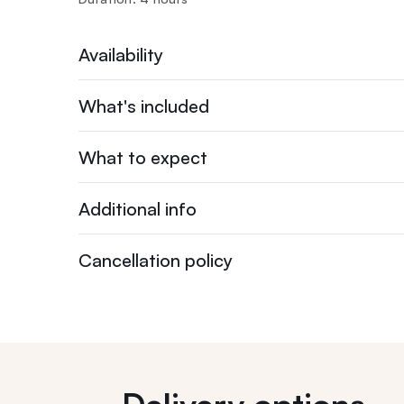
Availability
What's included
What to expect
Additional info
Cancellation policy