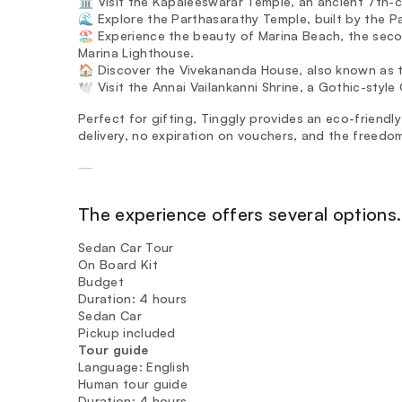
🏛️ Visit the Kapaleeswarar Temple, an ancient 7th-c
🌊 Explore the Parthasarathy Temple, built by the Pa
🏖️ Experience the beauty of Marina Beach, the seco
Marina Lighthouse.
🏠 Discover the Vivekananda House, also known as 
🕊️ Visit the Annai Vailankanni Shrine, a Gothic-styl
Perfect for gifting, Tinggly provides an eco-friendly
delivery, no expiration on vouchers, and the freedo
—
The experience offers several options. 
Sedan Car Tour
On Board Kit
Budget
Duration: 4 hours
Sedan Car
Pickup included
Tour guide
Language: English
Human tour guide
Duration: 4 hours