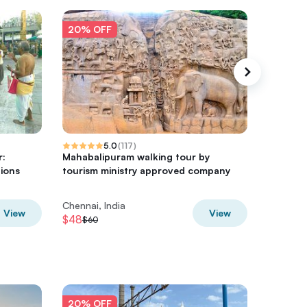
20% OFF
20% O
5.0
(
117
)
r:
Mahabalipuram walking tour by
Sowcarp
tions
tourism ministry approved company
Chennai
Chennai, India
Chennai,
View
View
$48
$56
$60
$70
20% OFF
20% O