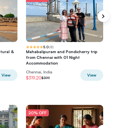
5.0
(
8
)
tural &
Mahabalipuram and Pondicherry trip
1-Day Tr
from Chennai with 01 Night
Chennai
Accommodation
Flight
Chennai, India
Chennai,
View
View
$319.20
$561.60
$399
20% OFF
20% O