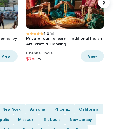
5.0
(
6
)
hennai by
Private tour to learn Traditional Indian
Chennai
Art, craft & Cooking
Day Tour
Chennai, India
Chennai,
View
View
$76
$40
$95
$50
New York
Arizona
Phoenix
California
polis
Missouri
St. Louis
New Jersey