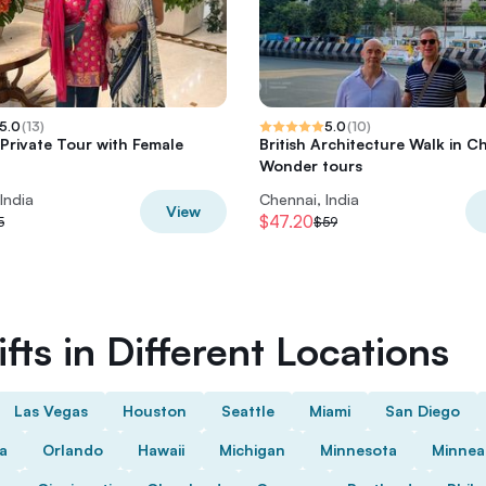
5.0
(
13
)
5.0
(
10
)
Private Tour with Female
British Architecture Walk in C
Wonder tours
India
Chennai, India
View
$47.20
5
$59
fts in Different Locations
Las Vegas
Houston
Seattle
Miami
San Diego
da
Orlando
Hawaii
Michigan
Minnesota
Minnea