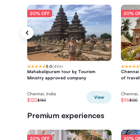
20% OFF
20% O
5.0
(
456
)
Mahabalipuram tour by Tourism
Chennai 
Ministry approved company
of travel
Chennai, India
Chennai, 
View
$120
$96
$150
$120
Premium experiences
20% OFF
20% O