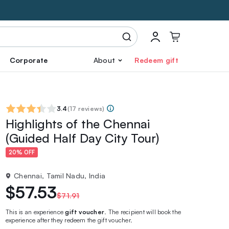
Corporate
About
Redeem gift
3.4
(
17 reviews
)
Highlights of the Chennai
(Guided Half Day City Tour)
20% OFF
Chennai, Tamil Nadu, India
$57.53
$71.91
This is an experience
gift voucher
. The recipient will book the
experience after they redeem the gift voucher.