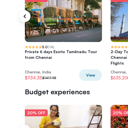
5.0
(
14
)
Private 6 days Exotic Tamilnadu Tour
2-Day To
from Chennai
Chennai 
Flights
Chennai, India
Chennai, 
View
$1134.38
$635.20
$1417.98
Budget experiences
20% OFF
20% O