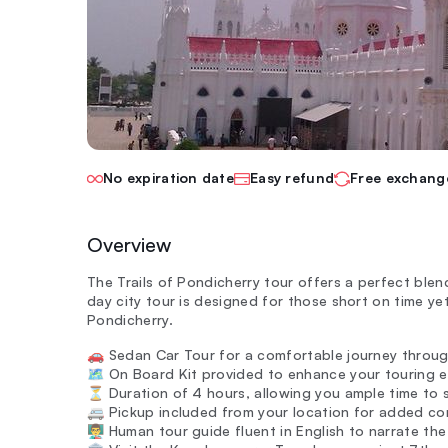
No expiration date
Easy refund
Free exchang
Overview
The Trails of Pondicherry tour offers a perfect blend 
day city tour is designed for those short on time ye
Pondicherry.
🚗 Sedan Car Tour for a comfortable journey throug
🗺️ On Board Kit provided to enhance your touring 
⏳ Duration of 4 hours, allowing you ample time to s
🚐 Pickup included from your location for added co
👨‍🏫 Human tour guide fluent in English to narrate th