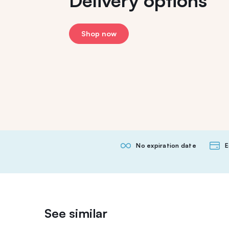
Delivery options
Shop now
No expiration date
E
See similar