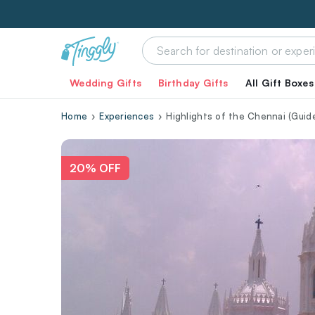
Wedding Gifts
Birthday Gifts
All Gift Boxes
Home
Experiences
Highlights of the Chennai (Guide
20% OFF