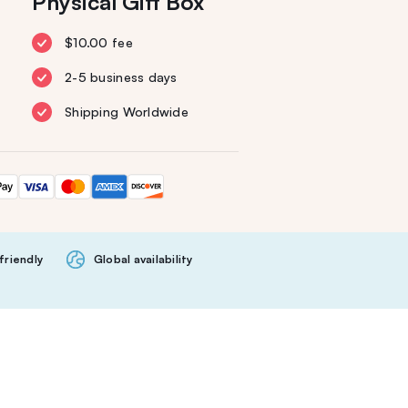
Physical Gift Box
$10.00 fee
2-5 business days
Shipping Worldwide
friendly
Global availability