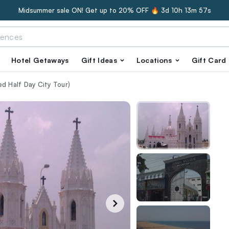
Midsummer sale ON! Get up to 20% OFF 🔥
3d 10h 13m 56s
Hotel Getaways
Gift Ideas
Locations
Gift Card
d Half Day City Tour)