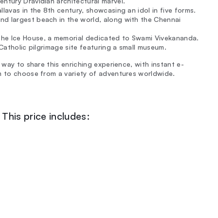
entury Dravidian architectural marvel.
llavas in the 8th century, showcasing an idol in five forms.
nd largest beach in the world, along with the Chennai
the Ice House, a memorial dedicated to Swami Vivekananda.
e Catholic pilgrimage site featuring a small museum.
 way to share this enriching experience, with instant e-
m to choose from a variety of adventures worldwide.
This price includes: