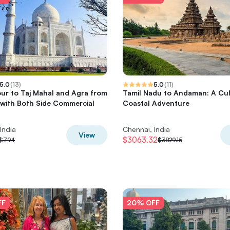
5.0
(
13
)
5.0
(
11
)
ur to Taj Mahal and Agra from
Tamil Nadu to Andaman: A Cul
with Both Side Commercial
Coastal Adventure
India
Chennai, India
View
$3063.32
$794
$3829.15
FF
20% OFF