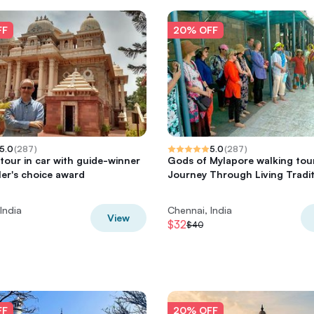
FF
20% OFF
5.0
(
287
)
5.0
(
287
)
tour in car with guide-winner
Gods of Mylapore walking tou
ler's choice award
Journey Through Living Tradi
India
Chennai, India
View
$32
$40
FF
20% OFF