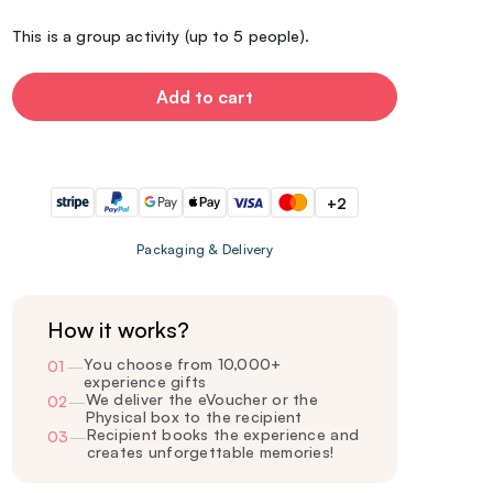
This is a group activity (up to 5 people).
Add to cart
+2
Packaging & Delivery
How it works?
You choose from 10,000+
01
—
experience gifts
We deliver the eVoucher or the
02
—
Physical box to the recipient
Recipient books the experience and
03
—
creates unforgettable memories!