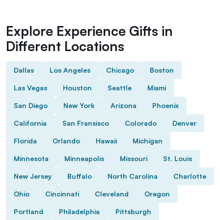
Explore Experience Gifts in
Different Locations
Dallas
Los Angeles
Chicago
Boston
Las Vegas
Houston
Seattle
Miami
San Diego
New York
Arizona
Phoenix
California
San Fransisco
Colorado
Denver
Florida
Orlando
Hawaii
Michigan
Minnesota
Minneapolis
Missouri
St. Louis
New Jersey
Buffalo
North Carolina
Charlotte
Ohio
Cincinnati
Cleveland
Oregon
Portland
Philadelphia
Pittsburgh