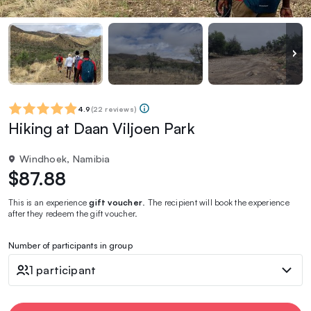
4.9
(
22 reviews
)
Hiking at Daan Viljoen Park
Windhoek, Namibia
$87.88
This is an experience
gift voucher
. The recipient will book the experience
after they redeem the gift voucher.
Number of participants in group
1 participant