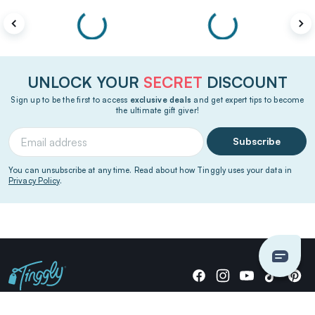
UNLOCK YOUR
SECRET
DISCOUNT
Sign up to be the first to access
exclusive deals
and get expert tips to become
the ultimate gift giver!
Subscribe
You can unsubscribe at any time. Read about how Tinggly uses your data in
Privacy Policy
.