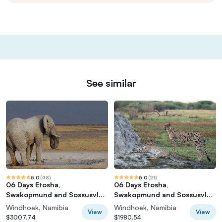
See similar
5.0
(
48
)
5.0
(
21
)
06 Days Etosha,
06 Days Etosha,
Swakopmund and Sossusvlei
Swakopmund and Sossusvlei
| Guided Lodge
| Self Drive Lodge
Windhoek, Namibia
Windhoek, Namibia
View
View
$3007.74
$1980.54