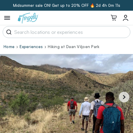
Midsummer sale ON! Get up to 20% OFF 🔥
2d 4h 0m 10s
Home
Experiences
Hiking at Daan Viljoen Park