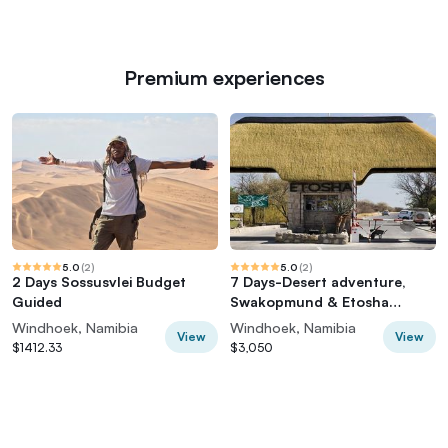
Premium experiences
5.0
(
2
)
5.0
(
2
)
2 Days Sossusvlei Budget
7 Days-Desert adventure,
Guided
Swakopmund & Etosha
Lodging Tour
Windhoek, Namibia
Windhoek, Namibia
View
View
$1412.33
$3,050