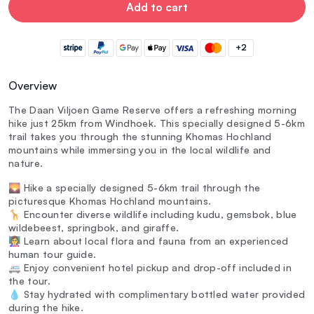
Add to cart
+2
Overview
The Daan Viljoen Game Reserve offers a refreshing morning
hike just 25km from Windhoek. This specially designed 5-6km
trail takes you through the stunning Khomas Hochland
mountains while immersing you in the local wildlife and
nature.
🌄 Hike a specially designed 5-6km trail through the
picturesque Khomas Hochland mountains.
🦒 Encounter diverse wildlife including kudu, gemsbok, blue
wildebeest, springbok, and giraffe.
👩‍🏫 Learn about local flora and fauna from an experienced
human tour guide.
🚐 Enjoy convenient hotel pickup and drop-off included in
the tour.
💧 Stay hydrated with complimentary bottled water provided
during the hike.