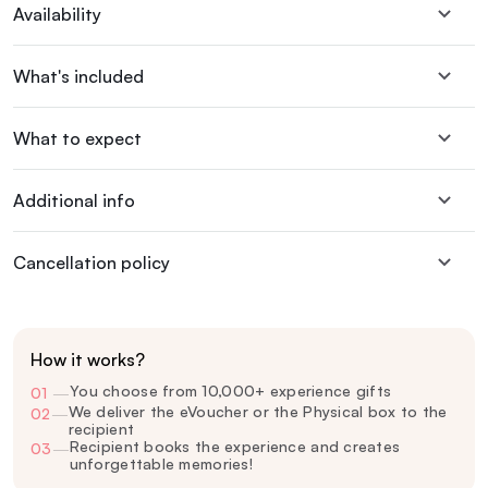
Availability
What's included
What to expect
Additional info
Cancellation policy
How it works?
You choose from 10,000+ experience gifts
01
—
We deliver the eVoucher or the Physical box to the
02
—
recipient
Recipient books the experience and creates
03
—
unforgettable memories!