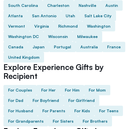
South Carolina
Charleston
Nashville
Austin
Atlanta
San Antonio
Utah
Salt Lake City
Vermont
Virginia
Richmond
Washington
Washington DC
Wisconsin
Milwaukee
Canada
Japan
Portugal
Australia
France
United Kingdom
Explore Experience Gifts by
Recipient
For Couples
For Her
For Him
For Mom
For Dad
For Boyfriend
For Girlfriend
For Husband
For Parents
For Kids
For Teens
For Grandparents
For Sisters
For Brothers