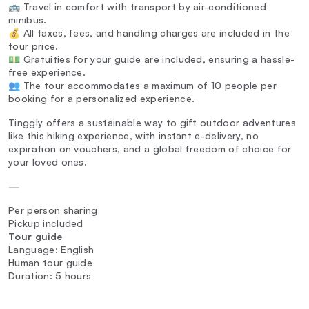
🚌 Travel in comfort with transport by air-conditioned
minibus.
💰 All taxes, fees, and handling charges are included in the
tour price.
💵 Gratuities for your guide are included, ensuring a hassle-
free experience.
👥 The tour accommodates a maximum of 10 people per
booking for a personalized experience.
Tinggly offers a sustainable way to gift outdoor adventures
like this hiking experience, with instant e-delivery, no
expiration on vouchers, and a global freedom of choice for
your loved ones.
—
Per person sharing
Pickup included
Tour guide
Language: English
Human tour guide
Duration: 5 hours