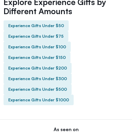
Explore Experience Gifts by
Different Amounts
Experience Gifts Under $50
Experience Gifts Under $75
Experience Gifts Under $100
Experience Gifts Under $150
Experience Gifts Under $200
Experience Gifts Under $300
Experience Gifts Under $500
Experience Gifts Under $1000
As seen on