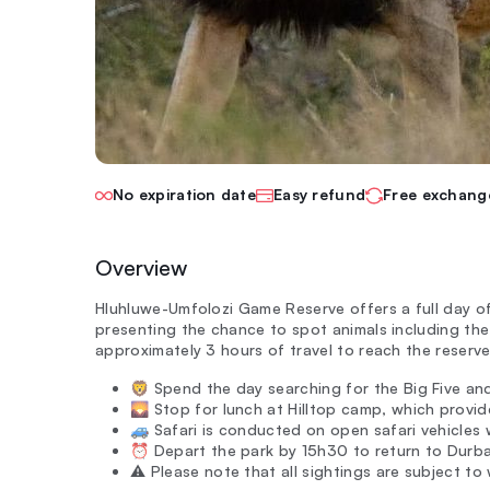
No expiration date
Easy refund
Free exchang
Overview
Hluhluwe-Umfolozi Game Reserve offers a full day of
presenting the chance to spot animals including the
approximately 3 hours of travel to reach the reserve
🦁 Spend the day searching for the Big Five an
🌄 Stop for lunch at Hilltop camp, which provid
🚙 Safari is conducted on open safari vehicles 
⏰ Depart the park by 15h30 to return to Durban
⚠️ Please note that all sightings are subject to wi