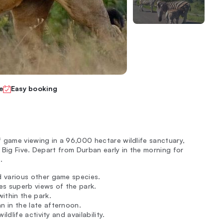
e
Easy booking
 game viewing in a 96,000 hectare wildlife sanctuary,
 Big Five. Depart from Durban early in the morning for
.
d various other game species.
es superb views of the park.
within the park.
 in the late afternoon.
ldlife activity and availability.