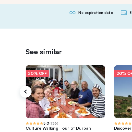
No expiration date
E
See similar
20% OFF
20% O
5.0
(
136
)
Culture Walking Tour of Durban
Discover