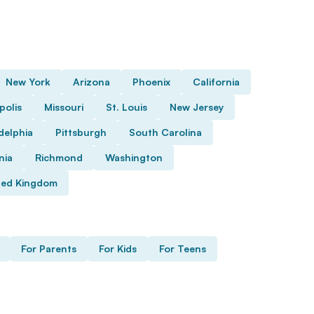
New York
Arizona
Phoenix
California
polis
Missouri
St. Louis
New Jersey
delphia
Pittsburgh
South Carolina
nia
Richmond
Washington
ted Kingdom
For Parents
For Kids
For Teens