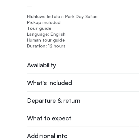
—
Hluhluwe Imfolozi Park Day Safari
Pickup included
Tour guide
Language: English
Human tour guide
Duration: 12 hours
Availability
What's included
Departure & return
What to expect
Additional info