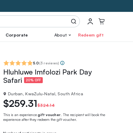
Corporate
About
Redeem gift
5.0
(
3 reviews
)
Hluhluwe Imfolozi Park Day
Safari
20% OFF
Durban, KwaZulu-Natal, South Africa
$259.31
$324.14
This is an experience
gift voucher
. The recipient will book the
experience after they redeem the gift voucher.