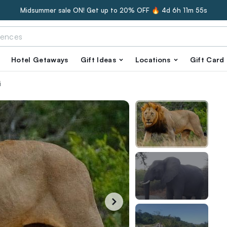
Midsummer sale ON! Get up to 20% OFF 🔥
4d 6h 11m 54s
Hotel Getaways
Gift Ideas
Locations
Gift Card
i