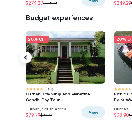
View
$274.27
$249.29
$342.84
Budget experiences
20% OFF
20% O
5.0
(
1
)
Durban Township and Mahatma
Picnic G
Gandhi Day Tour
Point Wa
Durban, South Africa
Durban, 
View
$79.79
$38.90
$99.74
$