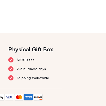
Physical Gift Box
$10.00 fee
2-5 business days
Shipping Worldwide