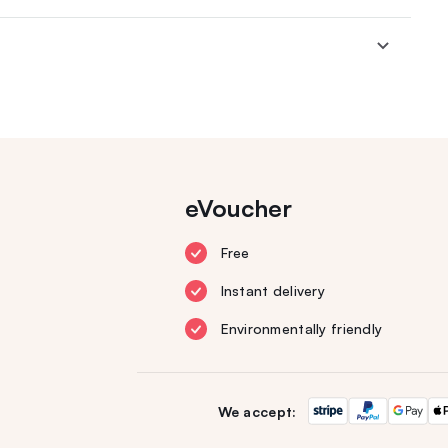
eVoucher
Free
Instant delivery
Environmentally friendly
We accept: