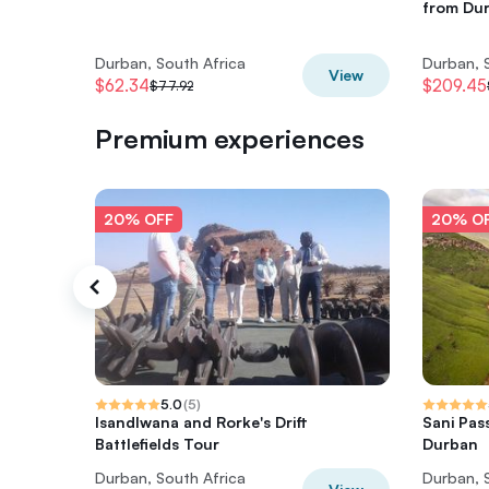
from Du
Durban, South Africa
Durban, 
View
$62.34
$209.45
$77.92
Premium experiences
20% OFF
20% O
5.0
(
5
)
Isandlwana and Rorke's Drift
Sani Pas
Battlefields Tour
Durban
Durban, South Africa
Durban, 