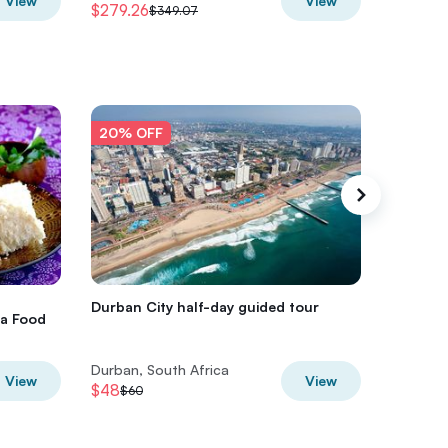
View
View
$279.26
$274.2
$349.07
20% OFF
20% O
Durban City half-day guided tour
Durban h
ca Food
Durban, South Africa
Durban, 
View
View
$48
$52
$60
$65