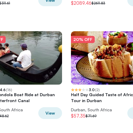
View
$2089.46
$311.61
$2611.83
FF
20% OFF
4.6
(
16
)
3.0
(
2
)
ondola Boat Ride at Durban
Half Day Guided Taste of Afri
terfront Canal
Tour in Durban
South Africa
Durban, South Africa
View
$57.35
48.62
$71.69