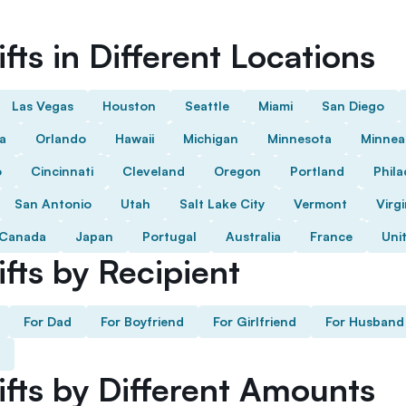
fts in Different Locations
Las Vegas
Houston
Seattle
Miami
San Diego
da
Orlando
Hawaii
Michigan
Minnesota
Minnea
o
Cincinnati
Cleveland
Oregon
Portland
Phila
San Antonio
Utah
Salt Lake City
Vermont
Virgi
Canada
Japan
Portugal
Australia
France
Uni
fts by Recipient
For Dad
For Boyfriend
For Girlfriend
For Husband
ifts by Different Amounts