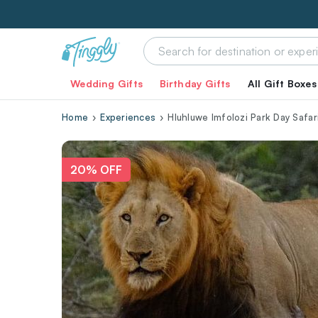
Wedding Gifts
Birthday Gifts
All Gift Boxes
Home
Experiences
Hluhluwe Imfolozi Park Day Safar
20% OFF