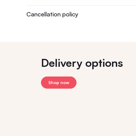
Cancellation policy
Delivery options
Shop now