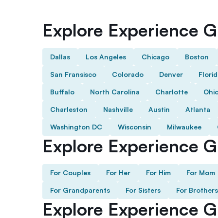
Explore Experience Gi
Dallas
Los Angeles
Chicago
Boston
San Fransisco
Colorado
Denver
Flori
Buffalo
North Carolina
Charlotte
Ohi
Charleston
Nashville
Austin
Atlanta
Washington DC
Wisconsin
Milwaukee
Explore Experience Gi
For Couples
For Her
For Him
For Mom
For Grandparents
For Sisters
For Brothers
Explore Experience G