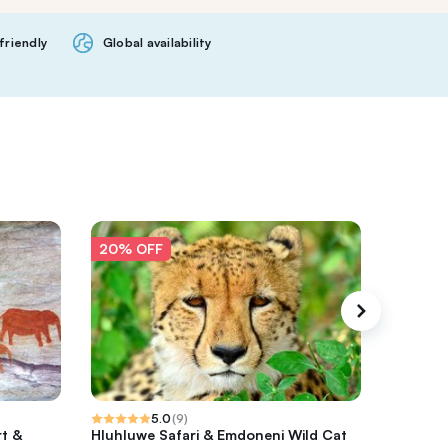
friendly
Global availability
20% OFF
20% O
5.0
(
9
)
t &
Hluhluwe Safari & Emdoneni Wild Cat
Drakens