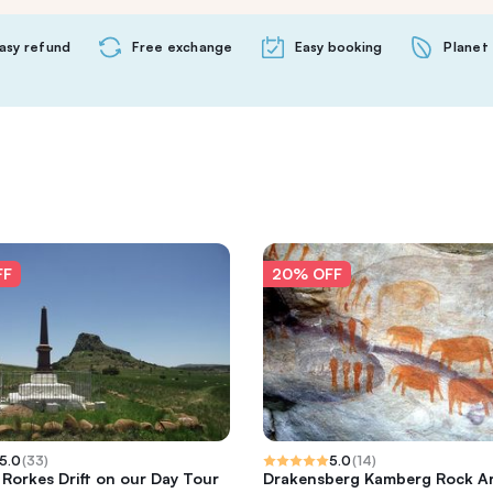
asy refund
Free exchange
Easy booking
Planet 
FF
20% OFF
5.0
(
33
)
5.0
(
14
)
 Rorkes Drift on our Day Tour
Drakensberg Kamberg Rock Ar