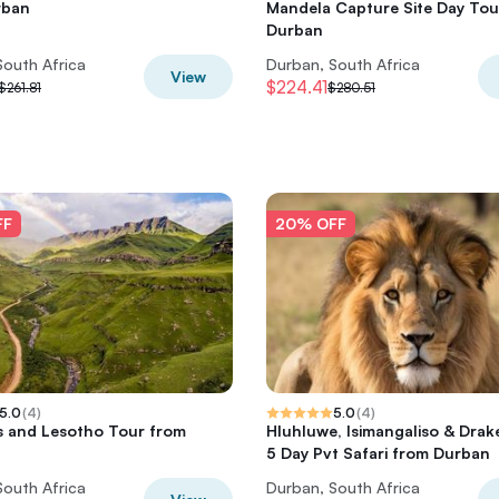
rban
Mandela Capture Site Day Tou
Durban
South Africa
Durban, South Africa
View
$224.41
$261.81
$280.51
FF
20% OFF
5.0
(
4
)
5.0
(
4
)
s and Lesotho Tour from
Hluhluwe, Isimangaliso & Dra
5 Day Pvt Safari from Durban
South Africa
Durban, South Africa