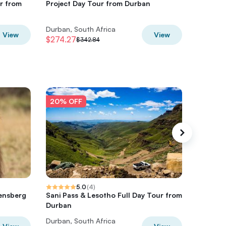
r from
Project Day Tour from Durban
Mandela
Durban
Durban, South Africa
Durban, 
View
View
$274.27
$224.41
$342.84
20% OFF
20% O
5.0
(
4
)
kensberg
Sani Pass & Lesotho Full Day Tour from
Hluhluw
Durban
Cultura
Durban, South Africa
Durban, 