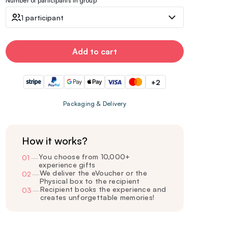
Number of participants in group
1 participant
Add to cart
+2
Packaging & Delivery
How it works?
You choose from 10,000+
01
—
experience gifts
We deliver the eVoucher or the
02
—
Physical box to the recipient
Recipient books the experience and
03
—
creates unforgettable memories!