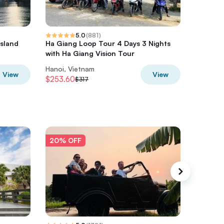
5.0
(
881
)
Island
Ha Giang Loop Tour 4 Days 3 Nights
HaLong,
a
with Ha Giang Vision Tour
Kayak o
Hanoi, Vietnam
Hanoi, V
View
View
$253.60
$280
$317
$3
20% OFF
20% O