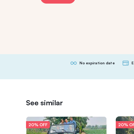
No expiration date
E
See similar
20% OFF
20% O