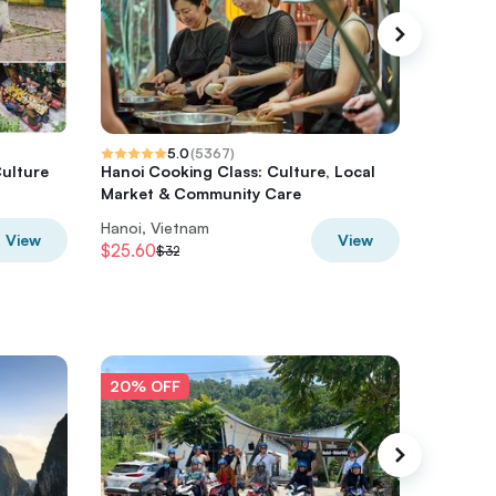
5.0
(
5367
)
Culture
Hanoi Cooking Class: Culture, Local
Ha Gian
Market & Community Care
from Ha
Hanoi, Vietnam
Hanoi, V
View
View
$25.60
$108.8
$32
20% OFF
20% O