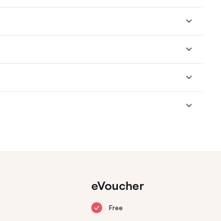
eVoucher
Free