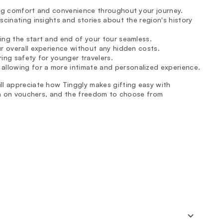
ing comfort and convenience throughout your journey.
ascinating insights and stories about the region's history
ing the start and end of your tour seamless.
ur overall experience without any hidden costs.
ring safety for younger travelers.
llowing for a more intimate and personalized experience.
ll appreciate how Tinggly makes gifting easy with
ion on vouchers, and the freedom to choose from