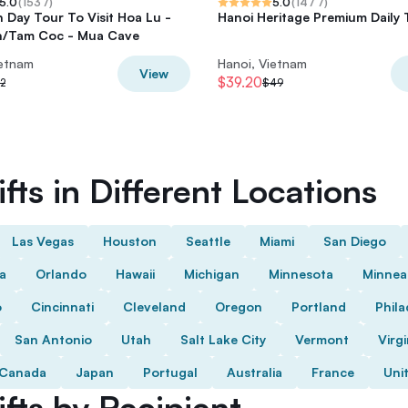
5.0
(
1537
)
5.0
(
1477
)
h Day Tour To Visit Hoa Lu -
Hanoi Heritage Premium Daily 
n/Tam Coc - Mua Cave
ietnam
Hanoi, Vietnam
View
$39.20
2
$49
fts in Different Locations
Las Vegas
Houston
Seattle
Miami
San Diego
da
Orlando
Hawaii
Michigan
Minnesota
Minnea
o
Cincinnati
Cleveland
Oregon
Portland
Phila
San Antonio
Utah
Salt Lake City
Vermont
Virgi
Canada
Japan
Portugal
Australia
France
Uni
fts by Recipient