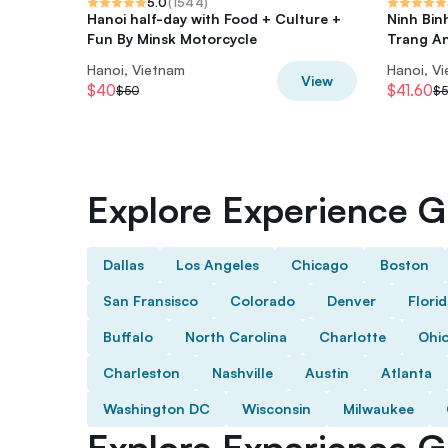
5.0
(
1544
)
Hanoi half-day with Food + Culture +
Ninh Bin
Fun By Minsk Motorcycle
Trang A
Hanoi, Vietnam
Hanoi, V
View
$40
$41.60
$50
$5
Explore Experience Gi
Dallas
Los Angeles
Chicago
Boston
San Fransisco
Colorado
Denver
Flori
Buffalo
North Carolina
Charlotte
Ohi
Charleston
Nashville
Austin
Atlanta
Washington DC
Wisconsin
Milwaukee
Explore Experience Gi