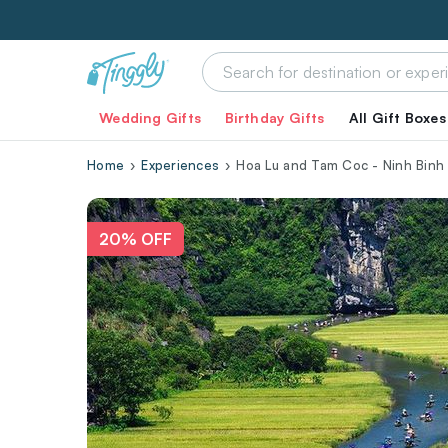
Wedding Gifts
Birthday Gifts
All Gift Boxes
Home
Experiences
Hoa Lu and Tam Coc - Ninh Binh
20% OFF