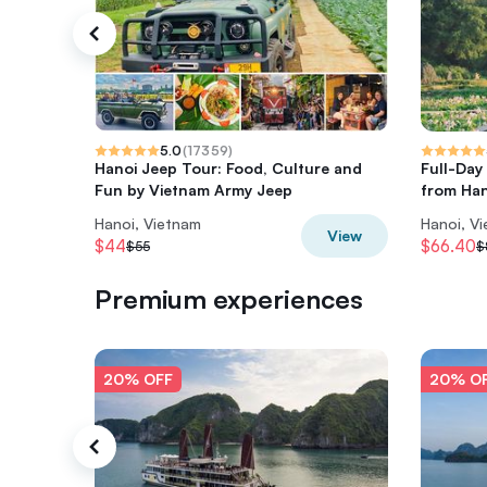
5.0
(
17359
)
Hanoi Jeep Tour: Food, Culture and
Full-Day
Fun by Vietnam Army Jeep
from Han
Hanoi, Vietnam
Hanoi, V
View
$44
$66.40
$55
$
Premium experiences
20% OFF
20% O