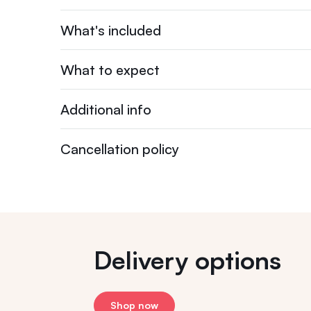
What's included
What to expect
Additional info
Cancellation policy
Delivery options
Shop now