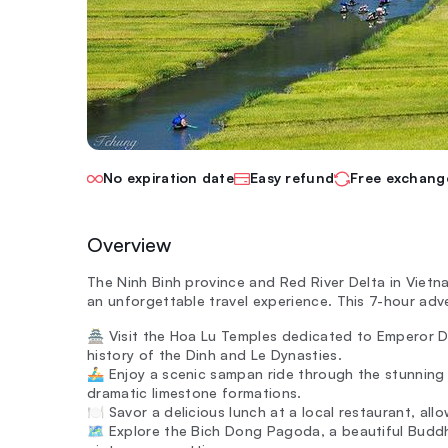
No expiration date
Easy refund
Free exchang
Overview
The Ninh Binh province and Red River Delta in Vietn
an unforgettable travel experience. This 7-hour adve
🏯 Visit the Hoa Lu Temples dedicated to Emperor D
history of the Dinh and Le Dynasties.
🚣‍♂️ Enjoy a scenic sampan ride through the stunni
dramatic limestone formations.
🍽️ Savor a delicious lunch at a local restaurant, al
🗺️ Explore the Bich Dong Pagoda, a beautiful Buddh