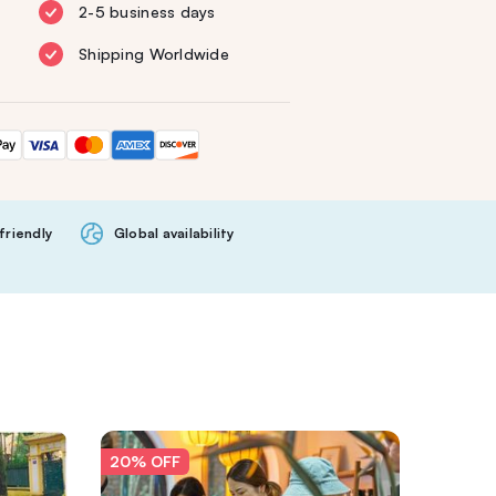
2-5 business days
Shipping Worldwide
friendly
Global availability
20% OFF
20% O