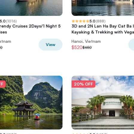
5.0
(
1016
)
5.0
(
888
)
rendy Cruises 2Days/1 Night 5
3D and 2N Lan Ha Bay Cat Ba 
ises
Kayaking & Trekking with Veg
ietnam
Hanoi, Vietnam
View
$520
50
$650
FF
20% OFF