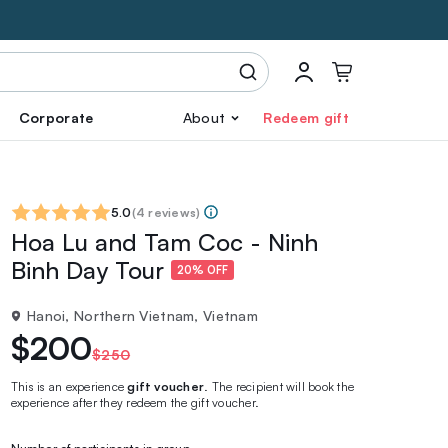
Corporate
About
Redeem gift
5.0
(
4 reviews
)
Hoa Lu and Tam Coc - Ninh
Binh Day Tour
20% OFF
Hanoi, Northern Vietnam, Vietnam
$200
$250
This is an experience
gift voucher
. The recipient will book the
experience after they redeem the gift voucher.