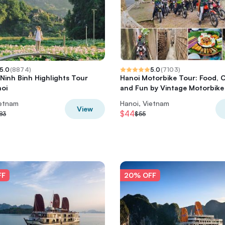
5.0
(
8874
)
5.0
(
7103
)
 Ninh Binh Highlights Tour
Hanoi Motorbike Tour: Food, 
oi
and Fun by Vintage Motorbike
ietnam
Hanoi, Vietnam
View
$44
83
$55
FF
20% OFF