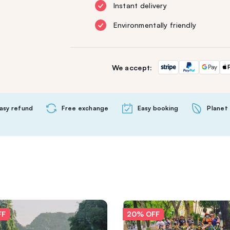
Instant delivery
Environmentally friendly
We accept:
asy refund
Free exchange
Easy booking
Planet 
FF
20% OFF