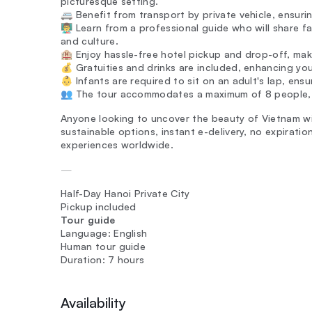
picturesque setting.
🚐 Benefit from transport by private vehicle, ensur
👨‍🏫 Learn from a professional guide who will share f
and culture.
🏨 Enjoy hassle-free hotel pickup and drop-off, mak
💰 Gratuities and drinks are included, enhancing yo
👶 Infants are required to sit on an adult's lap, ensu
👥 The tour accommodates a maximum of 8 people, a
Anyone looking to uncover the beauty of Vietnam wi
sustainable options, instant e-delivery, no expirat
experiences worldwide.
—
Half-Day Hanoi Private City
Pickup included
Tour guide
Language: English
Human tour guide
Duration: 7 hours
Availability