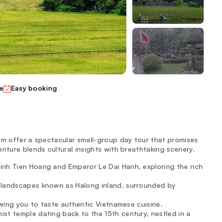
e
Easy booking
am offer a spectacular small-group day tour that promises
nture blends cultural insights with breathtaking scenery.
inh Tien Hoang and Emperor Le Dai Hanh, exploring the rich
ng landscapes known as Halong inland, surrounded by
lowing you to taste authentic Vietnamese cuisine.
ist temple dating back to the 15th century, nestled in a