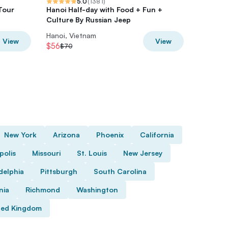
5.0
(
1381
)
Tour
Hanoi Half-day with Food + Fun +
Private 
Culture By Russian Jeep
Tour Wi
Hanoi, Vietnam
Hanoi, V
View
View
$56
$36
$70
$45
New York
Arizona
Phoenix
California
polis
Missouri
St. Louis
New Jersey
delphia
Pittsburgh
South Carolina
nia
Richmond
Washington
ted Kingdom