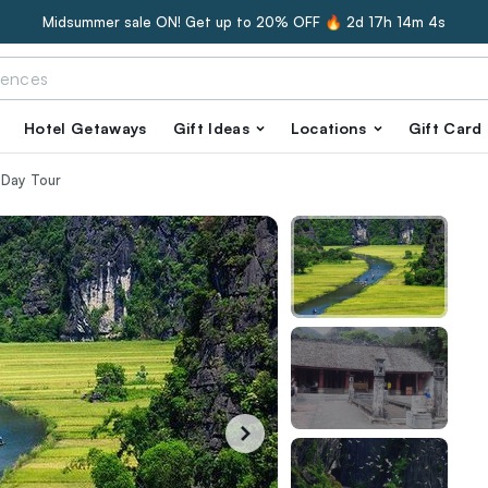
Midsummer sale ON! Get up to 20% OFF 🔥
2d 17h 14m 3s
Hotel Getaways
Gift Ideas
Locations
Gift Card
 Day Tour