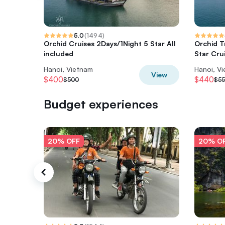
5.0
(
1494
)
Orchid Cruises 2Days/1Night 5 Star All
Orchid T
included
Star Cru
Hanoi, Vietnam
Hanoi, V
View
$400
$440
$500
$5
Budget experiences
20% OFF
20% O