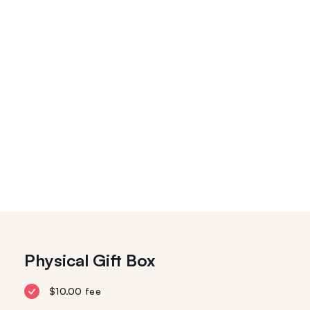
Physical Gift Box
$10.00 fee