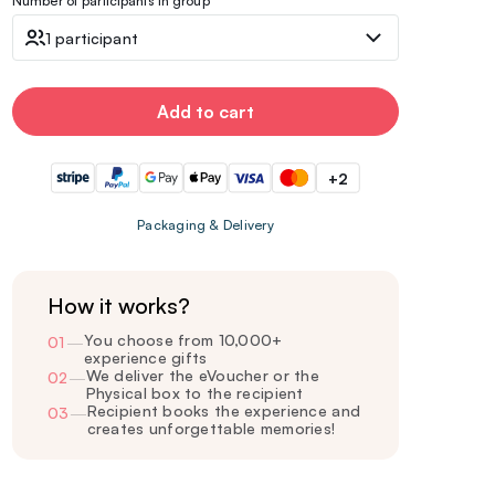
Number of participants in group
1 participant
Add to cart
+2
Packaging & Delivery
How it works?
You choose from 10,000+
01
—
experience gifts
We deliver the eVoucher or the
02
—
Physical box to the recipient
Recipient books the experience and
03
—
creates unforgettable memories!