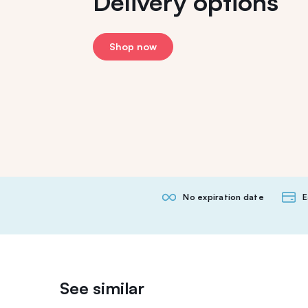
Delivery options
Shop now
No expiration date
E
See similar