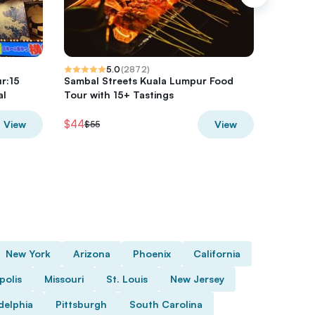
5.0
(
2872
)
r:15
Sambal Streets Kuala Lumpur Food
Downtow
al
Tour with 15+ Tastings
$44
$68
View
View
$55
$85
New York
Arizona
Phoenix
California
polis
Missouri
St. Louis
New Jersey
delphia
Pittsburgh
South Carolina