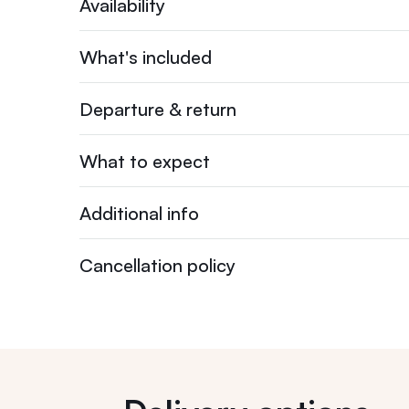
Availability
What's included
Departure & return
What to expect
Additional info
Cancellation policy