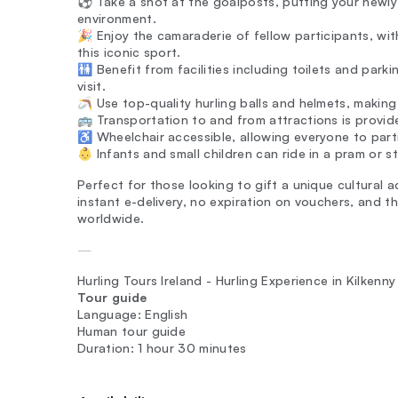
⚽ Take a shot at the goalposts, putting your newly a
environment.
🎉 Enjoy the camaraderie of fellow participants, wit
this iconic sport.
🚻 Benefit from facilities including toilets and par
visit.
🪃 Use top-quality hurling balls and helmets, making
🚌 Transportation to and from attractions is provided
♿ Wheelchair accessible, allowing everyone to partic
👶 Infants and small children can ride in a pram or s
Perfect for those looking to gift a unique cultural 
instant e-delivery, no expiration on vouchers, and t
worldwide.
—
Hurling Tours Ireland - Hurling Experience in Kilkenny
Tour guide
Language: English
Human tour guide
Duration: 1 hour 30 minutes