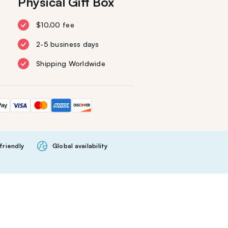
Physical Gift Box
$10.00 fee
2-5 business days
Shipping Worldwide
friendly
Global availability