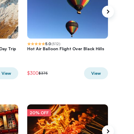
5.0
(
512
)
Day Trip
Hot Air Balloon Flight Over Black Hills
Half-Day
Hurrica
$300
$680
View
View
$375
$8
20% OFF
20% O