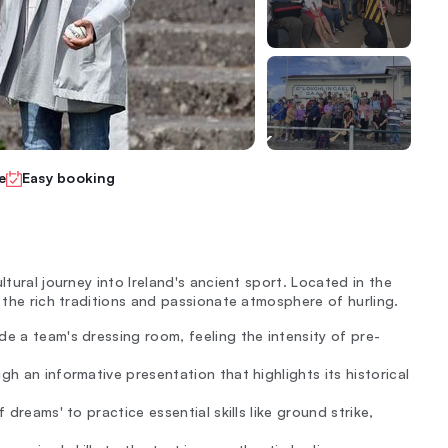
e
Easy booking
ltural journey into Ireland's ancient sport. Located in the
n the rich traditions and passionate atmosphere of hurling.
de a team's dressing room, feeling the intensity of pre-
gh an informative presentation that highlights its historical
 dreams' to practice essential skills like ground strike,