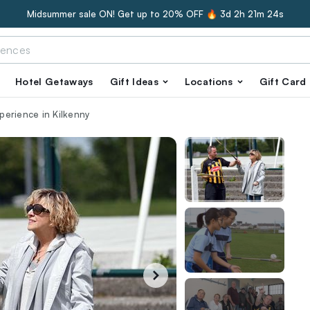
Midsummer sale ON! Get up to 20% OFF 🔥
3d 2h 21m 23s
Hotel Getaways
Gift Ideas
Locations
Gift Card
xperience in Kilkenny