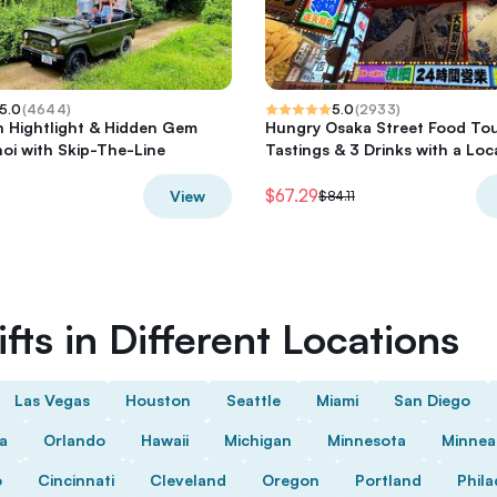
5.0
(
4644
)
5.0
(
2933
)
h Hightlight & Hidden Gem
Hungry Osaka Street Food Tou
oi with Skip-The-Line
Tastings & 3 Drinks with a Loc
$67.29
View
$84.11
fts in Different Locations
Las Vegas
Houston
Seattle
Miami
San Diego
da
Orlando
Hawaii
Michigan
Minnesota
Minnea
o
Cincinnati
Cleveland
Oregon
Portland
Phila