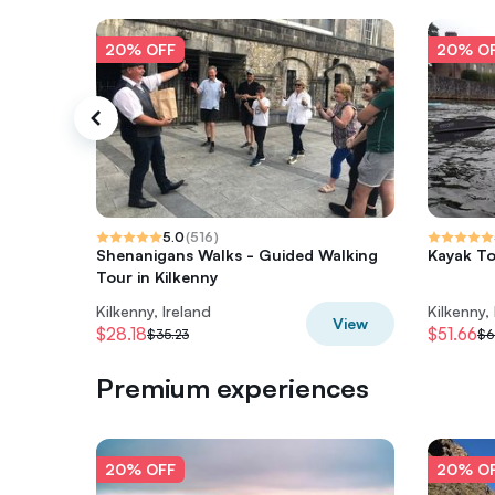
20% OFF
20% O
5.0
(
516
)
Shenanigans Walks - Guided Walking
Kayak To
Tour in Kilkenny
Kilkenny, Ireland
Kilkenny,
View
$28.18
$51.66
$35.23
$6
Premium experiences
20% OFF
20% O