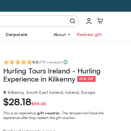
Corporate
About
Redeem gift
5.0
(
179 reviews
)
Hurling Tours Ireland - Hurling
Experience in Kilkenny
20% OFF
Kilkenny, South East Ireland, Ireland, Europe
$28.18
$35.23
This is an experience
gift voucher
. The recipient will book the
experience after they redeem the gift voucher.