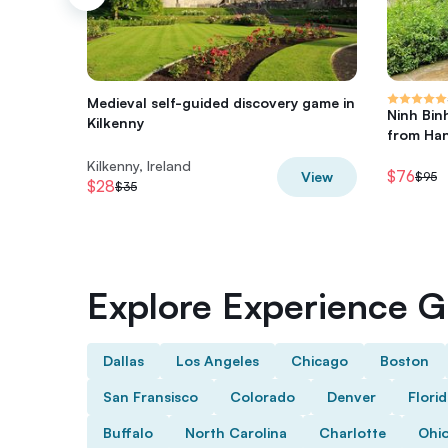
Medieval self-guided discovery game in
Ninh Bin
Kilkenny
from Han
Kilkenny, Ireland
$76
View
$95
$28
$35
Explore Experience Gi
Dallas
Los Angeles
Chicago
Boston
San Fransisco
Colorado
Denver
Flori
Buffalo
North Carolina
Charlotte
Ohi