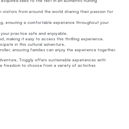
cquired skills to the test in an authentic hurling
h visitors from around the world sharing their passion for
king, ensuring a comfortable experience throughout your
 your practice safe and enjoyable.
, making it easy to access this thrilling experience.
ipate in this cultural adventure.
troller, ensuring families can enjoy the experience together.
adventure, Tinggly offers sustainable experiences with
he freedom to choose from a variety of activities