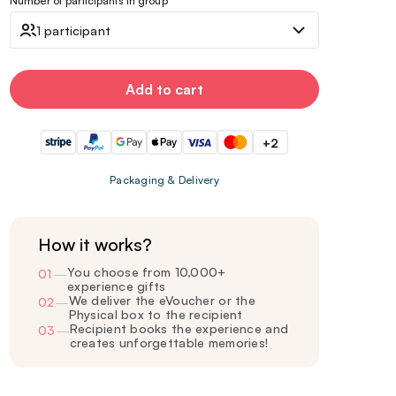
Number of participants in group
1 participant
Add to cart
+2
Packaging & Delivery
How it works?
You choose from 10,000+
01
—
experience gifts
We deliver the eVoucher or the
02
—
Physical box to the recipient
Recipient books the experience and
03
—
creates unforgettable memories!