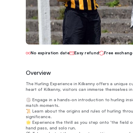
No expiration date
Easy refund
Free exchang
Overview
The Hurling Experience in Kilkenny offers a unique cu
heart of Kilkenny, visitors can immerse themselves i
🏐 Engage in a hands-on introduction to hurling insi
match moments.
📜 Learn about the origins and rules of hurling throu
significance.
🌟 Experience the thrill as you step onto 'the field of
hand pass, and solo run.