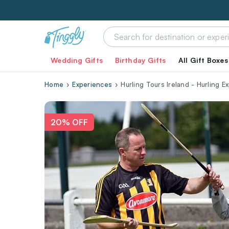
Wedding Gifts
Birthday Gifts
All Gift Boxes
Home
Experiences
Hurling Tours Ireland - Hurling E
20% OFF