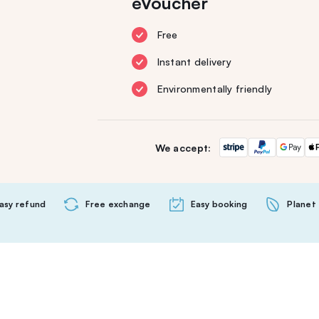
eVoucher
Free
Instant delivery
Environmentally friendly
We accept:
asy refund
Free exchange
Easy booking
Planet 