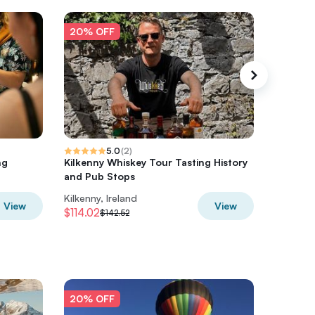
20% OFF
20% O
5.0
(
2
)
ng
Kilkenny Whiskey Tour Tasting History
Kilkenny
and Pub Stops
Local
Kilkenny, Ireland
Kilkenny,
View
View
$114.02
$54.78
$142.52
20% OFF
20% O