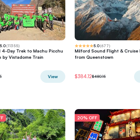
5.0
(
11355
)
5.0
(
677
)
il 4-Day Trek to Machu Picchu
Milford Sound Flight & Cruise 
 by Vistadome Train
from Queenstown
$384.12
View
5
$480.15
FF
20% OFF