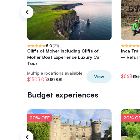
5.0
(
21
)
Cliffs of Moher including Cliffs of
Inca Tra
Moher Boat Experience Luxury Car
– Return
Tour
Multiple locations available
$668
View
$83
$1503.05
$1878.81
Budget experiences
20% OFF
20% O