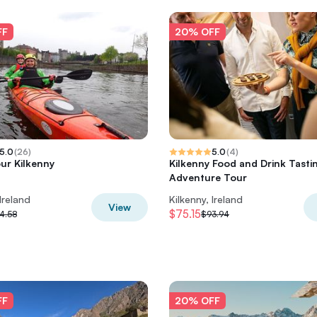
FF
20% OFF
5.0
(
26
)
5.0
(
4
)
ur Kilkenny
Kilkenny Food and Drink Tasti
Adventure Tour
 Ireland
Kilkenny, Ireland
View
$75.15
4.58
$93.94
FF
20% OFF