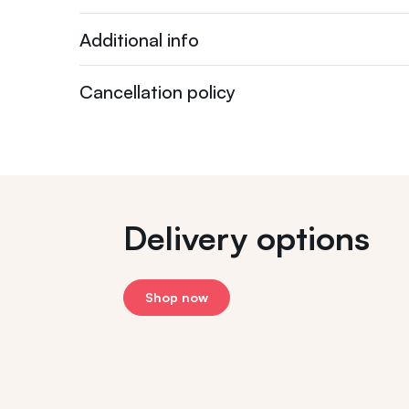
Additional info
Cancellation policy
Delivery options
Shop now