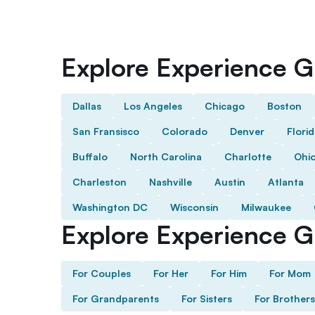
Explore Experience Gi
Dallas
Los Angeles
Chicago
Boston
San Fransisco
Colorado
Denver
Flori
Buffalo
North Carolina
Charlotte
Ohi
Charleston
Nashville
Austin
Atlanta
Washington DC
Wisconsin
Milwaukee
Explore Experience Gi
For Couples
For Her
For Him
For Mom
For Grandparents
For Sisters
For Brothers