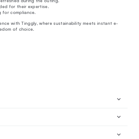
efreshed during the outing.
ded for their expertise.
g for compliance.
ience with Tinggly, where sustainability meets instant e-
eedom of choice.