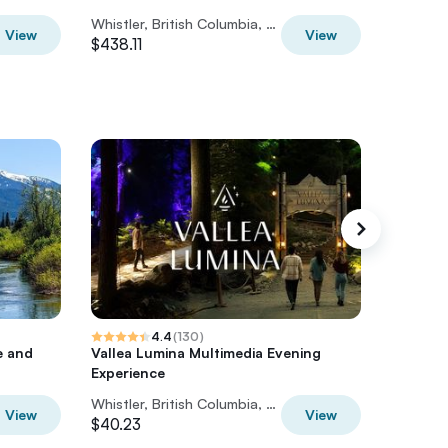
Whistler, British Columbia, Canada
$835
View
View
$438.11
4.4
(
130
)
Tree tre
e and
Vallea Lumina Multimedia Evening
Experience
Whistler, British Columbia, Canada
View
View
$40.23
$50