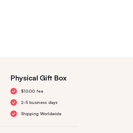
Physical Gift Box
$10.00 fee
2-5 business days
Shipping Worldwide