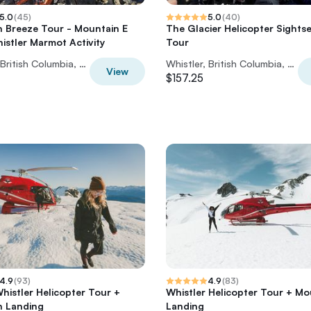
5.0
(
45
)
5.0
(
40
)
 Breeze Tour - Mountain E
The Glacier Helicopter Sights
histler Marmot Activity
Tour
Whistler, British Columbia, Canada
Whistler, British Columbia, Canada
View
$157.25
4.9
(
93
)
4.9
(
83
)
Whistler Helicopter Tour +
Whistler Helicopter Tour + Mo
n Landing
Landing