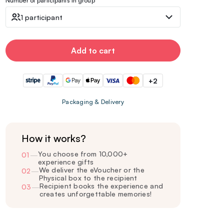
Number of participants in group
1 participant
Add to cart
+2
Packaging & Delivery
How it works?
You choose from 10,000+
01
—
experience gifts
We deliver the eVoucher or the
02
—
Physical box to the recipient
Recipient books the experience and
03
—
creates unforgettable memories!