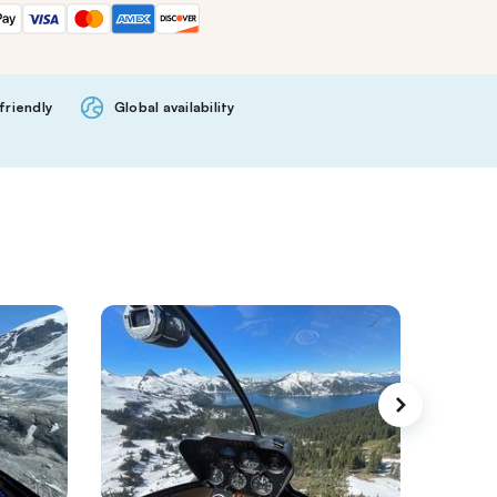
friendly
Global availability