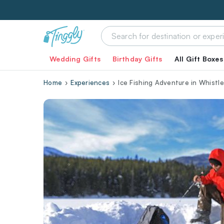
Wedding Gifts
Birthday Gifts
All Gift Boxes
Home
Experiences
Ice Fishing Adventure in Whistle