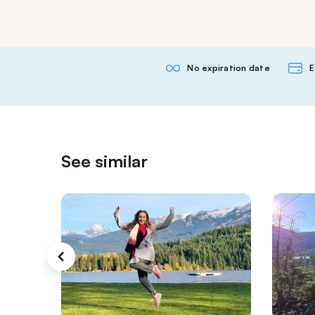
No expiration date
E
See similar