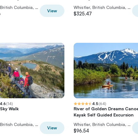
Whistler, British Columbia, Canada
Whistler, British Columbia, Canada
View
6
$325.47
4.6
(
14
)
4.5
(
64
)
 Sky Walk
River of Golden Dreams Cano
Kayak Self Guided Excursion
Whistler, British Columbia, Canada
Whistler, British Columbia, Canada
View
$96.54