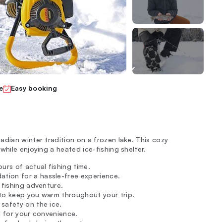
e
Easy booking
dian winter tradition on a frozen lake. This cozy
while enjoying a heated ice-fishing shelter.
urs of actual fishing time.
tion for a hassle-free experience.
r fishing adventure.
 to keep you warm throughout your trip.
safety on the ice.
d for your convenience.