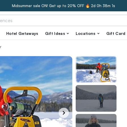
Midsummer sale ON! Get up to 20% OFF 🔥
2d 0h 38m 0s
Hotel Getaways
Gift Ideas
Locations
Gift Card
r