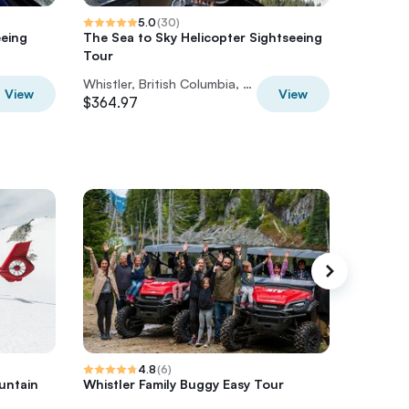
5.0
(
30
)
eeing
The Sea to Sky Helicopter Sightseeing
Whistler
Tour
and Spl
Whistler, British Columbia, Canada
View
View
$364.97
$174.80
4.8
(
6
)
untain
Whistler Family Buggy Easy Tour
Inca Tra
– Retur