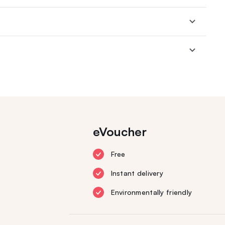
eVoucher
Free
Instant delivery
Environmentally friendly