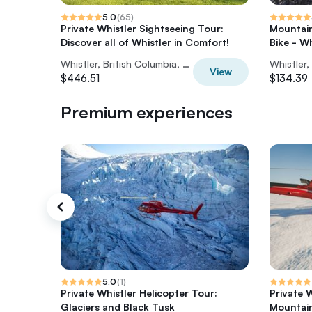
5.0
(
65
)
Private Whistler Sightseeing Tour:
Mountain
Discover all of Whistler in Comfort!
Bike - W
Whistler, British Columbia, Canada
View
$446.51
$134.39
Premium experiences
5.0
(
1
)
Private Whistler Helicopter Tour:
Private 
Glaciers and Black Tusk
Mountai