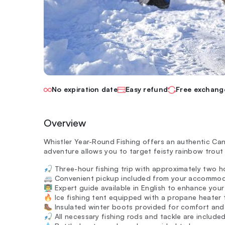
No expiration date
Easy refund
Free exchang
Overview
Whistler Year-Round Fishing offers an authentic Cana
adventure allows you to target feisty rainbow trout 
🎣 Three-hour fishing trip with approximately two ho
🚐 Convenient pickup included from your accommoda
👨‍🏫 Expert guide available in English to enhance you
🔥 Ice fishing tent equipped with a propane heater
🥾 Insulated winter boots provided for comfort and 
🎣 All necessary fishing rods and tackle are include