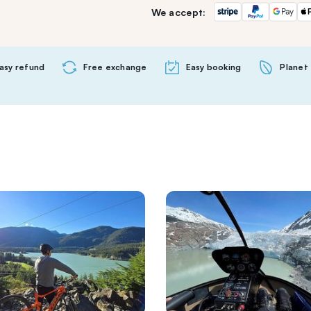
We accept:
asy refund
Free exchange
Easy booking
Planet 