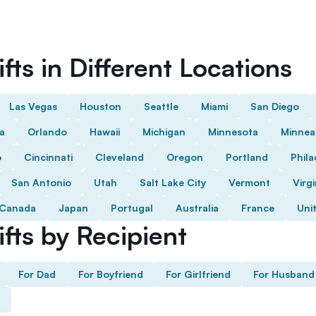
fts in Different Locations
Las Vegas
Houston
Seattle
Miami
San Diego
da
Orlando
Hawaii
Michigan
Minnesota
Minnea
o
Cincinnati
Cleveland
Oregon
Portland
Phila
San Antonio
Utah
Salt Lake City
Vermont
Virgi
Canada
Japan
Portugal
Australia
France
Uni
fts by Recipient
For Dad
For Boyfriend
For Girlfriend
For Husband