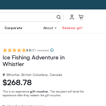
Corporate
About
Redeem gift
5.0
(
37 reviews
)
Ice Fishing Adventure in
Whistler
Whistler, British Columbia, Canada
$268.78
This is an experience
gift voucher
. The recipient will book the
experience after they redeem the gift voucher.