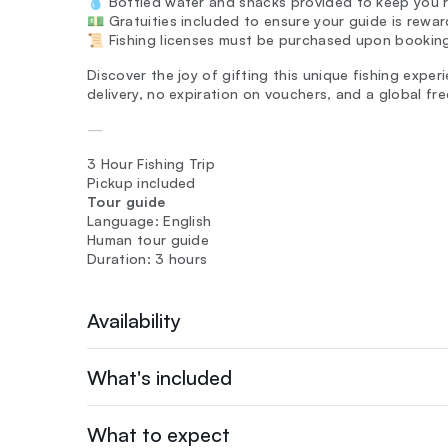
💧 Bottled water and snacks provided to keep you r
💵 Gratuities included to ensure your guide is rewar
📜 Fishing licenses must be purchased upon bookin
Discover the joy of gifting this unique fishing exper
delivery, no expiration on vouchers, and a global fr
—
3 Hour Fishing Trip
Pickup included
Tour guide
Language: English
Human tour guide
Duration: 3 hours
Availability
What's included
What to expect