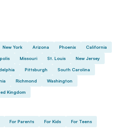
New York
Arizona
Phoenix
California
polis
Missouri
St. Louis
New Jersey
delphia
Pittsburgh
South Carolina
nia
Richmond
Washington
ted Kingdom
For Parents
For Kids
For Teens