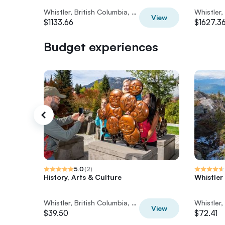
Whistler, British Columbia, Canada
View
$1133.66
$1627.3
Budget experiences
5.0
(
2
)
History, Arts & Culture
Whistler
Whistler, British Columbia, Canada
View
$39.50
$72.41