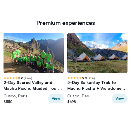
Premium experiences
5.0
(
946
)
5.0
(
914
)
2-Day Sacred Valley and
5-Day Salkantay Trek to
Machu Picchu Guided Tour
Machu Picchu + Vistadome
from Cusco
Train
Cusco, Peru
Cusco, Peru
View
View
$550
$698