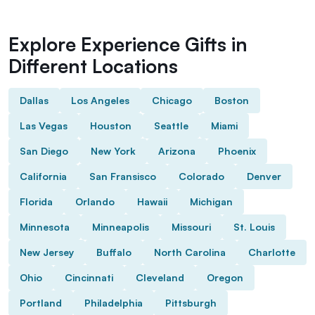
Explore Experience Gifts in
Different Locations
Dallas
Los Angeles
Chicago
Boston
Las Vegas
Houston
Seattle
Miami
San Diego
New York
Arizona
Phoenix
California
San Fransisco
Colorado
Denver
Florida
Orlando
Hawaii
Michigan
Minnesota
Minneapolis
Missouri
St. Louis
New Jersey
Buffalo
North Carolina
Charlotte
Ohio
Cincinnati
Cleveland
Oregon
Portland
Philadelphia
Pittsburgh