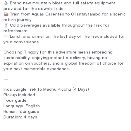
🚴‍♂️ Brand new mountain bikes and full safety equipment
provided for the downhill ride
🚂 Train from Aguas Calientes to Ollantaytambo for a scenic
return journey
🥤 Cold beverages available throughout the trek for
refreshment
🍽️ Lunch and dinner on the last day of the trek included for
your convenience
Choosing Tinggly for this adventure means embracing
sustainability, enjoying instant e-delivery, having no
expiration on vouchers, and a global freedom of choice for
your next memorable experience.
—
Inca Jungle Trek to Machu Picchu (4 Days)
Pickup included
Tour guide
Language: English
Human tour guide
Duration: 4 days