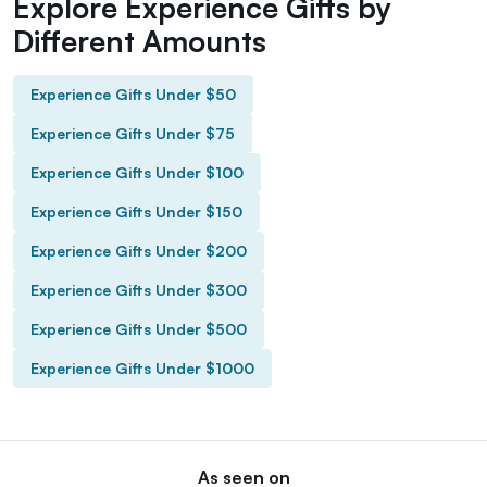
Explore Experience Gifts by
Different Amounts
Experience Gifts Under $50
Experience Gifts Under $75
Experience Gifts Under $100
Experience Gifts Under $150
Experience Gifts Under $200
Experience Gifts Under $300
Experience Gifts Under $500
Experience Gifts Under $1000
As seen on