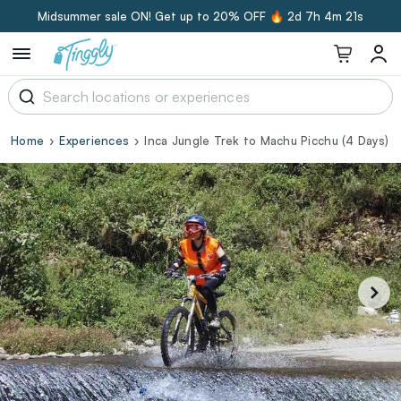
Midsummer sale ON! Get up to 20% OFF 🔥
2d 7h 4m 20s
Home
Experiences
Inca Jungle Trek to Machu Picchu (4 Days)