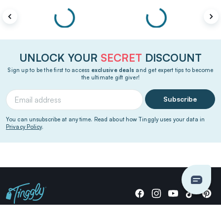
UNLOCK YOUR
SECRET
DISCOUNT
Sign up to be the first to access
exclusive deals
and get expert tips to become
the ultimate gift giver!
Subscribe
You can unsubscribe at any time. Read about how Tinggly uses your data in
Privacy Policy
.