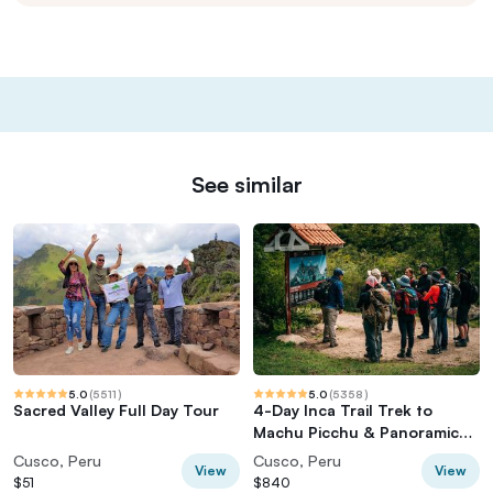
See similar
5.0
(
5511
)
5.0
(
5358
)
Sacred Valley Full Day Tour
4-Day Inca Trail Trek to
Machu Picchu & Panoramic
Train
Cusco, Peru
Cusco, Peru
View
View
$51
$840