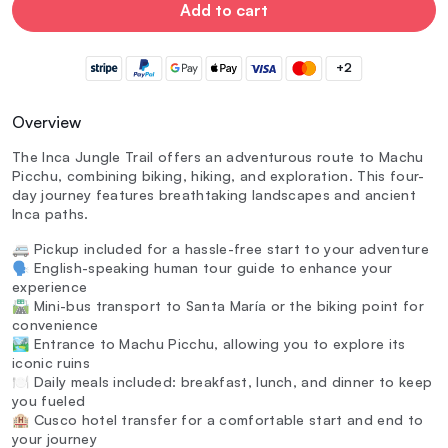
Add to cart
+2
Overview
The Inca Jungle Trail offers an adventurous route to Machu
Picchu, combining biking, hiking, and exploration. This four-
day journey features breathtaking landscapes and ancient
Inca paths.
🚐 Pickup included for a hassle-free start to your adventure
🗣️ English-speaking human tour guide to enhance your
experience
🛣️ Mini-bus transport to Santa María or the biking point for
convenience
🏞️ Entrance to Machu Picchu, allowing you to explore its
iconic ruins
🍽️ Daily meals included: breakfast, lunch, and dinner to keep
you fueled
🏨 Cusco hotel transfer for a comfortable start and end to
your journey