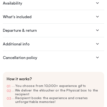
Availability
What's included
Departure & return
Additional info
Cancellation policy
How it works?
You choose from 10,000+ experience gifts
01
—
We deliver the eVoucher or the Physical box to the
02
—
recipient
Recipient books the experience and creates
03
—
unforgettable memories!