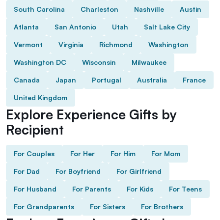
South Carolina
Charleston
Nashville
Austin
Atlanta
San Antonio
Utah
Salt Lake City
Vermont
Virginia
Richmond
Washington
Washington DC
Wisconsin
Milwaukee
Canada
Japan
Portugal
Australia
France
United Kingdom
Explore Experience Gifts by
Recipient
For Couples
For Her
For Him
For Mom
For Dad
For Boyfriend
For Girlfriend
For Husband
For Parents
For Kids
For Teens
For Grandparents
For Sisters
For Brothers