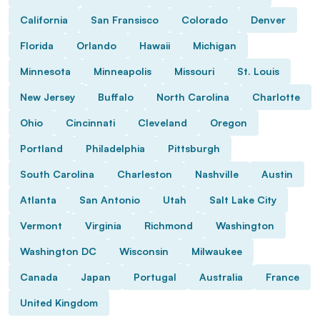
California
San Fransisco
Colorado
Denver
Florida
Orlando
Hawaii
Michigan
Minnesota
Minneapolis
Missouri
St. Louis
New Jersey
Buffalo
North Carolina
Charlotte
Ohio
Cincinnati
Cleveland
Oregon
Portland
Philadelphia
Pittsburgh
South Carolina
Charleston
Nashville
Austin
Atlanta
San Antonio
Utah
Salt Lake City
Vermont
Virginia
Richmond
Washington
Washington DC
Wisconsin
Milwaukee
Canada
Japan
Portugal
Australia
France
United Kingdom