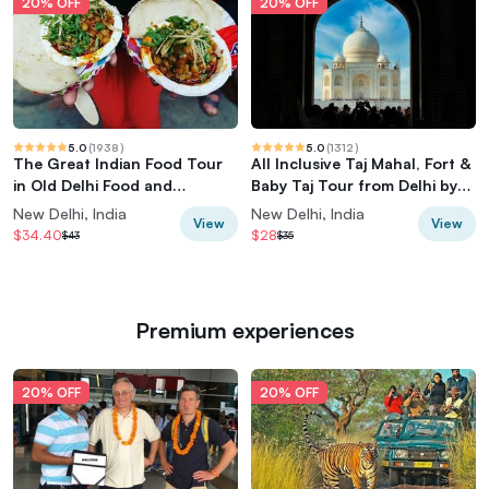
20% OFF
20% OFF
5.0
(
1938
)
5.0
(
1312
)
The Great Indian Food Tour
All Inclusive Taj Mahal, Fort &
in Old Delhi Food and
Baby Taj Tour from Delhi by
Heritage tour
Car
New Delhi, India
New Delhi, India
View
View
$34.40
$28
$43
$35
Premium experiences
20% OFF
20% OFF