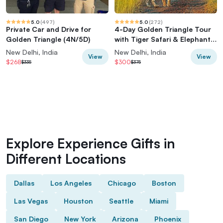
5.0
(
497
)
5.0
(
272
)
Private Car and Drive for
4-Day Golden Triangle Tour
Golden Triangle (4N/5D)
with Tiger Safari & Elephant
Rescue
New Delhi, India
New Delhi, India
View
View
$268
$300
$335
$375
Explore Experience Gifts in
Different Locations
Dallas
Los Angeles
Chicago
Boston
Las Vegas
Houston
Seattle
Miami
San Diego
New York
Arizona
Phoenix