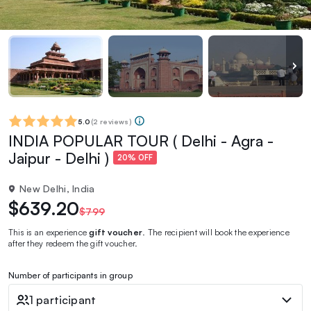
5.0
(
2 reviews
)
INDIA POPULAR TOUR ( Delhi - Agra -
Jaipur - Delhi )
20% OFF
New Delhi, India
$639.20
$799
This is an experience
gift voucher
. The recipient will book the experience
after they redeem the gift voucher.
Number of participants in group
1 participant