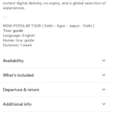
instant digital delivery, no expiry, and a global selection of
experiences.
—
INDIA POPULAR TOUR ( Delhi - Agra - Jaipur - Delhi )
Tour guide
Language: English
Human tour guide
Duration: 1 week
Availability
What's included
Departure & return
Additional info