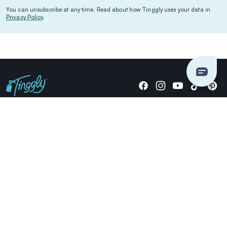
You can unsubscribe at any time. Read about how Tinggly uses your data in
Privacy Policy
.
Giving stories, not stuff since 2014.
US Dollars
COMPANY
LOCATIONS
OCCASIONS