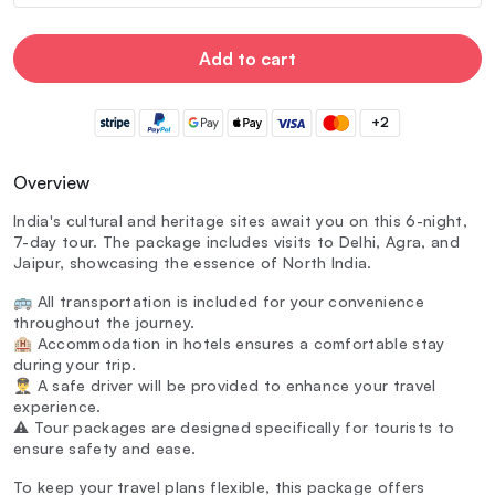
Add to cart
+2
Overview
India's cultural and heritage sites await you on this 6-night,
7-day tour. The package includes visits to Delhi, Agra, and
Jaipur, showcasing the essence of North India.
🚌 All transportation is included for your convenience
throughout the journey.
🏨 Accommodation in hotels ensures a comfortable stay
during your trip.
👨‍✈️ A safe driver will be provided to enhance your travel
experience.
⚠️ Tour packages are designed specifically for tourists to
ensure safety and ease.
To keep your travel plans flexible, this package offers