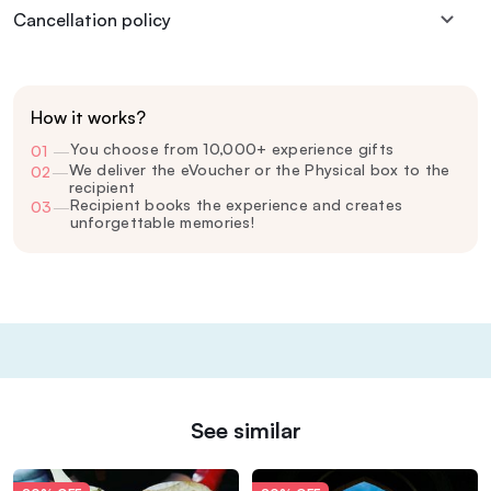
Cancellation policy
How it works?
You choose from 10,000+ experience gifts
01
—
We deliver the eVoucher or the Physical box to the
02
—
recipient
Recipient books the experience and creates
03
—
unforgettable memories!
See similar