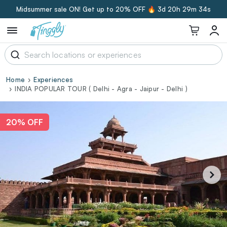
Midsummer sale ON! Get up to 20% OFF 🔥
3d 20h 29m 34s
Home
Experiences
INDIA POPULAR TOUR ( Delhi - Agra - Jaipur - Delhi )
20% OFF