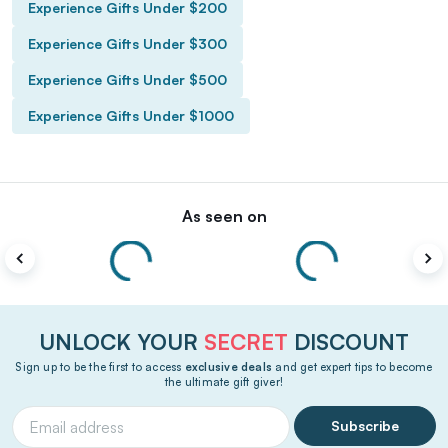
Experience Gifts Under $200
Experience Gifts Under $300
Experience Gifts Under $500
Experience Gifts Under $1000
As seen on
UNLOCK YOUR
SECRET
DISCOUNT
Sign up to be the first to access
exclusive deals
and get expert tips to become
the ultimate gift giver!
Subscribe