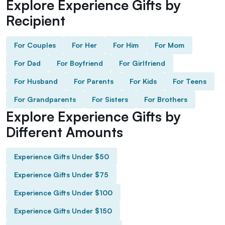
Explore Experience Gifts by
Recipient
For Couples
For Her
For Him
For Mom
For Dad
For Boyfriend
For Girlfriend
For Husband
For Parents
For Kids
For Teens
For Grandparents
For Sisters
For Brothers
Explore Experience Gifts by
Different Amounts
Experience Gifts Under $50
Experience Gifts Under $75
Experience Gifts Under $100
Experience Gifts Under $150