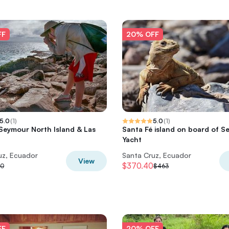
FF
20% OFF
5.0
(
1
)
5.0
(
1
)
 Seymour North Island & Las
Santa Fé island on board of S
Yacht
uz, Ecuador
Santa Cruz, Ecuador
View
$370.40
30
$463
FF
20% OFF