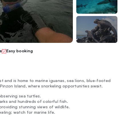
e
Easy booking
st and is home to marine iguanas, sea lions, blue-footed
Pinzon Island, where snorkeling opportunities await.
bserving sea turtles.
arks and hundreds of colorful fish.
roviding stunning views of wildlife.
eling; watch for marine life.