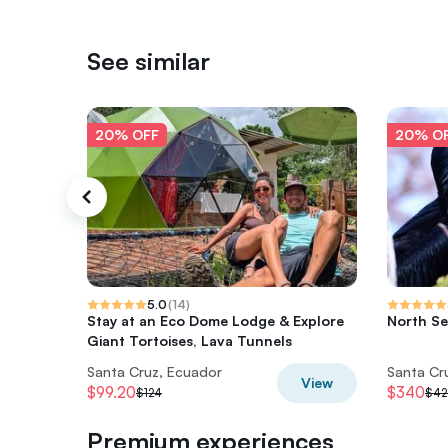
See similar
20% OFF
20% O
5.0
(
14
)
Stay at an Eco Dome Lodge & Explore
North Se
Giant Tortoises, Lava Tunnels
Santa Cruz, Ecuador
Santa Cr
View
$99.20
$340
$124
$42
Premium experiences