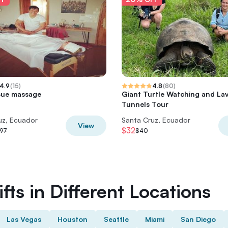
4.9
(
15
)
4.8
(
80
)
sue massage
Giant Turtle Watching and La
Tunnels Tour
uz, Ecuador
Santa Cruz, Ecuador
View
$32
97
$40
fts in Different Locations
Las Vegas
Houston
Seattle
Miami
San Diego