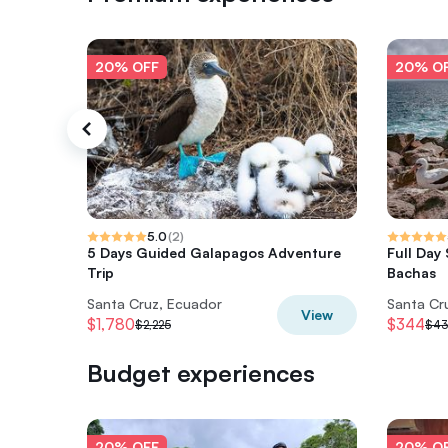
20% OFF
20% O
5.0
(
2
)
5 Days Guided Galapagos Adventure
Full Day
Trip
Bachas
Santa Cruz, Ecuador
Santa Cr
View
$1,780
$344
$2,225
$4
Budget experiences
20% OFF
20% O