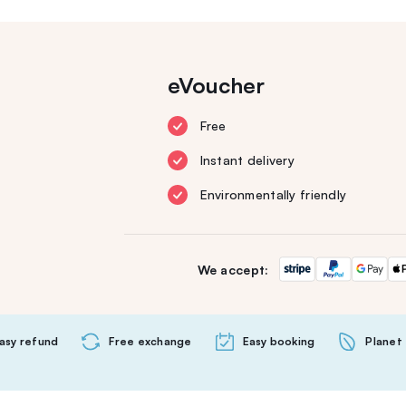
eVoucher
Free
Instant delivery
Environmentally friendly
We accept:
asy refund
Free exchange
Easy booking
Planet 