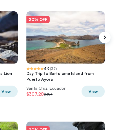
20% OFF
20% O
4.9
(
37
)
ea Lion
Day Trip to Bartolome Island from
Bartolom
Puerto Ayora
Santa Cruz, Ecuador
Santa Cr
View
View
$307.20
$302.4
$384
20% OFF
20% O