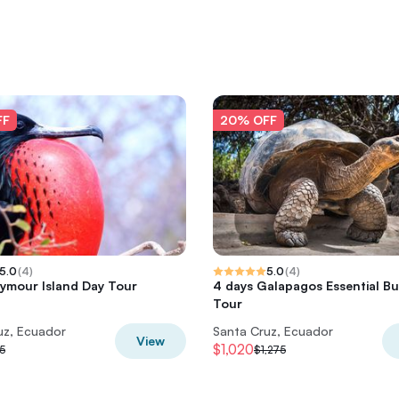
FF
20% OFF
5.0
(
4
)
5.0
(
4
)
ymour Island Day Tour
4 days Galapagos Essential B
Tour
uz, Ecuador
Santa Cruz, Ecuador
View
$1,020
5
$1,275