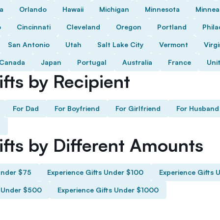
da
Orlando
Hawaii
Michigan
Minnesota
Minnea
o
Cincinnati
Cleveland
Oregon
Portland
Phila
San Antonio
Utah
Salt Lake City
Vermont
Virgi
Canada
Japan
Portugal
Australia
France
Uni
fts by Recipient
For Dad
For Boyfriend
For Girlfriend
For Husband
ifts by Different Amounts
Under $75
Experience Gifts Under $100
Experience Gifts 
s Under $500
Experience Gifts Under $1000