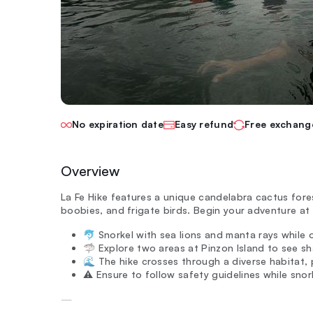
No expiration date
Easy refund
Free exchang
Overview
La Fe Hike features a unique candelabra cactus fore
boobies, and frigate birds. Begin your adventure at 
🐬 Snorkel with sea lions and manta rays while o
🦈 Explore two areas at Pinzon Island to see sh
🌊 The hike crosses through a diverse habitat, p
⚠️ Ensure to follow safety guidelines while snork
—