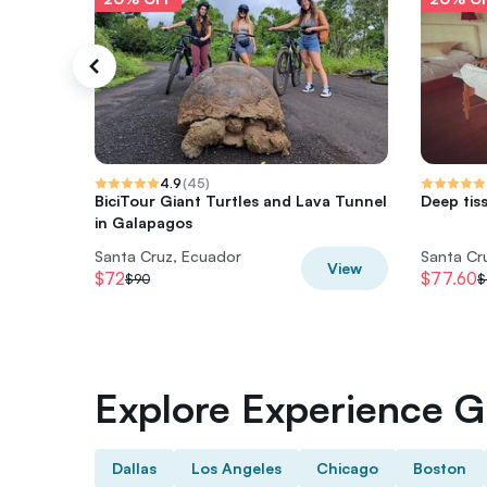
4.9
(
45
)
BiciTour Giant Turtles and Lava Tunnel
Deep tis
in Galapagos
Santa Cruz, Ecuador
Santa Cr
View
$72
$77.60
$90
$
Explore Experience Gi
Dallas
Los Angeles
Chicago
Boston