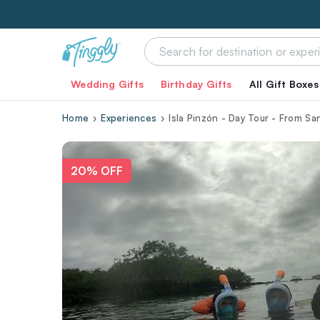
Wedding Gifts
Birthday Gifts
All Gift Boxes
Home
Experiences
Isla Pinzón - Day Tour - From Sa
20% OFF