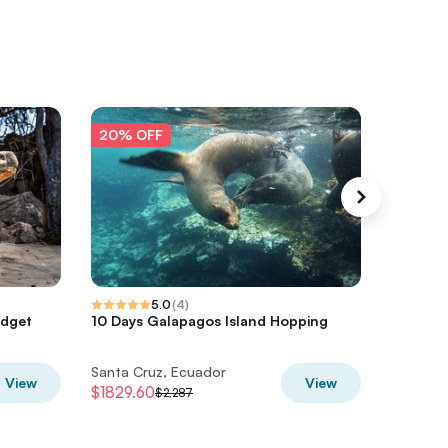
20% OFF
20% O
5.0
(
4
)
udget
10 Days Galapagos Island Hopping
Transfer
nature 
Santa Cruz, Ecuador
Santa Cr
View
View
$1829.60
$164.80
$2,287