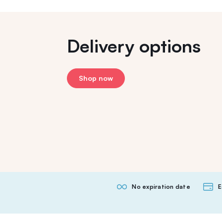
Delivery options
Shop now
No expiration date
E