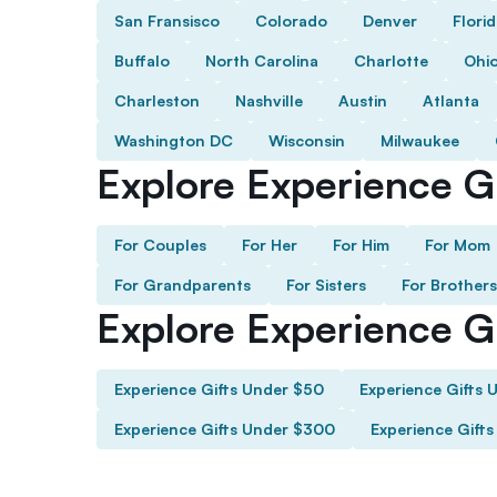
San Fransisco
Colorado
Denver
Flori
Buffalo
North Carolina
Charlotte
Ohi
Charleston
Nashville
Austin
Atlanta
Washington DC
Wisconsin
Milwaukee
Explore Experience Gi
For Couples
For Her
For Him
For Mom
For Grandparents
For Sisters
For Brothers
Explore Experience G
Experience Gifts Under $50
Experience Gifts 
Experience Gifts Under $300
Experience Gift