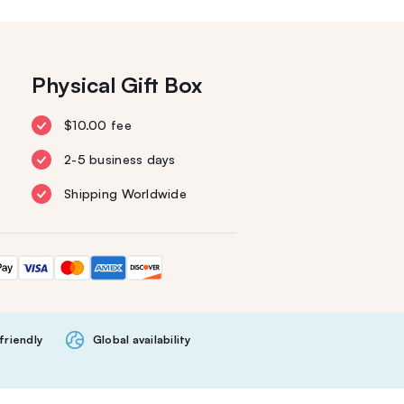
Physical Gift Box
$10.00 fee
2-5 business days
Shipping Worldwide
friendly
Global availability