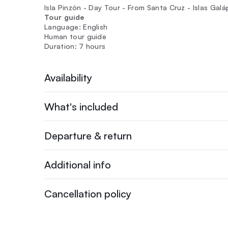
Isla Pinzón - Day Tour - From Santa Cruz - Islas Gal
Tour guide
Language: English
Human tour guide
Duration: 7 hours
Availability
What's included
Departure & return
Additional info
Cancellation policy