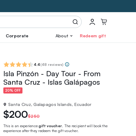
Corporate
About
Redeem gift
4.4
(
48 reviews
)
Isla Pinzón - Day Tour - From
Santa Cruz - Islas Galápagos
20% OFF
Santa Cruz, Galapagos Islands, Ecuador
$200
$250
This is an experience
gift voucher
. The recipient will book the
experience after they redeem the gift voucher.