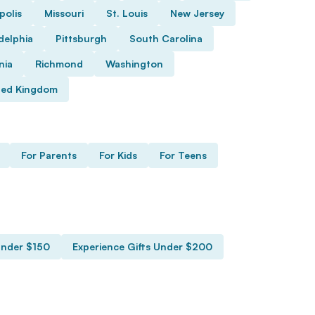
polis
Missouri
St. Louis
New Jersey
delphia
Pittsburgh
South Carolina
nia
Richmond
Washington
ted Kingdom
For Parents
For Kids
For Teens
Under $150
Experience Gifts Under $200