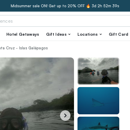
Midsummer sale ON! Get up to 20% OFF 🔥
3d 2h 52m 38s
Hotel Getaways
Gift Ideas
Locations
Gift Card
nta Cruz - Islas Galápagos