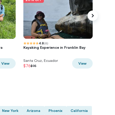
4.8
(
6
)
va
Kayaking Experience in Franklin Bay
Half Day
Santa Cruz, Ecuador
Santa Cr
View
View
$76
$60
$95
$75
New York
Arizona
Phoenix
California