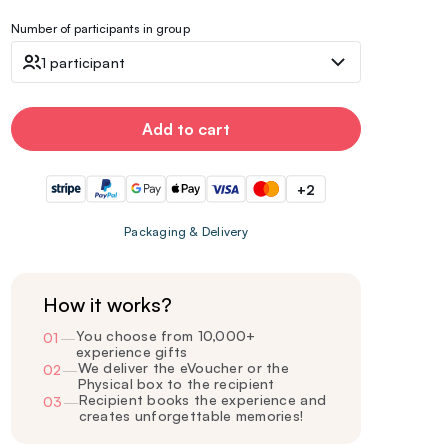
Number of participants in group
1 participant
Add to cart
+2
Packaging & Delivery
How it works?
You choose from 10,000+
01
—
experience gifts
We deliver the eVoucher or the
02
—
Physical box to the recipient
Recipient books the experience and
03
—
creates unforgettable memories!