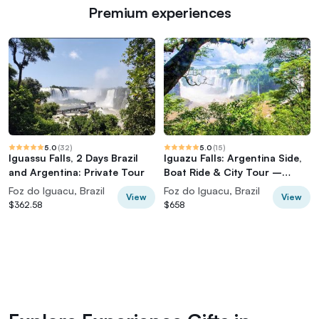
Premium experiences
5.0
(
32
)
5.0
(
15
)
Iguassu Falls, 2 Days Brazil
Iguazu Falls: Argentina Side,
and Argentina: Private Tour
Boat Ride & City Tour –
Private (Also IGU Pick-up)
Foz do Iguacu, Brazil
Foz do Iguacu, Brazil
View
View
$362.58
$658