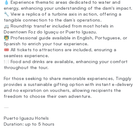
💧 Experience thematic areas dedicated to water and
energy, enhancing your understanding of the dam's impact.
🔧 View a replica of a turbine axis in action, offering a
tangible connection to the dam’s operations.
🚐 Roundtrip transfer included from most hotels in
Downtown Foz do Iguaçu or Puerto Iguazu.
👨‍🏫 Professional guide available in English, Portuguese, or
Spanish to enrich your tour experience.
🎟️ All tickets to attractions are included, ensuring a
seamless experience.
🍽️ Food and drinks are available, enhancing your comfort
throughout the tour.
For those seeking to share memorable experiences, Tinggly
provides a sustainable gifting option with instant e-delivery
and no expiration on vouchers, allowing recipients the
freedom to choose their own adventure.
—
Puerto Iguazu Hotels
Duration: up to 5 hours