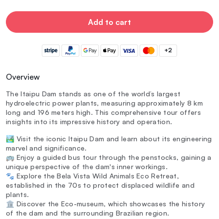
Add to cart
+2
Overview
The Itaipu Dam stands as one of the world’s largest
hydroelectric power plants, measuring approximately 8 km
long and 196 meters high. This comprehensive tour offers
insights into its impressive history and operation.
🏞️ Visit the iconic Itaipu Dam and learn about its engineering
marvel and significance.
🚌 Enjoy a guided bus tour through the penstocks, gaining a
unique perspective of the dam's inner workings.
🐾 Explore the Bela Vista Wild Animals Eco Retreat,
established in the 70s to protect displaced wildlife and
plants.
🏛️ Discover the Eco-museum, which showcases the history
of the dam and the surrounding Brazilian region.