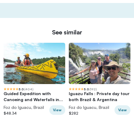
See similar
5.0
(
404
)
5.0
(
192
)
Guided Expedition with
Iguazu Falls : Private day tour
Canoeing and Waterfalls in
both Brazil & Argentina
Iguaçu
Foz do Iguacu, Brazil
Foz do Iguacu, Brazil
View
View
$48.34
$282