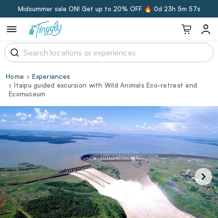
Midsummer sale ON! Get up to 20% OFF 🔥
0d 23h 5m 56s
Home
Experiences
Itaipu guided excursion with Wild Animals Eco-retreat and
Ecomuseum