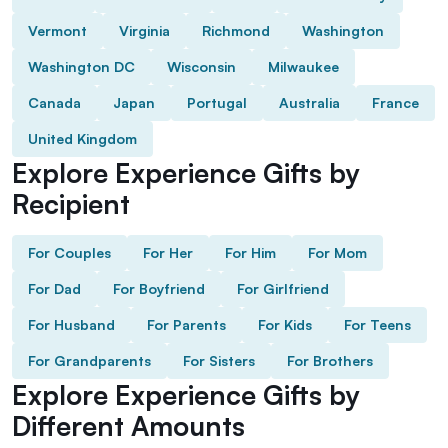
Vermont
Virginia
Richmond
Washington
Washington DC
Wisconsin
Milwaukee
Canada
Japan
Portugal
Australia
France
United Kingdom
Explore Experience Gifts by
Recipient
For Couples
For Her
For Him
For Mom
For Dad
For Boyfriend
For Girlfriend
For Husband
For Parents
For Kids
For Teens
For Grandparents
For Sisters
For Brothers
Explore Experience Gifts by
Different Amounts