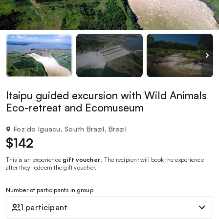
Itaipu guided excursion with Wild Animals
Eco-retreat and Ecomuseum
Foz do Iguacu, South Brazil, Brazil
$142
This is an experience
gift voucher
. The recipient will book the experience
after they redeem the gift voucher.
Number of participants in group
1 participant