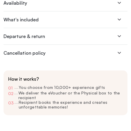
Availability
What's included
Departure & return
Cancellation policy
How it works?
You choose from 10,000+ experience gifts
01
—
We deliver the eVoucher or the Physical box to the
02
—
recipient
Recipient books the experience and creates
03
—
unforgettable memories!