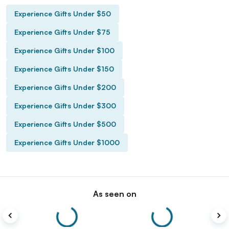
Experience Gifts Under $50
Experience Gifts Under $75
Experience Gifts Under $100
Experience Gifts Under $150
Experience Gifts Under $200
Experience Gifts Under $300
Experience Gifts Under $500
Experience Gifts Under $1000
As seen on