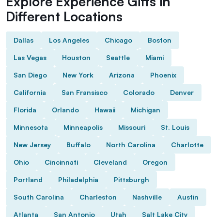
Explore Experience Gifts in
Different Locations
Dallas
Los Angeles
Chicago
Boston
Las Vegas
Houston
Seattle
Miami
San Diego
New York
Arizona
Phoenix
California
San Fransisco
Colorado
Denver
Florida
Orlando
Hawaii
Michigan
Minnesota
Minneapolis
Missouri
St. Louis
New Jersey
Buffalo
North Carolina
Charlotte
Ohio
Cincinnati
Cleveland
Oregon
Portland
Philadelphia
Pittsburgh
South Carolina
Charleston
Nashville
Austin
Atlanta
San Antonio
Utah
Salt Lake City