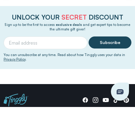
UNLOCK YOUR
SECRET
DISCOUNT
Sign up to be the first to access
exclusive deals
and get expert tips to become
the ultimate gift giver!
Subscribe
You can unsubscribe at any time. Read about how Tinggly uses your data in
Privacy Policy
.
Giving stories, not stuff since 2014.