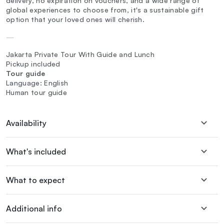
delivery, no expiration on vouchers, and a wide range of
global experiences to choose from, it's a sustainable gift
option that your loved ones will cherish.
—
Jakarta Private Tour With Guide and Lunch
Pickup included
Tour guide
Language: English
Human tour guide
Availability
What's included
What to expect
Additional info