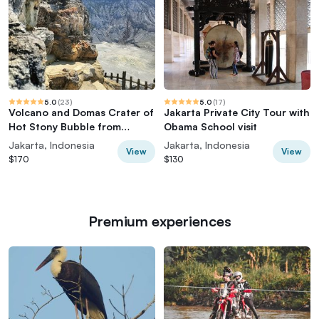
5.0
(
23
)
5.0
(
17
)
Volcano and Domas Crater of
Jakarta Private City Tour with
Hot Stony Bubble from
Obama School visit
Jakarta Lunch
Jakarta, Indonesia
Jakarta, Indonesia
View
View
$170
$130
Premium experiences