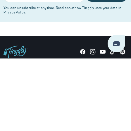
You can unsubscribe at any time. Read about how Tinggly uses your data in
Privacy Policy
.
Giving stories, not stuff since 2014.
US Dollars
COMPANY
LOCATIONS
OCCASIONS