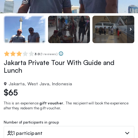
3.0
(
1 reviews
)
Jakarta Private Tour With Guide and
Lunch
Jakarta, West Java, Indonesia
$65
This is an experience
gift voucher
. The recipient will book the experience
after they redeem the gift voucher.
Number of participants in group
1 participant