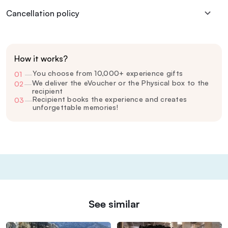
Cancellation policy
How it works?
You choose from 10,000+ experience gifts
01
—
We deliver the eVoucher or the Physical box to the
02
—
recipient
Recipient books the experience and creates
03
—
unforgettable memories!
See similar