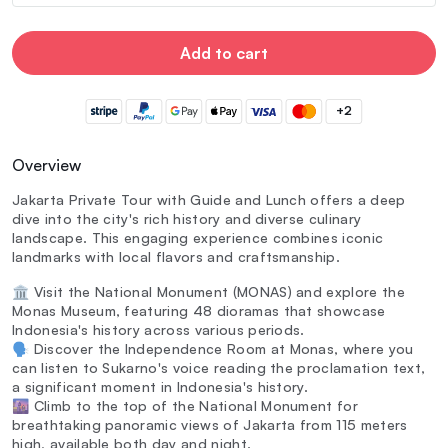
Add to cart
+2
Overview
Jakarta Private Tour with Guide and Lunch offers a deep
dive into the city's rich history and diverse culinary
landscape. This engaging experience combines iconic
landmarks with local flavors and craftsmanship.
🏛️ Visit the National Monument (MONAS) and explore the
Monas Museum, featuring 48 dioramas that showcase
Indonesia's history across various periods.
🗣️ Discover the Independence Room at Monas, where you
can listen to Sukarno's voice reading the proclamation text,
a significant moment in Indonesia's history.
🌆 Climb to the top of the National Monument for
breathtaking panoramic views of Jakarta from 115 meters
high, available both day and night.