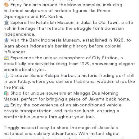
🎨 Enjoy fine arts around the Monas complex, including
historical sculptures of notable figures like Prince
Diponegoro and RA. Kartini.
🏛️ Explore the Fatahillah Museum in Jakarta Old Town, a site
rich in heritage that reflects the struggle for Indonesian
independence.
🏦 Visit the Bank Indonesia Museum, established in 1828, to
learn about Indonesia's banking history before colonial
influences.
🚉 Experience the unique atmosphere of City Station, a
beautifully preserved building from 1929, showcasing elegant
architectural styles.
⚓ Discover Sunda Kelapa Harbor, a historic trading port still
in use today, where you can see traditional wooden ships like
the Pinisi.
🛍️ Shop for unique souvenirs at Mangga Dua Morning
Market, perfect for bringing a piece of Jakarta back home.
🚐 Enjoy the convenience of an air-conditioned vehicle,
private transportation, and included lunch, ensuring a
comfortable journey throughout your tour.
Tinggly makes it easy to share the magic of Jakarta's
historical and culinary adventures. With instant digital