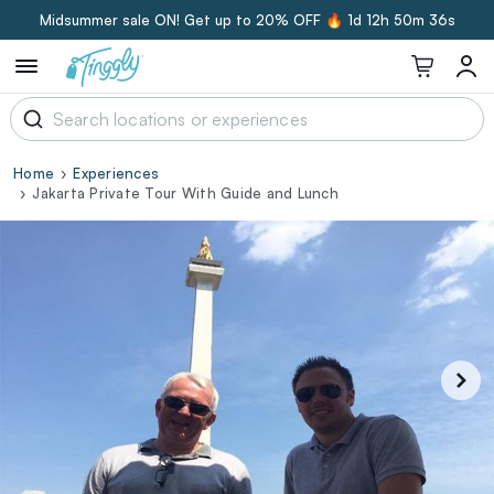
Midsummer sale ON! Get up to 20% OFF 🔥
1d 12h 50m 35s
Home
Experiences
Jakarta Private Tour With Guide and Lunch