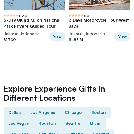
5.0
(
2
)
5.0
(
1
)
3-Day Ujung Kulon National
3 Days Motorcycle Tour West
Park Private Guided Tour
Java
Jakarta, Indonesia
Jakarta, Indonesia
View
View
$1,700
$488.31
Explore Experience Gifts in
Different Locations
Dallas
Los Angeles
Chicago
Boston
Las Vegas
Houston
Seattle
Miami
San Diego
New York
Arizona
Phoenix