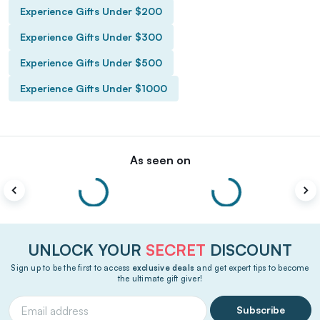
Experience Gifts Under $200
Experience Gifts Under $300
Experience Gifts Under $500
Experience Gifts Under $1000
As seen on
UNLOCK YOUR
SECRET
DISCOUNT
Sign up to be the first to access
exclusive deals
and get expert tips to become
the ultimate gift giver!
Subscribe