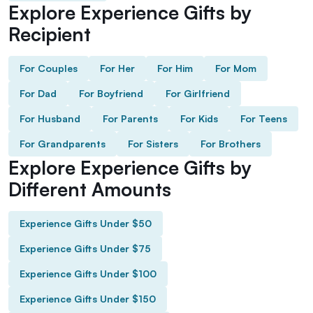
Explore Experience Gifts by
Recipient
For Couples
For Her
For Him
For Mom
For Dad
For Boyfriend
For Girlfriend
For Husband
For Parents
For Kids
For Teens
For Grandparents
For Sisters
For Brothers
Explore Experience Gifts by
Different Amounts
Experience Gifts Under $50
Experience Gifts Under $75
Experience Gifts Under $100
Experience Gifts Under $150