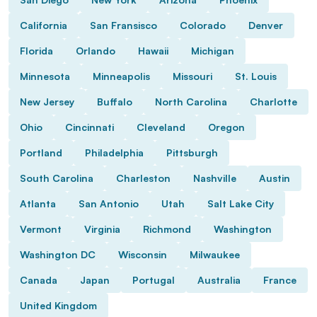
California
San Fransisco
Colorado
Denver
Florida
Orlando
Hawaii
Michigan
Minnesota
Minneapolis
Missouri
St. Louis
New Jersey
Buffalo
North Carolina
Charlotte
Ohio
Cincinnati
Cleveland
Oregon
Portland
Philadelphia
Pittsburgh
South Carolina
Charleston
Nashville
Austin
Atlanta
San Antonio
Utah
Salt Lake City
Vermont
Virginia
Richmond
Washington
Washington DC
Wisconsin
Milwaukee
Canada
Japan
Portugal
Australia
France
United Kingdom