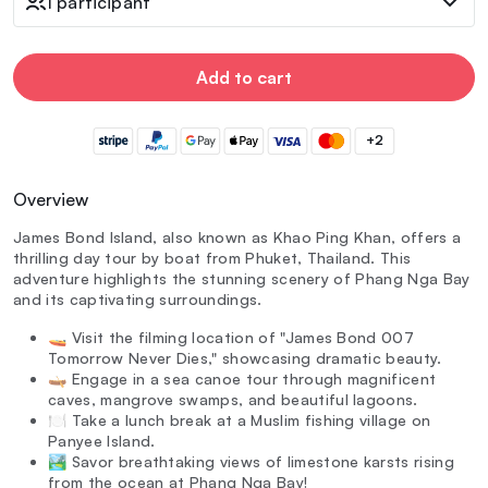
1 participant
Add to cart
+2
Overview
James Bond Island, also known as Khao Ping Khan, offers a
thrilling day tour by boat from Phuket, Thailand. This
adventure highlights the stunning scenery of Phang Nga Bay
and its captivating surroundings.
🚤 Visit the filming location of "James Bond 007
Tomorrow Never Dies," showcasing dramatic beauty.
🛶 Engage in a sea canoe tour through magnificent
caves, mangrove swamps, and beautiful lagoons.
🍽️ Take a lunch break at a Muslim fishing village on
Panyee Island.
🏞️ Savor breathtaking views of limestone karsts rising
from the ocean at Phang Nga Bay!