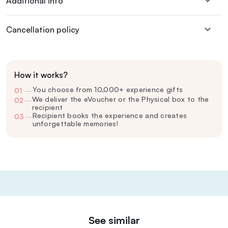
Additional info
Cancellation policy
How it works?
You choose from 10,000+ experience gifts
01
—
We deliver the eVoucher or the Physical box to the
02
—
recipient
Recipient books the experience and creates
03
—
unforgettable memories!
See similar