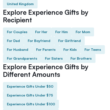
United Kingdom
Explore Experience Gifts by
Recipient
For Couples
For Her
For Him
For Mom
For Dad
For Boyfriend
For Girlfriend
For Husband
For Parents
For Kids
For Teens
For Grandparents
For Sisters
For Brothers
Explore Experience Gifts by
Different Amounts
Experience Gifts Under $50
Experience Gifts Under $75
Experience Gifts Under $100