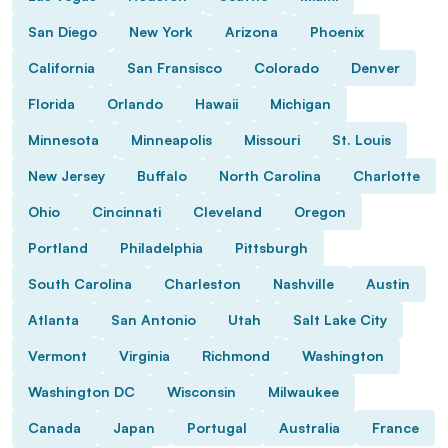
San Diego
New York
Arizona
Phoenix
California
San Fransisco
Colorado
Denver
Florida
Orlando
Hawaii
Michigan
Minnesota
Minneapolis
Missouri
St. Louis
New Jersey
Buffalo
North Carolina
Charlotte
Ohio
Cincinnati
Cleveland
Oregon
Portland
Philadelphia
Pittsburgh
South Carolina
Charleston
Nashville
Austin
Atlanta
San Antonio
Utah
Salt Lake City
Vermont
Virginia
Richmond
Washington
Washington DC
Wisconsin
Milwaukee
Canada
Japan
Portugal
Australia
France