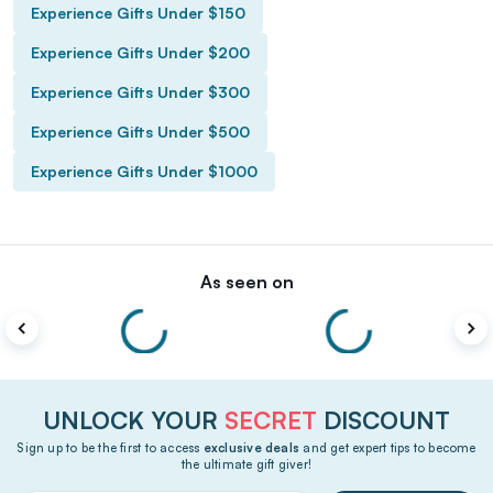
Experience Gifts Under $150
Experience Gifts Under $200
Experience Gifts Under $300
Experience Gifts Under $500
Experience Gifts Under $1000
As seen on
UNLOCK YOUR
SECRET
DISCOUNT
Sign up to be the first to access
exclusive deals
and get expert tips to become
the ultimate gift giver!