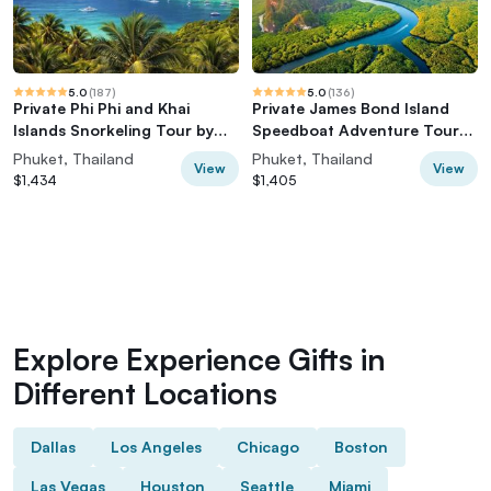
5.0
(
187
)
5.0
(
136
)
Private Phi Phi and Khai
Private James Bond Island
Islands Snorkeling Tour by
Speedboat Adventure Tour
Speedboat
w/ Canoeing
Phuket, Thailand
Phuket, Thailand
View
View
$1,434
$1,405
Explore Experience Gifts in
Different Locations
Dallas
Los Angeles
Chicago
Boston
Las Vegas
Houston
Seattle
Miami