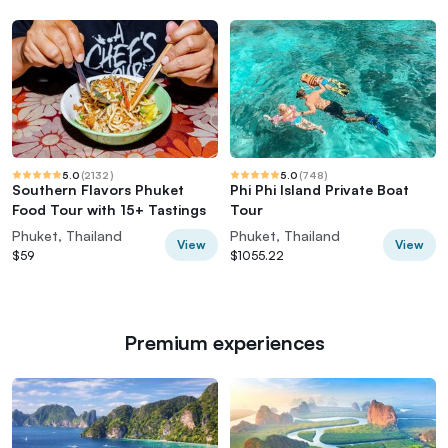
5.0
(
2132
)
5.0
(
748
)
Southern Flavors Phuket
Phi Phi Island Private Boat
Food Tour with 15+ Tastings
Tour
Phuket, Thailand
Phuket, Thailand
View
View
$59
$1055.22
Premium experiences