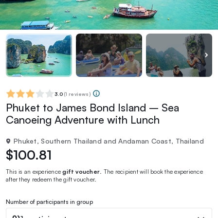
3.0
(
1 reviews
)
Phuket to James Bond Island – Sea
Canoeing Adventure with Lunch
Phuket, Southern Thailand and Andaman Coast, Thailand
$100.81
This is an experience
gift voucher
. The recipient will book the experience
after they redeem the gift voucher.
Number of participants in group