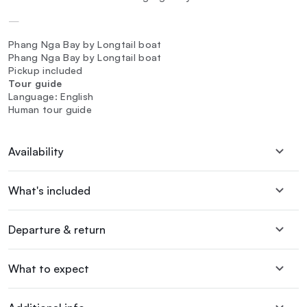
—
Phang Nga Bay by Longtail boat
Phang Nga Bay by Longtail boat
Pickup included
Tour guide
Language: English
Human tour guide
Availability
What's included
Departure & return
What to expect