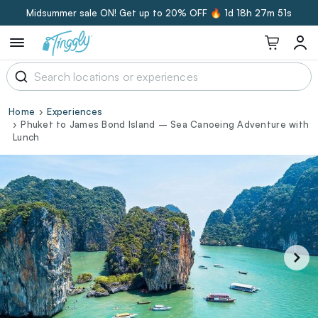
Midsummer sale ON! Get up to 20% OFF 🔥
1d 18h 27m 50s
Home
Experiences
Phuket to James Bond Island – Sea Canoeing Adventure with
Lunch