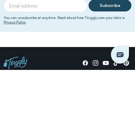
Subscribe
You can unsubscribe at any time. Read about how Tinggly uses your data in
Privacy Policy
.
Giving stories, not stuff since 2014.
US Dollars
COMPANY
LOCATIONS