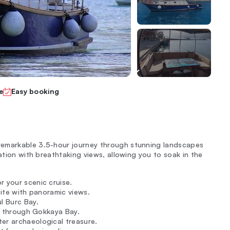
e
Easy booking
remarkable 3.5-hour journey through stunning landscapes
ation with breathtaking views, allowing you to soak in the
r your scenic cruise.
site with panoramic views.
ul Burc Bay.
ng through Gokkaya Bay.
er archaeological treasure.