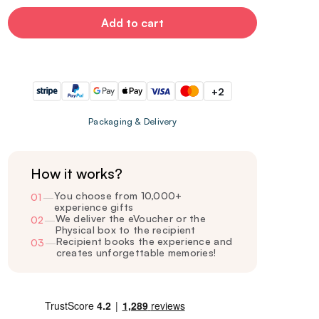
Add to cart
+2
Packaging & Delivery
How it works?
You choose from 10,000+
01
—
experience gifts
We deliver the eVoucher or the
02
—
Physical box to the recipient
Recipient books the experience and
03
—
creates unforgettable memories!