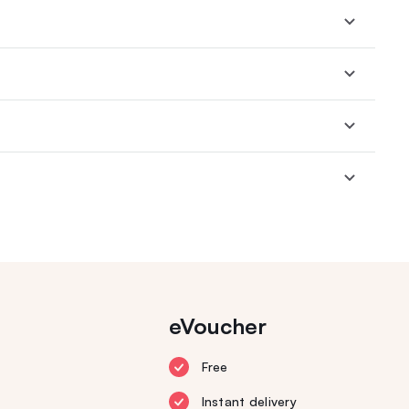
eVoucher
Free
Instant delivery