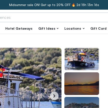
Midsummer sale ON! Get up to 20% OFF 🔥
2d 15h 13m 15s
Hotel Getaways
Gift Ideas
Locations
Gift Card