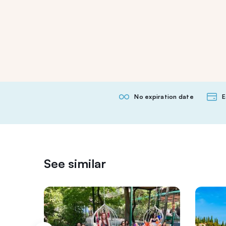
No expiration date
E
See similar