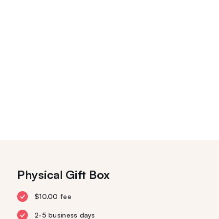
Physical Gift Box
$10.00 fee
2-5 business days