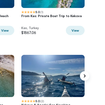
5.0
(
1
)
 Beach
From Kas: Private Boat Trip to Kekova
Private 
Gulet
Kas, Turkey
Kas, Tur
View
View
$1867.06
$821.98
5.0
(
2
)
ea
Kekova & Aperlai Sea Kayaking
Gentle 