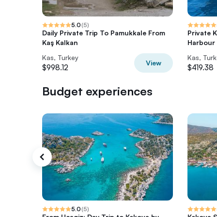
5.0
(
5
)
Daily Private Trip To Pamukkale From
Private 
Kaş Kalkan
Harbour
Kas, Turkey
Kas, Tur
View
$998.12
$419.38
Budget experiences
5.0
(
5
)
From Ucagiz: Day Trip to Kekova by
Kekova 