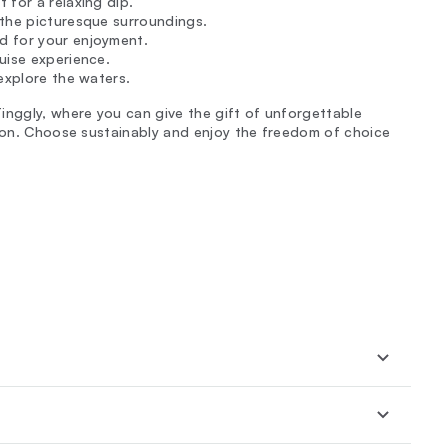
 for a relaxing dip.
 the picturesque surroundings.
d for your enjoyment.
uise experience.
explore the waters.
inggly, where you can give the gift of unforgettable
tion. Choose sustainably and enjoy the freedom of choice