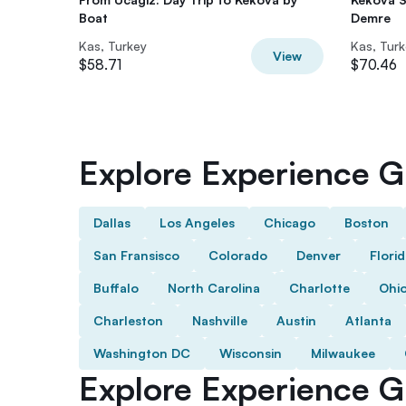
Boat
Demre
Kas, Turkey
Kas, Tur
View
$58.71
$70.46
Explore Experience Gi
Dallas
Los Angeles
Chicago
Boston
San Fransisco
Colorado
Denver
Flori
Buffalo
North Carolina
Charlotte
Ohi
Charleston
Nashville
Austin
Atlanta
Washington DC
Wisconsin
Milwaukee
Explore Experience Gi