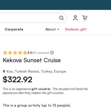
Corporate
About
Redeem gift
5.0
(
3 reviews
)
Kekova Sunset Cruise
Kas, Turkish Riviera, Turkey, Europe
$322.92
This is an experience
gift voucher
. The recipient will book the
experience after they redeem the gift voucher.
This is a group activity (up to 15 people).