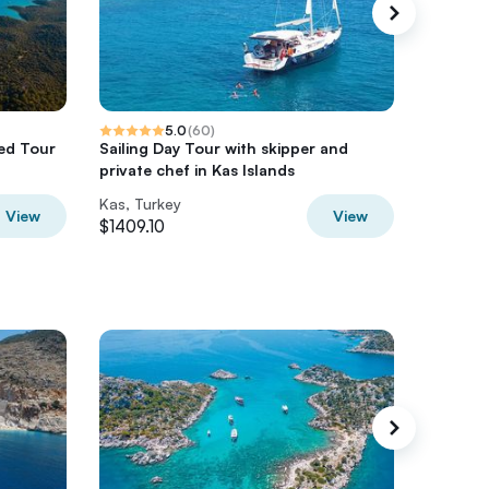
5.0
(
60
)
ed Tour
Sailing Day Tour with skipper and
Private 
private chef in Kas Islands
Kas Mar
Kas, Turkey
Kas, Tur
View
View
$1409.10
$1409.1