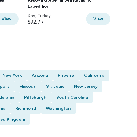
Expedition
City be
Kas, Turkey
Kas, Tur
View
View
$92.77
$64.58
New York
Arizona
Phoenix
California
polis
Missouri
St. Louis
New Jersey
delphia
Pittsburgh
South Carolina
nia
Richmond
Washington
ted Kingdom