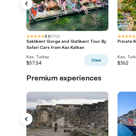
5.0
(
172
)
Saklikent Gorge and Gizlikent Tour By
Private 
Safari Cars from Kas Kalkan
Kas, Turkey
Kas, Tur
View
$57.54
$362
Premium experiences