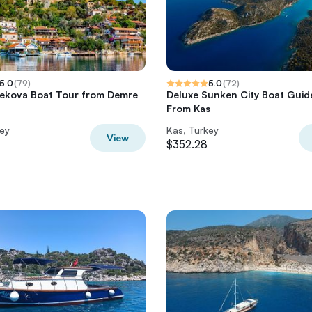
5.0
(
79
)
5.0
(
72
)
Kekova Boat Tour from Demre
Deluxe Sunken City Boat Guid
From Kas
key
Kas, Turkey
View
$352.28