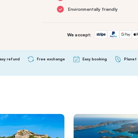
Environmentally friendly
We accept:
asy refund
Free exchange
Easy booking
Planet 