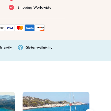
Shipping Worldwide
friendly
Global availability