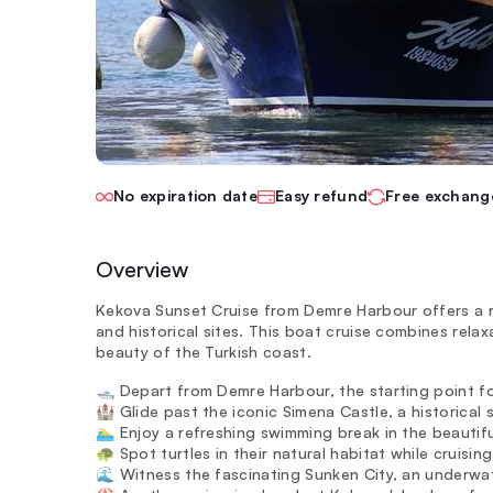
No expiration date
Easy refund
Free exchang
Overview
Kekova Sunset Cruise from Demre Harbour offers a 
and historical sites. This boat cruise combines relax
beauty of the Turkish coast.
🛥️ Depart from Demre Harbour, the starting point fo
🏰 Glide past the iconic Simena Castle, a historical 
🏊‍♂️ Enjoy a refreshing swimming break in the beautif
🐢 Spot turtles in their natural habitat while cruisi
🌊 Witness the fascinating Sunken City, an underwat