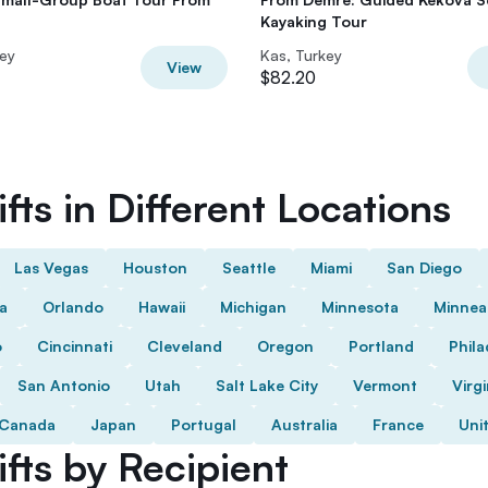
Kayaking Tour
key
Kas, Turkey
View
$82.20
fts in Different Locations
Las Vegas
Houston
Seattle
Miami
San Diego
da
Orlando
Hawaii
Michigan
Minnesota
Minnea
o
Cincinnati
Cleveland
Oregon
Portland
Phila
San Antonio
Utah
Salt Lake City
Vermont
Virgi
Canada
Japan
Portugal
Australia
France
Uni
fts by Recipient