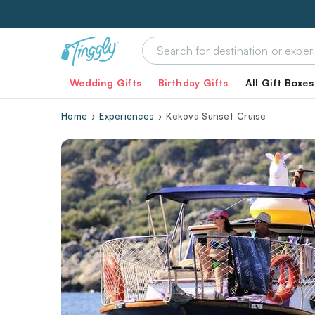
Wedding Gifts
Birthday Gifts
All Gift Boxes
Home
Experiences
Kekova Sunset Cruise