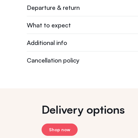
Departure & return
What to expect
Additional info
Cancellation policy
Delivery options
Shop now