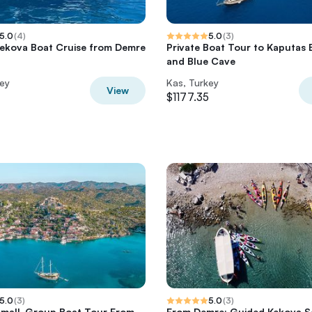
5.0
(
4
)
5.0
(
3
)
Kekova Boat Cruise from Demre
Private Boat Tour to Kaputas
and Blue Cave
key
Kas, Turkey
View
$1177.35
5.0
(
3
)
5.0
(
3
)
Small-Group Boat Tour From
From Demre: Guided Kekova S