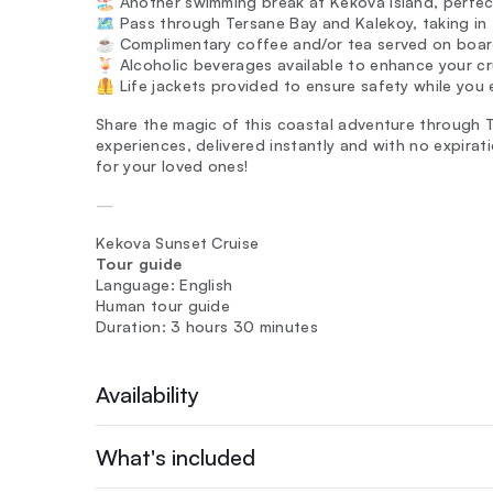
🏖️ Another swimming break at Kekova Island, perfect
🗺️ Pass through Tersane Bay and Kalekoy, taking in
☕ Complimentary coffee and/or tea served on boar
🍹 Alcoholic beverages available to enhance your cr
🦺 Life jackets provided to ensure safety while you 
Share the magic of this coastal adventure through T
experiences, delivered instantly and with no expira
for your loved ones!
—
Kekova Sunset Cruise
Tour guide
Language: English
Human tour guide
Duration: 3 hours 30 minutes
Availability
What's included