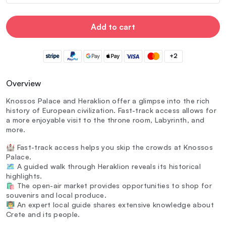
Add to cart
+2
Overview
Knossos Palace and Heraklion offer a glimpse into the rich
history of European civilization. Fast-track access allows for
a more enjoyable visit to the throne room, Labyrinth, and
more.
🏰 Fast-track access helps you skip the crowds at Knossos
Palace.
🗺️ A guided walk through Heraklion reveals its historical
highlights.
🛍️ The open-air market provides opportunities to shop for
souvenirs and local produce.
👨‍🏫 An expert local guide shares extensive knowledge about
Crete and its people.