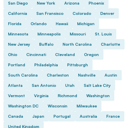
San Diego
New York
Arizona
Phoenix
California
San Fransisco
Colorado
Denver
Florida
Orlando
Hawaii
Michigan
Minnesota
Minneapolis
Missouri
St. Louis
New Jersey
Buffalo
North Carolina
Charlotte
Ohio
Cincinnati
Cleveland
Oregon
Portland
Philadelphia
Pittsburgh
South Carolina
Charleston
Nashville
Austin
Atlanta
San Antonio
Utah
Salt Lake City
Vermont
Virginia
Richmond
Washington
Washington DC
Wisconsin
Milwaukee
Canada
Japan
Portugal
Australia
France
United Kingdom