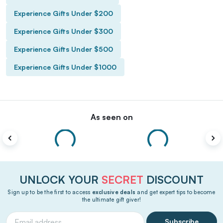
Experience Gifts Under $200
Experience Gifts Under $300
Experience Gifts Under $500
Experience Gifts Under $1000
As seen on
UNLOCK YOUR
SECRET
DISCOUNT
Sign up to be the first to access
exclusive deals
and get expert tips to become
the ultimate gift giver!
Subscribe