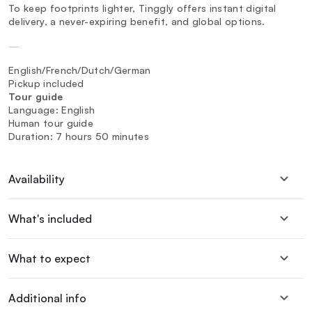
To keep footprints lighter, Tinggly offers instant digital
delivery, a never-expiring benefit, and global options.
—
English/French/Dutch/German
Pickup included
Tour guide
Language: English
Human tour guide
Duration: 7 hours 50 minutes
Availability
What's included
What to expect
Additional info