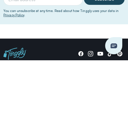
You can unsubscribe at any time. Read about how Tinggly uses your data in
Privacy Policy
.
Giving stories, not stuff since 2014.
US Dollars
COMPANY
LOCATIONS