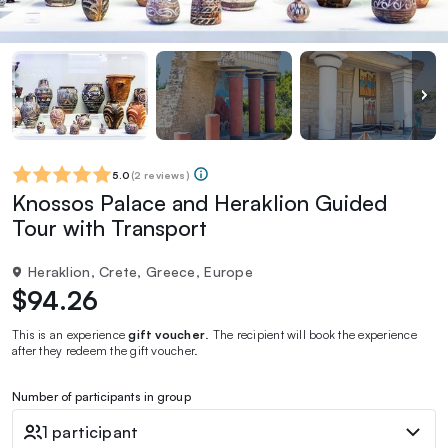
5.0
(
2 reviews
)
Knossos Palace and Heraklion Guided
Tour with Transport
Heraklion, Crete, Greece, Europe
$94.26
This is an experience
gift voucher
. The recipient will book the experience
after they redeem the gift voucher.
Number of participants in group
1 participant