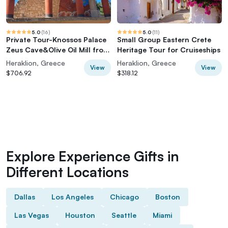
5.0
(
16
)
5.0
(
11
)
Private Tour-Knossos Palace
Small Group Eastern Crete
Zeus Cave&Olive Oil Mill from
Heritage Tour for Cruiseships
Elounda
Heraklion, Greece
Heraklion, Greece
View
View
$706.92
$318.12
Explore Experience Gifts in
Different Locations
Dallas
Los Angeles
Chicago
Boston
Las Vegas
Houston
Seattle
Miami