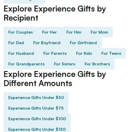
Explore Experience Gifts by
Recipient
For Couples
For Her
For Him
For Mom
For Dad
For Boyfriend
For Girlfriend
For Husband
For Parents
For Kids
For Teens
For Grandparents
For Sisters
For Brothers
Explore Experience Gifts by
Different Amounts
Experience Gifts Under $50
Experience Gifts Under $75
Experience Gifts Under $100
Experience Gifts Under $150