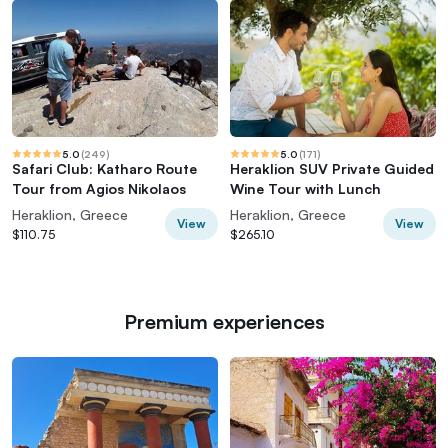
5.0
(
249
)
5.0
(
171
)
Safari Club: Katharo Route
Heraklion SUV Private Guided
Tour from Agios Nikolaos
Wine Tour with Lunch
Heraklion, Greece
Heraklion, Greece
View
View
$110.75
$265.10
Premium experiences