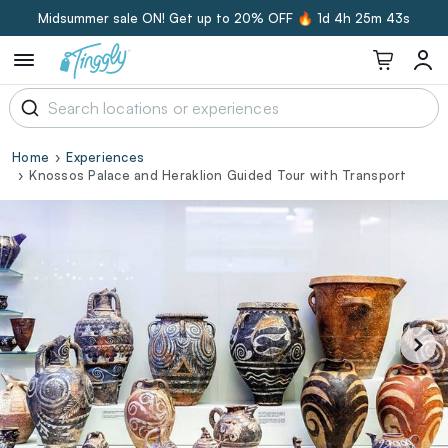
Midsummer sale ON! Get up to 20% OFF 🔥
1d 4h 25m 43s
Home
Experiences
Knossos Palace and Heraklion Guided Tour with Transport