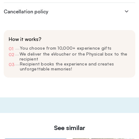
Cancellation policy
How it works?
You choose from 10,000+ experience gifts
01
—
We deliver the eVoucher or the Physical box to the
02
—
recipient
Recipient books the experience and creates
03
—
unforgettable memories!
See similar