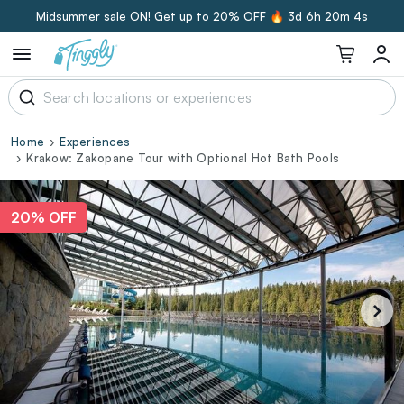
Midsummer sale ON! Get up to 20% OFF 🔥
3d 6h 20m 4s
Home
Experiences
Krakow: Zakopane Tour with Optional Hot Bath Pools
20% OFF