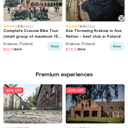
5.0
(
1462
)
5.0
(
1022
)
Complete Cracow Bike Tour
Axe Throwing Krakow in Axe
(small group of maximum 15
Nation - best club in Poland
people!)
Krakow, Poland
Krakow, Poland
View
View
$32.95
$74.37
$41.19
$92.96
Premium experiences
20% OFF
20% OFF