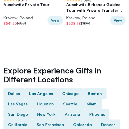
5.0
(
131
)
5.0
(
61
)
Auschwitz Private Tour
Auschwitz Birkenau Guided
Tour with Private Transfer
and Tickets
Krakow, Poland
Krakow, Poland
View
View
$541.30
$308.78
$676.63
$385.97
Explore Experience Gifts in
Different Locations
Dallas
Los Angeles
Chicago
Boston
Las Vegas
Houston
Seattle
Miami
San Diego
New York
Arizona
Phoenix
California
San Fransisco
Colorado
Denver