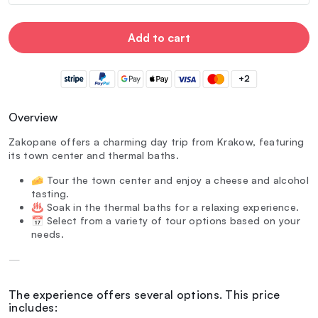
Add to cart
+2
Overview
Zakopane offers a charming day trip from Krakow, featuring
its town center and thermal baths.
🧀 Tour the town center and enjoy a cheese and alcohol
tasting.
♨️ Soak in the thermal baths for a relaxing experience.
📅 Select from a variety of tour options based on your
needs.
—
The experience offers several options. This price
includes: