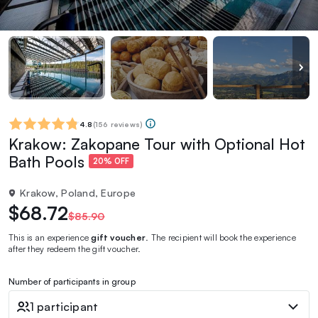
4.8
(
156 reviews
)
Krakow: Zakopane Tour with Optional Hot
Bath Pools
20% OFF
Krakow, Poland, Europe
$68.72
$85.90
This is an experience
gift voucher
. The recipient will book the experience
after they redeem the gift voucher.
Number of participants in group
1 participant