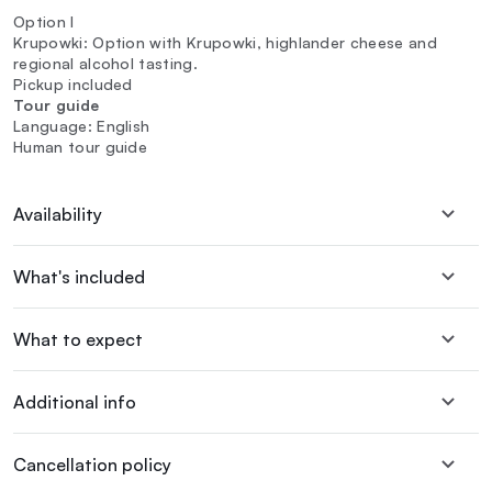
Option I
Krupowki: Option with Krupowki, highlander cheese and
regional alcohol tasting.
Pickup included
Tour guide
Language: English
Human tour guide
Availability
What's included
What to expect
Additional info
Cancellation policy