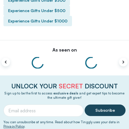
Experience Gifts Under $300
Experience Gifts Under $500
Experience Gifts Under $1000
As seen on
UNLOCK YOUR
SECRET
DISCOUNT
Sign up to be the first to access
exclusive deals
and get expert tips to become
the ultimate gift giver!
Subscribe
You can unsubscribe at any time. Read about how Tinggly uses your data in
Privacy Policy
.