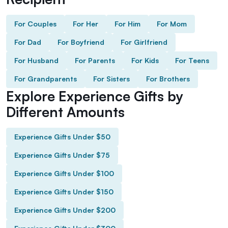
For Couples
For Her
For Him
For Mom
For Dad
For Boyfriend
For Girlfriend
For Husband
For Parents
For Kids
For Teens
For Grandparents
For Sisters
For Brothers
Explore Experience Gifts by
Different Amounts
Experience Gifts Under $50
Experience Gifts Under $75
Experience Gifts Under $100
Experience Gifts Under $150
Experience Gifts Under $200