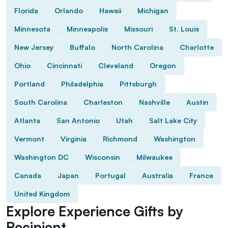
Florida
Orlando
Hawaii
Michigan
Minnesota
Minneapolis
Missouri
St. Louis
New Jersey
Buffalo
North Carolina
Charlotte
Ohio
Cincinnati
Cleveland
Oregon
Portland
Philadelphia
Pittsburgh
South Carolina
Charleston
Nashville
Austin
Atlanta
San Antonio
Utah
Salt Lake City
Vermont
Virginia
Richmond
Washington
Washington DC
Wisconsin
Milwaukee
Canada
Japan
Portugal
Australia
France
United Kingdom
Explore Experience Gifts by
Recipient