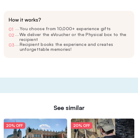
How it works?
You choose from 10,000+ experience gifts
01
—
We deliver the eVoucher or the Physical box to the
02
—
recipient
Recipient books the experience and creates
03
—
unforgettable memories!
See similar
20% OFF
20% OFF