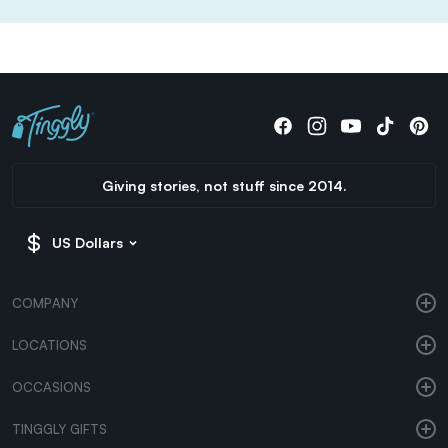
Giving stories, not stuff since 2014.
US Dollars
COMPANY
LOCATIONS
OCCASIONS
TINGGLY GIFTS