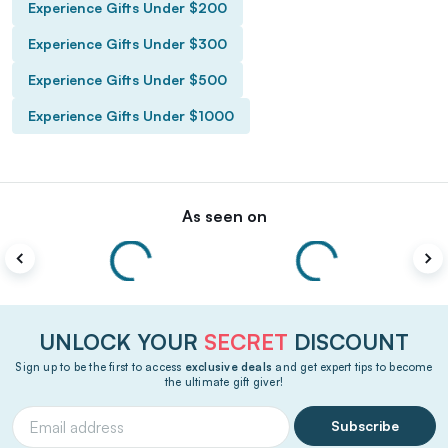
Experience Gifts Under $200
Experience Gifts Under $300
Experience Gifts Under $500
Experience Gifts Under $1000
As seen on
UNLOCK YOUR
SECRET
DISCOUNT
Sign up to be the first to access
exclusive deals
and get expert tips to become
the ultimate gift giver!
Subscribe