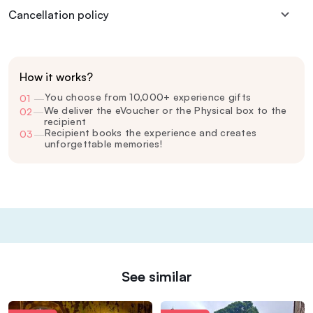
Cancellation policy
How it works?
You choose from 10,000+ experience gifts
01
—
We deliver the eVoucher or the Physical box to the
02
—
recipient
Recipient books the experience and creates
03
—
unforgettable memories!
See similar