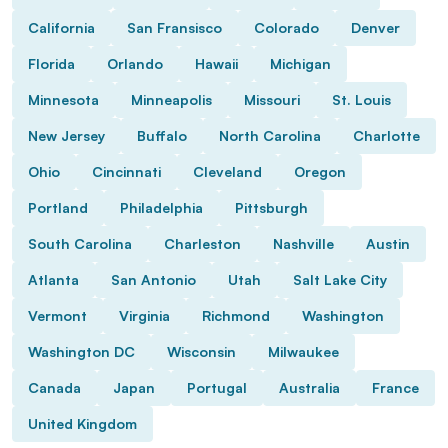
California
San Fransisco
Colorado
Denver
Florida
Orlando
Hawaii
Michigan
Minnesota
Minneapolis
Missouri
St. Louis
New Jersey
Buffalo
North Carolina
Charlotte
Ohio
Cincinnati
Cleveland
Oregon
Portland
Philadelphia
Pittsburgh
South Carolina
Charleston
Nashville
Austin
Atlanta
San Antonio
Utah
Salt Lake City
Vermont
Virginia
Richmond
Washington
Washington DC
Wisconsin
Milwaukee
Canada
Japan
Portugal
Australia
France
United Kingdom