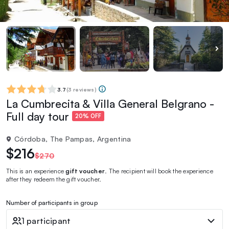
3.7
(
3 reviews
)
La Cumbrecita & Villa General Belgrano -
Full day tour
20% OFF
Córdoba, The Pampas, Argentina
$216
$270
This is an experience
gift voucher
. The recipient will book the experience
after they redeem the gift voucher.
Number of participants in group
1 participant