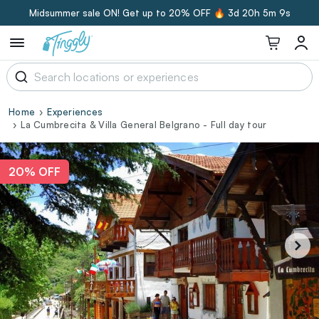
Midsummer sale ON! Get up to 20% OFF 🔥
3d 20h 5m 8s
Home
Experiences
La Cumbrecita & Villa General Belgrano - Full day tour
20% OFF