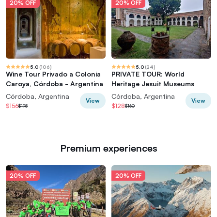
20% OFF
20% OFF
5.0
(
106
)
5.0
(
24
)
Wine Tour Privado a Colonia
PRIVATE TOUR: World
Caroya, Córdoba - Argentina
Heritage Jesuit Museums
Córdoba, Argentina
Córdoba, Argentina
View
View
$156
$128
$195
$160
Premium experiences
20% OFF
20% OFF