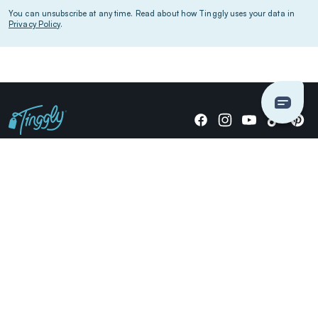
You can unsubscribe at any time. Read about how Tinggly uses your data in
Privacy Policy
.
Giving stories, not stuff since 2014.
US Dollars
COMPANY
LOCATIONS
OCCASIONS