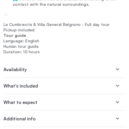
contact with the natural surroundings.
—
La Cumbrecita & Villa General Belgrano - Full day tour
Pickup included
Tour guide
Language: English
Human tour guide
Duration: 10 hours
Availability
What's included
What to expect
Additional info