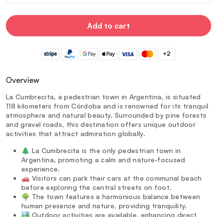
Add to cart
+2
Overview
La Cumbrecita, a pedestrian town in Argentina, is situated
118 kilometers from Córdoba and is renowned for its tranquil
atmosphere and natural beauty. Surrounded by pine forests
and gravel roads, this destination offers unique outdoor
activities that attract admiration globally.
🌲 La Cumbrecita is the only pedestrian town in
Argentina, promoting a calm and nature-focused
experience.
🚗 Visitors can park their cars at the communal beach
before exploring the central streets on foot.
🌳 The town features a harmonious balance between
human presence and nature, providing tranquility.
🏞️ Outdoor activities are available, enhancing direct