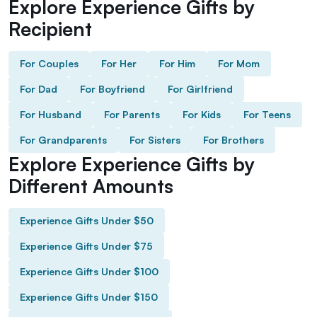
Explore Experience Gifts by
Recipient
For Couples
For Her
For Him
For Mom
For Dad
For Boyfriend
For Girlfriend
For Husband
For Parents
For Kids
For Teens
For Grandparents
For Sisters
For Brothers
Explore Experience Gifts by
Different Amounts
Experience Gifts Under $50
Experience Gifts Under $75
Experience Gifts Under $100
Experience Gifts Under $150