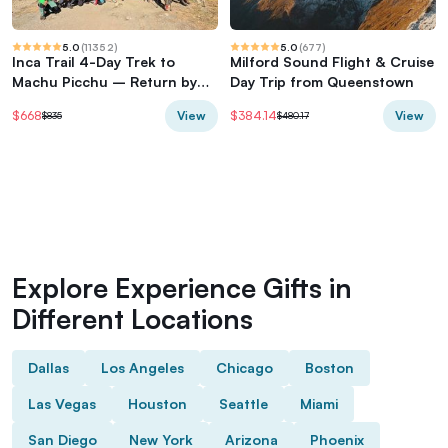
5.0
(
11352
)
5.0
(
677
)
Inca Trail 4-Day Trek to
Milford Sound Flight & Cruise
Machu Picchu – Return by
Day Trip from Queenstown
Vistadome Train
View
View
$668
$384.14
$835
$480.17
Explore Experience Gifts in
Different Locations
Dallas
Los Angeles
Chicago
Boston
Las Vegas
Houston
Seattle
Miami
San Diego
New York
Arizona
Phoenix