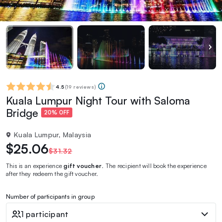
4.5
(
19 reviews
)
Kuala Lumpur Night Tour with Saloma
Bridge
20% OFF
Kuala Lumpur, Malaysia
$25.06
$31.32
This is an experience
gift voucher
. The recipient will book the experience
after they redeem the gift voucher.
Number of participants in group
1 participant