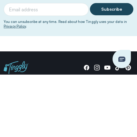
Subscribe
You can unsubscribe at any time. Read about how Tinggly uses your data in
Privacy Policy
.
Giving stories, not stuff since 2014.
US Dollars
COMPANY
LOCATIONS