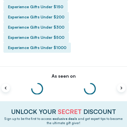
Experience Gifts Under $150
Experience Gifts Under $200
Experience Gifts Under $300
Experience Gifts Under $500
Experience Gifts Under $1000
As seen on
UNLOCK YOUR
SECRET
DISCOUNT
Sign up to be the first to access
exclusive deals
and get expert tips to become
the ultimate gift giver!