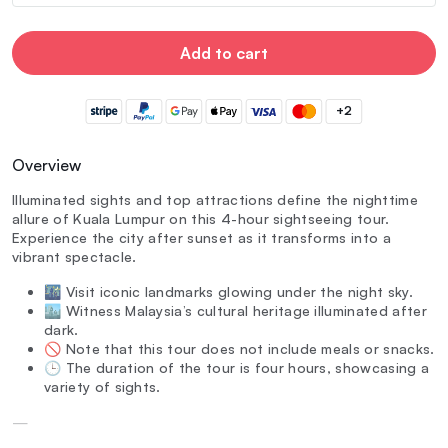
Add to cart
+2
Overview
Illuminated sights and top attractions define the nighttime
allure of Kuala Lumpur on this 4-hour sightseeing tour.
Experience the city after sunset as it transforms into a
vibrant spectacle.
🌃 Visit iconic landmarks glowing under the night sky.
🏙️ Witness Malaysia’s cultural heritage illuminated after
dark.
🚫 Note that this tour does not include meals or snacks.
🕒 The duration of the tour is four hours, showcasing a
variety of sights.
—