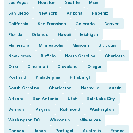
Las Vegas
Houston
Seattle
Miami
San Diego
New York
Arizona
Phoenix
California
San Fransisco
Colorado
Denver
Florida
Orlando
Hawaii
Michigan
Minnesota
Minneapolis
Missouri
St. Louis
New Jersey
Buffalo
North Carolina
Charlotte
Ohio
Cincinnati
Cleveland
Oregon
Portland
Philadelphia
Pittsburgh
South Carolina
Charleston
Nashville
Austin
Atlanta
San Antonio
Utah
Salt Lake City
Vermont
Virginia
Richmond
Washington
Washington DC
Wisconsin
Milwaukee
Canada
Japan
Portugal
Australia
France