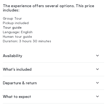
The experience offers several options. This price
includes:
Group Tour
Pickup included
Tour guide
Language: English
Human tour guide
Duration: 3 hours 30 minutes
Availability
What's included
Departure & return
What to expect