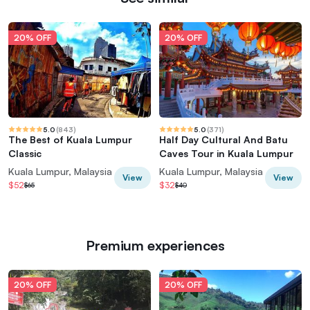
20% OFF
20% OFF
5.0
(
843
)
5.0
(
371
)
The Best of Kuala Lumpur
Half Day Cultural And Batu
Classic
Caves Tour in Kuala Lumpur
Kuala Lumpur, Malaysia
Kuala Lumpur, Malaysia
View
View
$52
$32
$65
$40
Premium experiences
20% OFF
20% OFF