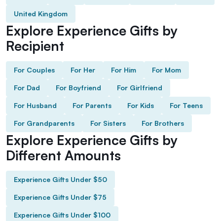
United Kingdom
Explore Experience Gifts by
Recipient
For Couples
For Her
For Him
For Mom
For Dad
For Boyfriend
For Girlfriend
For Husband
For Parents
For Kids
For Teens
For Grandparents
For Sisters
For Brothers
Explore Experience Gifts by
Different Amounts
Experience Gifts Under $50
Experience Gifts Under $75
Experience Gifts Under $100