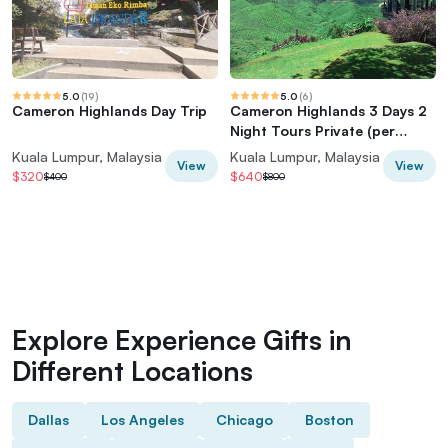
5.0
(
19
)
5.0
(
6
)
Cameron Highlands Day Trip
Cameron Highlands 3 Days 2
Night Tours Private (per
Vehicle)
Kuala Lumpur, Malaysia
Kuala Lumpur, Malaysia
View
View
$320
$640
$400
$800
Explore Experience Gifts in
Different Locations
Dallas
Los Angeles
Chicago
Boston