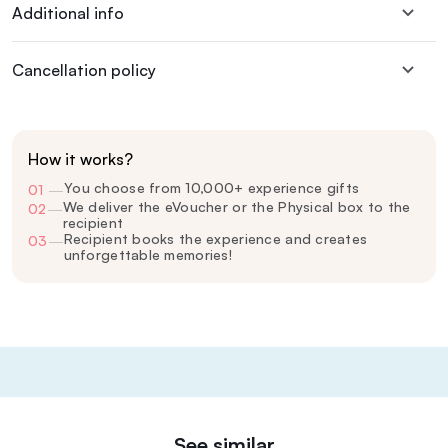
Additional info
Cancellation policy
How it works?
You choose from 10,000+ experience gifts
01
—
We deliver the eVoucher or the Physical box to the
02
—
recipient
Recipient books the experience and creates
03
—
unforgettable memories!
See similar