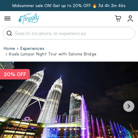
Midsummer sale ON! Get up to 20% OFF 🔥
3d 4h 3m 45s
Home
Experiences
Kuala Lumpur Night Tour with Saloma Bridge
20% OFF