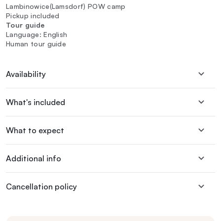
Lambinowice(Lamsdorf) POW camp
Pickup included
Tour guide
Language: English
Human tour guide
Availability
What's included
What to expect
Additional info
Cancellation policy