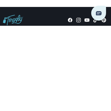
Giving stories, not stuff since 2014.
US Dollars
COMPANY
LOCATIONS
OCCASIONS
TINGGLY GIFTS