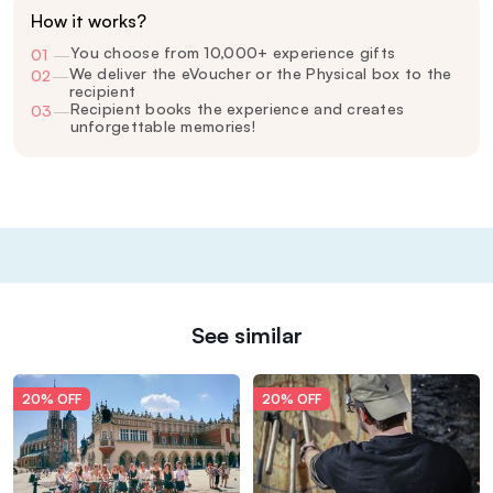
How it works?
You choose from 10,000+ experience gifts
01
—
We deliver the eVoucher or the Physical box to the
02
—
recipient
Recipient books the experience and creates
03
—
unforgettable memories!
See similar
20% OFF
20% OFF