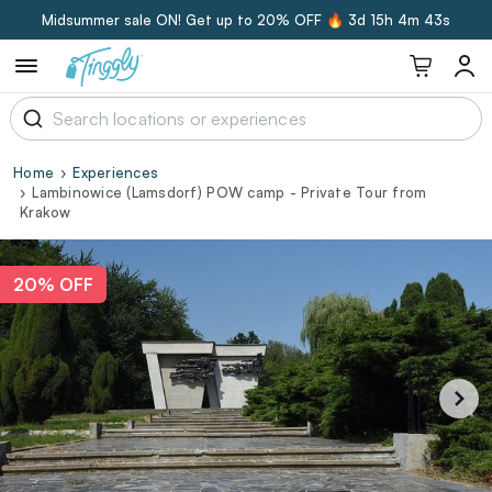
Midsummer sale ON! Get up to 20% OFF 🔥
3d 15h 4m 42s
Home
Experiences
Lambinowice (Lamsdorf) POW camp - Private Tour from
Krakow
20% OFF