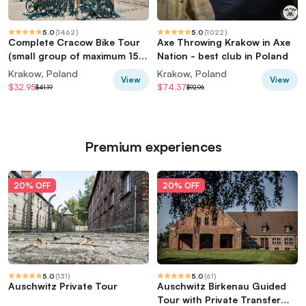
5.0
(
1462
)
5.0
(
1022
)
Complete Cracow Bike Tour
Axe Throwing Krakow in Axe
(small group of maximum 15
Nation - best club in Poland
people!)
Krakow, Poland
Krakow, Poland
View
View
$32.95
$74.37
$41.19
$92.96
Premium experiences
20% OFF
20% OFF
5.0
(
131
)
5.0
(
61
)
Auschwitz Private Tour
Auschwitz Birkenau Guided
Tour with Private Transfer