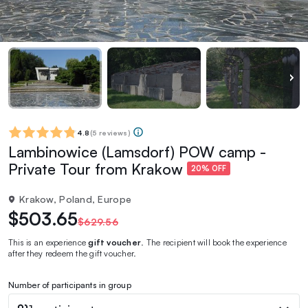
4.8
(
5 reviews
)
Lambinowice (Lamsdorf) POW camp -
Private Tour from Krakow
20% OFF
Krakow, Poland, Europe
$503.65
$629.56
This is an experience
gift voucher
. The recipient will book the experience
after they redeem the gift voucher.
Number of participants in group