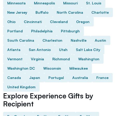
Minnesota
Minneapolis
Missouri
St. Louis
New Jersey
Buffalo
North Carolina
Charlotte
Ohio
Cincinnati
Cleveland
Oregon
Portland
Philadelphia
Pittsburgh
South Carolina
Charleston
Nashville
Austin
Atlanta
San Antonio
Utah
Salt Lake City
Vermont
Virginia
Richmond
Washington
Washington DC
Wisconsin
Milwaukee
Canada
Japan
Portugal
Australia
France
United Kingdom
Explore Experience Gifts by
Recipient