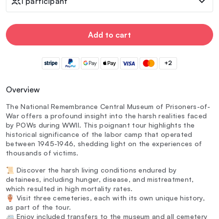
1 participant
Add to cart
+2
Overview
The National Remembrance Central Museum of Prisoners-of-
War offers a profound insight into the harsh realities faced
by POWs during WWII. This poignant tour highlights the
historical significance of the labor camp that operated
between 1945-1946, shedding light on the experiences of
thousands of victims.
📜 Discover the harsh living conditions endured by
detainees, including hunger, disease, and mistreatment,
which resulted in high mortality rates.
🏺 Visit three cemeteries, each with its own unique history,
as part of the tour.
🚐 Enjoy included transfers to the museum and all cemetery