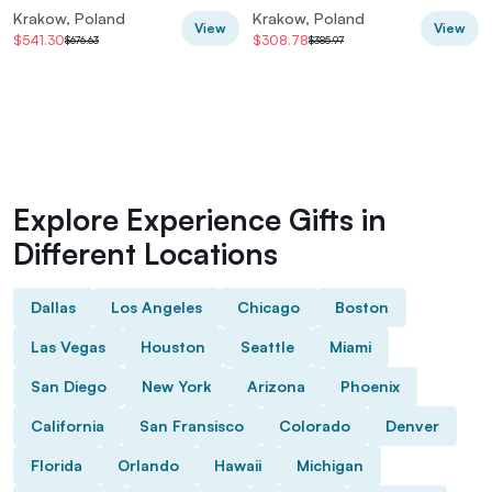
and Tickets
Krakow, Poland
Krakow, Poland
View
View
$541.30
$308.78
$676.63
$385.97
Explore Experience Gifts in
Different Locations
Dallas
Los Angeles
Chicago
Boston
Las Vegas
Houston
Seattle
Miami
San Diego
New York
Arizona
Phoenix
California
San Fransisco
Colorado
Denver
Florida
Orlando
Hawaii
Michigan