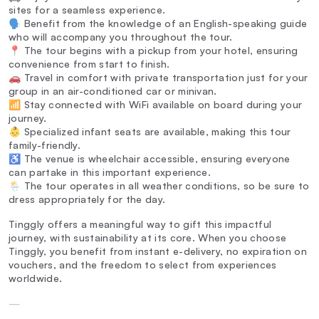
sites for a seamless experience.
🗣️ Benefit from the knowledge of an English-speaking guide
who will accompany you throughout the tour.
📍 The tour begins with a pickup from your hotel, ensuring
convenience from start to finish.
🚗 Travel in comfort with private transportation just for your
group in an air-conditioned car or minivan.
📶 Stay connected with WiFi available on board during your
journey.
👶 Specialized infant seats are available, making this tour
family-friendly.
♿ The venue is wheelchair accessible, ensuring everyone
can partake in this important experience.
🌦️ The tour operates in all weather conditions, so be sure to
dress appropriately for the day.
Tinggly offers a meaningful way to gift this impactful
journey, with sustainability at its core. When you choose
Tinggly, you benefit from instant e-delivery, no expiration on
vouchers, and the freedom to select from experiences
worldwide.
—