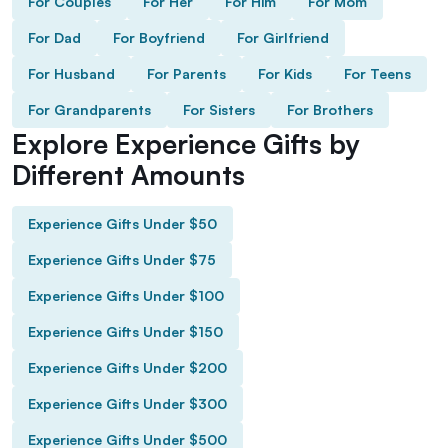
For Couples
For Her
For Him
For Mom
For Dad
For Boyfriend
For Girlfriend
For Husband
For Parents
For Kids
For Teens
For Grandparents
For Sisters
For Brothers
Explore Experience Gifts by
Different Amounts
Experience Gifts Under $50
Experience Gifts Under $75
Experience Gifts Under $100
Experience Gifts Under $150
Experience Gifts Under $200
Experience Gifts Under $300
Experience Gifts Under $500