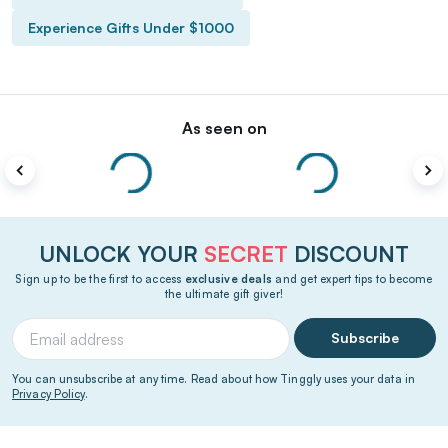
Experience Gifts Under $1000
As seen on
UNLOCK YOUR
SECRET
DISCOUNT
Sign up to be the first to access
exclusive deals
and get expert tips to become
the ultimate gift giver!
Subscribe
You can unsubscribe at any time. Read about how Tinggly uses your data in
Privacy Policy
.