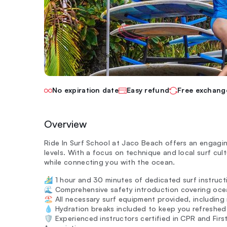
No expiration date
Easy refund
Free exchang
Overview
Ride In Surf School at Jaco Beach offers an engaging
levels. With a focus on technique and local surf cult
while connecting you with the ocean.
🏄‍♂️ 1 hour and 30 minutes of dedicated surf instructi
🌊 Comprehensive safety introduction covering oc
🏖️ All necessary surf equipment provided, includin
💧 Hydration breaks included to keep you refreshed 
🛡️ Experienced instructors certified in CPR and First