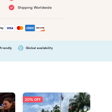
Shipping Worldwide
friendly
Global availability
20% OFF
20% O