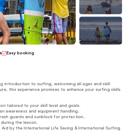
e
Easy booking
 introduction to surfing, welcoming all ages and skill
ure, this experience promises to enhance your surfing skills
on tailored to your skill level and goals.
ean awareness and equipment handling.
g rash guards and sunblock for protection.
during the lesson.
 Aid by the International Life Saving & International Surfing