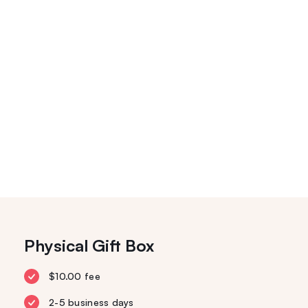
Physical Gift Box
$10.00 fee
2-5 business days