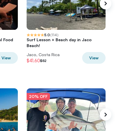
5.0
(
114
)
al Food
Surf Lesson + Beach day in Jaco
ATV + Zi
Beach!
Lunch 
Jaco, Costa Rica
Jaco, Co
View
View
$41.60
$143.20
$52
20% OFF
20% O