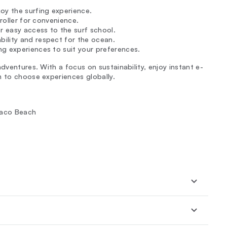
oy the surfing experience.
troller for convenience.
r easy access to the surf school.
ility and respect for the ocean.
ng experiences to suit your preferences.
dventures. With a focus on sustainability, enjoy instant e-
m to choose experiences globally.
 Jaco Beach