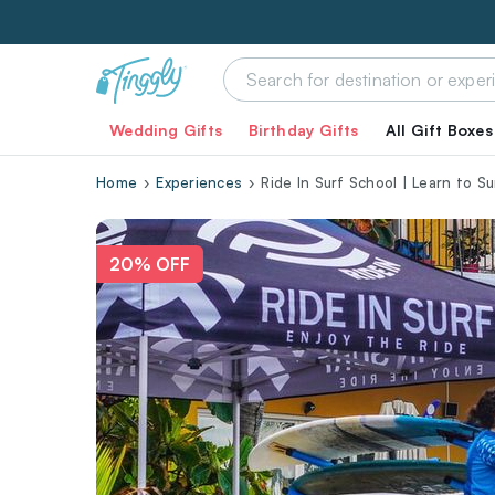
Wedding Gifts
Birthday Gifts
All Gift Boxes
Home
Experiences
Ride In Surf School | Learn to S
20% OFF