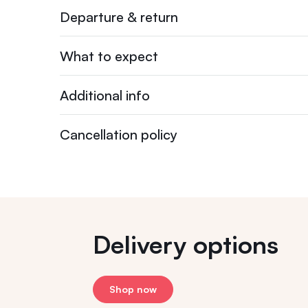
Departure & return
What to expect
Additional info
Cancellation policy
Delivery options
Shop now