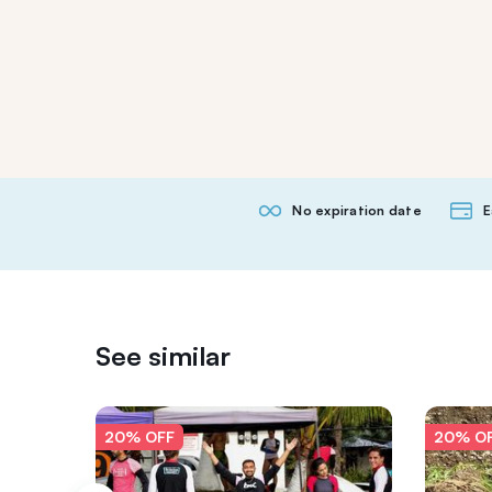
No expiration date
E
See similar
20% OFF
20% O