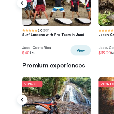
5.0
(
501
)
Surf Lessons with Pro Team in Jacó
Jason Cr
Jaco, Costa Rica
Jaco, Co
View
$40
$39.20
$50
$
Premium experiences
20% OFF
20% O