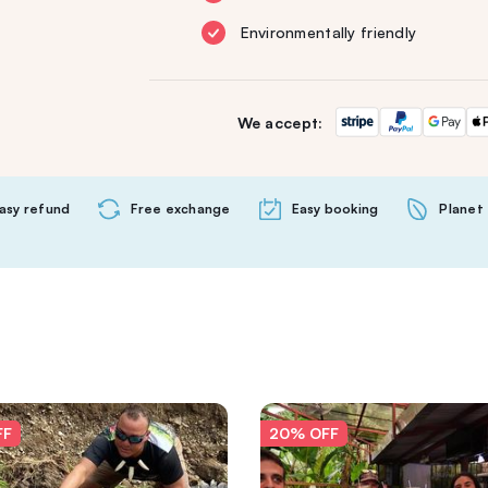
Environmentally friendly
We accept:
asy refund
Free exchange
Easy booking
Planet 
FF
20% OFF