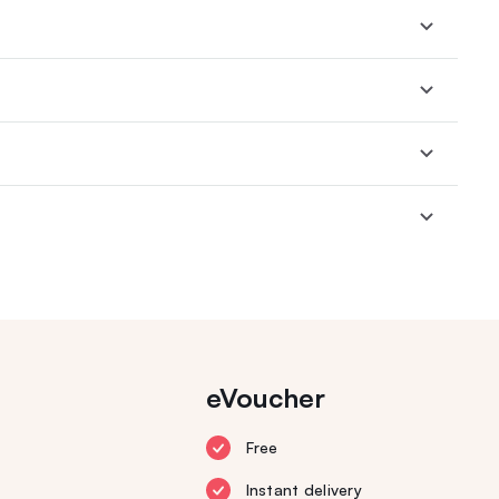
eVoucher
Free
Instant delivery