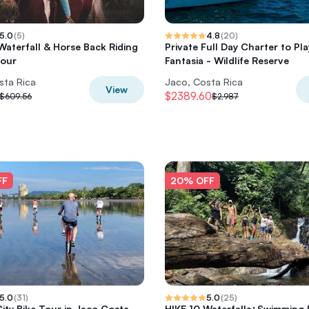
5.0
(
5
)
4.8
(
20
)
 Waterfall & Horse Back Riding
Private Full Day Charter to Pl
Tour
Fantasia - Wildlife Reserve
sta Rica
Jaco, Costa Rica
View
$2389.60
$609.56
$2,987
FF
20% OFF
5.0
(
31
)
5.0
(
25
)
ity Bike Tour in Jaco Costa
HIKE 10 Waterfalls+Swimming 