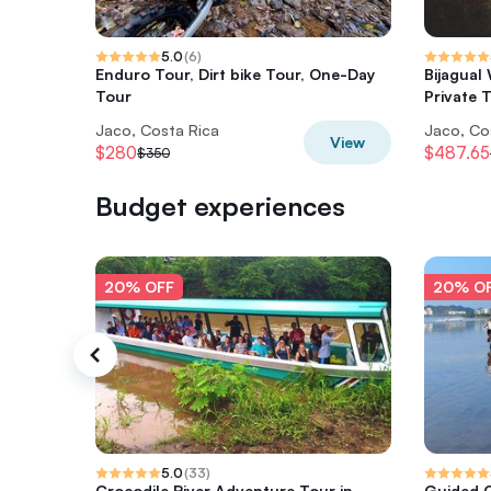
5.0
(
6
)
Enduro Tour, Dirt bike Tour, One-Day
Bijagual
Tour
Private 
Jaco, Costa Rica
Jaco, Co
View
$280
$487.65
$350
Budget experiences
20% OFF
20% O
5.0
(
33
)
Crocodile River Adventure Tour in
Guided C