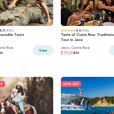
5.0
(
450
)
5.0
(
318
)
ocodile Tours
Taste of Costa Rica: Tradition
Tour in Jaco
sta Rica
Jaco, Costa Rica
View
$79.20
49
$99
FF
20% OFF