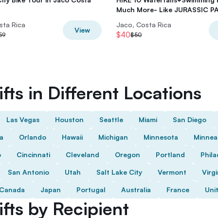
Much More- Like JURASSIC P
sta Rica
Jaco, Costa Rica
View
$40
59
$50
fts in Different Locations
Las Vegas
Houston
Seattle
Miami
San Diego
da
Orlando
Hawaii
Michigan
Minnesota
Minnea
o
Cincinnati
Cleveland
Oregon
Portland
Phila
San Antonio
Utah
Salt Lake City
Vermont
Virgi
Canada
Japan
Portugal
Australia
France
Uni
fts by Recipient