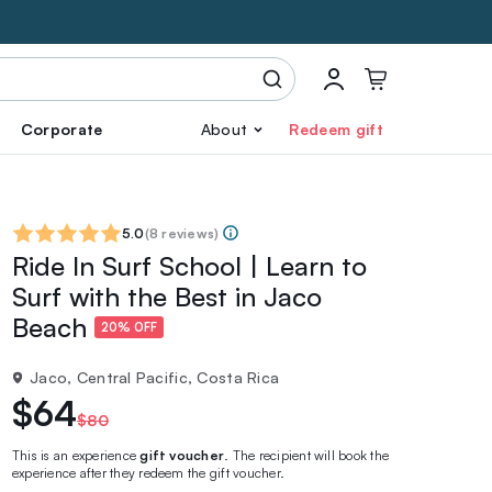
Corporate
About
Redeem gift
5.0
(
8 reviews
)
Ride In Surf School | Learn to
Surf with the Best in Jaco
Beach
20% OFF
Jaco, Central Pacific, Costa Rica
$64
$80
This is an experience
gift voucher
. The recipient will book the
experience after they redeem the gift voucher.