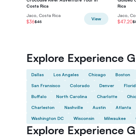
Costa Rica
Rica
Jaco, Costa Rica
Jaco, Co
View
$36
$47.20
$45
$
Explore Experience Gi
Dallas
Los Angeles
Chicago
Boston
San Fransisco
Colorado
Denver
Flori
Buffalo
North Carolina
Charlotte
Ohi
Charleston
Nashville
Austin
Atlanta
Washington DC
Wisconsin
Milwaukee
Explore Experience Gi