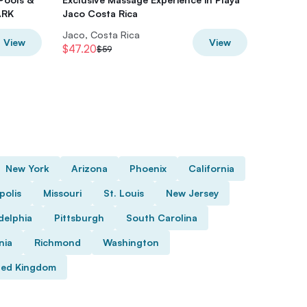
ARK
Jaco Costa Rica
Jaco, Costa Rica
Jaco, Co
View
View
$47.20
$35.20
$59
New York
Arizona
Phoenix
California
polis
Missouri
St. Louis
New Jersey
delphia
Pittsburgh
South Carolina
nia
Richmond
Washington
ted Kingdom