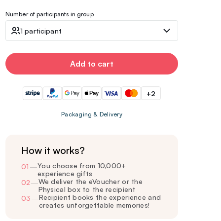
Number of participants in group
1 participant
Add to cart
+2
Packaging & Delivery
How it works?
You choose from 10,000+
01
—
experience gifts
We deliver the eVoucher or the
02
—
Physical box to the recipient
Recipient books the experience and
03
—
creates unforgettable memories!