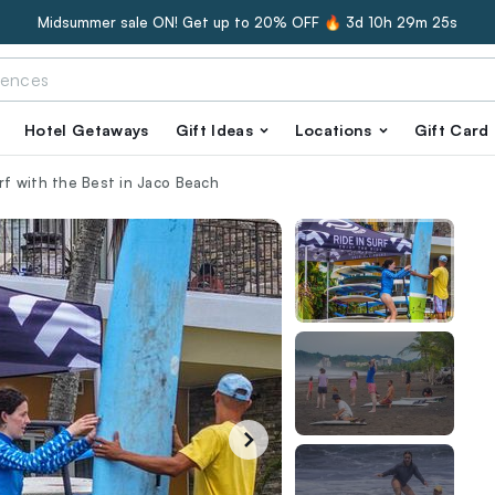
Midsummer sale ON! Get up to 20% OFF 🔥
3d 10h 29m 24s
Hotel Getaways
Gift Ideas
Locations
Gift Card
urf with the Best in Jaco Beach