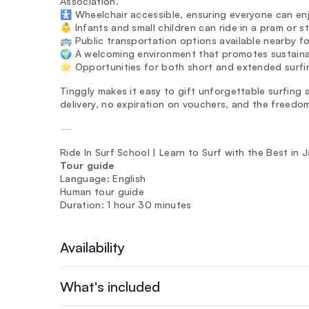
Association.
🚼 Wheelchair accessible, ensuring everyone can enj
👶 Infants and small children can ride in a pram or s
🚌 Public transportation options available nearby fo
🌍 A welcoming environment that promotes sustainab
🌟 Opportunities for both short and extended surfi
Tinggly makes it easy to gift unforgettable surfing a
delivery, no expiration on vouchers, and the freedo
—
Ride In Surf School | Learn to Surf with the Best in
Tour guide
Language: English
Human tour guide
Duration: 1 hour 30 minutes
Availability
What's included