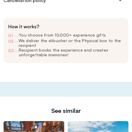
Cancellation policy
How it works?
You choose from 10,000+ experience gifts
01
—
We deliver the eVoucher or the Physical box to the
02
—
recipient
Recipient books the experience and creates
03
—
unforgettable memories!
See similar