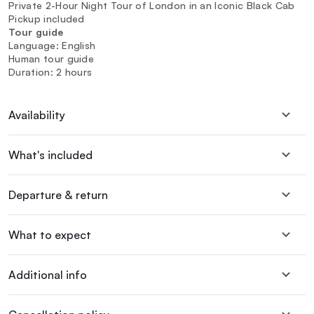
Private 2-Hour Night Tour of London in an Iconic Black Cab
Pickup included
Tour guide
Language: English
Human tour guide
Duration: 2 hours
Availability
What's included
Departure & return
What to expect
Additional info