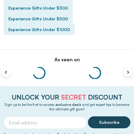
Experience Gifts Under $300
Experience Gifts Under $500
Experience Gifts Under $1000
As seen on
UNLOCK YOUR
SECRET
DISCOUNT
Sign up to be the first to access
exclusive deals
and get expert tips to become
the ultimate gift giver!
Subscribe