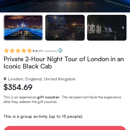
5.0
(
28 reviews
)
Private 2-Hour Night Tour of London in an
Iconic Black Cab
London, England, United Kingdom
$354.69
This is an experience
gift voucher
. The recipient will book the experience
after they redeem the gift voucher.
This is a group activity (up to 15 people).