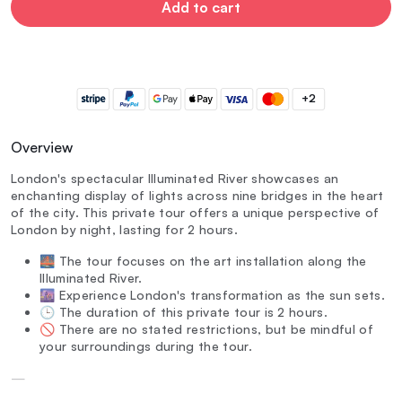
Add to cart
+2
Overview
London's spectacular Illuminated River showcases an
enchanting display of lights across nine bridges in the heart
of the city. This private tour offers a unique perspective of
London by night, lasting for 2 hours.
🌉 The tour focuses on the art installation along the
Illuminated River.
🌆 Experience London's transformation as the sun sets.
🕒 The duration of this private tour is 2 hours.
🚫 There are no stated restrictions, but be mindful of
your surroundings during the tour.
—