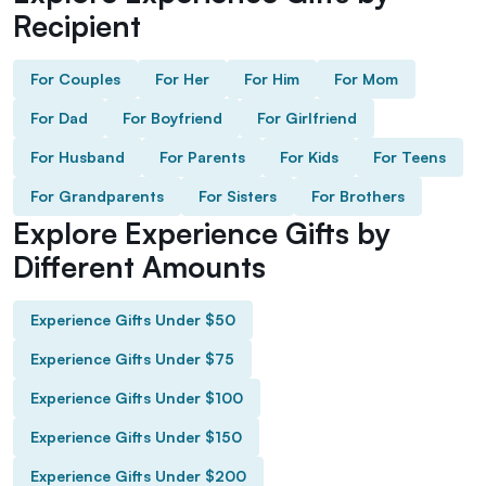
Recipient
For Couples
For Her
For Him
For Mom
For Dad
For Boyfriend
For Girlfriend
For Husband
For Parents
For Kids
For Teens
For Grandparents
For Sisters
For Brothers
Explore Experience Gifts by
Different Amounts
Experience Gifts Under $50
Experience Gifts Under $75
Experience Gifts Under $100
Experience Gifts Under $150
Experience Gifts Under $200