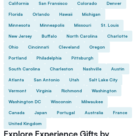
California
San Fransisco
Colorado
Denver
Florida
Orlando
Hawaii
Michigan
Minnesota
Minneapolis
Missouri
St. Louis
New Jersey
Buffalo
North Carolina
Charlotte
Ohio
Cincinnati
Cleveland
Oregon
Portland
Philadelphia
Pittsburgh
South Carolina
Charleston
Nashville
Austin
Atlanta
San Antonio
Utah
Salt Lake City
Vermont
Virginia
Richmond
Washington
Washington DC
Wisconsin
Milwaukee
Canada
Japan
Portugal
Australia
France
United Kingdom
Explore Experience Gifts by