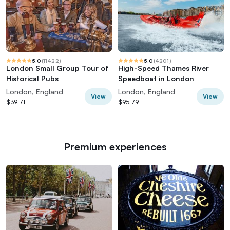
5.0
(
11422
)
5.0
(
4201
)
London Small Group Tour of
High-Speed Thames River
Historical Pubs
Speedboat in London
London, England
London, England
View
View
$39.71
$95.79
Premium experiences