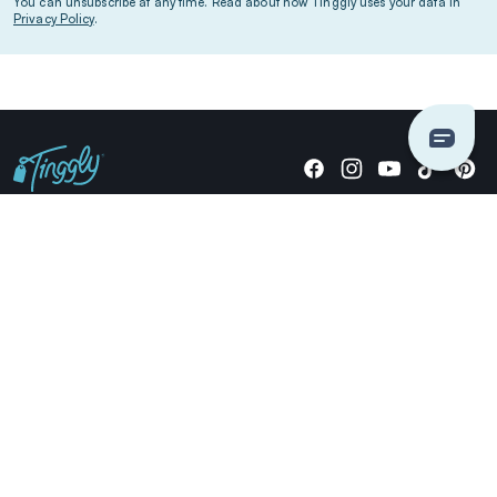
You can unsubscribe at any time. Read about how Tinggly uses your data in
Privacy Policy
.
Giving stories, not stuff since 2014.
US Dollars
COMPANY
LOCATIONS
OCCASIONS