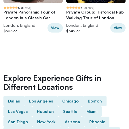
5.0
(
723
)
5.0
(
709
)
Private Panoramic Tour of
Private Group: Historical Pub
London in a Classic Car
Walking Tour of London
London, England
London, England
View
View
$505.33
$342.36
Explore Experience Gifts in
Different Locations
Dallas
Los Angeles
Chicago
Boston
Las Vegas
Houston
Seattle
Miami
San Diego
New York
Arizona
Phoenix