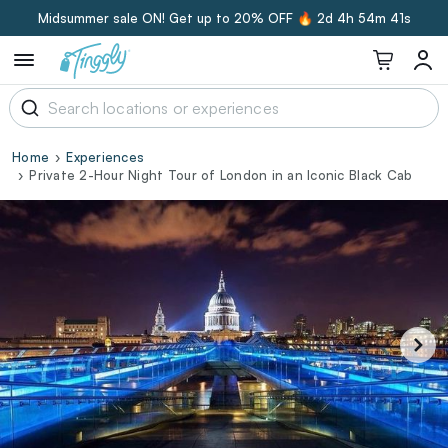
Midsummer sale ON! Get up to 20% OFF 🔥
2d 4h 54m 40s
Home
Experiences
Private 2-Hour Night Tour of London in an Iconic Black Cab