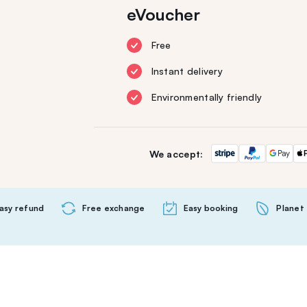
eVoucher
Free
Instant delivery
Environmentally friendly
We accept:
asy refund
Free exchange
Easy booking
Planet 