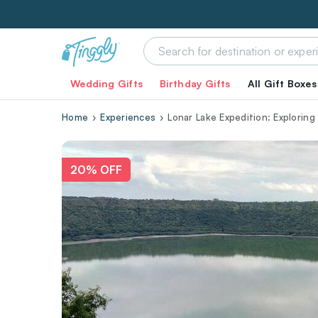
Wedding Gifts
Birthday Gifts
All Gift Boxes
Home
Experiences
Lonar Lake Expedition: Explorin
20% OFF