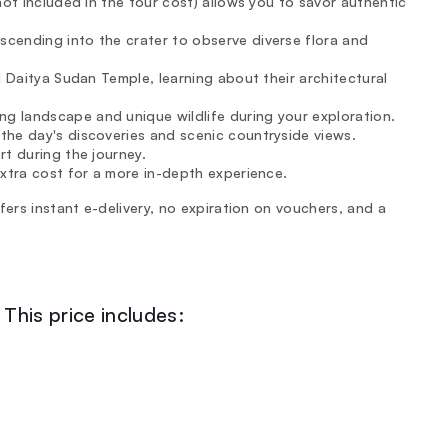
not included in the tour cost) allows you to savor authentic
cending into the crater to observe diverse flora and
 Daitya Sudan Temple, learning about their architectural
 landscape and unique wildlife during your exploration.
the day's discoveries and scenic countryside views.
rt during the journey.
extra cost for a more in-depth experience.
fers instant e-delivery, no expiration on vouchers, and a
This price includes: