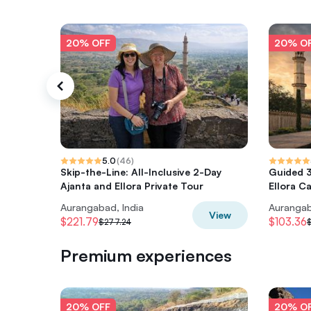
20% OFF
20% O
5.0
(
46
)
Skip-the-Line: All-Inclusive 2-Day
Guided 3
Ajanta and Ellora Private Tour
Ellora C
Aurangabad, India
Aurangab
View
$221.79
$103.36
$277.24
$
Premium experiences
20% OFF
20% O