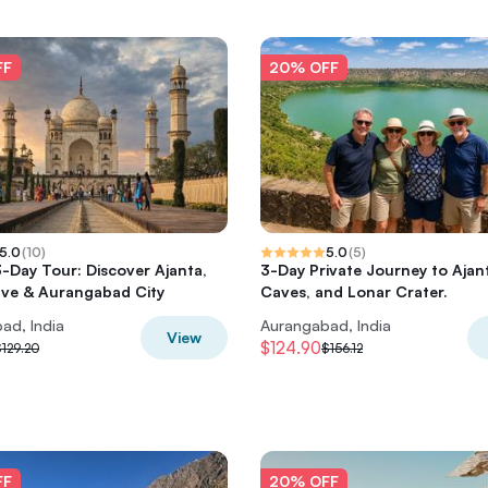
FF
20% OFF
5.0
(
10
)
5.0
(
5
)
-Day Tour: Discover Ajanta,
3-Day Private Journey to Ajant
ave & Aurangabad City
Caves, and Lonar Crater.
ad, India
Aurangabad, India
View
$124.90
129.20
$156.12
FF
20% OFF