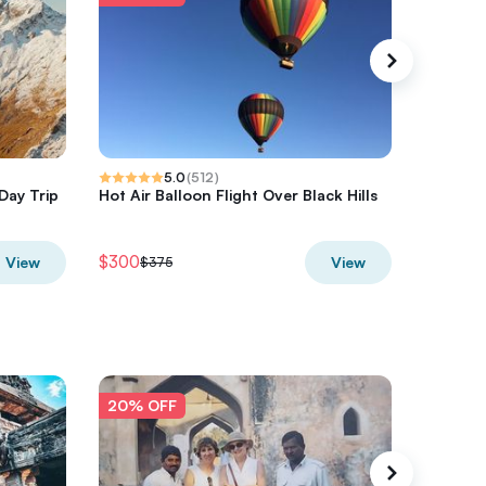
5.0
(
512
)
Day Trip
Hot Air Balloon Flight Over Black Hills
Half-Day
Hurrica
$300
$680
View
View
$375
$8
20% OFF
20% O