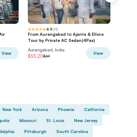
4.9
(
11
)
Air
From Aurangabad to Ajanta & Ellora
Ellora c
Tour by Private AC Sedan(4Pax)
attracti
Aurangabad, India
Aurangab
View
View
$55.20
$62.79
$69
$
New York
Arizona
Phoenix
California
polis
Missouri
St. Louis
New Jersey
delphia
Pittsburgh
South Carolina