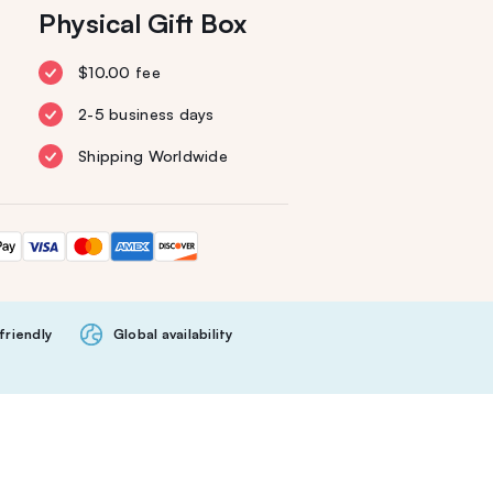
Physical Gift Box
$10.00 fee
2-5 business days
Shipping Worldwide
friendly
Global availability