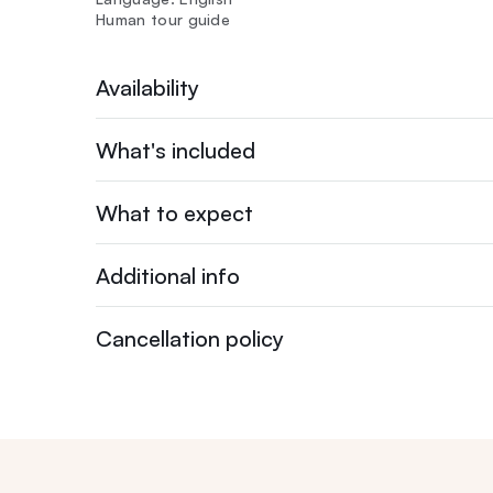
Human tour guide
Availability
What's included
What to expect
Additional info
Cancellation policy