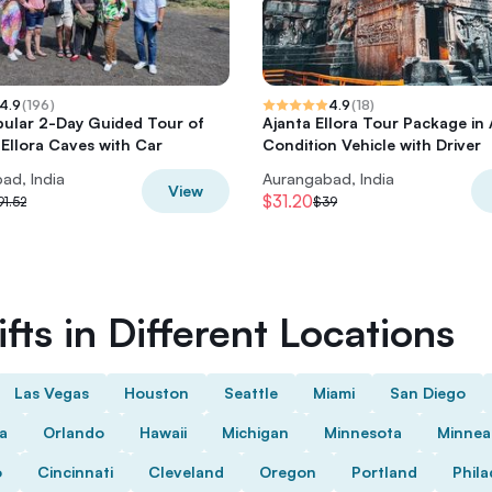
4.9
(
196
)
4.9
(
18
)
ular 2-Day Guided Tour of
Ajanta Ellora Tour Package in 
 Ellora Caves with Car
Condition Vehicle with Driver
ad, India
Aurangabad, India
View
$31.20
91.52
$39
fts in Different Locations
Las Vegas
Houston
Seattle
Miami
San Diego
da
Orlando
Hawaii
Michigan
Minnesota
Minnea
o
Cincinnati
Cleveland
Oregon
Portland
Phila