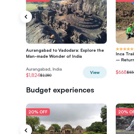
Aurangabad to Vadodara: Explore the
Inca Tra
Man-made Wonder of India
– Return
Aurangabad, India
$668
View
$83
$1,824
$2,280
Budget experiences
20% OFF
20% O