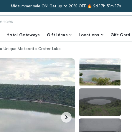
Midsummer sale ON! Get up to 20% OFF 🔥
2d 17h 51m 16s
Hotel Getaways
Gift Ideas
Locations
Gift Card
g a Unique Meteorite Crater Lake