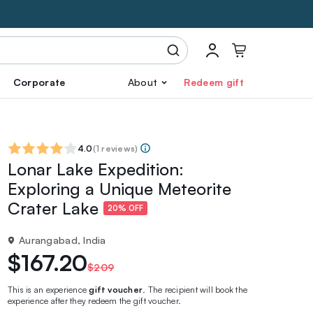
Corporate
About
Redeem gift
4.0
(
1 reviews
)
Lonar Lake Expedition:
Exploring a Unique Meteorite
Crater Lake
20% OFF
Aurangabad, India
$167.20
$209
This is an experience
gift voucher
. The recipient will book the
experience after they redeem the gift voucher.