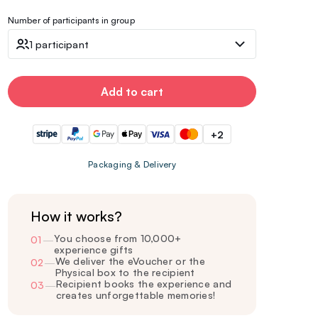
Number of participants in group
1 participant
Add to cart
+2
Packaging & Delivery
How it works?
You choose from 10,000+
01
—
experience gifts
We deliver the eVoucher or the
02
—
Physical box to the recipient
Recipient books the experience and
03
—
creates unforgettable memories!