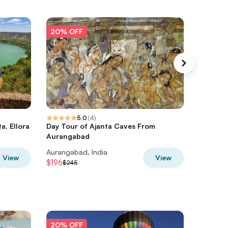
20% OFF
20% O
5.0
(
4
)
a, Ellora
Day Tour of Ajanta Caves From
Private 
Aurangabad
Aurangabad, India
Aurangab
View
View
$196
$196
$245
$24
20% OFF
20% O