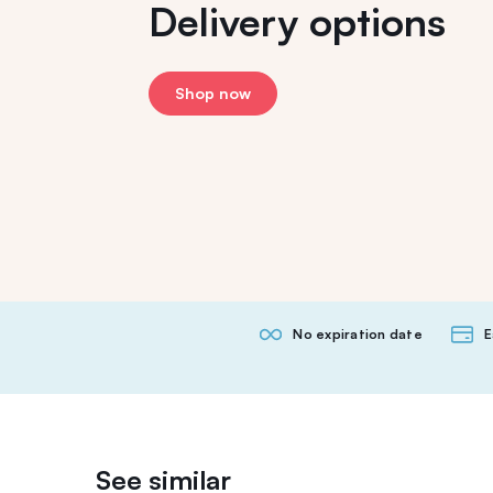
Delivery options
Shop now
No expiration date
E
See similar