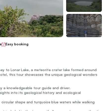
e
Easy booking
ney to Lonar Lake, a meteorite crater lake formed around
otel, this tour showcases the unique geological wonders
y a knowledgeable tour guide and driver.
sights into its geological history and ecological
ts circular shape and turquoise blue waters while walking