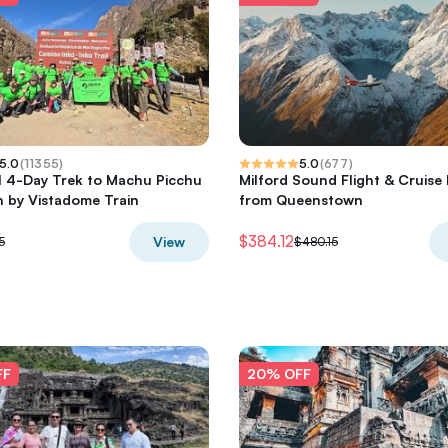
5.0
(
11355
)
5.0
(
677
)
il 4-Day Trek to Machu Picchu
Milford Sound Flight & Cruise 
 by Vistadome Train
from Queenstown
$384.12
View
5
$480.15
FF
20% OFF