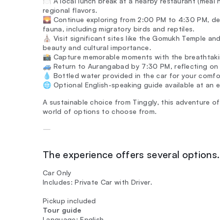
🍽️ A local lunch break at a nearby restaurant (meal 
regional flavors.
🌄 Continue exploring from 2:00 PM to 4:30 PM, des
fauna, including migratory birds and reptiles.
⛪ Visit significant sites like the Gomukh Temple and
beauty and cultural importance.
📸 Capture memorable moments with the breathtaking
🚙 Return to Aurangabad by 7:30 PM, reflecting on 
💧 Bottled water provided in the car for your comfo
🌐 Optional English-speaking guide available at an 
A sustainable choice from Tinggly, this adventure of
world of options to choose from.
—
The experience offers several options. 
Car Only
Includes: Private Car with Driver.
Pickup included
Tour guide
Language: English