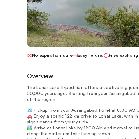
No expiration date
Easy refund
Free exchang
Overview
The Lonar Lake Expedition offers a captivating jour
50,000 years ago. Starting from your Aurangabad h
of the region.
🗺️ Pickup from your Aurangabad hotel at 8:00 AM b
🚗 Enjoy a scenic 122 km drive to Lonar Lake, with in
significance from your guide.
🏞️ Arrive at Lonar Lake by 11:00 AM and marvel at i
along the crater rim for stunning views.