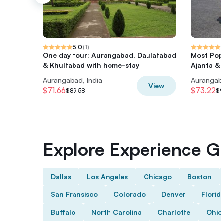
5.0
(
1
)
One day tour: Aurangabad, Daulatabad
Most Pop
& Khultabad with home-stay
Ajanta &
Aurangabad, India
Aurangab
View
$71.66
$73.22
$89.58
$
Explore Experience Gi
Dallas
Los Angeles
Chicago
Boston
San Fransisco
Colorado
Denver
Flori
Buffalo
North Carolina
Charlotte
Ohi