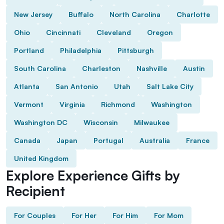
New Jersey
Buffalo
North Carolina
Charlotte
Ohio
Cincinnati
Cleveland
Oregon
Portland
Philadelphia
Pittsburgh
South Carolina
Charleston
Nashville
Austin
Atlanta
San Antonio
Utah
Salt Lake City
Vermont
Virginia
Richmond
Washington
Washington DC
Wisconsin
Milwaukee
Canada
Japan
Portugal
Australia
France
United Kingdom
Explore Experience Gifts by
Recipient
For Couples
For Her
For Him
For Mom