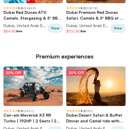
5.0
(
24865
)
5.0
(
12878
)
Dubai Red Dunes ATV,
Dubai Premium Red Dunes
Camels, Stargazing & 5* BBQ
Safari, Camels & 5* BBQ at Al
Al Khayma Camp
Khayma Camp
Dubai, United Arab Emirates
Dubai, United Arab Emirates
View
View
$84.80
$100.80
$106
$126
Premium experiences
20% OFF
20% OFF
5.0
(
2407
)
5.0
(
411
)
Can-am Maverick X3 RR
Dubai Desert Safari & Buffet
Turbo | 192HP | 2 Seats | 2
Dinner and Camel ride with
Hours |
PRIVATE CAR
Dubai, United Arab Emirates
Dubai, United Arab Emirates