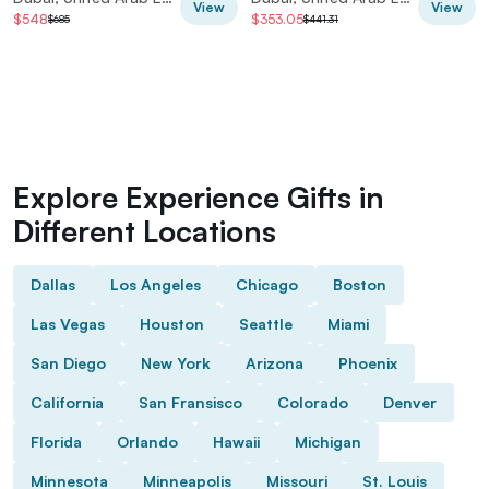
View
View
$548
$353.05
$685
$441.31
Explore Experience Gifts in
Different Locations
Dallas
Los Angeles
Chicago
Boston
Las Vegas
Houston
Seattle
Miami
San Diego
New York
Arizona
Phoenix
California
San Fransisco
Colorado
Denver
Florida
Orlando
Hawaii
Michigan
Minnesota
Minneapolis
Missouri
St. Louis