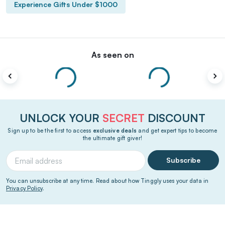
Experience Gifts Under $1000
As seen on
UNLOCK YOUR
SECRET
DISCOUNT
Sign up to be the first to access
exclusive deals
and get expert tips to become
the ultimate gift giver!
Subscribe
You can unsubscribe at any time. Read about how Tinggly uses your data in
Privacy Policy
.