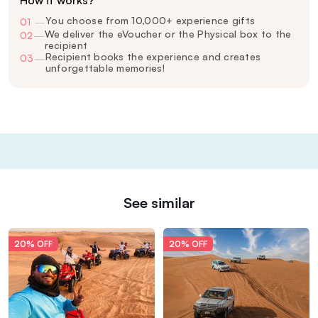
How it works?
You choose from 10,000+ experience gifts
01
—
We deliver the eVoucher or the Physical box to the
02
—
recipient
Recipient books the experience and creates
03
—
unforgettable memories!
See similar
20% OFF
20% OFF