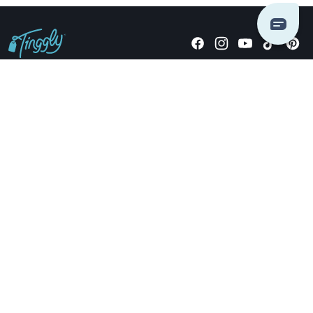
Giving stories, not stuff since 2014.
US Dollars
COMPANY
LOCATIONS
OCCASIONS
TINGGLY GIFTS
PAYMENT OPTIONS