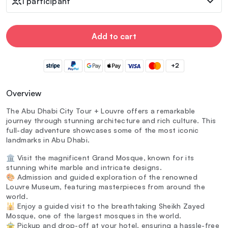
1 participant
Add to cart
+2
Overview
The Abu Dhabi City Tour + Louvre offers a remarkable
journey through stunning architecture and rich culture. This
full-day adventure showcases some of the most iconic
landmarks in Abu Dhabi.
🏛️ Visit the magnificent Grand Mosque, known for its
stunning white marble and intricate designs.
🎨 Admission and guided exploration of the renowned
Louvre Museum, featuring masterpieces from around the
world.
🕌 Enjoy a guided visit to the breathtaking Sheikh Zayed
Mosque, one of the largest mosques in the world.
🚖 Pickup and drop-off at your hotel, ensuring a hassle-free