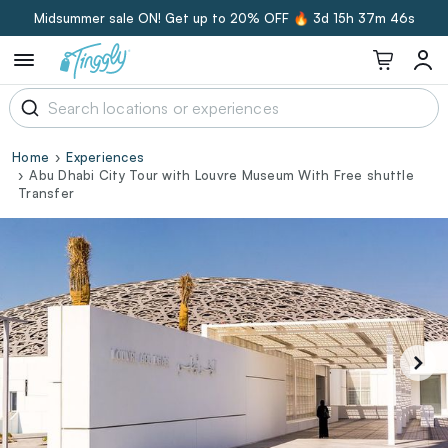
Midsummer sale ON! Get up to 20% OFF 🔥
3d 15h 37m 45s
Home
Experiences
Abu Dhabi City Tour with Louvre Museum With Free shuttle
Transfer