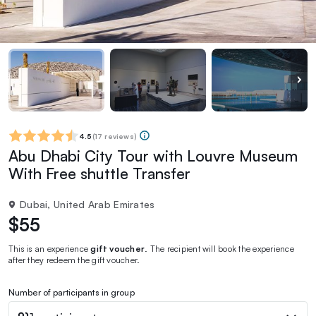
4.5
(
17 reviews
)
Abu Dhabi City Tour with Louvre Museum
With Free shuttle Transfer
Dubai, United Arab Emirates
$55
This is an experience
gift voucher
. The recipient will book the experience
after they redeem the gift voucher.
Number of participants in group