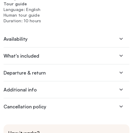
Tour guide
Language: English
Human tour guide
Duration: 10 hours
Availability
What's included
Departure & return
Additional info
Cancellation policy