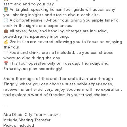
start and end to your day.
👨‍🏫 An English-speaking human tour guide will accompany
you, sharing insights and stories about each site.
🕒 A comprehensive 10-hour tour, giving you ample time to
soak in the sights and experiences.
💼 All taxes, fees, and handling charges are included,
providing transparency in pricing.
💰 Gratuities are covered, allowing you to focus on enjoying
the tour.
🍽️ Food and drinks are not included, so you can choose
where to dine during the day.
📅 This tour operates only on Tuesday, Thursday, and
Saturday, so plan accordingly!
Share the magic of this architectural adventure through
Tinggly, where you can choose sustainable experiences,
receive instant e-delivery, enjoy vouchers with no expiration,
and explore a world of freedom in your travel choices.
—
Abu Dhabi City Tour + Louvre
Include Sharing Transfer
Pickup included