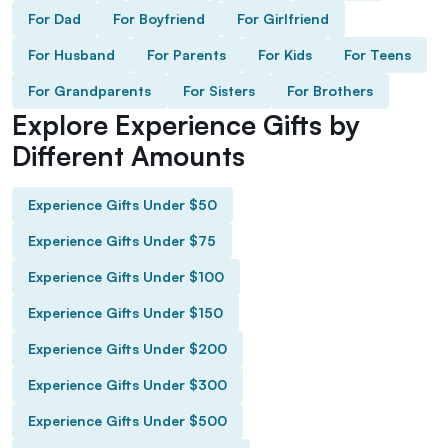
For Dad
For Boyfriend
For Girlfriend
For Husband
For Parents
For Kids
For Teens
For Grandparents
For Sisters
For Brothers
Explore Experience Gifts by
Different Amounts
Experience Gifts Under $50
Experience Gifts Under $75
Experience Gifts Under $100
Experience Gifts Under $150
Experience Gifts Under $200
Experience Gifts Under $300
Experience Gifts Under $500