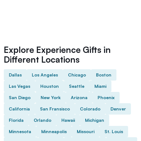
Explore Experience Gifts in
Different Locations
Dallas
Los Angeles
Chicago
Boston
Las Vegas
Houston
Seattle
Miami
San Diego
New York
Arizona
Phoenix
California
San Fransisco
Colorado
Denver
Florida
Orlando
Hawaii
Michigan
Minnesota
Minneapolis
Missouri
St. Louis