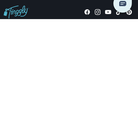
Giving stories, not stuff since 2014.
US Dollars
COMPANY
LOCATIONS
OCCASIONS
TINGGLY GIFTS
PAYMENT OPTIONS