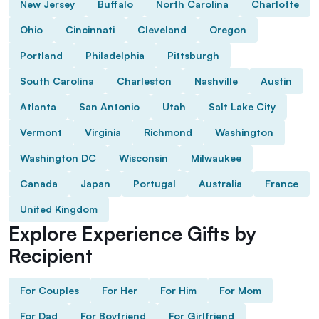
New Jersey
Buffalo
North Carolina
Charlotte
Ohio
Cincinnati
Cleveland
Oregon
Portland
Philadelphia
Pittsburgh
South Carolina
Charleston
Nashville
Austin
Atlanta
San Antonio
Utah
Salt Lake City
Vermont
Virginia
Richmond
Washington
Washington DC
Wisconsin
Milwaukee
Canada
Japan
Portugal
Australia
France
United Kingdom
Explore Experience Gifts by
Recipient
For Couples
For Her
For Him
For Mom
For Dad
For Boyfriend
For Girlfriend