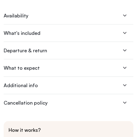
Availability
What's included
Departure & return
What to expect
Additional info
Cancellation policy
How it works?