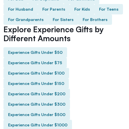
For Husband
For Parents
For Kids
For Teens
For Grandparents
For Sisters
For Brothers
Explore Experience Gifts by
Different Amounts
Experience Gifts Under $50
Experience Gifts Under $75
Experience Gifts Under $100
Experience Gifts Under $150
Experience Gifts Under $200
Experience Gifts Under $300
Experience Gifts Under $500
Experience Gifts Under $1000