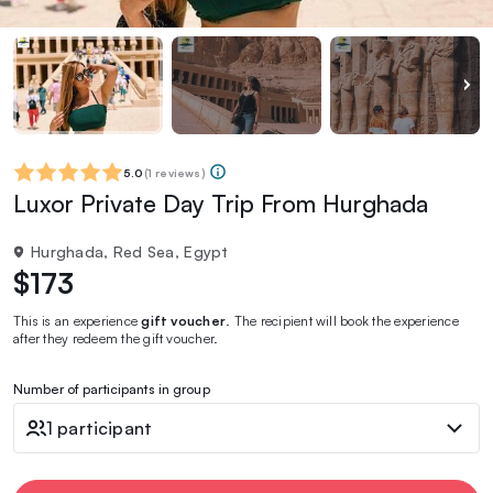
5.0
(
1 reviews
)
Luxor Private Day Trip From Hurghada
Hurghada, Red Sea, Egypt
$173
This is an experience
gift voucher
. The recipient will book the experience
after they redeem the gift voucher.
Number of participants in group
1 participant