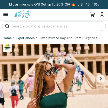
Midsummer sale ON! Get up to 20% OFF 🔥
1d 2h 40m 37s
Home
Experiences
Luxor Private Day Trip From Hurghada