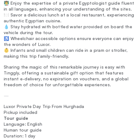
👨‍🏫 Enjoy the expertise of a private Egyptologist guide fluent
in all languages, enhancing your understanding of the sites.
🍽️ Savor a delicious lunch at a local restaurant, experiencing
authentic Egyptian cuisine.
💧 Stay hydrated with bottled water provided on board the
vehicle during the tour.
♿ Wheelchair accessible options ensure everyone can enjoy
the wonders of Luxor.
👶 Infants and small children can ride in a pram or stroller,
making this trip family-friendly.
Sharing the magic of this remarkable journey is easy with
Tinggly, offering a sustainable gift option that features
instant e-delivery, no expiration on vouchers, and a global
freedom of choice for unforgettable experiences.
—
Luxor Private Day Trip From Hurghada
Pickup included
Tour guide
Language: English
Human tour guide
Duration: 1 day