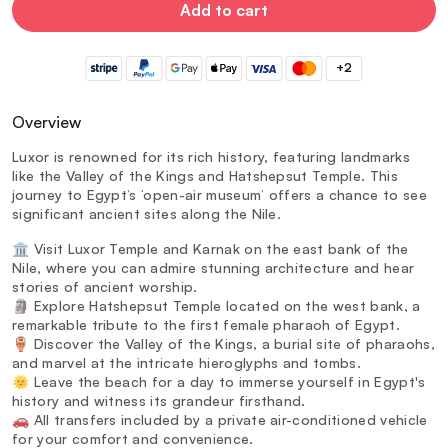
Add to cart
+2
Overview
Luxor is renowned for its rich history, featuring landmarks
like the Valley of the Kings and Hatshepsut Temple. This
journey to Egypt’s ‘open-air museum’ offers a chance to see
significant ancient sites along the Nile.
🏛️ Visit Luxor Temple and Karnak on the east bank of the
Nile, where you can admire stunning architecture and hear
stories of ancient worship.
🗿 Explore Hatshepsut Temple located on the west bank, a
remarkable tribute to the first female pharaoh of Egypt.
🏺 Discover the Valley of the Kings, a burial site of pharaohs,
and marvel at the intricate hieroglyphs and tombs.
🌞 Leave the beach for a day to immerse yourself in Egypt's
history and witness its grandeur firsthand.
🚗 All transfers included by a private air-conditioned vehicle
for your comfort and convenience.