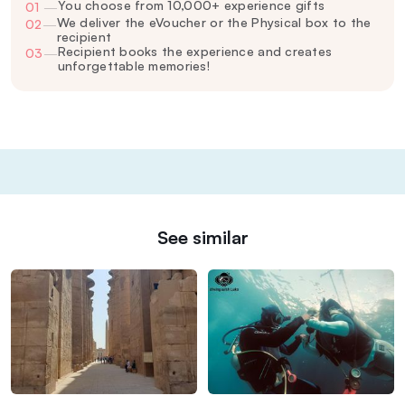
You choose from 10,000+ experience gifts
01
—
We deliver the eVoucher or the Physical box to the
02
—
recipient
Recipient books the experience and creates
03
—
unforgettable memories!
See similar