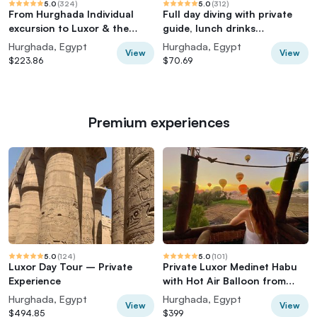
5.0
(
324
)
5.0
(
312
)
From Hurghada Individual
Full day diving with private
excursion to Luxor & the
guide, lunch drinks
Valley of the Kings
transportation
Hurghada, Egypt
Hurghada, Egypt
View
View
$223.86
$70.69
Premium experiences
5.0
(
124
)
5.0
(
101
)
Luxor Day Tour – Private
Private Luxor Medinet Habu
Experience
with Hot Air Balloon from
Hurghada
Hurghada, Egypt
Hurghada, Egypt
View
View
$494.85
$399