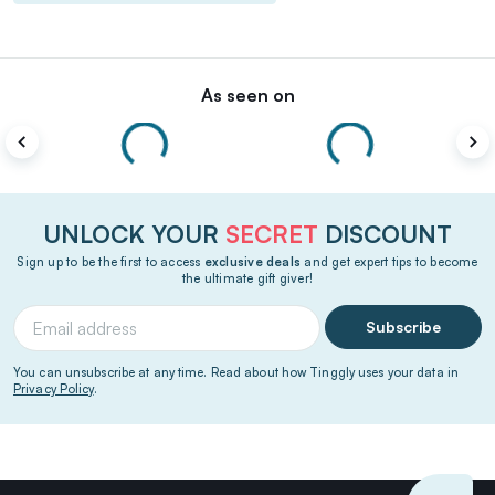
As seen on
UNLOCK YOUR
SECRET
DISCOUNT
Sign up to be the first to access
exclusive deals
and get expert tips to become
the ultimate gift giver!
Subscribe
You can unsubscribe at any time. Read about how Tinggly uses your data in
Privacy Policy
.