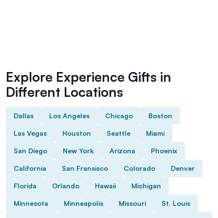
Explore Experience Gifts in
Different Locations
Dallas
Los Angeles
Chicago
Boston
Las Vegas
Houston
Seattle
Miami
San Diego
New York
Arizona
Phoenix
California
San Fransisco
Colorado
Denver
Florida
Orlando
Hawaii
Michigan
Minnesota
Minneapolis
Missouri
St. Louis