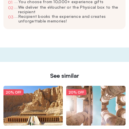
You choose from 10,000+ experience gifts
01
—
We deliver the eVoucher or the Physical box to the
02
—
recipient
Recipient books the experience and creates
03
—
unforgettable memories!
See similar
20% OFF
20% OFF