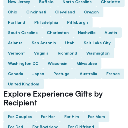
New Jersey
Buffalo
North Carolina
Charlotte
Ohio
Cincinnati
Cleveland
Oregon
Portland
Philadelphia
Pittsburgh
South Carolina
Charleston
Nashville
Austin
Atlanta
San Antonio
Utah
Salt Lake City
Vermont
Virginia
Richmond
Washington
Washington DC
Wisconsin
Milwaukee
Canada
Japan
Portugal
Australia
France
United Kingdom
Explore Experience Gifts by
Recipient
For Couples
For Her
For Him
For Mom
For Dad
For Boyfriend
For Girlfriend