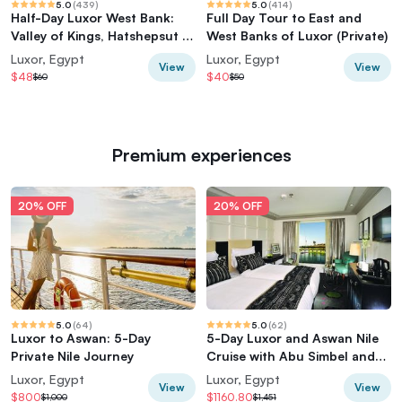
5.0
(
439
)
5.0
(
414
)
Half-Day Luxor West Bank:
Full Day Tour to East and
Valley of Kings, Hatshepsut &
West Banks of Luxor (Private)
Memnon
Luxor, Egypt
Luxor, Egypt
View
View
$48
$40
$60
$50
Premium experiences
20% OFF
20% OFF
5.0
(
64
)
5.0
(
62
)
Luxor to Aswan: 5-Day
5-Day Luxor and Aswan Nile
Private Nile Journey
Cruise with Abu Simbel and
Hot Air Balloon
Luxor, Egypt
Luxor, Egypt
View
View
$800
$1160.80
$1,000
$1,451