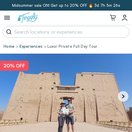
Midsummer sale ON! Get up to 20% OFF 🔥
3d 7h 5m 25s
Home
Experiences
Luxor Private Full Day Tour
20% OFF