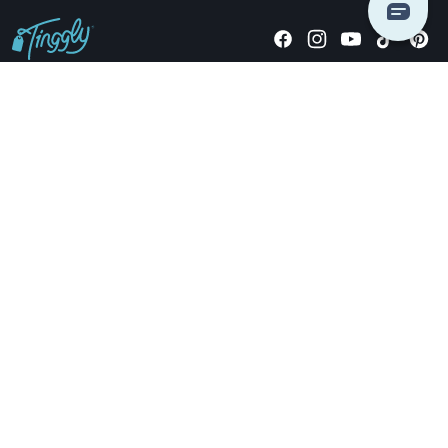
Giving stories, not stuff since 2014.
US Dollars
COMPANY
LOCATIONS
OCCASIONS
TINGGLY GIFTS
PAYMENT OPTIONS