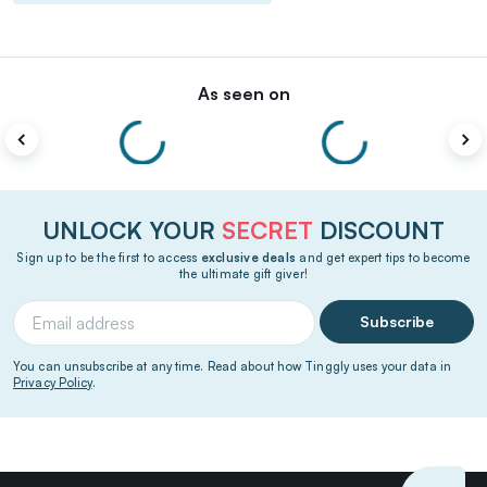
As seen on
UNLOCK YOUR
SECRET
DISCOUNT
Sign up to be the first to access
exclusive deals
and get expert tips to become
the ultimate gift giver!
Subscribe
You can unsubscribe at any time. Read about how Tinggly uses your data in
Privacy Policy
.