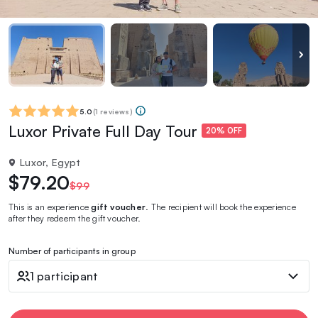
5.0
(
1 reviews
)
Luxor Private Full Day Tour
20% OFF
Luxor, Egypt
$79.20
$99
This is an experience
gift voucher
. The recipient will book the experience
after they redeem the gift voucher.
Number of participants in group
1 participant