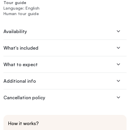
Tour guide
Language: English
Human tour guide
Availability
What's included
What to expect
Additional info
Cancellation policy
How it works?