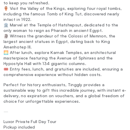
to keep you refreshed.
🏺 Visit the Valley of the Kings, exploring four royal tombs,
including the famous Tomb of King Tut, discovered nearly
intact in 1922.
🏛️ Marvel at the Temple of Hatshepsut, dedicated to the
only woman to reign as Pharaoh in ancient Egypt.
🗿 Witness the grandeur of the Colossi of Memnon, the
largest ancient statues in Egypt, dating back to King
Amenhotep III.
🌅 After lunch, explore Karnak Temples, an architectural
masterpiece featuring the Avenue of Sphinxes and the
Hypostyle Hall with 134 gigantic columns.
🎟️ Entry fees, lunch, and gratuities are included, ensuring a
comprehensive experience without hidden costs.
Perfect for history enthusiasts, Tinggly provides a
sustainable way to gift this incredible journey, with instant e-
delivery, no expiration on vouchers, and a global freedom of
choice for unforgettable experiences.
—
Luxor Private Full Day Tour
Pickup included