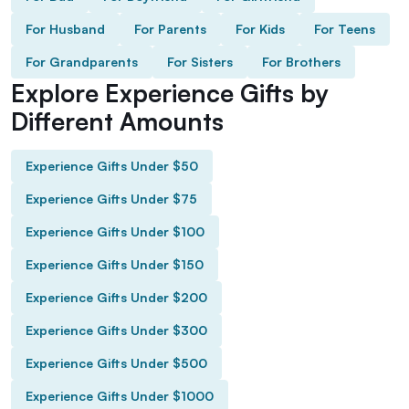
For Husband
For Parents
For Kids
For Teens
For Grandparents
For Sisters
For Brothers
Explore Experience Gifts by
Different Amounts
Experience Gifts Under $50
Experience Gifts Under $75
Experience Gifts Under $100
Experience Gifts Under $150
Experience Gifts Under $200
Experience Gifts Under $300
Experience Gifts Under $500
Experience Gifts Under $1000