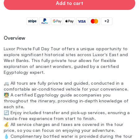
Add to cart
+2
Overview
Luxor Private Full Day Tour offers a unique opportunity to
explore significant historical sites across Luxor's East and
West Banks. This fully private tour allows for flexible
exploration of ancient wonders, guided by a certified
Egyptology expert.
🚐 All tours are fully private and guided, conducted in a
comfortable air-conditioned vehicle for your convenience.
🧑‍🏫 A certified Egyptology guide accompanies you
throughout the itinerary, providing in-depth knowledge of
each site.
🔄 Enjoy included transfer and pick-up services, ensuring a
hassle-free experience from start to finish.
💰 All service charges and taxes are covered in the tour
price, so you can focus on enjoying your adventure.
💧 Complimentary bottled water is provided during the tour