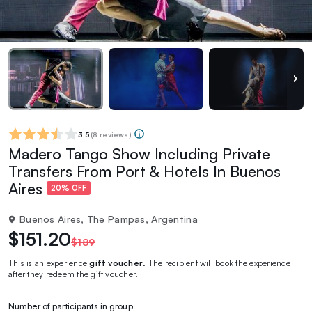
3.5
(
8 reviews
)
Madero Tango Show Including Private
Transfers From Port & Hotels In Buenos
Aires
20% OFF
Buenos Aires, The Pampas, Argentina
$151.20
$189
This is an experience
gift voucher
. The recipient will book the experience
after they redeem the gift voucher.
Number of participants in group