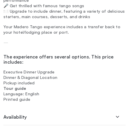
performance
🎤 Get thrilled with famous tango songs
🍽️ Upgrade to include dinner, featuring a variety of delicious
starters, main courses, desserts, and drinks
Your Madero Tango experience includes a transfer back to
your hotel/lodging place or port.
—
The experience offers several options. This price
includes:
Executive Dinner Upgrade
Dinner & Diagonal Location
Pickup included
Tour guide
Language: English
Printed guide
Availability