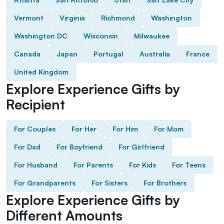
Vermont
Virginia
Richmond
Washington
Washington DC
Wisconsin
Milwaukee
Canada
Japan
Portugal
Australia
France
United Kingdom
Explore Experience Gifts by
Recipient
For Couples
For Her
For Him
For Mom
For Dad
For Boyfriend
For Girlfriend
For Husband
For Parents
For Kids
For Teens
For Grandparents
For Sisters
For Brothers
Explore Experience Gifts by
Different Amounts