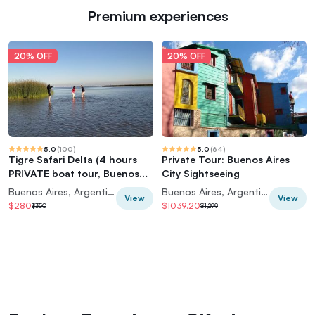
Premium experiences
20% OFF
20% OFF
5.0
(
100
)
5.0
(
64
)
Tigre Safari Delta (4 hours
Private Tour: Buenos Aires
PRIVATE boat tour, Buenos
City Sightseeing
Aires view)
Buenos Aires, Argentina
Buenos Aires, Argentina
View
View
$280
$1039.20
$350
$1,299