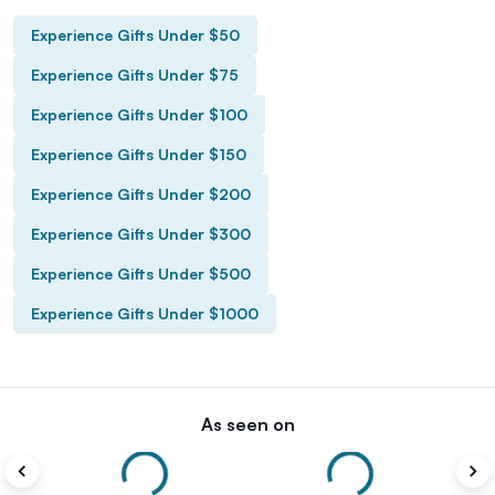
Experience Gifts Under $50
Experience Gifts Under $75
Experience Gifts Under $100
Experience Gifts Under $150
Experience Gifts Under $200
Experience Gifts Under $300
Experience Gifts Under $500
Experience Gifts Under $1000
As seen on