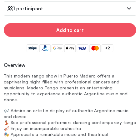
1 participant
Add to cart
+2
Overview
This modern tango show in Puerto Madero offers a
captivating night filled with professional dancers and
musicians. Madero Tango presents an entertaining
opportunity to experience authentic Argentine music and
dance.
🎶 Admire an artistic display of authentic Argentine music
and dance
💃 See professional performers dancing contemporary tango
🎻 Enjoy an incomparable orchestra
🎭 Appreciate a remarkable music and theatrical