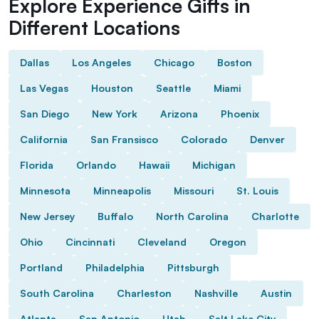
Explore Experience Gifts in
Different Locations
Dallas
Los Angeles
Chicago
Boston
Las Vegas
Houston
Seattle
Miami
San Diego
New York
Arizona
Phoenix
California
San Fransisco
Colorado
Denver
Florida
Orlando
Hawaii
Michigan
Minnesota
Minneapolis
Missouri
St. Louis
New Jersey
Buffalo
North Carolina
Charlotte
Ohio
Cincinnati
Cleveland
Oregon
Portland
Philadelphia
Pittsburgh
South Carolina
Charleston
Nashville
Austin
Atlanta
San Antonio
Utah
Salt Lake City