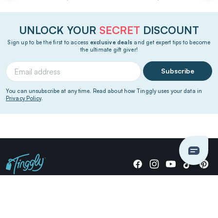
UNLOCK YOUR
SECRET
DISCOUNT
Sign up to be the first to access
exclusive deals
and get expert tips to become
the ultimate gift giver!
Subscribe
You can unsubscribe at any time. Read about how Tinggly uses your data in
Privacy Policy
.
Giving stories, not stuff since 2014.