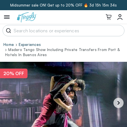
Midsummer sale ON! Get up to 20% OFF 🔥
3d 15h 15m 33s
Home
Experiences
Madero Tango Show Including Private Transfers From Port &
Hotels In Buenos Aires
20% OFF