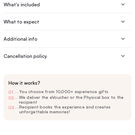
What's included
What to expect
Additional info
Cancellation policy
How it works?
You choose from 10,000+ experience gifts
01
—
We deliver the eVoucher or the Physical box to the
02
—
recipient
Recipient books the experience and creates
03
—
unforgettable memories!