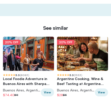
See similar
20% OFF
20% OFF
5.0
(
8083
)
5.0
(
1553
)
Local Foodie Adventure in
Argentine Cooking, Wine &
Buenos Aires with Sherpa
Beef Tasting at Argentine
Food Tours
Experience
Buenos Aires, Argentina
Buenos Aires, Argentina
View
View
$74.40
$28
$93
$35