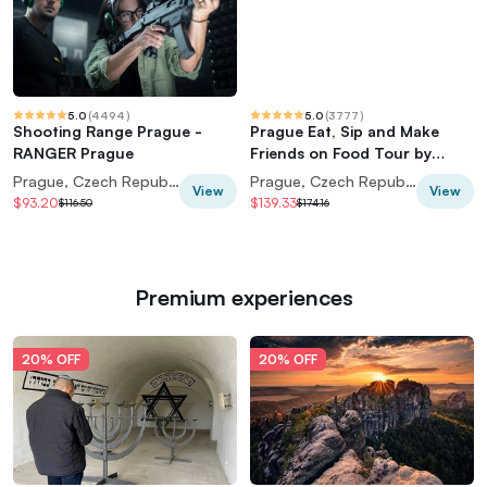
5.0
(
4494
)
5.0
(
3777
)
Shooting Range Prague -
Prague Eat, Sip and Make
RANGER Prague
Friends on Food Tour by
Taste of Prague
Prague, Czech Republic
Prague, Czech Republic
View
View
$93.20
$139.33
$116.50
$174.16
Premium experiences
20% OFF
20% OFF