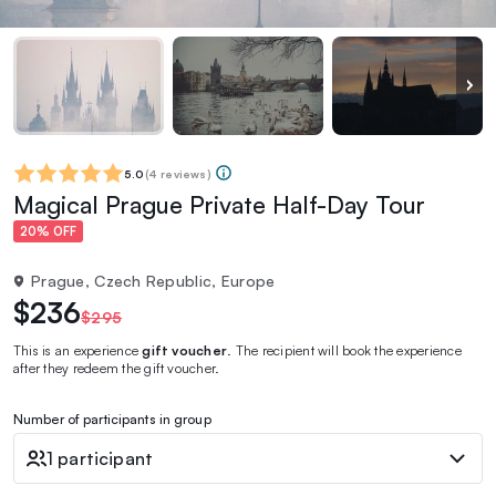
5.0
(
4 reviews
)
Magical Prague Private Half-Day Tour
20% OFF
Prague, Czech Republic, Europe
$236
$295
This is an experience
gift voucher
. The recipient will book the experience
after they redeem the gift voucher.
Number of participants in group
1 participant