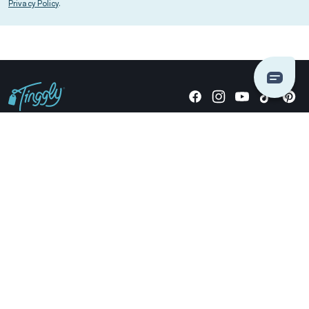
Privacy Policy
.
Giving stories, not stuff since 2014.
US Dollars
COMPANY
LOCATIONS
OCCASIONS
TINGGLY GIFTS