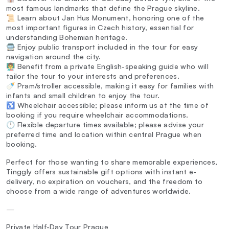
most famous landmarks that define the Prague skyline.
📜 Learn about Jan Hus Monument, honoring one of the
most important figures in Czech history, essential for
understanding Bohemian heritage.
🚍 Enjoy public transport included in the tour for easy
navigation around the city.
👨‍🏫 Benefit from a private English-speaking guide who will
tailor the tour to your interests and preferences.
🍼 Pram/stroller accessible, making it easy for families with
infants and small children to enjoy the tour.
♿ Wheelchair accessible; please inform us at the time of
booking if you require wheelchair accommodations.
🕒 Flexible departure times available; please advise your
preferred time and location within central Prague when
booking.
Perfect for those wanting to share memorable experiences,
Tinggly offers sustainable gift options with instant e-
delivery, no expiration on vouchers, and the freedom to
choose from a wide range of adventures worldwide.
—
Private Half-Day Tour Prague