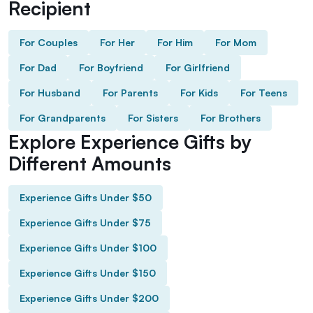
Recipient
For Couples
For Her
For Him
For Mom
For Dad
For Boyfriend
For Girlfriend
For Husband
For Parents
For Kids
For Teens
For Grandparents
For Sisters
For Brothers
Explore Experience Gifts by
Different Amounts
Experience Gifts Under $50
Experience Gifts Under $75
Experience Gifts Under $100
Experience Gifts Under $150
Experience Gifts Under $200