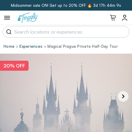
Midsummer sale ON! Get up to 20% OFF 🔥
3d 17h 44m 8s
Home
Experiences
Magical Prague Private Half-Day Tour
20% OFF