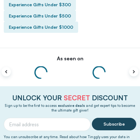
Experience Gifts Under $300
Experience Gifts Under $500
Experience Gifts Under $1000
As seen on
UNLOCK YOUR
SECRET
DISCOUNT
Sign up to be the first to access
exclusive deals
and get expert tips to become
the ultimate gift giver!
Subscribe
You can unsubscribe at any time. Read about how Tinggly uses your data in