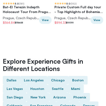
5.0
(
181
)
5.0
(
152
)
Bat-El Terezin Indepth
Private Custom Full day tour
Holocaust Tour From Prague
- Top Highlights of Bohemian
Center (7 pax)
& Saxon Switzerland
Prague, Czech Republic
Prague, Czech Republic
View
View
$564.84
$894.33
$706.05
$1117.91
Explore Experience Gifts in
Different Locations
Dallas
Los Angeles
Chicago
Boston
Las Vegas
Houston
Seattle
Miami
San Diego
New York
Arizona
Phoenix
California
San Fransisco
Colorado
Denver