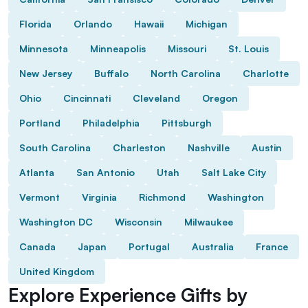
Florida
Orlando
Hawaii
Michigan
Minnesota
Minneapolis
Missouri
St. Louis
New Jersey
Buffalo
North Carolina
Charlotte
Ohio
Cincinnati
Cleveland
Oregon
Portland
Philadelphia
Pittsburgh
South Carolina
Charleston
Nashville
Austin
Atlanta
San Antonio
Utah
Salt Lake City
Vermont
Virginia
Richmond
Washington
Washington DC
Wisconsin
Milwaukee
Canada
Japan
Portugal
Australia
France
United Kingdom
Explore Experience Gifts by