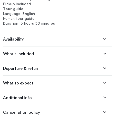
Pickup included
Tour guide
Language: English
Human tour guide
Duration: 3 hours 30 minutes
Availability
What's included
Departure & return
What to expect
Additional info
Cancellation policy