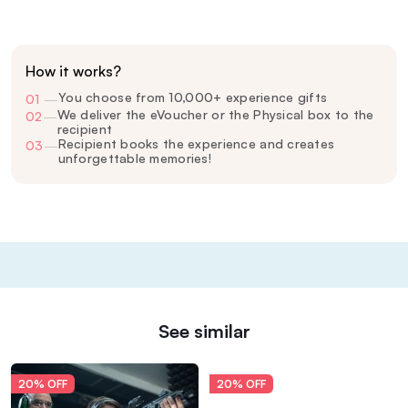
How it works?
You choose from 10,000+ experience gifts
01
—
We deliver the eVoucher or the Physical box to the
02
—
recipient
Recipient books the experience and creates
03
—
unforgettable memories!
See similar
20% OFF
20% OFF