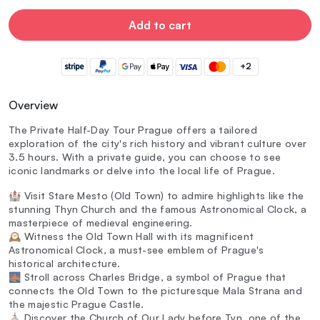
Add to cart
+2
Overview
The Private Half-Day Tour Prague offers a tailored
exploration of the city's rich history and vibrant culture over
3.5 hours. With a private guide, you can choose to see
iconic landmarks or delve into the local life of Prague.
🏰 Visit Stare Mesto (Old Town) to admire highlights like the
stunning Thyn Church and the famous Astronomical Clock, a
masterpiece of medieval engineering.
🕰️ Witness the Old Town Hall with its magnificent
Astronomical Clock, a must-see emblem of Prague's
historical architecture.
🌉 Stroll across Charles Bridge, a symbol of Prague that
connects the Old Town to the picturesque Mala Strana and
the majestic Prague Castle.
⛪ Discover the Church of Our Lady before Tyn, one of the