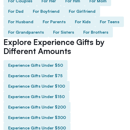
For Couples
For Her
For Him
For Mom
For Dad
For Boyfriend
For Girlfriend
For Husband
For Parents
For Kids
For Teens
For Grandparents
For Sisters
For Brothers
Explore Experience Gifts by
Different Amounts
Experience Gifts Under $50
Experience Gifts Under $75
Experience Gifts Under $100
Experience Gifts Under $150
Experience Gifts Under $200
Experience Gifts Under $300
Experience Gifts Under $500