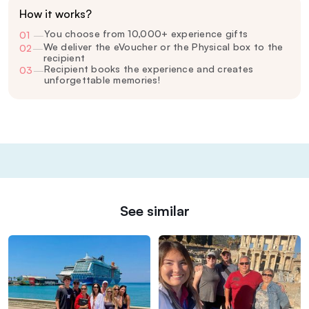
How it works?
You choose from 10,000+ experience gifts
01
—
We deliver the eVoucher or the Physical box to the
02
—
recipient
Recipient books the experience and creates
03
—
unforgettable memories!
See similar