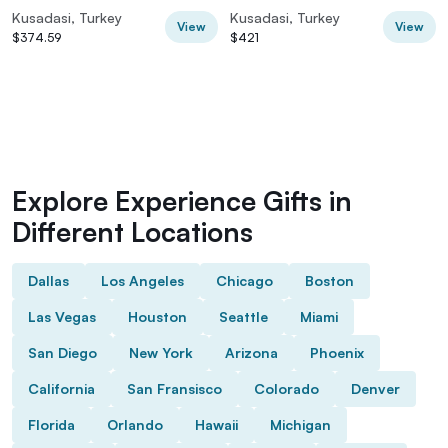
Return
Kusadasi, Turkey
Kusadasi, Turkey
View
View
$374.59
$421
Explore Experience Gifts in
Different Locations
Dallas
Los Angeles
Chicago
Boston
Las Vegas
Houston
Seattle
Miami
San Diego
New York
Arizona
Phoenix
California
San Fransisco
Colorado
Denver
Florida
Orlando
Hawaii
Michigan