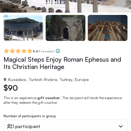
5.0
(
1 reviews
)
Magical Steps Enjoy Roman Ephesus and
Its Christian Heritage
Kusadasi, Turkish Riviera, Turkey, Europe
$90
This is an experience
gift voucher
. The recipient will book the experience
after they redeem the gift voucher.
Number of participants in group
1 participant