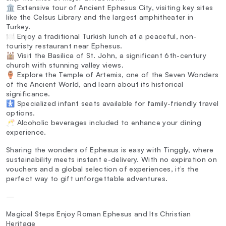
🏛️ Extensive tour of Ancient Ephesus City, visiting key sites
like the Celsus Library and the largest amphitheater in
Turkey.
🍽️ Enjoy a traditional Turkish lunch at a peaceful, non-
touristy restaurant near Ephesus.
🕍 Visit the Basilica of St. John, a significant 6th-century
church with stunning valley views.
🏺 Explore the Temple of Artemis, one of the Seven Wonders
of the Ancient World, and learn about its historical
significance.
🚼 Specialized infant seats available for family-friendly travel
options.
🥂 Alcoholic beverages included to enhance your dining
experience.
Sharing the wonders of Ephesus is easy with Tinggly, where
sustainability meets instant e-delivery. With no expiration on
vouchers and a global selection of experiences, it’s the
perfect way to gift unforgettable adventures.
—
Magical Steps Enjoy Roman Ephesus and Its Christian
Heritage