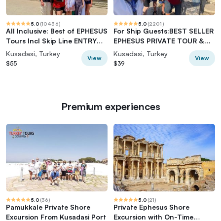
5.0
(
10436
)
5.0
(
2201
)
All Inclusive: Best of EPHESUS
For Ship Guests:BEST SELLER
Tours Incl Skip Line ENTRY
EPHESUS PRIVATE TOUR &
TICKETS
On Time Return
Kusadasi, Turkey
Kusadasi, Turkey
View
View
$55
$39
Premium experiences
5.0
(
36
)
5.0
(
21
)
Pamukkale Private Shore
Private Ephesus Shore
Excursion From Kusadasi Port
Excursion with On-Time