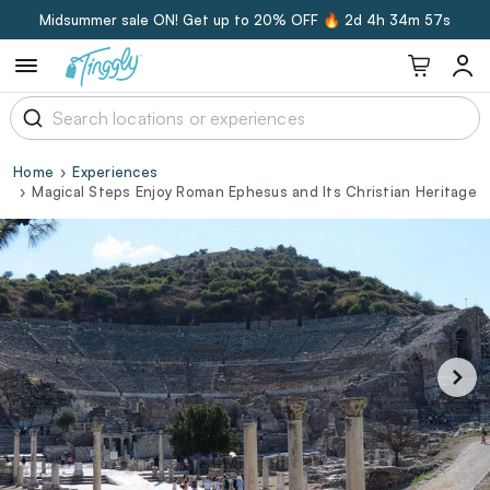
Midsummer sale ON! Get up to 20% OFF 🔥
2d 4h 34m 56s
Home
Experiences
Magical Steps Enjoy Roman Ephesus and Its Christian Heritage