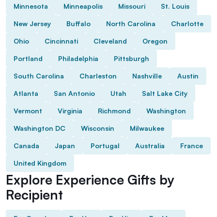
Minnesota
Minneapolis
Missouri
St. Louis
New Jersey
Buffalo
North Carolina
Charlotte
Ohio
Cincinnati
Cleveland
Oregon
Portland
Philadelphia
Pittsburgh
South Carolina
Charleston
Nashville
Austin
Atlanta
San Antonio
Utah
Salt Lake City
Vermont
Virginia
Richmond
Washington
Washington DC
Wisconsin
Milwaukee
Canada
Japan
Portugal
Australia
France
United Kingdom
Explore Experience Gifts by
Recipient