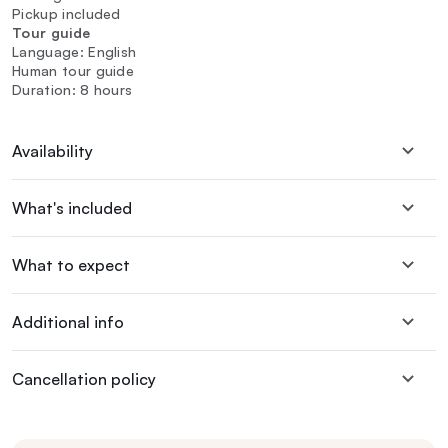
Pickup included
Tour guide
Language: English
Human tour guide
Duration: 8 hours
Availability
What's included
What to expect
Additional info
Cancellation policy