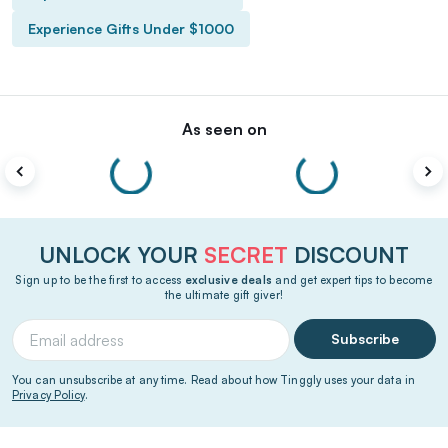
Experience Gifts Under $1000
As seen on
UNLOCK YOUR
SECRET
DISCOUNT
Sign up to be the first to access
exclusive deals
and get expert tips to become
the ultimate gift giver!
Subscribe
You can unsubscribe at any time. Read about how Tinggly uses your data in
Privacy Policy
.