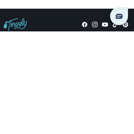
Giving stories, not stuff since 2014.
US Dollars
COMPANY
LOCATIONS
OCCASIONS
TINGGLY GIFTS