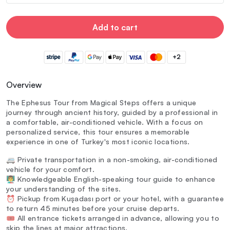
Add to cart
+2
Overview
The Ephesus Tour from Magical Steps offers a unique
journey through ancient history, guided by a professional in
a comfortable, air-conditioned vehicle. With a focus on
personalized service, this tour ensures a memorable
experience in one of Turkey's most iconic locations.
🚐 Private transportation in a non-smoking, air-conditioned
vehicle for your comfort.
👨‍🏫 Knowledgeable English-speaking tour guide to enhance
your understanding of the sites.
⏰ Pickup from Kuşadası port or your hotel, with a guarantee
to return 45 minutes before your cruise departs.
🎟️ All entrance tickets arranged in advance, allowing you to
skip the lines at major attractions.