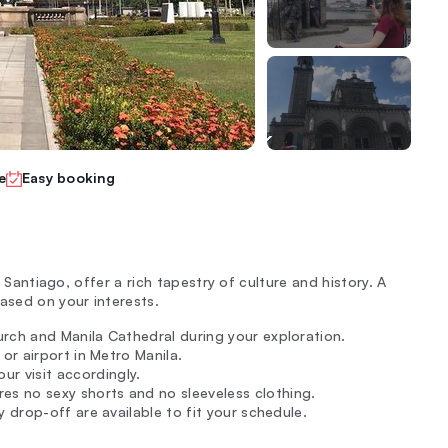
e
Easy booking
t Santiago, offer a rich tapestry of culture and history. A
ased on your interests.
urch and Manila Cathedral during your exploration.
 or airport in Metro Manila.
r visit accordingly.
es no sexy shorts and no sleeveless clothing.
y drop-off are available to fit your schedule.