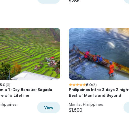
$286
5.0
(
3
)
5.0
(
3
)
on a 7-Day Banaue-Sagada
Philippines Intro 3 days 2 nigh
e of a Lifetime
Best of Manila and Beyond
hilippines
Manila, Philippines
View
$1,500