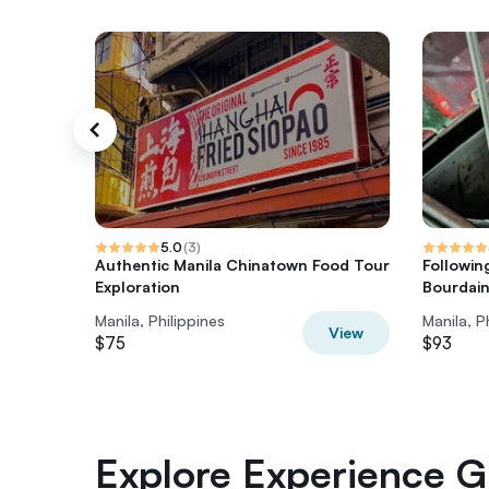
5.0
(
3
)
Authentic Manila Chinatown Food Tour
Followin
Exploration
Bourdai
Manila, Philippines
Manila, P
View
$75
$93
Explore Experience Gi