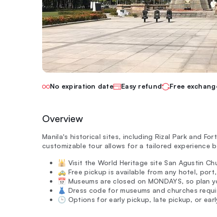
No expiration date
Easy refund
Free exchang
Overview
Manila's historical sites, including Rizal Park and For
customizable tour allows for a tailored experience b
🕌 Visit the World Heritage site San Agustin Ch
🚕 Free pickup is available from any hotel, port,
📅 Museums are closed on MONDAYS, so plan you
👗 Dress code for museums and churches requir
🕒 Options for early pickup, late pickup, or earl
—