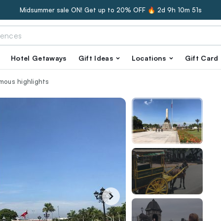
Midsummer sale ON! Get up to 20% OFF 🔥
2d 9h 10m 50s
Hotel Getaways
Gift Ideas
Locations
Gift Card
amous highlights