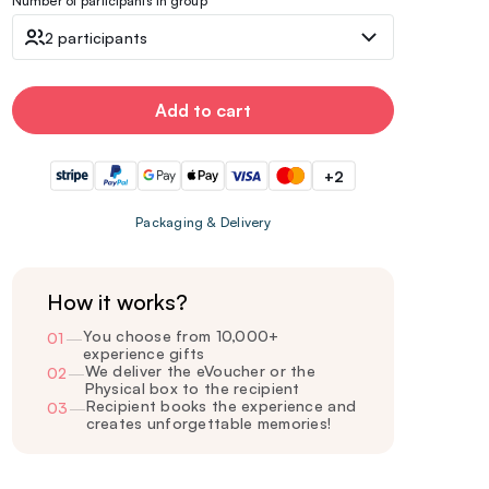
Number of participants in group
2 participants
Add to cart
+2
Packaging & Delivery
How it works?
You choose from 10,000+
01
—
experience gifts
We deliver the eVoucher or the
02
—
Physical box to the recipient
Recipient books the experience and
03
—
creates unforgettable memories!