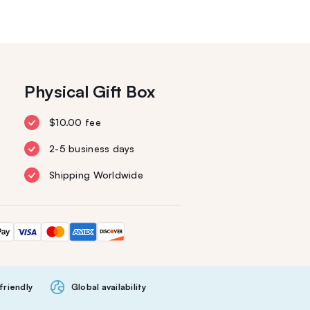
Physical Gift Box
$10.00 fee
2-5 business days
Shipping Worldwide
friendly
Global availability