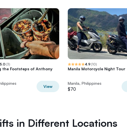
5.0
(
3
)
4.9
(
10
)
g the Footsteps of Anthony
Manila Motorcycle Night Tour
n
hilippines
Manila, Philippines
View
$70
fts in Different Locations