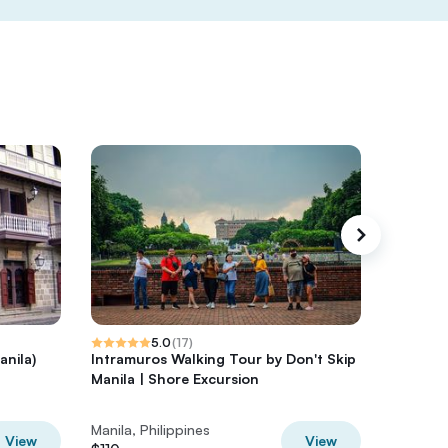
5.0
(
17
)
anila)
Intramuros Walking Tour by Don't Skip
Private 
Manila | Shore Excursion
Manila
Manila, Philippines
Manila, P
View
View