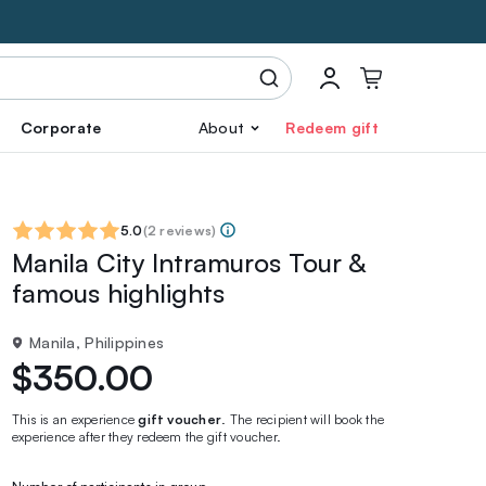
Corporate
About
Redeem gift
5.0
(
2 reviews
)
Manila City Intramuros Tour &
famous highlights
Manila, Philippines
$350.00
This is an experience
gift voucher
. The recipient will book the
experience after they redeem the gift voucher.