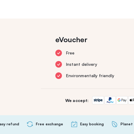
eVoucher
Free
Instant delivery
Environmentally friendly
We accept:
asy refund
Free exchange
Easy booking
Planet 