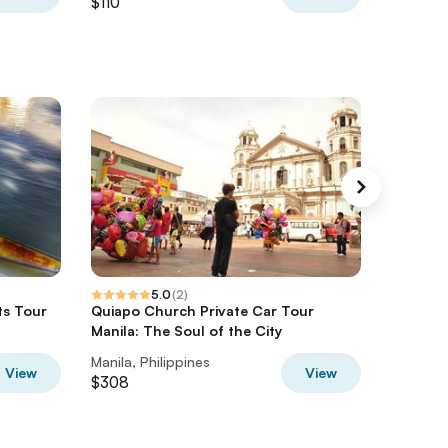
$110
$126
5.0
(
2
)
ts Tour
Quiapo Church Private Car Tour
Beginner
Manila: The Soul of the City
Anilao 2
Manila, Philippines
Manila, P
View
View
$308
$300