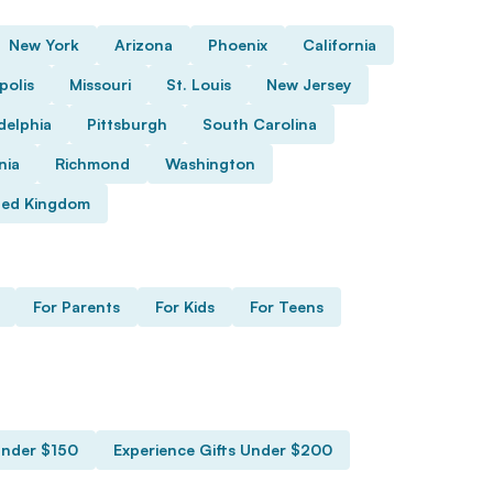
New York
Arizona
Phoenix
California
polis
Missouri
St. Louis
New Jersey
delphia
Pittsburgh
South Carolina
nia
Richmond
Washington
ted Kingdom
For Parents
For Kids
For Teens
Under $150
Experience Gifts Under $200