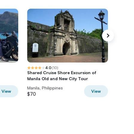
4.0
(
10
)
Shared Cruise Shore Excursion of
Manila F
Manila Old and New City Tour
Philippi
Manila, Philippines
Multiple 
View
View
$70
$65