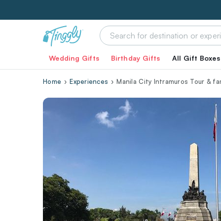
Wedding Gifts
Birthday Gifts
All Gift Boxes
Home
Experiences
Manila City Intramuros Tour & f