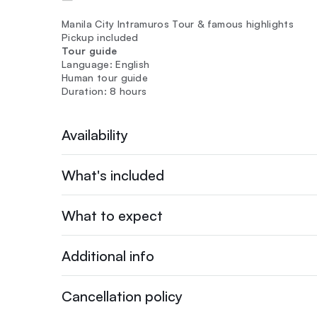
Manila City Intramuros Tour & famous highlights
Pickup included
Tour guide
Language: English
Human tour guide
Duration: 8 hours
Availability
What's included
What to expect
Additional info
Cancellation policy