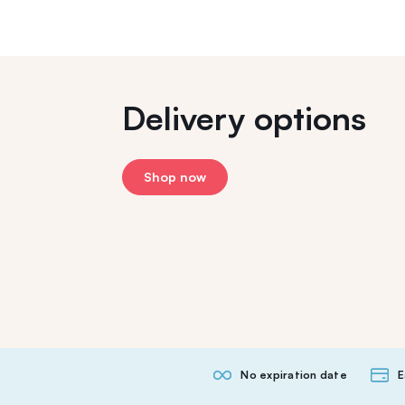
Delivery options
Shop now
No expiration date
E