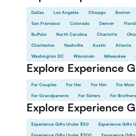
Dallas
Los Angeles
Chicago
Boston
San Fransisco
Colorado
Denver
Flori
Buffalo
North Carolina
Charlotte
Ohi
Charleston
Nashville
Austin
Atlanta
Washington DC
Wisconsin
Milwaukee
Explore Experience Gi
For Couples
For Her
For Him
For Mom
For Grandparents
For Sisters
For Brothers
Explore Experience G
Experience Gifts Under $50
Experience Gifts 
Experience Gifts Under $300
Experience Gift