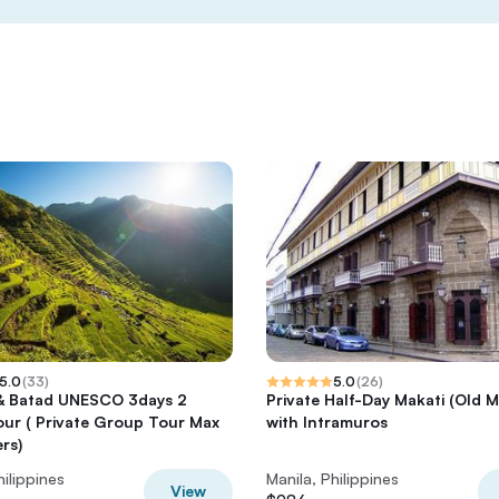
5.0
(
33
)
5.0
(
26
)
& Batad UNESCO 3days 2
Private Half-Day Makati (Old M
our ( Private Group Tour Max
with Intramuros
rs)
hilippines
Manila, Philippines
View