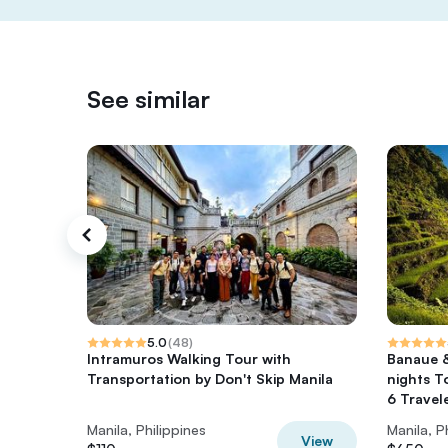
See similar
5.0
(
48
)
Intramuros Walking Tour with
Banaue 
Transportation by Don't Skip Manila
nights T
6 Travele
Manila, Philippines
Manila, P
View