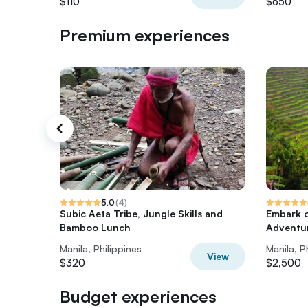
$110
$650
Premium experiences
5.0
(
4
)
Subic Aeta Tribe, Jungle Skills and
Embark 
Bamboo Lunch
Adventur
Manila, Philippines
Manila, P
View
$320
$2,500
Budget experiences