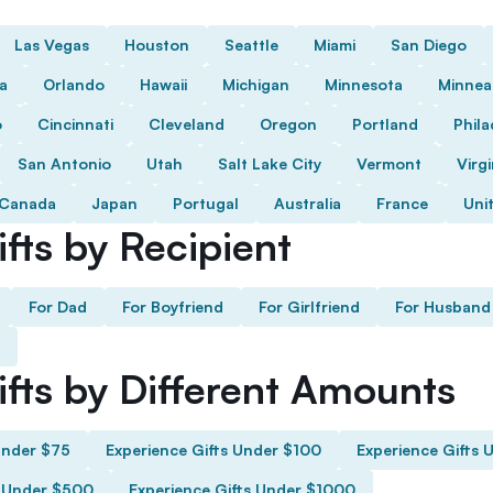
Las Vegas
Houston
Seattle
Miami
San Diego
da
Orlando
Hawaii
Michigan
Minnesota
Minnea
o
Cincinnati
Cleveland
Oregon
Portland
Phila
San Antonio
Utah
Salt Lake City
Vermont
Virgi
Canada
Japan
Portugal
Australia
France
Uni
fts by Recipient
For Dad
For Boyfriend
For Girlfriend
For Husband
ifts by Different Amounts
Under $75
Experience Gifts Under $100
Experience Gifts 
s Under $500
Experience Gifts Under $1000