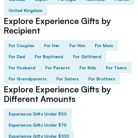
United Kingdom
Explore Experience Gifts by
Recipient
For Couples
For Her
For Him
For Mom
For Dad
For Boyfriend
For Girlfriend
For Husband
For Parents
For Kids
For Teens
For Grandparents
For Sisters
For Brothers
Explore Experience Gifts by
Different Amounts
Experience Gifts Under $50
Experience Gifts Under $75
Experience Gifts Under $100