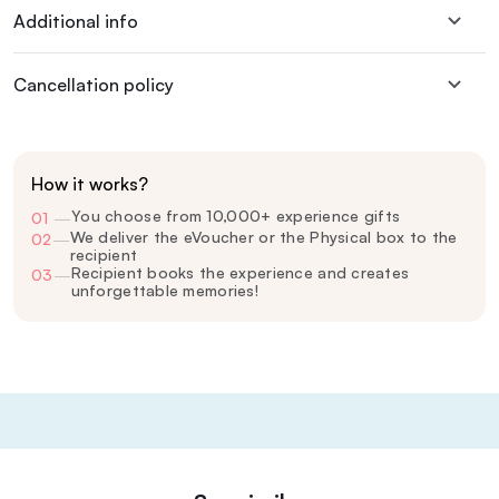
Additional info
Cancellation policy
How it works?
You choose from 10,000+ experience gifts
01
—
We deliver the eVoucher or the Physical box to the
02
—
recipient
Recipient books the experience and creates
03
—
unforgettable memories!