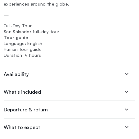
experiences around the globe.
—
Full-Day Tour
San Salvador full-day tour
Tour guide
Language: English
Human tour guide
Duration: 9 hours
Availability
What's included
Departure & return
What to expect