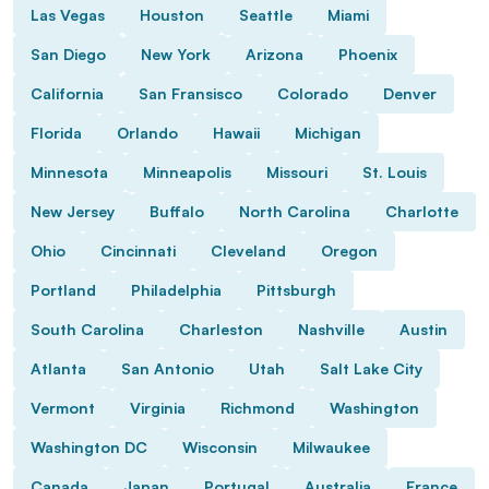
Las Vegas
Houston
Seattle
Miami
San Diego
New York
Arizona
Phoenix
California
San Fransisco
Colorado
Denver
Florida
Orlando
Hawaii
Michigan
Minnesota
Minneapolis
Missouri
St. Louis
New Jersey
Buffalo
North Carolina
Charlotte
Ohio
Cincinnati
Cleveland
Oregon
Portland
Philadelphia
Pittsburgh
South Carolina
Charleston
Nashville
Austin
Atlanta
San Antonio
Utah
Salt Lake City
Vermont
Virginia
Richmond
Washington
Washington DC
Wisconsin
Milwaukee
Canada
Japan
Portugal
Australia
France