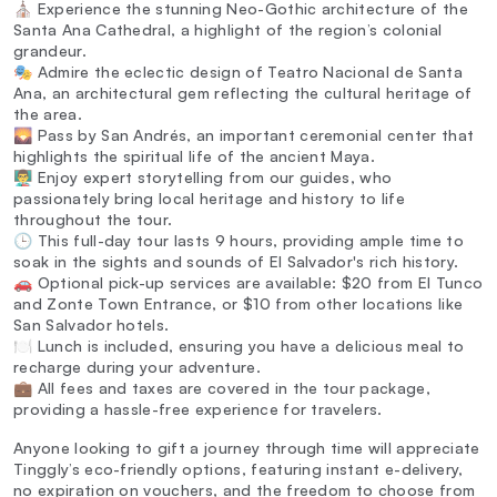
⛪ Experience the stunning Neo-Gothic architecture of the
Santa Ana Cathedral, a highlight of the region’s colonial
grandeur.
🎭 Admire the eclectic design of Teatro Nacional de Santa
Ana, an architectural gem reflecting the cultural heritage of
the area.
🌄 Pass by San Andrés, an important ceremonial center that
highlights the spiritual life of the ancient Maya.
👨‍🏫 Enjoy expert storytelling from our guides, who
passionately bring local heritage and history to life
throughout the tour.
🕒 This full-day tour lasts 9 hours, providing ample time to
soak in the sights and sounds of El Salvador's rich history.
🚗 Optional pick-up services are available: $20 from El Tunco
and Zonte Town Entrance, or $10 from other locations like
San Salvador hotels.
🍽️ Lunch is included, ensuring you have a delicious meal to
recharge during your adventure.
💼 All fees and taxes are covered in the tour package,
providing a hassle-free experience for travelers.
Anyone looking to gift a journey through time will appreciate
Tinggly’s eco-friendly options, featuring instant e-delivery,
no expiration on vouchers, and the freedom to choose from