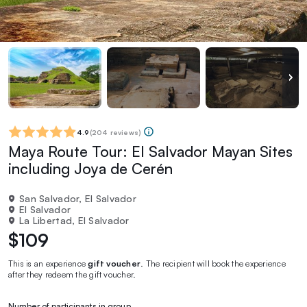
4.9
(
204 reviews
)
Maya Route Tour: El Salvador Mayan Sites
including Joya de Cerén
San Salvador, El Salvador
El Salvador
La Libertad, El Salvador
$109
This is an experience
gift voucher
. The recipient will book the experience
after they redeem the gift voucher.
Number of participants in group