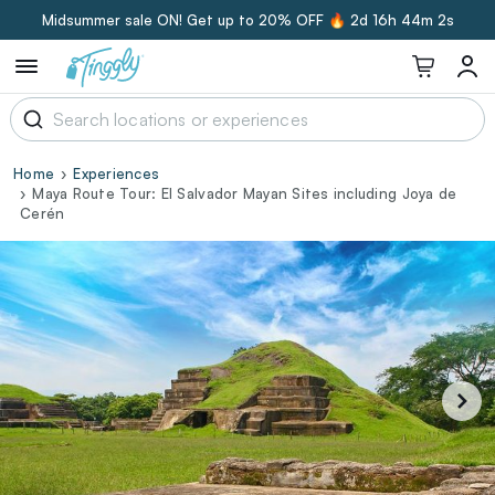
Midsummer sale ON! Get up to 20% OFF 🔥
2d 16h 44m 1s
Home
Experiences
Maya Route Tour: El Salvador Mayan Sites including Joya de
Cerén