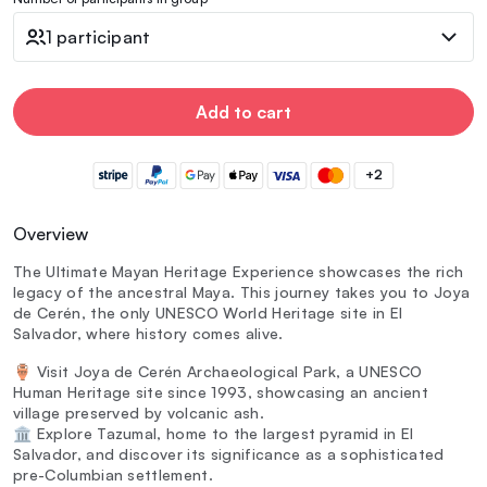
1 participant
Add to cart
+2
Overview
The Ultimate Mayan Heritage Experience showcases the rich
legacy of the ancestral Maya. This journey takes you to Joya
de Cerén, the only UNESCO World Heritage site in El
Salvador, where history comes alive.
🏺 Visit Joya de Cerén Archaeological Park, a UNESCO
Human Heritage site since 1993, showcasing an ancient
village preserved by volcanic ash.
🏛️ Explore Tazumal, home to the largest pyramid in El
Salvador, and discover its significance as a sophisticated
pre-Columbian settlement.