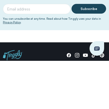
Subscribe
You can unsubscribe at any time. Read about how Tinggly uses your data in
Privacy Policy
.
Giving stories, not stuff since 2014.
US Dollars
COMPANY
LOCATIONS