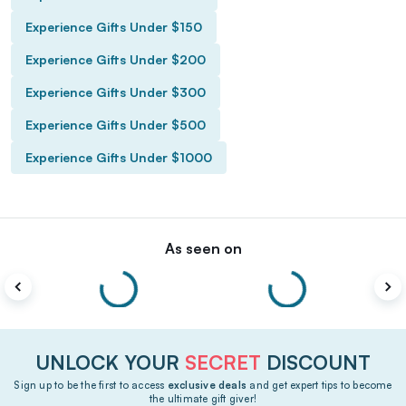
Experience Gifts Under $150
Experience Gifts Under $200
Experience Gifts Under $300
Experience Gifts Under $500
Experience Gifts Under $1000
As seen on
UNLOCK YOUR
SECRET
DISCOUNT
Sign up to be the first to access
exclusive deals
and get expert tips to become
the ultimate gift giver!