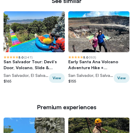
See similar
5.0
(
247
)
5.0
(
153
)
San Salvador Tour: Devil’s
Early Santa Ana Volcano
Door, Volcano, Slide &
Adventure Hike +
Historic Center
Coatepeque Lake
San Salvador, El Salvador
San Salvador, El Salvador
View
View
$165
$155
Premium experiences