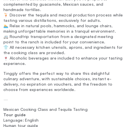
complemented by guacamole, Mexican sauces, and
handmade tortillas.
🍹 Discover the tequila and mezcal production process while
tasting various distillations, exclusively for adults.
🏊 Relax in natural pools, hammocks, and lounge chairs,
making unforgettable memories in a tranquil environment.
🚐 Roundtrip transportation from a designated meeting
point to the ranch is included for your convenience.
👕 All necessary kitchen utensils, aprons, and ingredients for
the cooking class are provided.
🍷 Alcoholic beverages are included to enhance your tasting
experience.
Tinggly offers the perfect way to share this delightful
culinary adventure, with sustainable choices, instant e-
delivery, no expiration on vouchers, and the freedom to
choose from experiences worldwide.
—
Mexican Cooking Class and Tequila Tasting
Tour guide
Language: English
Human tour guide