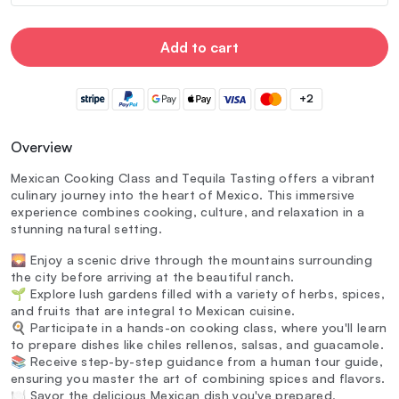
Add to cart
+2
Overview
Mexican Cooking Class and Tequila Tasting offers a vibrant
culinary journey into the heart of Mexico. This immersive
experience combines cooking, culture, and relaxation in a
stunning natural setting.
🌄 Enjoy a scenic drive through the mountains surrounding
the city before arriving at the beautiful ranch.
🌱 Explore lush gardens filled with a variety of herbs, spices,
and fruits that are integral to Mexican cuisine.
🍳 Participate in a hands-on cooking class, where you'll learn
to prepare dishes like chiles rellenos, salsas, and guacamole.
📚 Receive step-by-step guidance from a human tour guide,
ensuring you master the art of combining spices and flavors.
🍽️ Savor the delicious Mexican dish you've prepared,