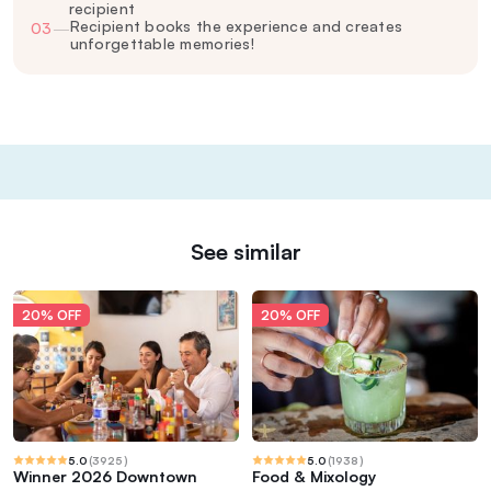
recipient
Recipient books the experience and creates
03
—
unforgettable memories!
See similar
20% OFF
20% OFF
5.0
(
3925
)
5.0
(
1938
)
Winner 2026 Downtown
Food & Mixology