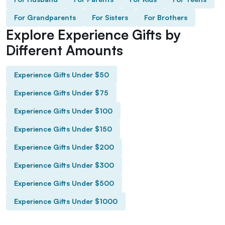
For Grandparents
For Sisters
For Brothers
Explore Experience Gifts by
Different Amounts
Experience Gifts Under $50
Experience Gifts Under $75
Experience Gifts Under $100
Experience Gifts Under $150
Experience Gifts Under $200
Experience Gifts Under $300
Experience Gifts Under $500
Experience Gifts Under $1000