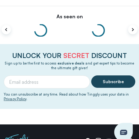
As seen on
UNLOCK YOUR
SECRET
DISCOUNT
Sign up to be the first to access
exclusive deals
and get expert tips to become
the ultimate gift giver!
Subscribe
You can unsubscribe at any time. Read about how Tinggly uses your data in
Privacy Policy
.