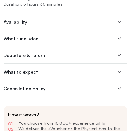
Duration: 3 hours 30 minutes
Availability
What's included
Departure & return
What to expect
Cancellation policy
How it works?
You choose from 10,000+ experience gifts
01
—
We deliver the eVoucher or the Physical box to the
02
—