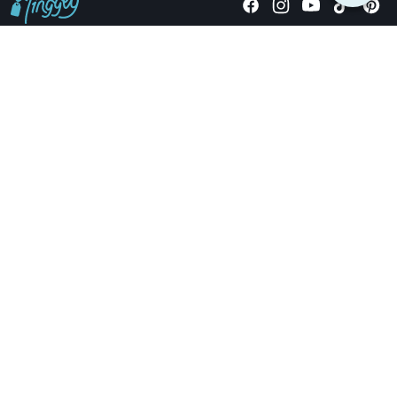
Giving stories, not stuff since 2014.
US Dollars
COMPANY
LOCATIONS
OCCASIONS
TINGGLY GIFTS
PAYMENT OPTIONS