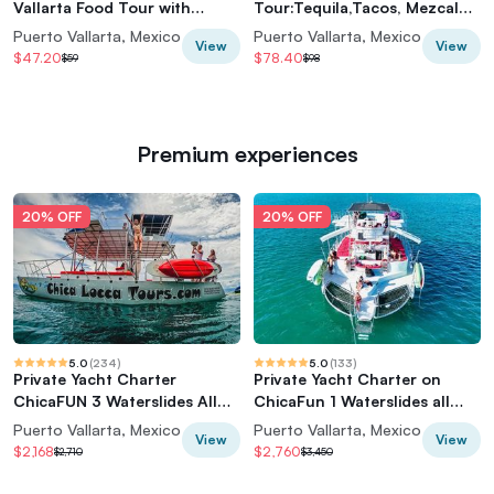
Vallarta Food Tour with
Tour:Tequila,Tacos, Mezcal
Vallarta Food Tours
and Agave Cocktails
Puerto Vallarta, Mexico
Puerto Vallarta, Mexico
View
View
$47.20
$78.40
$59
$98
Premium experiences
20% OFF
20% OFF
5.0
(
234
)
5.0
(
133
)
Private Yacht Charter
Private Yacht Charter on
ChicaFUN 3 Waterslides All
ChicaFun 1 Waterslides all
Inclusive
inclusive
Puerto Vallarta, Mexico
Puerto Vallarta, Mexico
View
View
$2,168
$2,760
$2,710
$3,450