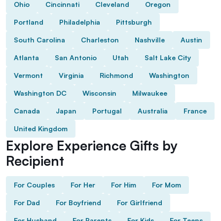
Ohio
Cincinnati
Cleveland
Oregon
Portland
Philadelphia
Pittsburgh
South Carolina
Charleston
Nashville
Austin
Atlanta
San Antonio
Utah
Salt Lake City
Vermont
Virginia
Richmond
Washington
Washington DC
Wisconsin
Milwaukee
Canada
Japan
Portugal
Australia
France
United Kingdom
Explore Experience Gifts by
Recipient
For Couples
For Her
For Him
For Mom
For Dad
For Boyfriend
For Girlfriend
For Husband
For Parents
For Kids
For Teens