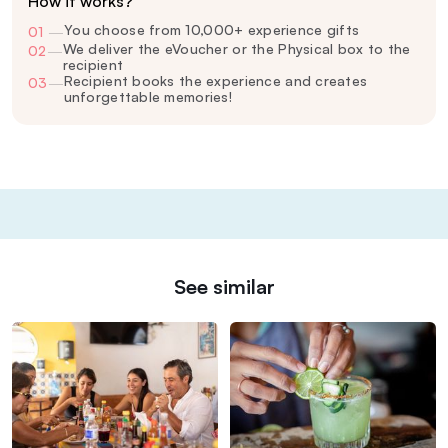
How it works?
You choose from 10,000+ experience gifts
01
—
We deliver the eVoucher or the Physical box to the
02
—
recipient
Recipient books the experience and creates
03
—
unforgettable memories!
See similar