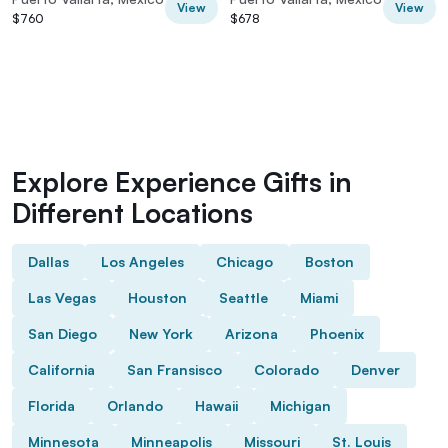
View
View
$760
$678
Explore Experience Gifts in
Different Locations
Dallas
Los Angeles
Chicago
Boston
Las Vegas
Houston
Seattle
Miami
San Diego
New York
Arizona
Phoenix
California
San Fransisco
Colorado
Denver
Florida
Orlando
Hawaii
Michigan
Minnesota
Minneapolis
Missouri
St. Louis