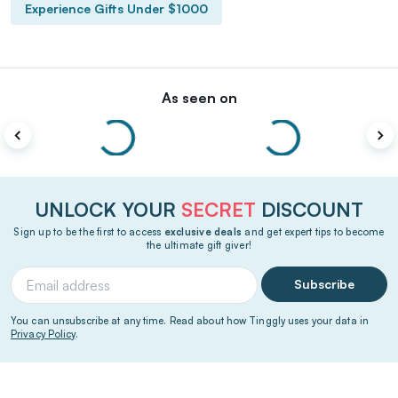
Experience Gifts Under $1000
As seen on
UNLOCK YOUR
SECRET
DISCOUNT
Sign up to be the first to access
exclusive deals
and get expert tips to become
the ultimate gift giver!
Subscribe
You can unsubscribe at any time. Read about how Tinggly uses your data in
Privacy Policy
.