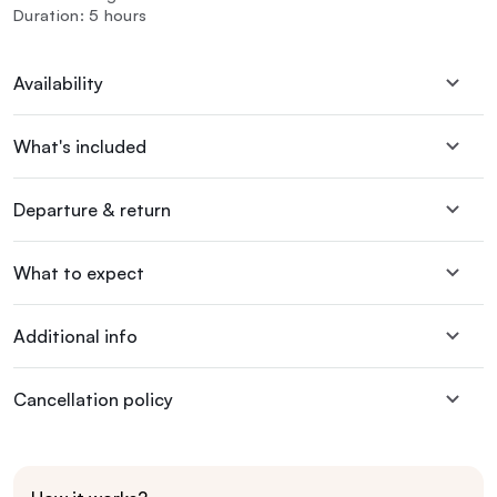
Duration: 5 hours
Availability
What's included
Departure & return
What to expect
Additional info
Cancellation policy