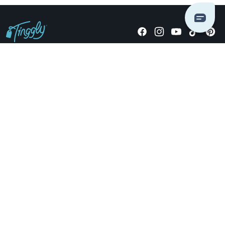
Giving stories, not stuff since 2014.
US Dollars
COMPANY
LOCATIONS
OCCASIONS
TINGGLY GIFTS
PAYMENT OPTIONS