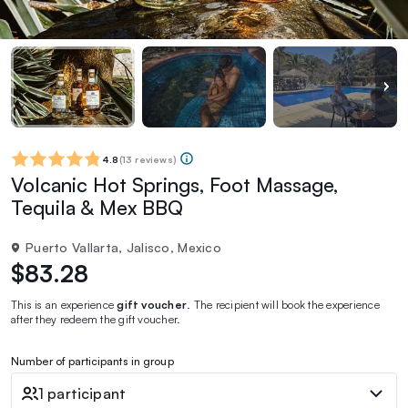
4.8
(
13 reviews
)
Volcanic Hot Springs, Foot Massage,
Tequila & Mex BBQ
Puerto Vallarta, Jalisco, Mexico
$83.28
This is an experience
gift voucher
. The recipient will book the experience
after they redeem the gift voucher.
Number of participants in group
1 participant