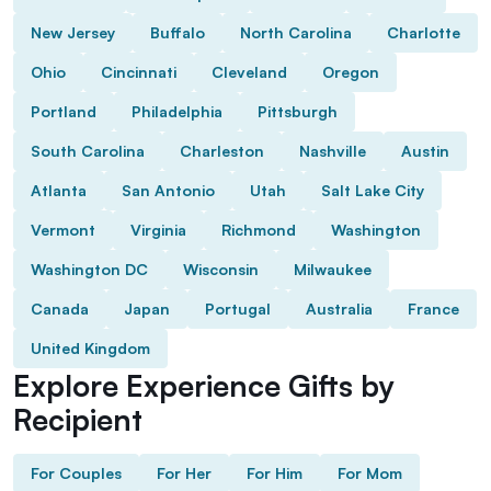
New Jersey
Buffalo
North Carolina
Charlotte
Ohio
Cincinnati
Cleveland
Oregon
Portland
Philadelphia
Pittsburgh
South Carolina
Charleston
Nashville
Austin
Atlanta
San Antonio
Utah
Salt Lake City
Vermont
Virginia
Richmond
Washington
Washington DC
Wisconsin
Milwaukee
Canada
Japan
Portugal
Australia
France
United Kingdom
Explore Experience Gifts by
Recipient
For Couples
For Her
For Him
For Mom