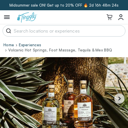
Midsummer sale ON! Get up to 20% OFF 🔥
2d 16h 48m 23s
Home
Experiences
Volcanic Hot Springs, Foot Massage, Tequila & Mex BBQ