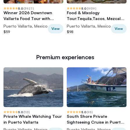
5.0
(
3927
)
5.0
(
1939
)
Winner 2026 Downtown
Food & Mixology
Vallarta Food Tour with
Tour:Tequila,Tacos, Mezcal
Vallarta Food Tours
and Agave Cocktails
Puerto Vallarta, Mexico
Puerto Vallarta, Mexico
View
View
$59
$98
Premium experiences
5.0
(
113
)
5.0
(
95
)
Private Whale Watching Tour
South Shore Private
in Puerto Vallarta
Sightseeing Cruise in Puerto
Vallarta
Puerto Vallarta, Mexico
Puerto Vallarta, Mexico