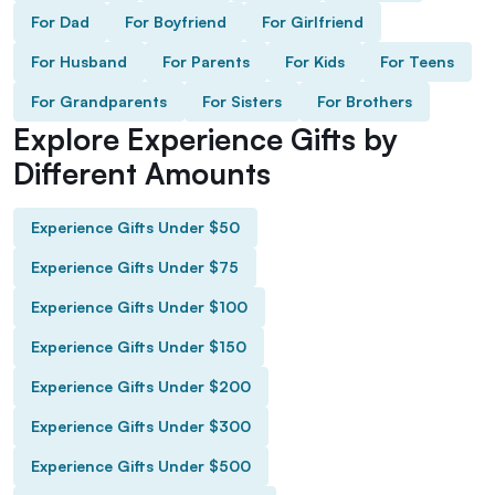
For Dad
For Boyfriend
For Girlfriend
For Husband
For Parents
For Kids
For Teens
For Grandparents
For Sisters
For Brothers
Explore Experience Gifts by
Different Amounts
Experience Gifts Under $50
Experience Gifts Under $75
Experience Gifts Under $100
Experience Gifts Under $150
Experience Gifts Under $200
Experience Gifts Under $300
Experience Gifts Under $500