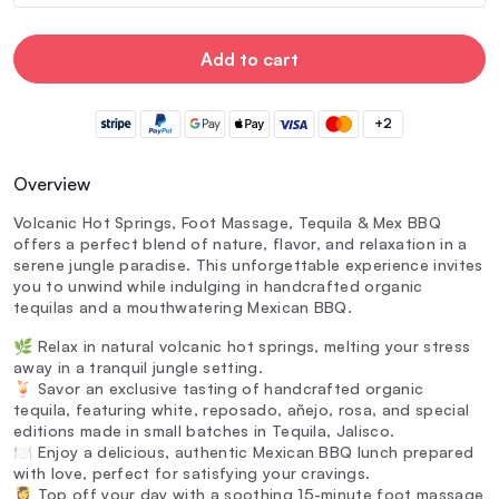
Add to cart
+2
Overview
Volcanic Hot Springs, Foot Massage, Tequila & Mex BBQ
offers a perfect blend of nature, flavor, and relaxation in a
serene jungle paradise. This unforgettable experience invites
you to unwind while indulging in handcrafted organic
tequilas and a mouthwatering Mexican BBQ.
🌿 Relax in natural volcanic hot springs, melting your stress
away in a tranquil jungle setting.
🍹 Savor an exclusive tasting of handcrafted organic
tequila, featuring white, reposado, añejo, rosa, and special
editions made in small batches in Tequila, Jalisco.
🍽️ Enjoy a delicious, authentic Mexican BBQ lunch prepared
with love, perfect for satisfying your cravings.
💆‍♀️ Top off your day with a soothing 15-minute foot massage