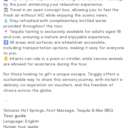
by the pool, enhancing your relaxation experience.
🚍 Travel in an open concept bus, allowing you to feel the
fresh air without A/C while enjoying the scenic views.
💧 Stay refreshed with complimentary bottled water
provided throughout the tour.
🍷 Tequila tasting is exclusively available for adults aged 18
and over, ensuring a mature and enjoyable experience.
♿ All areas and surfaces are wheelchair accessible,
including transportation options, making it easy for everyone
to join.
👶 Infants can ride in a pram or stroller, while service animals
are allowed for assistance during the tour.
For those looking to gift a unique escape, Tinggly offers a
sustainable way to share this sensory journey, with instant e-
delivery, no expiration on vouchers, and the freedom of
choice across the globe.
—
Volcanic Hot Springs, Foot Massage, Tequila & Mex BBQ
Tour guide
Language: English
Human tour guide