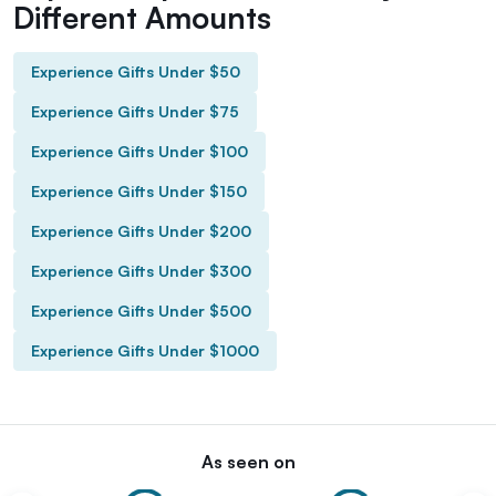
Different Amounts
Experience Gifts Under $50
Experience Gifts Under $75
Experience Gifts Under $100
Experience Gifts Under $150
Experience Gifts Under $200
Experience Gifts Under $300
Experience Gifts Under $500
Experience Gifts Under $1000
As seen on