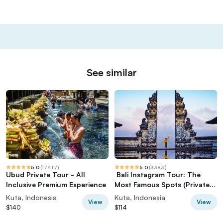
See similar
5.0
(
17417
)
5.0
(
3383
)
Ubud Private Tour - All
️ Bali Instagram Tour: The
Inclusive Premium Experience
Most Famous Spots (Private &
All-Inclusive)
Kuta, Indonesia
Kuta, Indonesia
View
View
$140
$114