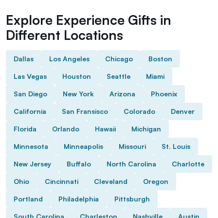
Explore Experience Gifts in
Different Locations
Dallas
Los Angeles
Chicago
Boston
Las Vegas
Houston
Seattle
Miami
San Diego
New York
Arizona
Phoenix
California
San Fransisco
Colorado
Denver
Florida
Orlando
Hawaii
Michigan
Minnesota
Minneapolis
Missouri
St. Louis
New Jersey
Buffalo
North Carolina
Charlotte
Ohio
Cincinnati
Cleveland
Oregon
Portland
Philadelphia
Pittsburgh
South Carolina
Charleston
Nashville
Austin