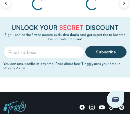
UNLOCK YOUR
SECRET
DISCOUNT
Sign up to be the first to access
exclusive deals
and get expert tips to become
the ultimate gift giver!
Subscribe
You can unsubscribe at any time. Read about how Tinggly uses your data in
Privacy Policy
.
Giving stories, not stuff since 2014.