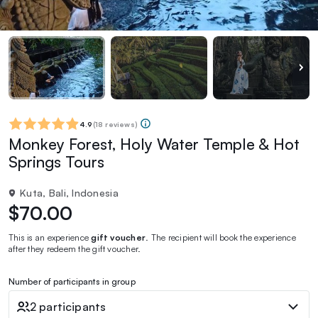
4.9
(
18 reviews
)
Monkey Forest, Holy Water Temple & Hot
Springs Tours
Kuta, Bali, Indonesia
$70.00
This is an experience
gift voucher
. The recipient will book the experience
after they redeem the gift voucher.
Number of participants in group
2 participants