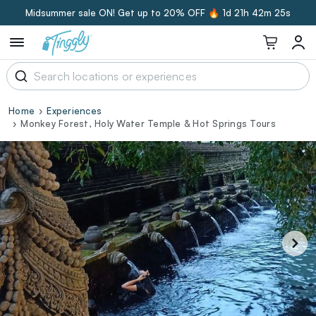
Midsummer sale ON! Get up to 20% OFF 🔥
1d 21h 42m 25s
Home
Experiences
Monkey Forest, Holy Water Temple & Hot Springs Tours