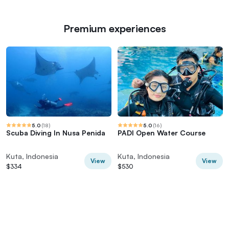
Premium experiences
5.0
(
18
)
5.0
(
16
)
Scuba Diving In Nusa Penida
PADI Open Water Course
Kuta, Indonesia
Kuta, Indonesia
View
View
$334
$530