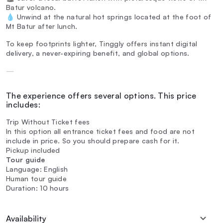
Batur volcano.
💧 Unwind at the natural hot springs located at the foot of
Mt Batur after lunch.
To keep footprints lighter, Tinggly offers instant digital
delivery, a never-expiring benefit, and global options.
—
The experience offers several options. This price
includes:
Trip Without Ticket fees
In this option all entrance ticket fees and food are not
include in price. So you should prepare cash for it.
Pickup included
Tour guide
Language: English
Human tour guide
Duration: 10 hours
Availability