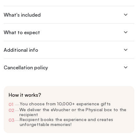
What's included
What to expect
Additional info
Cancellation policy
How it works?
You choose from 10,000+ experience gifts
01
—
We deliver the eVoucher or the Physical box to the
02
—
recipient
Recipient books the experience and creates
03
—
unforgettable memories!