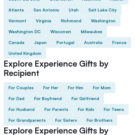
Atlanta
San Antonio
Utah
Salt Lake City
Vermont
Virginia
Richmond
Washington
Washington DC
Wisconsin
Milwaukee
Canada
Japan
Portugal
Australia
France
United Kingdom
Explore Experience Gifts by
Recipient
For Couples
For Her
For Him
For Mom
For Dad
For Boyfriend
For Girlfriend
For Husband
For Parents
For Kids
For Teens
For Grandparents
For Sisters
For Brothers
Explore Experience Gifts by