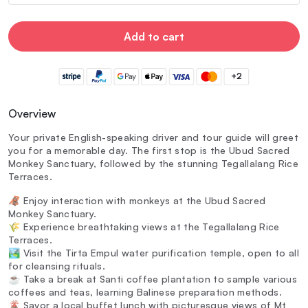
Add to cart
+2
Overview
Your private English-speaking driver and tour guide will greet
you for a memorable day. The first stop is the Ubud Sacred
Monkey Sanctuary, followed by the stunning Tegallalang Rice
Terraces.
🦧 Enjoy interaction with monkeys at the Ubud Sacred
Monkey Sanctuary.
🌾 Experience breathtaking views at the Tegallalang Rice
Terraces.
🏞️ Visit the Tirta Empul water purification temple, open to all
for cleansing rituals.
☕ Take a break at Santi coffee plantation to sample various
coffees and teas, learning Balinese preparation methods.
🌋 Savor a local buffet lunch with picturesque views of Mt