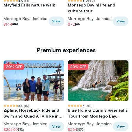
5.0
(
61
)
5.0
(
40
)
Mayfield Falls nature walk
Montego Bay hi lite and
culture tour
Montego Bay, Jamaica
Montego Bay, Jamaica
View
View
$144
$72
$180
$90
Premium experiences
20% OFF
20% OFF
5.0
(
15
)
5.0
(
11
)
Zipline, Horseback Ride and
Blue Hole & Dunn's River Falls
Swim and Quad ATV bike in
Tour from Montego Bay
Negril
Jamaica
Montego Bay, Jamaica
Montego Bay, Jamaica
View
View
$265.60
$264
$332
$330