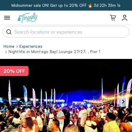
Midsummer sale ON! Get up to 20% OFF 🔥
3d 22h 35m 0s
Home
Experiences
Nightlife in Montego Bay| Lounge 27/27, , Pier 1
20% OFF