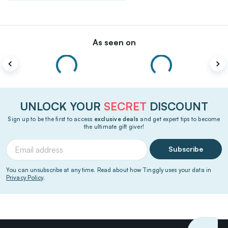
As seen on
UNLOCK YOUR
SECRET
DISCOUNT
Sign up to be the first to access
exclusive deals
and get expert tips to become
the ultimate gift giver!
Subscribe
You can unsubscribe at any time. Read about how Tinggly uses your data in
Privacy Policy
.