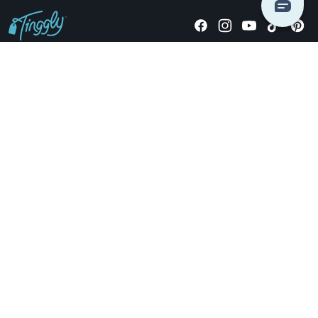
Giving stories, not stuff since 2014.
US Dollars
COMPANY
LOCATIONS
OCCASIONS
TINGGLY GIFTS
PAYMENT OPTIONS