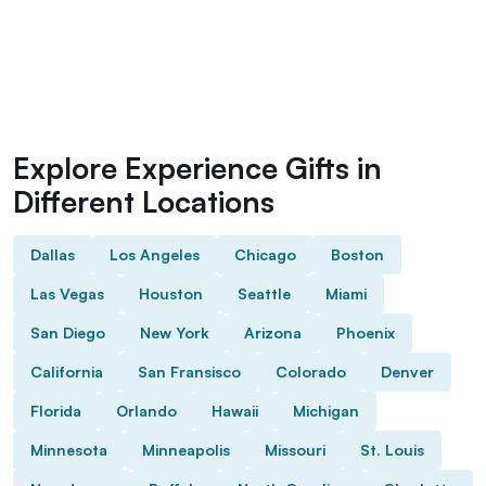
Explore Experience Gifts in
Different Locations
Dallas
Los Angeles
Chicago
Boston
Las Vegas
Houston
Seattle
Miami
San Diego
New York
Arizona
Phoenix
California
San Fransisco
Colorado
Denver
Florida
Orlando
Hawaii
Michigan
Minnesota
Minneapolis
Missouri
St. Louis