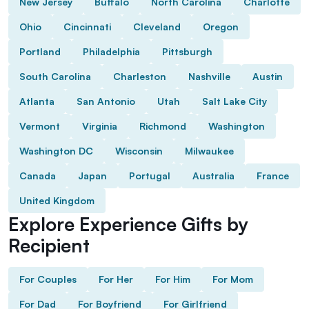
New Jersey
Buffalo
North Carolina
Charlotte
Ohio
Cincinnati
Cleveland
Oregon
Portland
Philadelphia
Pittsburgh
South Carolina
Charleston
Nashville
Austin
Atlanta
San Antonio
Utah
Salt Lake City
Vermont
Virginia
Richmond
Washington
Washington DC
Wisconsin
Milwaukee
Canada
Japan
Portugal
Australia
France
United Kingdom
Explore Experience Gifts by
Recipient
For Couples
For Her
For Him
For Mom
For Dad
For Boyfriend
For Girlfriend