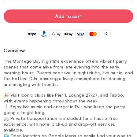
Add to cart
+2
Overview
The Montego Bay nightlife experience offers vibrant party
scenes that come alive from late evening into the early
morning hours. Guests can revel in nightclubs, live music, and
the hottest DJs, ensuring a lively atmosphere for dancing
and mingling with friends.
🎉 Visit iconic clubs like Pier 1, Lounge 27/27, and Taboo,
with events happening throughout the week.
🕺 Enjoy live music and energetic DJs who keep the party
going all night long.
🚐 Private transportation is included for a hassle-free
experience, with hotel pick-up and drop-off services
available.
🌍 Open location on Google Maps to easily find your way to