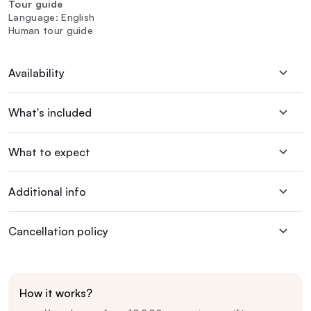
Tour guide
Language: English
Human tour guide
Availability
What's included
What to expect
Additional info
Cancellation policy
How it works?