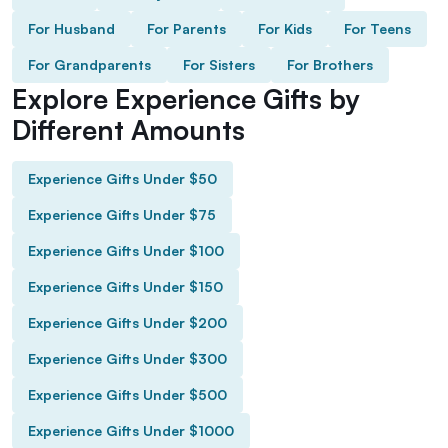
For Husband
For Parents
For Kids
For Teens
For Grandparents
For Sisters
For Brothers
Explore Experience Gifts by
Different Amounts
Experience Gifts Under $50
Experience Gifts Under $75
Experience Gifts Under $100
Experience Gifts Under $150
Experience Gifts Under $200
Experience Gifts Under $300
Experience Gifts Under $500
Experience Gifts Under $1000