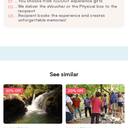
You choose from 10,000+ experience gifts
01
—
We deliver the eVoucher or the Physical box to the
02
—
recipient
Recipient books the experience and creates
03
—
unforgettable memories!
See similar
20% OFF
20% OFF