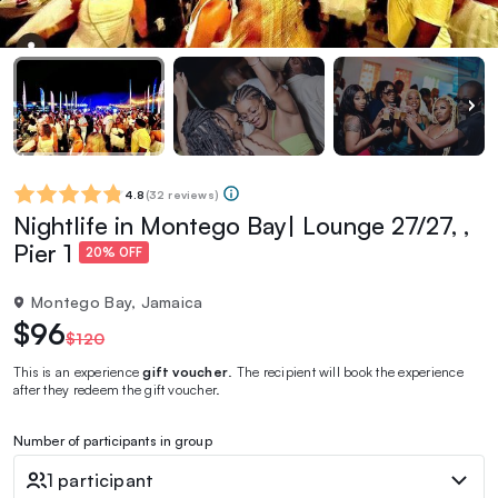
4.8
(
32 reviews
)
Nightlife in Montego Bay| Lounge 27/27, ,
Pier 1
20% OFF
Montego Bay, Jamaica
$96
$120
This is an experience
gift voucher
. The recipient will book the experience
after they redeem the gift voucher.
Number of participants in group
1 participant