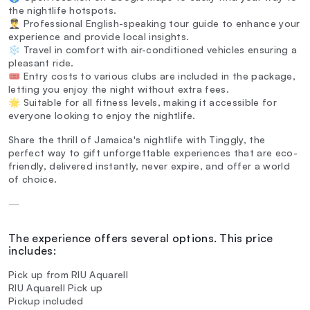
the nightlife hotspots.
👨‍✈️ Professional English-speaking tour guide to enhance your
experience and provide local insights.
❄️ Travel in comfort with air-conditioned vehicles ensuring a
pleasant ride.
🎟️ Entry costs to various clubs are included in the package,
letting you enjoy the night without extra fees.
🌟 Suitable for all fitness levels, making it accessible for
everyone looking to enjoy the nightlife.
Share the thrill of Jamaica's nightlife with Tinggly, the
perfect way to gift unforgettable experiences that are eco-
friendly, delivered instantly, never expire, and offer a world
of choice.
—
The experience offers several options. This price
includes:
Pick up from RIU Aquarell
RIU Aquarell Pick up
Pickup included