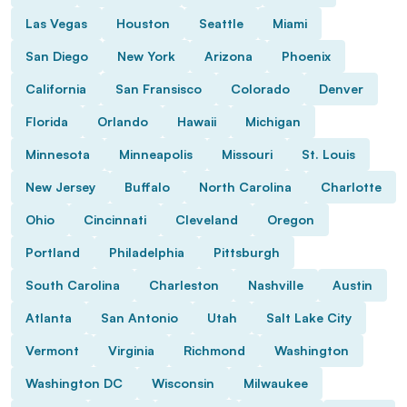
Las Vegas
Houston
Seattle
Miami
San Diego
New York
Arizona
Phoenix
California
San Fransisco
Colorado
Denver
Florida
Orlando
Hawaii
Michigan
Minnesota
Minneapolis
Missouri
St. Louis
New Jersey
Buffalo
North Carolina
Charlotte
Ohio
Cincinnati
Cleveland
Oregon
Portland
Philadelphia
Pittsburgh
South Carolina
Charleston
Nashville
Austin
Atlanta
San Antonio
Utah
Salt Lake City
Vermont
Virginia
Richmond
Washington
Washington DC
Wisconsin
Milwaukee