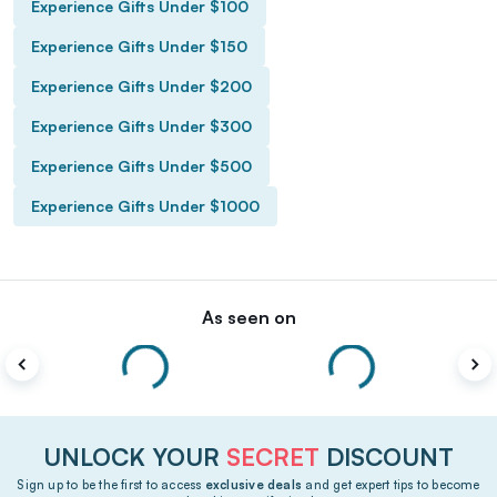
Experience Gifts Under $100
Experience Gifts Under $150
Experience Gifts Under $200
Experience Gifts Under $300
Experience Gifts Under $500
Experience Gifts Under $1000
As seen on
UNLOCK YOUR
SECRET
DISCOUNT
Sign up to be the first to access
exclusive deals
and get expert tips to become