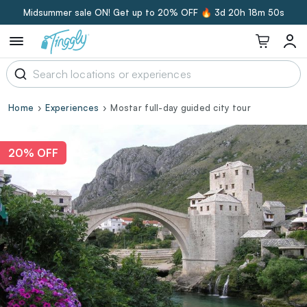
Midsummer sale ON! Get up to 20% OFF 🔥
3d 20h 18m 50s
Home
Experiences
Mostar full-day guided city tour
20% OFF