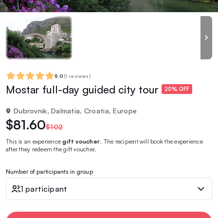
5.0
(
1 reviews
)
Mostar full-day guided city tour
20% OFF
Dubrovnik, Dalmatia, Croatia, Europe
$81.60
$102
This is an experience
gift voucher
. The recipient will book the experience
after they redeem the gift voucher.
Number of participants in group
1 participant