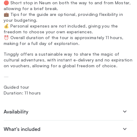
🛑 Short stop in Neum on both the way to and from Mostar,
allowing for a brief break.
💼 Tips for the guide are optional, providing flexibility in
your budgeting.
💰 Personal expenses are not included, giving you the
freedom to choose your own experiences.
⏰ Overall duration of the tour is approximately 11 hours,
making for a full day of exploration.
Tinggly offers a sustainable way to share the magic of
cultural adventures, with instant e-delivery and no expiration
on vouchers, allowing for a global freedom of choice.
—
Guided tour
Duration: 11 hours
Availability
What's included