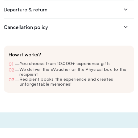
Departure & return
Cancellation policy
How it works?
You choose from 10,000+ experience gifts
01
—
We deliver the eVoucher or the Physical box to the
02
—
recipient
Recipient books the experience and creates
03
—
unforgettable memories!