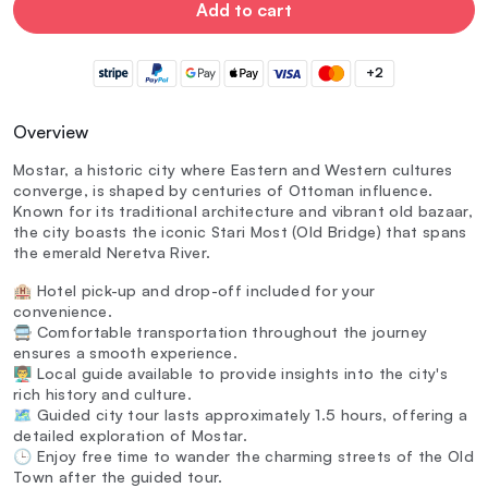
Add to cart
+2
Overview
Mostar, a historic city where Eastern and Western cultures
converge, is shaped by centuries of Ottoman influence.
Known for its traditional architecture and vibrant old bazaar,
the city boasts the iconic Stari Most (Old Bridge) that spans
the emerald Neretva River.
🏨 Hotel pick-up and drop-off included for your
convenience.
🚍 Comfortable transportation throughout the journey
ensures a smooth experience.
👨‍🏫 Local guide available to provide insights into the city's
rich history and culture.
🗺️ Guided city tour lasts approximately 1.5 hours, offering a
detailed exploration of Mostar.
🕒 Enjoy free time to wander the charming streets of the Old
Town after the guided tour.