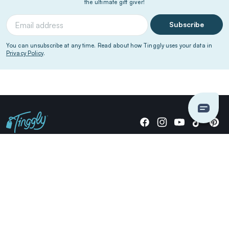
the ultimate gift giver!
Subscribe
You can unsubscribe at any time. Read about how Tinggly uses your data in
Privacy Policy
.
Giving stories, not stuff since 2014.
US Dollars
COMPANY