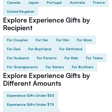
Canada
Japan
Portugal
Australia
France
United Kingdom
Explore Experience Gifts by
Recipient
For Couples
For Her
For Him
For Mom
For Dad
For Boyfriend
For Girlfriend
For Husband
For Parents
For Kids
For Teens
For Grandparents
For Sisters
For Brothers
Explore Experience Gifts by
Different Amounts
Experience Gifts Under $50
Experience Gifts Under $75