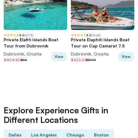
5.0
(
373
)
5.0
(
368
)
Private Elafiti Islands Boat
Private Elaphiti Islands Boat
Tour from Dubrovnik
Tour on Cap Camarat 7.5
Dubrovnik, Croatia
Dubrovnik, Croatia
View
View
$404.80
$423.63
$506
$529.54
Explore Experience Gifts in
Different Locations
Dallas
Los Angeles
Chicago
Boston