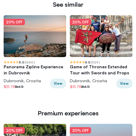
See similar
20% OFF
20% OFF
5.0
(
1650
)
5.0
(
1129
)
Panorama Zipline Experience
Game of Thrones Extended
in Dubrovnik
Tour with Swords and Props
Dubrovnik, Croatia
Dubrovnik, Croatia
View
View
$51.78
$51.78
$64.72
$64.72
Premium experiences
20% OFF
20% OFF