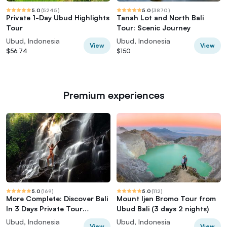
5.0
(
5245
)
5.0
(
3870
)
Private 1-Day Ubud Highlights
Tanah Lot and North Bali
Tour
Tour: Scenic Journey
Ubud, Indonesia
Ubud, Indonesia
View
View
$56.74
$150
Premium experiences
5.0
(
169
)
5.0
(
112
)
More Complete: Discover Bali
Mount Ijen Bromo Tour from
In 3 Days Private Tour
Ubud Bali (3 days 2 nights)
Package
Ubud, Indonesia
Ubud, Indonesia
View
View