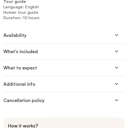
Tour guide
Language: English
Human tour guide
Duration: 10 hours
Availability
What's included
What to expect
Additional info
Cancellation policy
How it works?