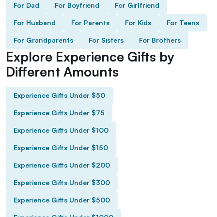
For Dad
For Boyfriend
For Girlfriend
For Husband
For Parents
For Kids
For Teens
For Grandparents
For Sisters
For Brothers
Explore Experience Gifts by
Different Amounts
Experience Gifts Under $50
Experience Gifts Under $75
Experience Gifts Under $100
Experience Gifts Under $150
Experience Gifts Under $200
Experience Gifts Under $300
Experience Gifts Under $500