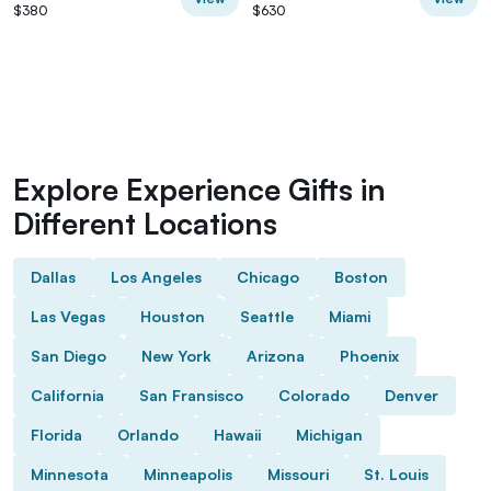
$380
$630
Explore Experience Gifts in
Different Locations
Dallas
Los Angeles
Chicago
Boston
Las Vegas
Houston
Seattle
Miami
San Diego
New York
Arizona
Phoenix
California
San Fransisco
Colorado
Denver
Florida
Orlando
Hawaii
Michigan
Minnesota
Minneapolis
Missouri
St. Louis