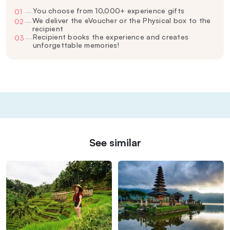
You choose from 10,000+ experience gifts
01
—
We deliver the eVoucher or the Physical box to the
02
—
recipient
Recipient books the experience and creates
03
—
unforgettable memories!
See similar