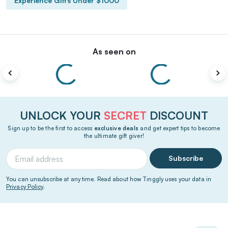
Experience Gifts Under $1000
As seen on
UNLOCK YOUR
SECRET
DISCOUNT
Sign up to be the first to access
exclusive deals
and get expert tips to become
the ultimate gift giver!
Subscribe
You can unsubscribe at any time. Read about how Tinggly uses your data in
Privacy Policy
.