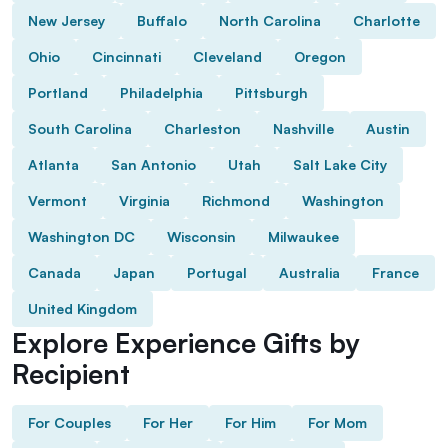
New Jersey
Buffalo
North Carolina
Charlotte
Ohio
Cincinnati
Cleveland
Oregon
Portland
Philadelphia
Pittsburgh
South Carolina
Charleston
Nashville
Austin
Atlanta
San Antonio
Utah
Salt Lake City
Vermont
Virginia
Richmond
Washington
Washington DC
Wisconsin
Milwaukee
Canada
Japan
Portugal
Australia
France
United Kingdom
Explore Experience Gifts by
Recipient
For Couples
For Her
For Him
For Mom