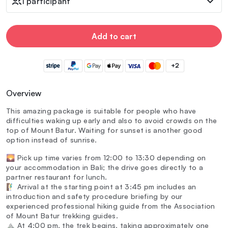
1 participant
Add to cart
+2
Overview
This amazing package is suitable for people who have
difficulties waking up early and also to avoid crowds on the
top of Mount Batur. Waiting for sunset is another good
option instead of sunrise.
🌄 Pick up time varies from 12:00 to 13:30 depending on
your accommodation in Bali; the drive goes directly to a
partner restaurant for lunch.
🧗‍♂️ Arrival at the starting point at 3:45 pm includes an
introduction and safety procedure briefing by our
experienced professional hiking guide from the Association
of Mount Batur trekking guides.
⛰️ At 4:00 pm, the trek begins, taking approximately one