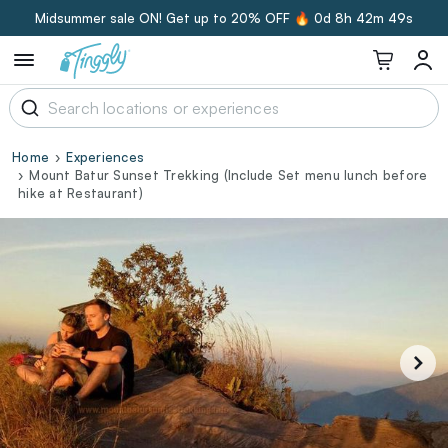
Midsummer sale ON! Get up to 20% OFF 🔥
0d 8h 42m 48s
Home
Experiences
Mount Batur Sunset Trekking (Include Set menu lunch before
hike at Restaurant)