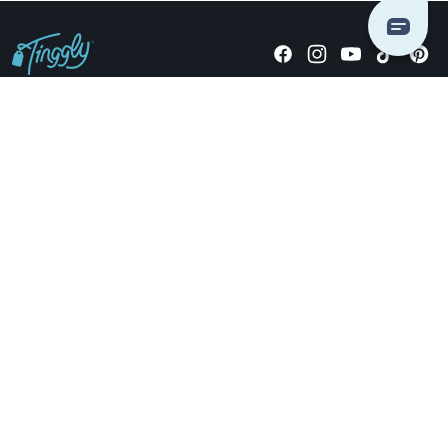
Giving stories, not stuff since 2014.
US Dollars
COMPANY
LOCATIONS
OCCASIONS
TINGGLY GIFTS
PAYMENT OPTIONS