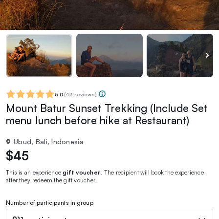
5.0
(
43 reviews
)
Mount Batur Sunset Trekking (Include Set
menu lunch before hike at Restaurant)
Ubud, Bali, Indonesia
$45
This is an experience
gift voucher
. The recipient will book the experience
after they redeem the gift voucher.
Number of participants in group