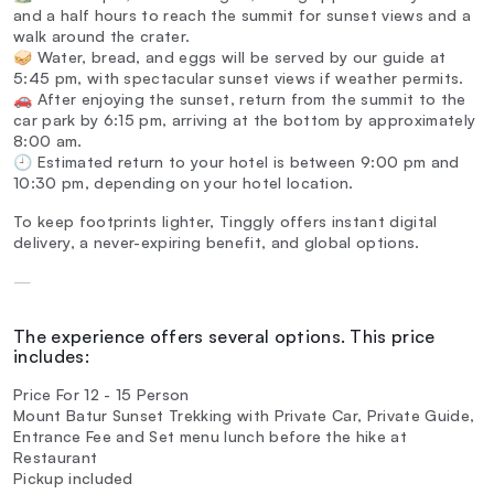
and a half hours to reach the summit for sunset views and a
walk around the crater.
🥪 Water, bread, and eggs will be served by our guide at
5:45 pm, with spectacular sunset views if weather permits.
🚗 After enjoying the sunset, return from the summit to the
car park by 6:15 pm, arriving at the bottom by approximately
8:00 am.
🕘 Estimated return to your hotel is between 9:00 pm and
10:30 pm, depending on your hotel location.
To keep footprints lighter, Tinggly offers instant digital
delivery, a never-expiring benefit, and global options.
—
The experience offers several options. This price
includes:
Price For 12 - 15 Person
Mount Batur Sunset Trekking with Private Car, Private Guide,
Entrance Fee and Set menu lunch before the hike at
Restaurant
Pickup included