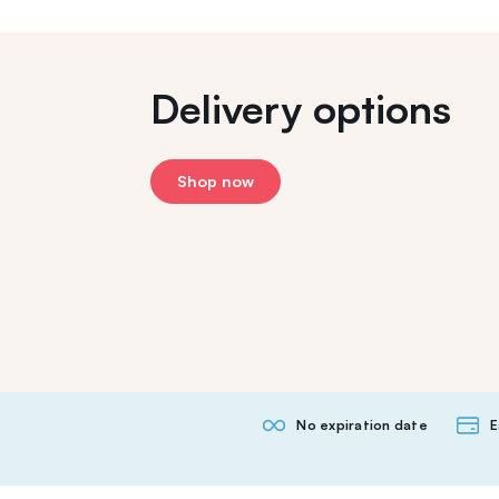
Delivery options
Shop now
No expiration date
E