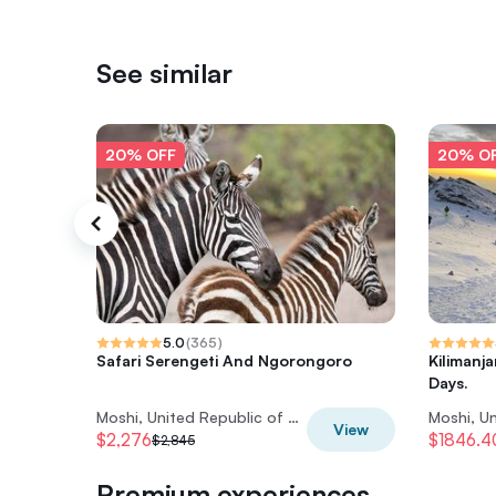
See similar
20% OFF
20% O
5.0
(
365
)
Safari Serengeti And Ngorongoro
Kilimanj
Days.
Moshi, United Republic of Tanzania
View
$2,276
$1846.4
$2,845
Premium experiences