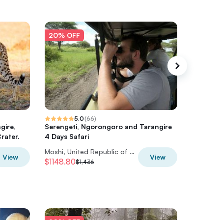
20% OFF
20% O
5.0
(
66
)
gire,
Serengeti, Ngorongoro and Tarangire
6 Days 
rater.
4 Days Safari
climbing
Moshi, United Republic of Tanzania
View
View
$1148.80
$1,520
$1,436
$