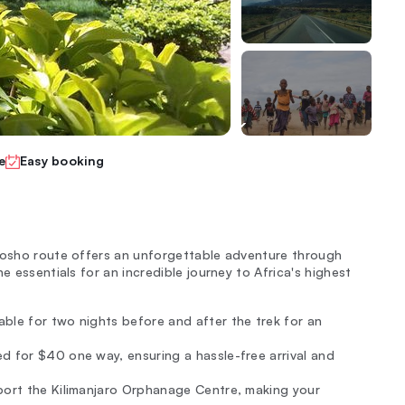
e
Easy booking
emosho route offers an unforgettable adventure through
e essentials for an incredible journey to Africa's highest
able for two nights before and after the trek for an
d for $40 one way, ensuring a hassle-free arrival and
pport the Kilimanjaro Orphanage Centre, making your