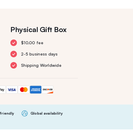
Physical Gift Box
$10.00 fee
2-5 business days
Shipping Worldwide
friendly
Global availability