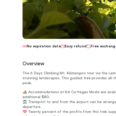
No expiration date
Easy refund
Free exchang
Overview
The 6 Days Climbing Mt. Kilimanjaro tour via the L
stunning landscapes. This guided trek provides all th
peak.
🏕️ Accommodations at Kili Cottages Moshi are avail
additional $80.
🚍 Transport to and from the airport can be arrange
departure.
💖 Twenty percent of the profits from this trek su