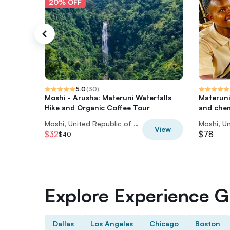
20% OFF
5.0
(
30
)
Moshi - Arusha: Materuni Waterfalls
Materuni
Hike and Organic Coffee Tour
and che
Moshi, United Republic of Tanzania
View
$32
$78
$40
Explore Experience Gi
Dallas
Los Angeles
Chicago
Boston