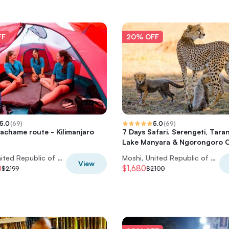
FF
20% OFF
5.0
(
69
)
5.0
(
69
)
achame route - Kilimanjaro
7 Days Safari. Serengeti, Taran
Lake Manyara & Ngorongoro C
Moshi, United Republic of Tanzania
Moshi, United Republic of Tanzania
View
0
$1,680
$2,199
$2,100