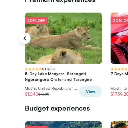
20% OFF
20% O
5.0
(
69
)
5-Day Lake Manyara, Serengeti,
7 Days M
Ngorongoro Crater and Tarangire
Moshi, United Republic of Tanzania
View
$1,040
$1759.2
$1,300
Budget experiences