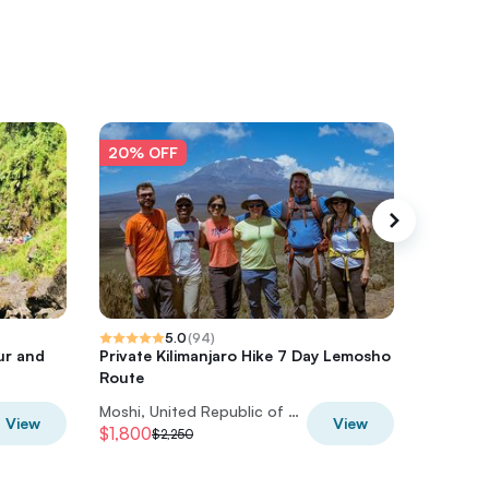
20% OFF
20% O
5.0
(
94
)
ur and
Private Kilimanjaro Hike 7 Day Lemosho
Climbing
Route
Lemosh
Moshi, United Republic of Tanzania
View
View
$1,800
$2,388
$2,250