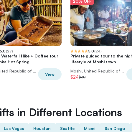
20% OFF
5.0
(
27
)
5.0
(
24
)
 Waterfall Hike + Coffee tour
Private guided tour to the nig
mka Hot Spring
lifestyle of Moshi town
Moshi, United Republic of Tanzania
Moshi, United Republic of Tanzania
View
$24
$30
fts in Different Locations
Las Vegas
Houston
Seattle
Miami
San Diego