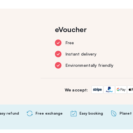
eVoucher
Free
Instant delivery
Environmentally friendly
We accept:
asy refund
Free exchange
Easy booking
Planet 