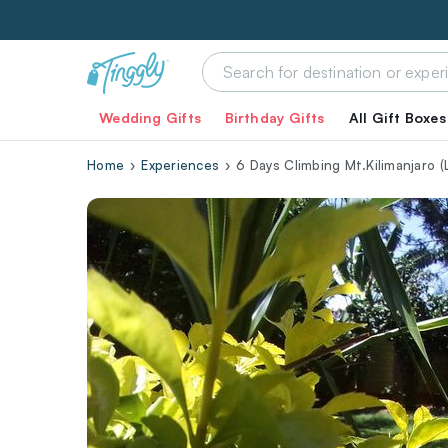
Wedding Gifts
Birthday Gifts
All Gift Boxes
Home
Experiences
6 Days Climbing Mt.Kilimanjaro 