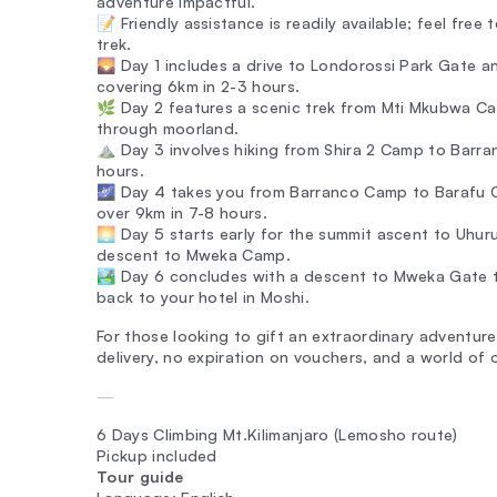
adventure impactful.
📝 Friendly assistance is readily available; feel free
trek.
🌄 Day 1 includes a drive to Londorossi Park Gate 
covering 6km in 2-3 hours.
🌿 Day 2 features a scenic trek from Mti Mkubwa Ca
through moorland.
⛰️ Day 3 involves hiking from Shira 2 Camp to Barra
hours.
🌌 Day 4 takes you from Barranco Camp to Barafu C
over 9km in 7-8 hours.
🌅 Day 5 starts early for the summit ascent to Uhur
descent to Mweka Camp.
🏞️ Day 6 concludes with a descent to Mweka Gate t
back to your hotel in Moshi.
For those looking to gift an extraordinary adventure
delivery, no expiration on vouchers, and a world of
—
6 Days Climbing Mt.Kilimanjaro (Lemosho route)
Pickup included
Tour guide