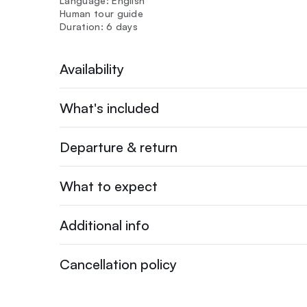
Language: English
Human tour guide
Duration: 6 days
Availability
What's included
Departure & return
What to expect
Additional info
Cancellation policy