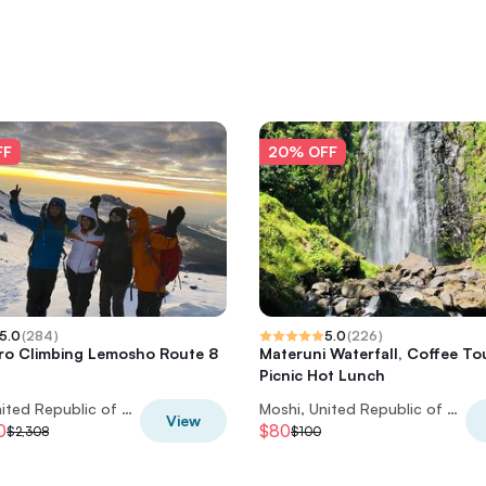
FF
20% OFF
5.0
(
284
)
5.0
(
226
)
aro Climbing Lemosho Route 8
Materuni Waterfall, Coffee To
Picnic Hot Lunch
Moshi, United Republic of Tanzania
Moshi, United Republic of Tanzania
View
0
$80
$2,308
$100