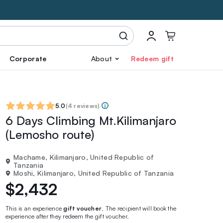
Corporate
About
Redeem gift
5.0
(
4 reviews
)
6 Days Climbing Mt.Kilimanjaro
(Lemosho route)
Machame, Kilimanjaro, United Republic of
Tanzania
Moshi, Kilimanjaro, United Republic of Tanzania
$2,432
This is an experience
gift voucher
. The recipient will book the
experience after they redeem the gift voucher.