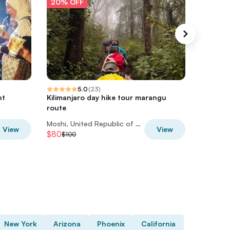
20% OFF
20% O
5.0
(
23
)
ht
Kilimanjaro day hike tour marangu
Materun
route
Experie
Moshi, United Republic of Tanzania
View
View
$80
$56
$100
$70
New York
Arizona
Phoenix
California