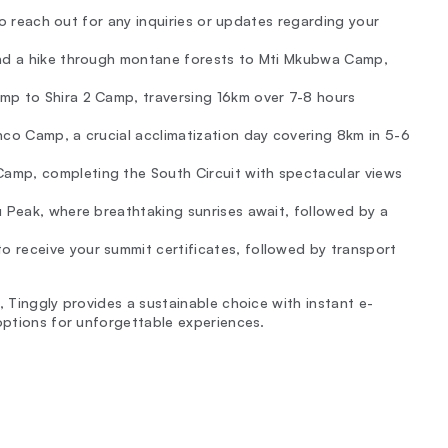
 to reach out for any inquiries or updates regarding your
and a hike through montane forests to Mti Mkubwa Camp,
mp to Shira 2 Camp, traversing 16km over 7-8 hours
nco Camp, a crucial acclimatization day covering 8km in 5-6
amp, completing the South Circuit with spectacular views
u Peak, where breathtaking sunrises await, followed by a
o receive your summit certificates, followed by transport
, Tinggly provides a sustainable choice with instant e-
 options for unforgettable experiences.