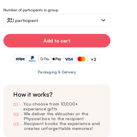
Number of participants in group
1 participant
Add to cart
+2
Packaging & Delivery
How it works?
You choose from 10,000+
01
—
experience gifts
We deliver the eVoucher or the
02
—
Physical box to the recipient
Recipient books the experience and
03
—
creates unforgettable memories!