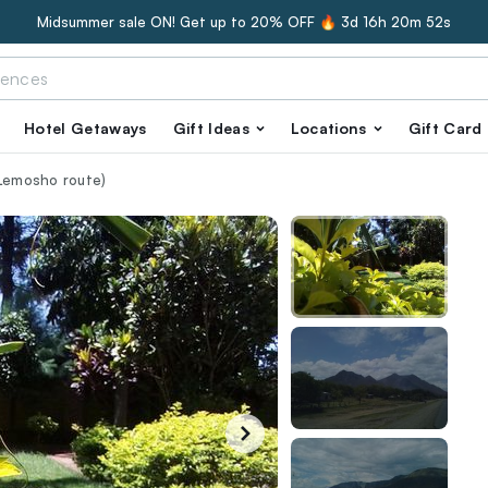
Midsummer sale ON! Get up to 20% OFF 🔥
3d 16h 20m 51s
Hotel Getaways
Gift Ideas
Locations
Gift Card
(Lemosho route)