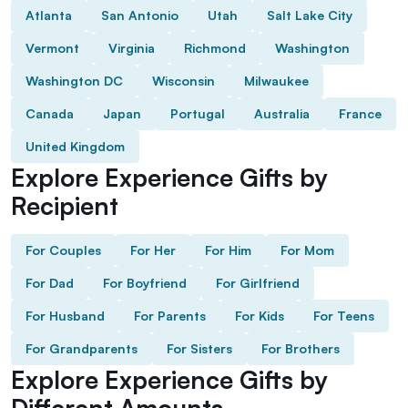
Atlanta
San Antonio
Utah
Salt Lake City
Vermont
Virginia
Richmond
Washington
Washington DC
Wisconsin
Milwaukee
Canada
Japan
Portugal
Australia
France
United Kingdom
Explore Experience Gifts by
Recipient
For Couples
For Her
For Him
For Mom
For Dad
For Boyfriend
For Girlfriend
For Husband
For Parents
For Kids
For Teens
For Grandparents
For Sisters
For Brothers
Explore Experience Gifts by
Different Amounts