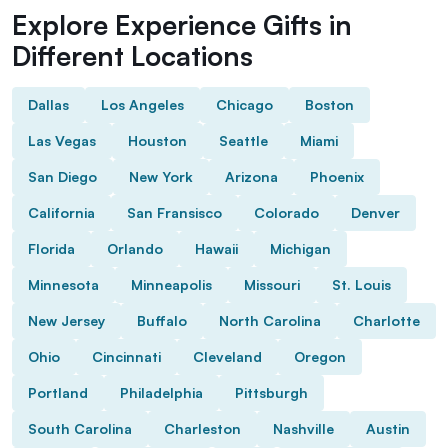
Explore Experience Gifts in
Different Locations
Dallas
Los Angeles
Chicago
Boston
Las Vegas
Houston
Seattle
Miami
San Diego
New York
Arizona
Phoenix
California
San Fransisco
Colorado
Denver
Florida
Orlando
Hawaii
Michigan
Minnesota
Minneapolis
Missouri
St. Louis
New Jersey
Buffalo
North Carolina
Charlotte
Ohio
Cincinnati
Cleveland
Oregon
Portland
Philadelphia
Pittsburgh
South Carolina
Charleston
Nashville
Austin