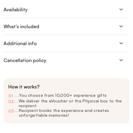
Availability
What's included
Additional info
Cancellation policy
How it works?
You choose from 10,000+ experience gifts
01
—
We deliver the eVoucher or the Physical box to the
02
—
recipient
Recipient books the experience and creates
03
—
unforgettable memories!