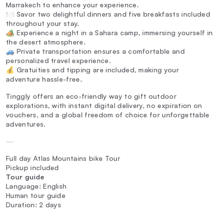
Marrakech to enhance your experience.
🍽️ Savor two delightful dinners and five breakfasts included
throughout your stay.
🏕️ Experience a night in a Sahara camp, immersing yourself in
the desert atmosphere.
🚙 Private transportation ensures a comfortable and
personalized travel experience.
💰 Gratuities and tipping are included, making your
adventure hassle-free.
Tinggly offers an eco-friendly way to gift outdoor
explorations, with instant digital delivery, no expiration on
vouchers, and a global freedom of choice for unforgettable
adventures.
—
Full day Atlas Mountains bike Tour
Pickup included
Tour guide
Language: English
Human tour guide
Duration: 2 days