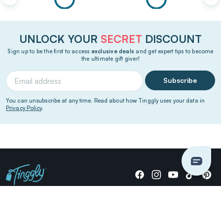
UNLOCK YOUR
SECRET
DISCOUNT
Sign up to be the first to access
exclusive deals
and get expert tips to become
the ultimate gift giver!
Subscribe
You can unsubscribe at any time. Read about how Tinggly uses your data in
Privacy Policy
.
Giving stories, not stuff since 2014.