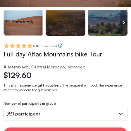
5.0
(
10 reviews
)
Full day Atlas Mountains bike Tour
Marrakech, Central Morocco, Morocco
$129.60
This is an experience
gift voucher
. The recipient will book the experience
after they redeem the gift voucher.
Number of participants in group
1 participant