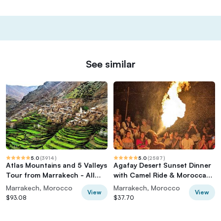
See similar
5.0
(
3914
)
5.0
(
2587
)
Atlas Mountains and 5 Valleys
Agafay Desert Sunset Dinner
Tour from Marrakech - All
with Camel Ride & Moroccan
inclusive
Live Show
Marrakech, Morocco
Marrakech, Morocco
View
View
$93.08
$37.70