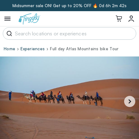
Midsummer sale ON! Get up to 20% OFF 🔥
0d 6h 2m 41s
Home
Experiences
Full day Atlas Mountains bike Tour