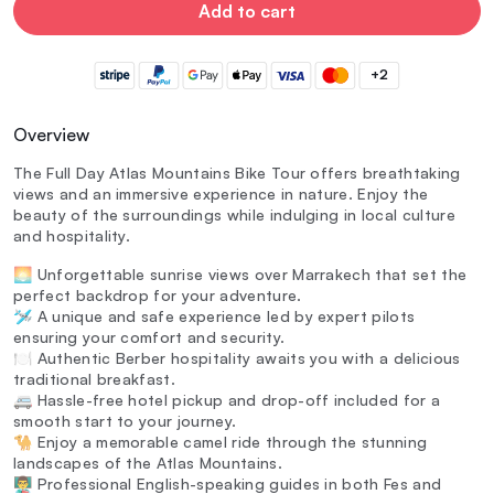
Add to cart
+2
Overview
The Full Day Atlas Mountains Bike Tour offers breathtaking
views and an immersive experience in nature. Enjoy the
beauty of the surroundings while indulging in local culture
and hospitality.
🌅 Unforgettable sunrise views over Marrakech that set the
perfect backdrop for your adventure.
🛩️ A unique and safe experience led by expert pilots
ensuring your comfort and security.
🍽️ Authentic Berber hospitality awaits you with a delicious
traditional breakfast.
🚐 Hassle-free hotel pickup and drop-off included for a
smooth start to your journey.
🐪 Enjoy a memorable camel ride through the stunning
landscapes of the Atlas Mountains.
👨‍🏫 Professional English-speaking guides in both Fes and