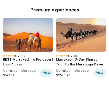
Premium experiences
5.0
(
410
)
5.0
(
327
)
BEST Marrakech to Fes desert
Marrakech 3-Day Shared
tour 3 days
Tour to the Merzouga Desert
Marrakech, Morocco
Marrakech, Morocco
View
View
$393.52
$2524.73