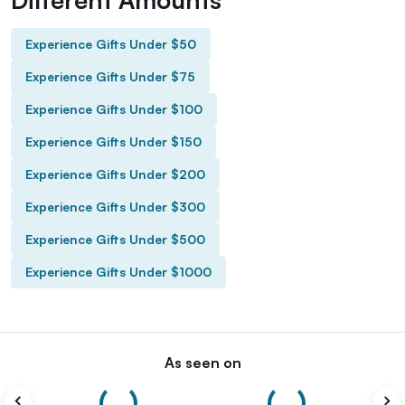
Experience Gifts Under $50
Experience Gifts Under $75
Experience Gifts Under $100
Experience Gifts Under $150
Experience Gifts Under $200
Experience Gifts Under $300
Experience Gifts Under $500
Experience Gifts Under $1000
As seen on