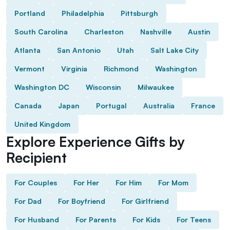
Portland
Philadelphia
Pittsburgh
South Carolina
Charleston
Nashville
Austin
Atlanta
San Antonio
Utah
Salt Lake City
Vermont
Virginia
Richmond
Washington
Washington DC
Wisconsin
Milwaukee
Canada
Japan
Portugal
Australia
France
United Kingdom
Explore Experience Gifts by
Recipient
For Couples
For Her
For Him
For Mom
For Dad
For Boyfriend
For Girlfriend
For Husband
For Parents
For Kids
For Teens