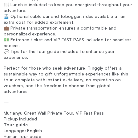
🍽️ Lunch is included to keep you energized throughout your
adventure.
🚠 Optional cable car and toboggan rides available at an
extra cost for added excitement.
💼 Private transportation ensures a comfortable and
personalized experience.
💵 Entrance ticket and VIP FAST PASS included for seamless
access.
💬 Tips for the tour guide included to enhance your
experience.
Perfect for those who seek adventure, Tinggly offers a
sustainable way to gift unforgettable experiences like this
tour, complete with instant e-delivery, no expiration on
vouchers, and the freedom to choose from global
adventures.
—
Mutianyu Great Wall Private Tour, VIP Fast Pass
Pickup included
Tour guide
Language: English
Human tour guide