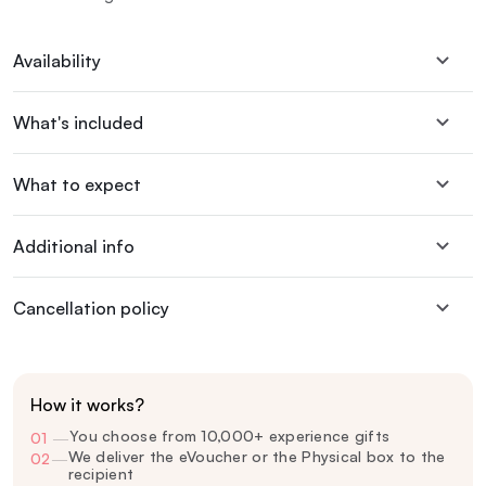
Availability
What's included
What to expect
Additional info
Cancellation policy
How it works?
You choose from 10,000+ experience gifts
01
—
We deliver the eVoucher or the Physical box to the
02
—
recipient