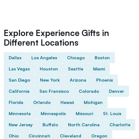
Explore Experience Gifts in
Different Locations
Dallas
Los Angeles
Chicago
Boston
Las Vegas
Houston
Seattle
Miami
San Diego
New York
Arizona
Phoenix
California
San Fransisco
Colorado
Denver
Florida
Orlando
Hawaii
Michigan
Minnesota
Minneapolis
Missouri
St. Louis
New Jersey
Buffalo
North Carolina
Charlotte
Ohio
Cincinnati
Cleveland
Oregon