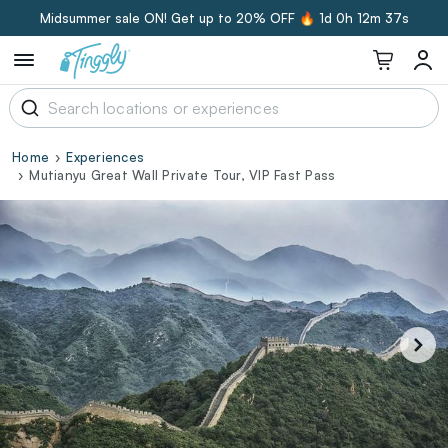
Midsummer sale ON! Get up to 20% OFF 🔥
1d 0h 12m 36s
Home
Experiences
Mutianyu Great Wall Private Tour, VIP Fast Pass