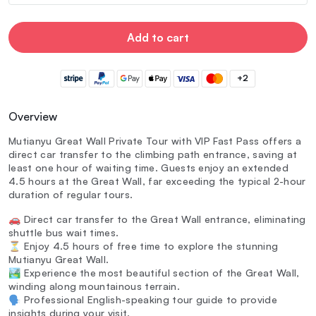
Add to cart
+2
Overview
Mutianyu Great Wall Private Tour with VIP Fast Pass offers a
direct car transfer to the climbing path entrance, saving at
least one hour of waiting time. Guests enjoy an extended
4.5 hours at the Great Wall, far exceeding the typical 2-hour
duration of regular tours.
🚗 Direct car transfer to the Great Wall entrance, eliminating
shuttle bus wait times.
⏳ Enjoy 4.5 hours of free time to explore the stunning
Mutianyu Great Wall.
🏞️ Experience the most beautiful section of the Great Wall,
winding along mountainous terrain.
🗣️ Professional English-speaking tour guide to provide
insights during your visit.