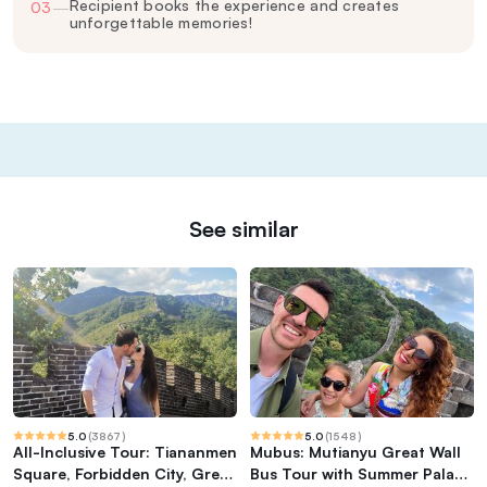
Recipient books the experience and creates
03
—
unforgettable memories!
See similar
5.0
(
3867
)
5.0
(
1548
)
All-Inclusive Tour: Tiananmen
Mubus: Mutianyu Great Wall
Square, Forbidden City, Great
Bus Tour with Summer Palace