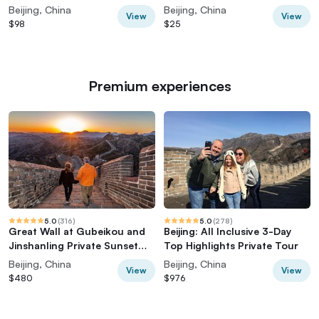
Wall
Options
Beijing, China
Beijing, China
View
View
$98
$25
Premium experiences
5.0
(
316
)
5.0
(
278
)
Great Wall at Gubeikou and
Beijing: All Inclusive 3-Day
Jinshanling Private Sunset
Top Highlights Private Tour
Tour
Beijing, China
Beijing, China
View
View
$480
$976