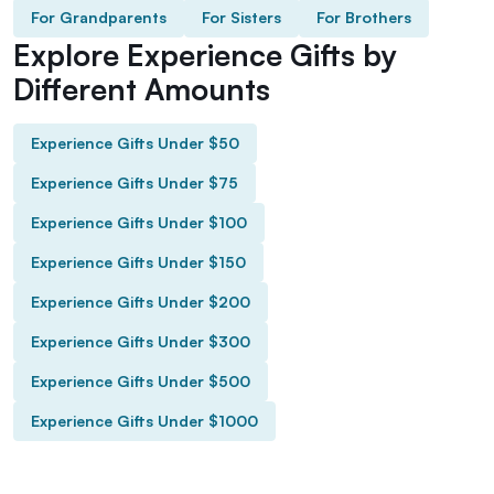
For Grandparents
For Sisters
For Brothers
Explore Experience Gifts by
Different Amounts
Experience Gifts Under $50
Experience Gifts Under $75
Experience Gifts Under $100
Experience Gifts Under $150
Experience Gifts Under $200
Experience Gifts Under $300
Experience Gifts Under $500
Experience Gifts Under $1000