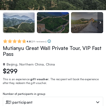
4.8
(
29 reviews
)
Mutianyu Great Wall Private Tour, VIP Fast
Pass
Beijing, Northern China, China
$299
This is an experience
gift voucher
. The recipient will book the experience
after they redeem the gift voucher.
Number of participants in group
1 participant