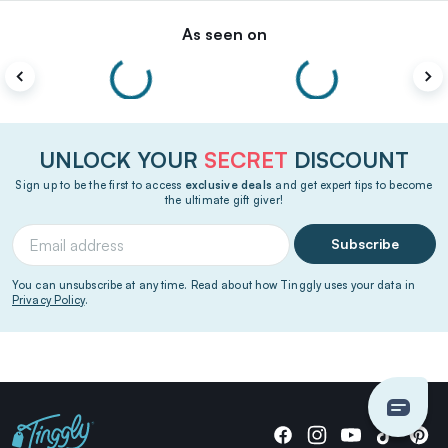
As seen on
UNLOCK YOUR
SECRET
DISCOUNT
Sign up to be the first to access
exclusive deals
and get expert tips to become
the ultimate gift giver!
Subscribe
You can unsubscribe at any time. Read about how Tinggly uses your data in
Privacy Policy
.