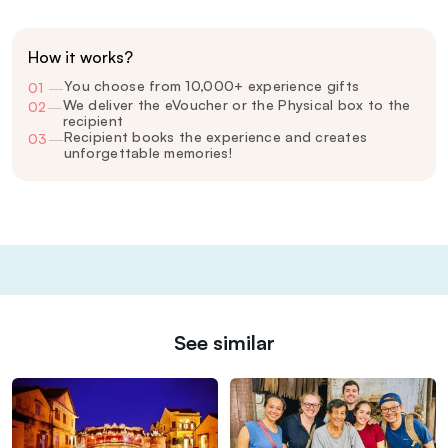
How it works?
You choose from 10,000+ experience gifts
01
—
We deliver the eVoucher or the Physical box to the
02
—
recipient
Recipient books the experience and creates
03
—
unforgettable memories!
See similar