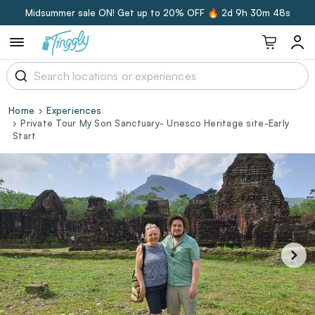
Midsummer sale ON! Get up to 20% OFF 🔥
2d 9h 30m 47s
Home
Experiences
Private Tour My Son Sanctuary- Unesco Heritage site-Early
Start