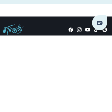
Giving stories, not stuff since 2014.
US Dollars
COMPANY
LOCATIONS
OCCASIONS
TINGGLY GIFTS