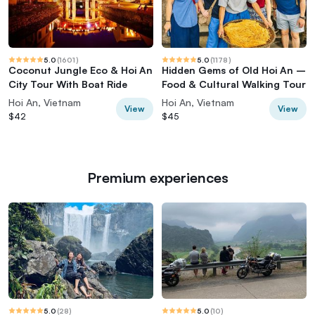
5.0
(
1601
)
5.0
(
1178
)
Coconut Jungle Eco & Hoi An
Hidden Gems of Old Hoi An –
City Tour With Boat Ride
Food & Cultural Walking Tour
Hoi An, Vietnam
Hoi An, Vietnam
View
View
$42
$45
Premium experiences
5.0
(
28
)
5.0
(
10
)