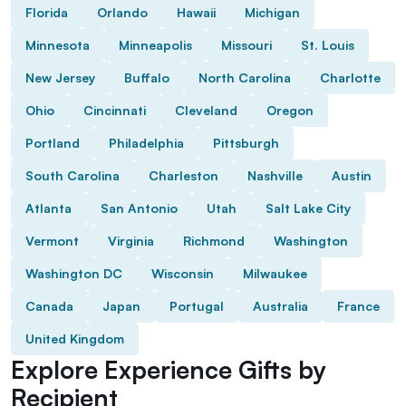
Florida
Orlando
Hawaii
Michigan
Minnesota
Minneapolis
Missouri
St. Louis
New Jersey
Buffalo
North Carolina
Charlotte
Ohio
Cincinnati
Cleveland
Oregon
Portland
Philadelphia
Pittsburgh
South Carolina
Charleston
Nashville
Austin
Atlanta
San Antonio
Utah
Salt Lake City
Vermont
Virginia
Richmond
Washington
Washington DC
Wisconsin
Milwaukee
Canada
Japan
Portugal
Australia
France
United Kingdom
Explore Experience Gifts by
Recipient