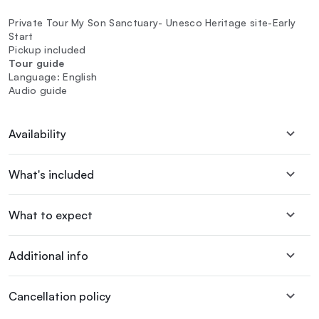
Private Tour My Son Sanctuary- Unesco Heritage site-Early
Start
Pickup included
Tour guide
Language: English
Audio guide
Availability
What's included
What to expect
Additional info
Cancellation policy