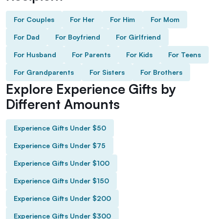
For Couples
For Her
For Him
For Mom
For Dad
For Boyfriend
For Girlfriend
For Husband
For Parents
For Kids
For Teens
For Grandparents
For Sisters
For Brothers
Explore Experience Gifts by
Different Amounts
Experience Gifts Under $50
Experience Gifts Under $75
Experience Gifts Under $100
Experience Gifts Under $150
Experience Gifts Under $200
Experience Gifts Under $300