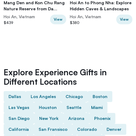
Mang Den and Kon Chu Rang
Hoi An to Phong Nha: Explore
Nature Reserve from Da
Hidden Caves & Landscapes
Nang/Hoi An
Hoi An, Vietnam
Hoi An, Vietnam
View
View
$439
$380
Explore Experience Gifts in
Different Locations
Dallas
Los Angeles
Chicago
Boston
Las Vegas
Houston
Seattle
Miami
San Diego
New York
Arizona
Phoenix
California
San Fransisco
Colorado
Denver