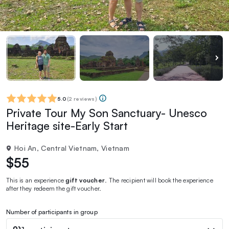
5.0
(
2 reviews
)
Private Tour My Son Sanctuary- Unesco
Heritage site-Early Start
Hoi An, Central Vietnam, Vietnam
$55
This is an experience
gift voucher
. The recipient will book the experience
after they redeem the gift voucher.
Number of participants in group