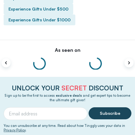
Experience Gifts Under $500
Experience Gifts Under $1000
As seen on
UNLOCK YOUR
SECRET
DISCOUNT
Sign up to be the first to access
exclusive deals
and get expert tips to become
the ultimate gift giver!
Subscribe
You can unsubscribe at any time. Read about how Tinggly uses your data in
Privacy Policy
.