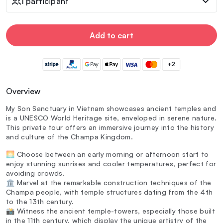
1 participant
Add to cart
+2
Overview
My Son Sanctuary in Vietnam showcases ancient temples and
is a UNESCO World Heritage site, enveloped in serene nature.
This private tour offers an immersive journey into the history
and culture of the Champa Kingdom.
🌅 Choose between an early morning or afternoon start to
enjoy stunning sunrises and cooler temperatures, perfect for
avoiding crowds.
🏛️ Marvel at the remarkable construction techniques of the
Champa people, with temple structures dating from the 4th
to the 13th century.
📸 Witness the ancient temple-towers, especially those built
in the 11th century, which display the unique artistry of the