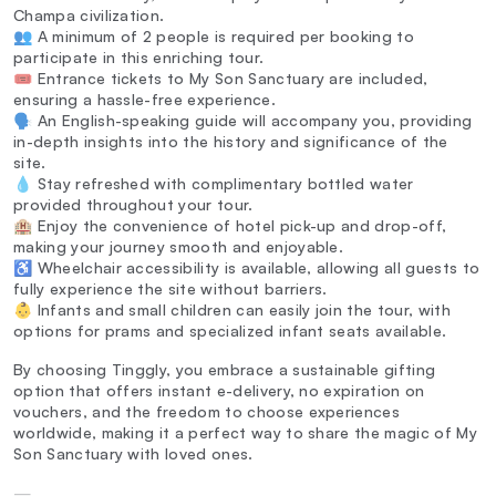
Champa civilization.
👥 A minimum of 2 people is required per booking to
participate in this enriching tour.
🎟️ Entrance tickets to My Son Sanctuary are included,
ensuring a hassle-free experience.
🗣️ An English-speaking guide will accompany you, providing
in-depth insights into the history and significance of the
site.
💧 Stay refreshed with complimentary bottled water
provided throughout your tour.
🏨 Enjoy the convenience of hotel pick-up and drop-off,
making your journey smooth and enjoyable.
♿ Wheelchair accessibility is available, allowing all guests to
fully experience the site without barriers.
👶 Infants and small children can easily join the tour, with
options for prams and specialized infant seats available.
By choosing Tinggly, you embrace a sustainable gifting
option that offers instant e-delivery, no expiration on
vouchers, and the freedom to choose experiences
worldwide, making it a perfect way to share the magic of My
Son Sanctuary with loved ones.
—