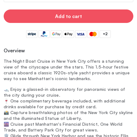
Add to cart
+2
Overview
The Night Boat Cruise in New York City offers a stunning
view of the cityscape under the stars. This 1.5-hour festive
cruise aboard a classic 1920s-style yacht provides a unique
way to see Manhattan's iconic landmarks.
🛥️ Enjoy a glassed-in observatory for panoramic views of
the city during your cruise.
🍷 One complimentary beverage included, with additional
drinks available for purchase by credit card.
📸 Capture breathtaking photos of the New York City skyline
and the illuminated Statue of Liberty.
🌆 Cruise past Manhattan's Financial District, One World
Trade, and Battery Park City for great views.
🏛️ Glide through New York Harbor and see the historic Ellis