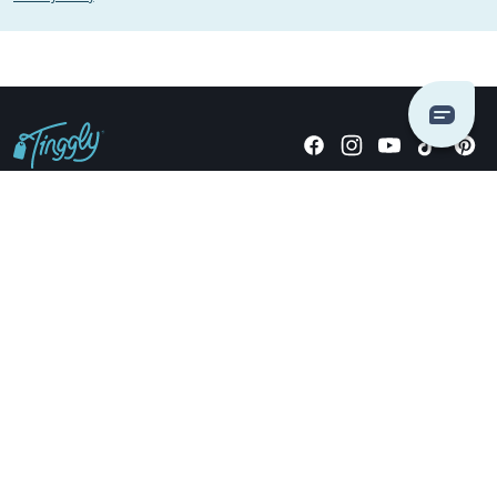
Giving stories, not stuff since 2014.
US Dollars
COMPANY
LOCATIONS
OCCASIONS
TINGGLY GIFTS