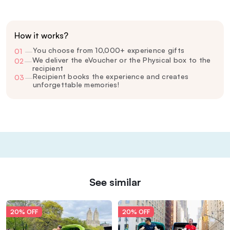
How it works?
You choose from 10,000+ experience gifts
01
—
We deliver the eVoucher or the Physical box to the
02
—
recipient
Recipient books the experience and creates
03
—
unforgettable memories!
See similar
20% OFF
20% OFF