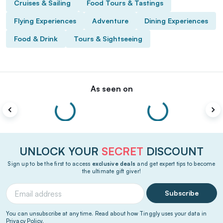
Cruises & Sailing
Food Tours & Tastings
Flying Experiences
Adventure
Dining Experiences
Food & Drink
Tours & Sightseeing
As seen on
UNLOCK YOUR
SECRET
DISCOUNT
Sign up to be the first to access
exclusive deals
and get expert tips to become
the ultimate gift giver!
Subscribe
You can unsubscribe at any time. Read about how Tinggly uses your data in
Privacy Policy
.