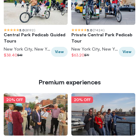
5.0
(
8192
)
5.0
(
7424
)
Central Park Pedicab Guided
Private Central Park Pedicab
Tours
Tour
New York City, New York, USA
New York City, New York, USA
View
View
$38.40
$63.20
$48
$79
Premium experiences
20% OFF
20% OFF