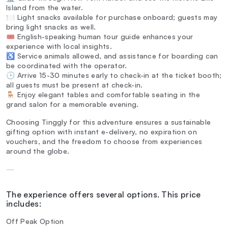
Island from the water.
🍽️ Light snacks available for purchase onboard; guests may
bring light snacks as well.
🎟️ English-speaking human tour guide enhances your
experience with local insights.
♿ Service animals allowed, and assistance for boarding can
be coordinated with the operator.
🕒 Arrive 15-30 minutes early to check-in at the ticket booth;
all guests must be present at check-in.
🪑 Enjoy elegant tables and comfortable seating in the
grand salon for a memorable evening.
Choosing Tinggly for this adventure ensures a sustainable
gifting option with instant e-delivery, no expiration on
vouchers, and the freedom to choose from experiences
around the globe.
—
The experience offers several options. This price
includes:
Off Peak Option