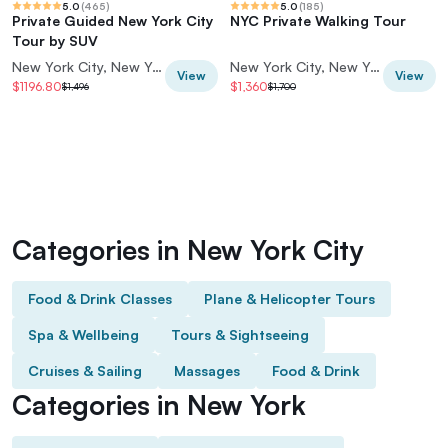
5.0
(
465
)
5.0
(
185
)
Private Guided New York City
NYC Private Walking Tour
Tour by SUV
New York City, New York, USA
New York City, New York, USA
View
View
$1196.80
$1,360
$1,496
$1,700
Categories in New York City
Food & Drink Classes
Plane & Helicopter Tours
Spa & Wellbeing
Tours & Sightseeing
Cruises & Sailing
Massages
Food & Drink
Categories in New York