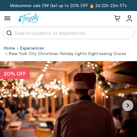
Midsummer sale ON! Get up to 20% OFF 🔥
2d 22h 22m 36s
Home
Experiences
New York City Christmas Holiday Lights Sightseeing Cruise
20% OFF