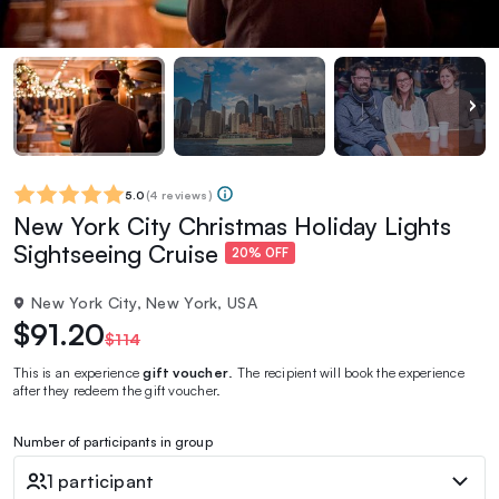
5.0
(
4 reviews
)
New York City Christmas Holiday Lights
Sightseeing Cruise
20% OFF
New York City, New York, USA
$91.20
$114
This is an experience
gift voucher
. The recipient will book the experience
after they redeem the gift voucher.
Number of participants in group
1 participant