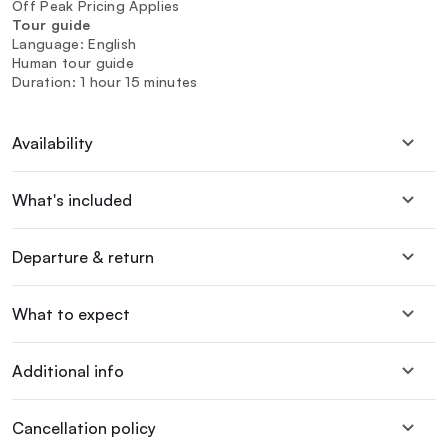
Off Peak Pricing Applies
Tour guide
Language: English
Human tour guide
Duration: 1 hour 15 minutes
Availability
What's included
Departure & return
What to expect
Additional info
Cancellation policy