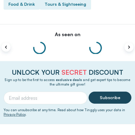
Food & Drink
Tours & Sightseeing
As seen on
UNLOCK YOUR
SECRET
DISCOUNT
Sign up to be the first to access
exclusive deals
and get expert tips to become
the ultimate gift giver!
Subscribe
You can unsubscribe at any time. Read about how Tinggly uses your data in
Privacy Policy
.