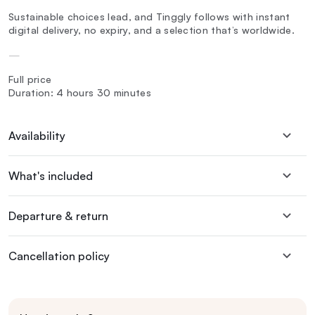
Sustainable choices lead, and Tinggly follows with instant
digital delivery, no expiry, and a selection that’s worldwide.
—
Full price
Duration: 4 hours 30 minutes
Availability
What's included
Departure & return
Cancellation policy