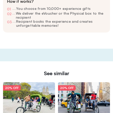
How it works?
You choose from 10,000+ experience gifts
01
—
We deliver the eVoucher or the Physical box to the
02
—
recipient
Recipient books the experience and creates
03
—
unforgettable memories!
See similar
20% OFF
20% OFF