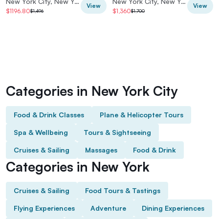
New York City, New York, USA
New York City, New York, USA
View
View
$1196.80
$1,360
$1,496
$1,700
Categories in New York City
Food & Drink Classes
Plane & Helicopter Tours
Spa & Wellbeing
Tours & Sightseeing
Cruises & Sailing
Massages
Food & Drink
Categories in New York
Cruises & Sailing
Food Tours & Tastings
Flying Experiences
Adventure
Dining Experiences