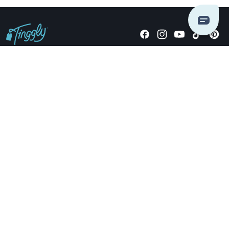
Giving stories, not stuff since 2014.
US Dollars
COMPANY
LOCATIONS
OCCASIONS
TINGGLY GIFTS
PAYMENT OPTIONS