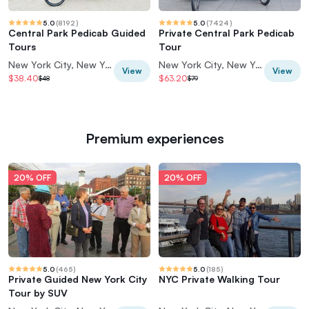
5.0
(
8192
)
5.0
(
7424
)
Central Park Pedicab Guided
Private Central Park Pedicab
Tours
Tour
New York City, New York, USA
New York City, New York, USA
View
View
$38.40
$63.20
$48
$79
Premium experiences
20% OFF
20% OFF
5.0
(
465
)
5.0
(
185
)
Private Guided New York City
NYC Private Walking Tour
Tour by SUV