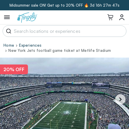
Midsummer sale ON! Get up to 20% OFF 🔥
3d 16h 27m 46s
Home
Experiences
New York Jets football game ticket at Metlife Stadium
20% OFF