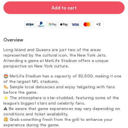
Add to cart
+2
Overview
Long Island and Queens are just two of the areas
represented by the cultural icon, the New York Jets.
Attending a game at MetLife Stadium offers a unique
perspective on New York culture.
🏟️ MetLife Stadium has a capacity of 82,500, making it one
of the largest NFL stadiums.
🌭 Sample local delicacies and enjoy tailgating with fans
before the game.
⭐ The atmosphere is star-studded, featuring some of the
league's biggest stars and celebrity fans.
⚠️ Be aware that game experiences may vary depending on
conditions and ticket availability.
🍔 Grab something fresh from the grill to enhance your
experience during the game.