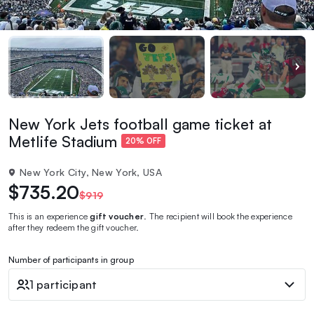
New York Jets football game ticket at
Metlife Stadium
20% OFF
New York City, New York, USA
$735.20
$919
This is an experience
gift voucher
. The recipient will book the experience
after they redeem the gift voucher.
Number of participants in group
1 participant