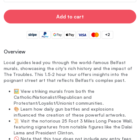
Add to cart
+2
Overview
Local guides lead you through the world-famous Belfast
murals, showcasing the city's rich history and the impact of
The Troubles. This 1.5-2 hour tour offers insights into the
poignant street art that reflects Belfast's complex past.
🖼️ View striking murals from both the
Catholic/Nationalist/Republican and
Protestant/Loyalist/Unionist communities.
🎨 Learn how daily gun battles and explosions
influenced the creation of these powerful artworks.
📜 Visit the notorious 25 Foot 3 Miles Long Peace Wall,
featuring signatures from notable figures like the Dalai
Lama and President Clinton.
🚫 Note that this tour does not include any entry fees