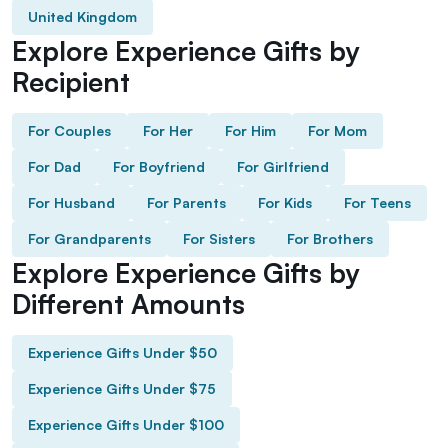
United Kingdom
Explore Experience Gifts by
Recipient
For Couples
For Her
For Him
For Mom
For Dad
For Boyfriend
For Girlfriend
For Husband
For Parents
For Kids
For Teens
For Grandparents
For Sisters
For Brothers
Explore Experience Gifts by
Different Amounts
Experience Gifts Under $50
Experience Gifts Under $75
Experience Gifts Under $100