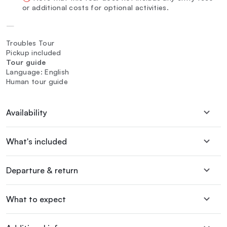
or additional costs for optional activities.
—
Troubles Tour
Pickup included
Tour guide
Language: English
Human tour guide
Availability
What's included
Departure & return
What to expect