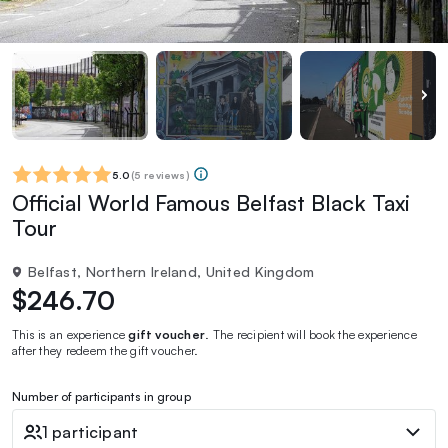
5.0
(
5 reviews
)
Official World Famous Belfast Black Taxi
Tour
Belfast, Northern Ireland, United Kingdom
$246.70
This is an experience
gift voucher
. The recipient will book the experience
after they redeem the gift voucher.
Number of participants in group
1 participant