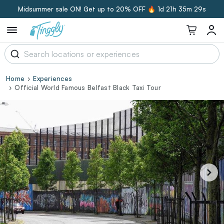
Midsummer sale ON! Get up to 20% OFF 🔥
1d 21h 35m 29s
Home
Experiences
Official World Famous Belfast Black Taxi Tour