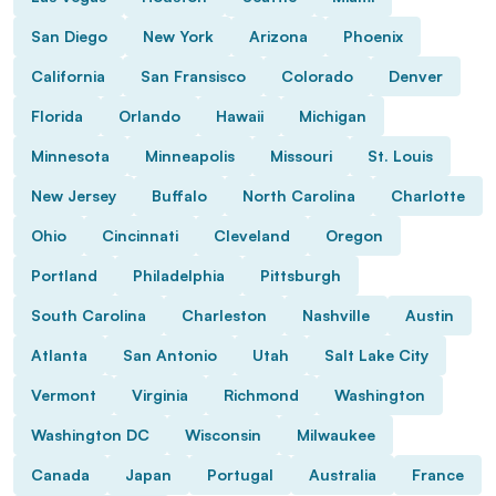
San Diego
New York
Arizona
Phoenix
California
San Fransisco
Colorado
Denver
Florida
Orlando
Hawaii
Michigan
Minnesota
Minneapolis
Missouri
St. Louis
New Jersey
Buffalo
North Carolina
Charlotte
Ohio
Cincinnati
Cleveland
Oregon
Portland
Philadelphia
Pittsburgh
South Carolina
Charleston
Nashville
Austin
Atlanta
San Antonio
Utah
Salt Lake City
Vermont
Virginia
Richmond
Washington
Washington DC
Wisconsin
Milwaukee
Canada
Japan
Portugal
Australia
France