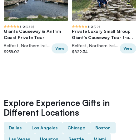
5.0
(
238
)
5.0
(
99
)
Giants Causeway & Antrim
Private Luxury Small Group
Coast Private Tour
Giant’s Causeway Tour from
Belfast
Belfast, Northern Ireland
Belfast, Northern Ireland
View
View
$958.02
$822.34
Explore Experience Gifts in
Different Locations
Dallas
Los Angeles
Chicago
Boston
Las Vegas
Houston
Seattle
Miami