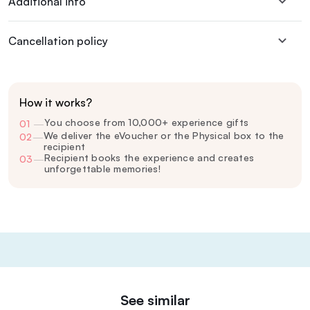
Additional info
Cancellation policy
How it works?
You choose from 10,000+ experience gifts
01
—
We deliver the eVoucher or the Physical box to the
02
—
recipient
Recipient books the experience and creates
03
—
unforgettable memories!
See similar