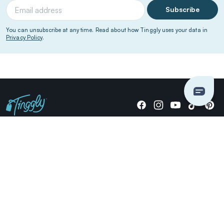
Subscribe
You can unsubscribe at any time. Read about how Tinggly uses your data in
Privacy Policy
.
Giving stories, not stuff since 2014.
US Dollars
COMPANY
LOCATIONS