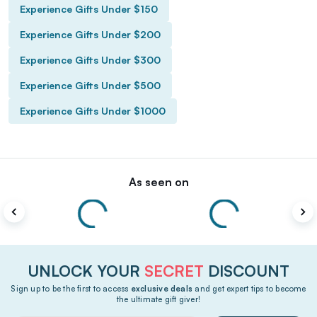
Experience Gifts Under $150
Experience Gifts Under $200
Experience Gifts Under $300
Experience Gifts Under $500
Experience Gifts Under $1000
As seen on
UNLOCK YOUR
SECRET
DISCOUNT
Sign up to be the first to access
exclusive deals
and get expert tips to become
the ultimate gift giver!