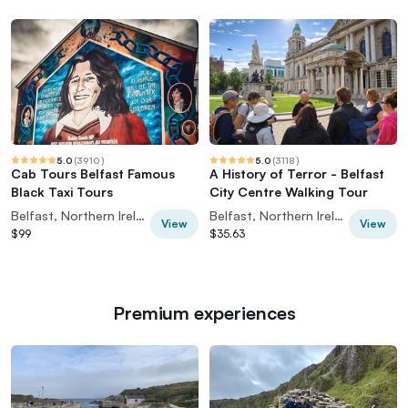
5.0
(
3910
)
5.0
(
3118
)
Cab Tours Belfast Famous
A History of Terror - Belfast
Black Taxi Tours
City Centre Walking Tour
Belfast, Northern Ireland
Belfast, Northern Ireland
View
View
$99
$35.63
Premium experiences