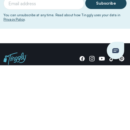
Subscribe
You can unsubscribe at any time. Read about how Tinggly uses your data in
Privacy Policy
.
Giving stories, not stuff since 2014.
US Dollars
COMPANY
LOCATIONS