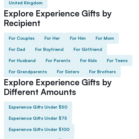
United Kingdom
Explore Experience Gifts by
Recipient
For Couples
For Her
For Him
For Mom
For Dad
For Boyfriend
For Girlfriend
For Husband
For Parents
For Kids
For Teens
For Grandparents
For Sisters
For Brothers
Explore Experience Gifts by
Different Amounts
Experience Gifts Under $50
Experience Gifts Under $75
Experience Gifts Under $100