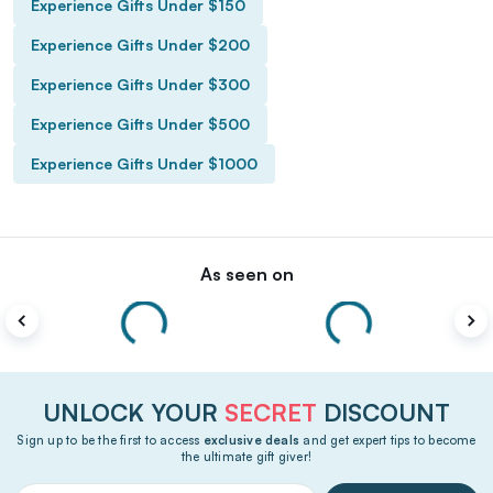
Experience Gifts Under $150
Experience Gifts Under $200
Experience Gifts Under $300
Experience Gifts Under $500
Experience Gifts Under $1000
As seen on
UNLOCK YOUR
SECRET
DISCOUNT
Sign up to be the first to access
exclusive deals
and get expert tips to become
the ultimate gift giver!