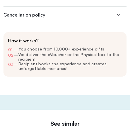
Cancellation policy
How it works?
You choose from 10,000+ experience gifts
01
—
We deliver the eVoucher or the Physical box to the
02
—
recipient
Recipient books the experience and creates
03
—
unforgettable memories!
See similar