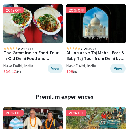
20% OFF
20% OFF
5.0
(
1938
)
5.0
(
1306
)
The Great Indian Food Tour
All Inclusive Taj Mahal, Fort &
in Old Delhi Food and
Baby Taj Tour from Delhi by
Heritage tour
Car
New Delhi, India
New Delhi, India
View
View
$34.40
$28
$43
$35
Premium experiences
20% OFF
20% OFF