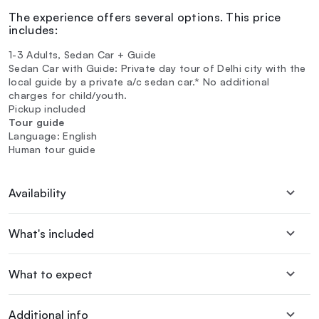
The experience offers several options. This price
includes:
1-3 Adults, Sedan Car + Guide
Sedan Car with Guide: Private day tour of Delhi city with the
local guide by a private a/c sedan car.* No additional
charges for child/youth.
Pickup included
Tour guide
Language: English
Human tour guide
Availability
What's included
What to expect
Additional info