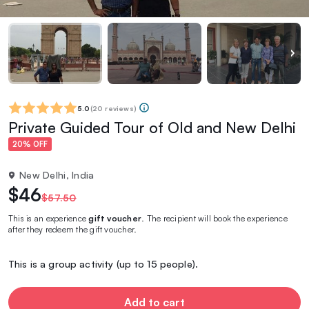
5.0
(
20 reviews
)
Private Guided Tour of Old and New Delhi
20% OFF
New Delhi, India
$46
$57.50
This is an experience
gift voucher
. The recipient will book the experience
after they redeem the gift voucher.
This is a group activity (up to 15 people).
Add to cart