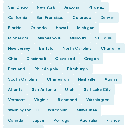
San Diego
New York
Arizona
Phoenix
California
San Fransisco
Colorado
Denver
Florida
Orlando
Hawaii
Michigan
Minnesota
Minneapolis
Missouri
St. Louis
New Jersey
Buffalo
North Carolina
Charlotte
Ohio
Cincinnati
Cleveland
Oregon
Portland
Philadelphia
Pittsburgh
South Carolina
Charleston
Nashville
Austin
Atlanta
San Antonio
Utah
Salt Lake City
Vermont
Virginia
Richmond
Washington
Washington DC
Wisconsin
Milwaukee
Canada
Japan
Portugal
Australia
France