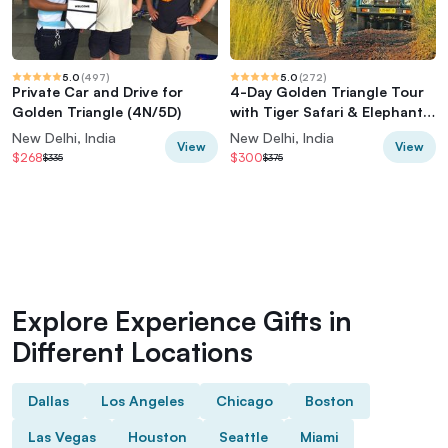
5.0
(
497
)
5.0
(
272
)
Private Car and Drive for
4-Day Golden Triangle Tour
Golden Triangle (4N/5D)
with Tiger Safari & Elephant
Rescue
New Delhi, India
New Delhi, India
View
View
$268
$300
$335
$375
Explore Experience Gifts in
Different Locations
Dallas
Los Angeles
Chicago
Boston
Las Vegas
Houston
Seattle
Miami