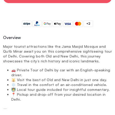
+2
Overview
Major tourist attractions like the Jama Masjid Mosque and
Qutb Minar await you on this comprehensive sightseeing tour
of Delhi. Covering both Old and New Delhi, this journey
showcases the city’s rich history and iconic landmarks.
🚗 Private Tour of Delhi by car with an English-speaking
driver.
🕌 Visit the best of Old and New Delhi in just one day.
❄️ Travel in the comfort of an air-conditioned vehicle.
👨‍🏫 Local tour guide included for insightful commentary.
📍 Pickup and drop-off from your desired location in
Delhi.
—