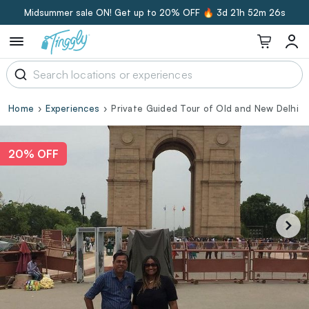
Midsummer sale ON! Get up to 20% OFF 🔥
3d 21h 52m 26s
Home
Experiences
Private Guided Tour of Old and New Delhi
20% OFF