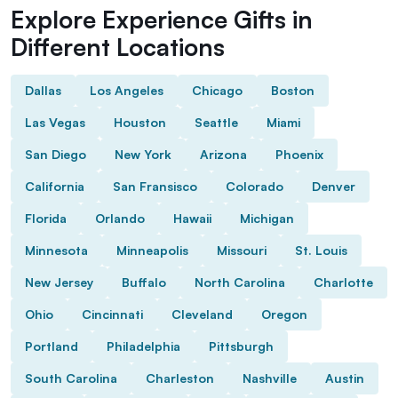
Explore Experience Gifts in
Different Locations
Dallas
Los Angeles
Chicago
Boston
Las Vegas
Houston
Seattle
Miami
San Diego
New York
Arizona
Phoenix
California
San Fransisco
Colorado
Denver
Florida
Orlando
Hawaii
Michigan
Minnesota
Minneapolis
Missouri
St. Louis
New Jersey
Buffalo
North Carolina
Charlotte
Ohio
Cincinnati
Cleveland
Oregon
Portland
Philadelphia
Pittsburgh
South Carolina
Charleston
Nashville
Austin