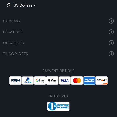
US Dollars
COMPANY
LOCATIONS
OCCASIONS
TINGGLY GIFTS
PAYMENT OPTIONS
INITIATIVES