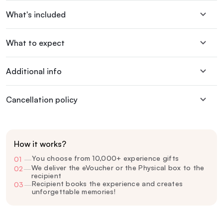
What's included
What to expect
Additional info
Cancellation policy
How it works?
You choose from 10,000+ experience gifts
01
—
We deliver the eVoucher or the Physical box to the
02
—
recipient
Recipient books the experience and creates
03
—
unforgettable memories!