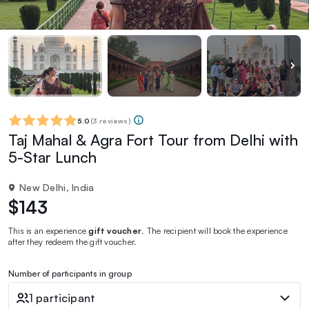
5.0
(
3 reviews
)
Taj Mahal & Agra Fort Tour from Delhi with
5-Star Lunch
New Delhi, India
$143
This is an experience
gift voucher
. The recipient will book the experience
after they redeem the gift voucher.
Number of participants in group
1 participant