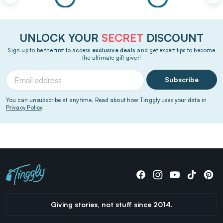
UNLOCK YOUR
SECRET
DISCOUNT
Sign up to be the first to access
exclusive deals
and get expert tips to become
the ultimate gift giver!
Subscribe
You can unsubscribe at any time. Read about how Tinggly uses your data in
Privacy Policy
.
Giving stories, not stuff since 2014.