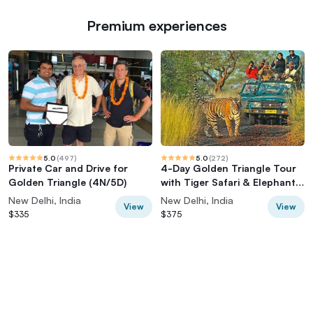
Premium experiences
5.0
(
497
)
5.0
(
272
)
Private Car and Drive for
4-Day Golden Triangle Tour
Golden Triangle (4N/5D)
with Tiger Safari & Elephant
Rescue
New Delhi, India
New Delhi, India
View
View
$335
$375