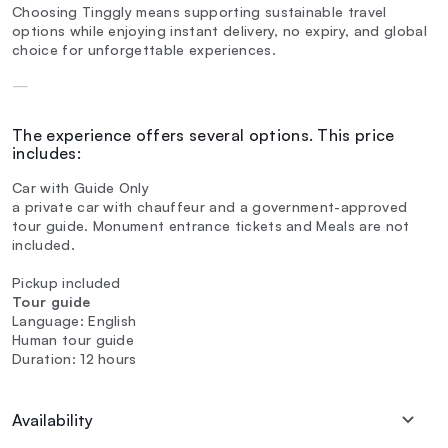
Choosing Tinggly means supporting sustainable travel
options while enjoying instant delivery, no expiry, and global
choice for unforgettable experiences.
—
The experience offers several options. This price
includes:
Car with Guide Only
a private car with chauffeur and a government-approved
tour guide. Monument entrance tickets and Meals are not
included.
Pickup included
Tour guide
Language: English
Human tour guide
Duration: 12 hours
Availability