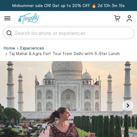
Midsummer sale ON! Get up to 20% OFF 🔥
2d 10h 3m 15s
Home
Experiences
Taj Mahal & Agra Fort Tour from Delhi with 5-Star Lunch