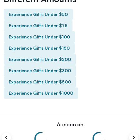
Experience Gifts Under $50
Experience Gifts Under $75
Experience Gifts Under $100
Experience Gifts Under $150
Experience Gifts Under $200
Experience Gifts Under $300
Experience Gifts Under $500
Experience Gifts Under $1000
As seen on