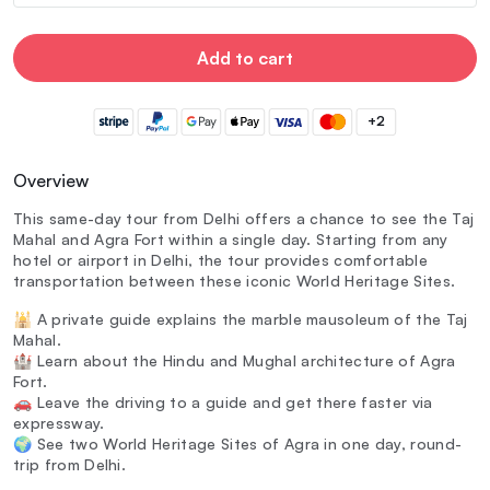
Add to cart
+2
Overview
This same-day tour from Delhi offers a chance to see the Taj
Mahal and Agra Fort within a single day. Starting from any
hotel or airport in Delhi, the tour provides comfortable
transportation between these iconic World Heritage Sites.
🕌 A private guide explains the marble mausoleum of the Taj
Mahal.
🏰 Learn about the Hindu and Mughal architecture of Agra
Fort.
🚗 Leave the driving to a guide and get there faster via
expressway.
🌍 See two World Heritage Sites of Agra in one day, round-
trip from Delhi.