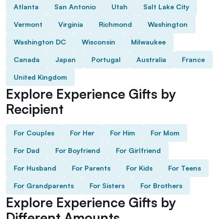
Atlanta
San Antonio
Utah
Salt Lake City
Vermont
Virginia
Richmond
Washington
Washington DC
Wisconsin
Milwaukee
Canada
Japan
Portugal
Australia
France
United Kingdom
Explore Experience Gifts by
Recipient
For Couples
For Her
For Him
For Mom
For Dad
For Boyfriend
For Girlfriend
For Husband
For Parents
For Kids
For Teens
For Grandparents
For Sisters
For Brothers
Explore Experience Gifts by
Different Amounts