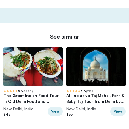
See similar
5.0
(
1939
)
5.0
(
1312
)
The Great Indian Food Tour
All Inclusive Taj Mahal, Fort &
in Old Delhi Food and
Baby Taj Tour from Delhi by
Heritage tour
Car
New Delhi, India
New Delhi, India
View
View
$43
$35