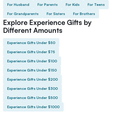
For Husband
For Parents
For Kids
For Teens
For Grandparents
For Sisters
For Brothers
Explore Experience Gifts by
Different Amounts
Experience Gifts Under $50
Experience Gifts Under $75
Experience Gifts Under $100
Experience Gifts Under $150
Experience Gifts Under $200
Experience Gifts Under $300
Experience Gifts Under $500
Experience Gifts Under $1000