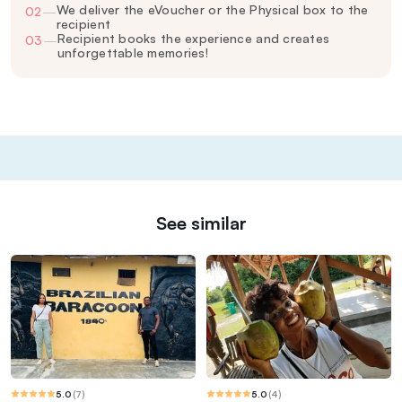
We deliver the eVoucher or the Physical box to the
02
—
recipient
Recipient books the experience and creates
03
—
unforgettable memories!
See similar
5.0
(
7
)
5.0
(
4
)