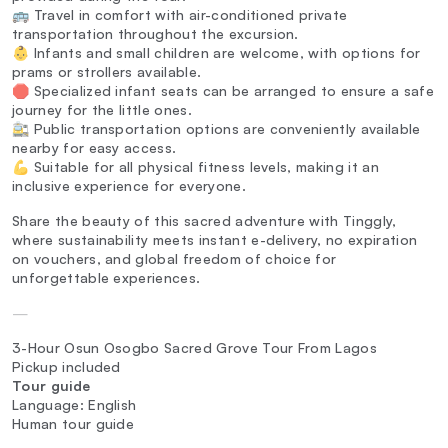
🚌 Travel in comfort with air-conditioned private
transportation throughout the excursion.
👶 Infants and small children are welcome, with options for
prams or strollers available.
🛑 Specialized infant seats can be arranged to ensure a safe
journey for the little ones.
🚉 Public transportation options are conveniently available
nearby for easy access.
💪 Suitable for all physical fitness levels, making it an
inclusive experience for everyone.
Share the beauty of this sacred adventure with Tinggly,
where sustainability meets instant e-delivery, no expiration
on vouchers, and global freedom of choice for
unforgettable experiences.
—
3-Hour Osun Osogbo Sacred Grove Tour From Lagos
Pickup included
Tour guide
Language: English
Human tour guide