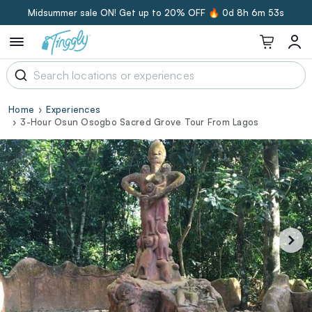
Midsummer sale ON! Get up to 20% OFF 🔥
0d 8h 6m 52s
Home
Experiences
3-Hour Osun Osogbo Sacred Grove Tour From Lagos