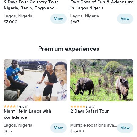
9 Days Four Country Tour
Two Days of Fun & Adventure
Nigeria, Benin, Togo and
In Lagos Nigeria
Ghana
Lagos, Nigeria
Lagos, Nigeria
View
View
$3,000
$667
Premium experiences
4.0
(
1
)
5.0
(
2
)
Night life in Lagos with
2 Days Safari Tour
confidence
Lagos, Nigeria
Multiple locations available
View
View
$567
$3,400