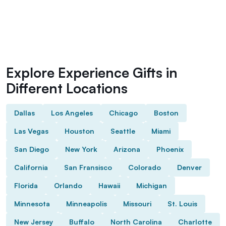
Explore Experience Gifts in
Different Locations
Dallas
Los Angeles
Chicago
Boston
Las Vegas
Houston
Seattle
Miami
San Diego
New York
Arizona
Phoenix
California
San Fransisco
Colorado
Denver
Florida
Orlando
Hawaii
Michigan
Minnesota
Minneapolis
Missouri
St. Louis
New Jersey
Buffalo
North Carolina
Charlotte