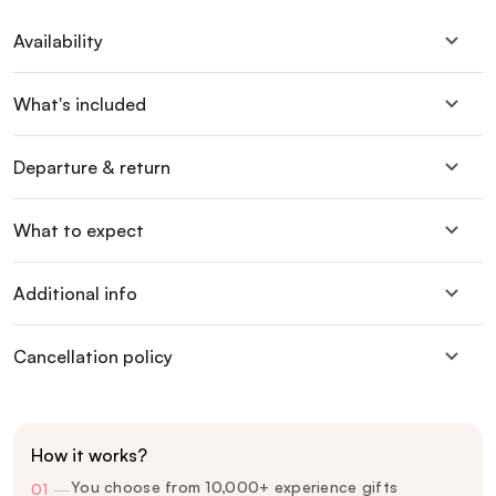
Availability
What's included
Departure & return
What to expect
Additional info
Cancellation policy
How it works?
You choose from 10,000+ experience gifts
01
—