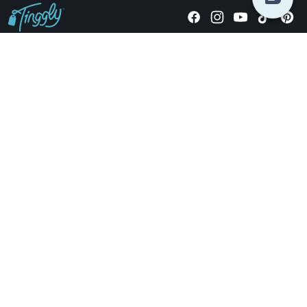
Giving stories, not stuff since 2014.
US Dollars
COMPANY
LOCATIONS
OCCASIONS
TINGGLY GIFTS
PAYMENT OPTIONS