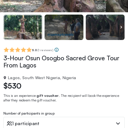
5.0
(
1 reviews
)
3-Hour Osun Osogbo Sacred Grove Tour
From Lagos
Lagos, South West Nigeria, Nigeria
$530
This is an experience
gift voucher
. The recipient will book the experience
after they redeem the gift voucher.
Number of participants in group
1 participant