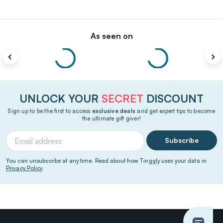
As seen on
UNLOCK YOUR
SECRET
DISCOUNT
Sign up to be the first to access
exclusive deals
and get expert tips to become
the ultimate gift giver!
Subscribe
You can unsubscribe at any time. Read about how Tinggly uses your data in
Privacy Policy
.