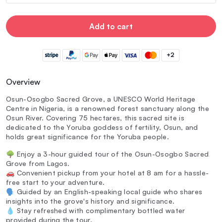
Add to cart
+2
Overview
Osun-Osogbo Sacred Grove, a UNESCO World Heritage
Centre in Nigeria, is a renowned forest sanctuary along the
Osun River. Covering 75 hectares, this sacred site is
dedicated to the Yoruba goddess of fertility, Osun, and
holds great significance for the Yoruba people.
🌳 Enjoy a 3-hour guided tour of the Osun-Osogbo Sacred
Grove from Lagos.
🚗 Convenient pickup from your hotel at 8 am for a hassle-
free start to your adventure.
🗣️ Guided by an English-speaking local guide who shares
insights into the grove's history and significance.
💧 Stay refreshed with complimentary bottled water
provided during the tour.