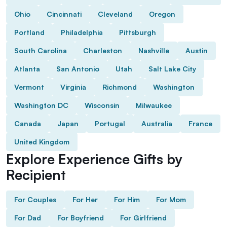
Ohio
Cincinnati
Cleveland
Oregon
Portland
Philadelphia
Pittsburgh
South Carolina
Charleston
Nashville
Austin
Atlanta
San Antonio
Utah
Salt Lake City
Vermont
Virginia
Richmond
Washington
Washington DC
Wisconsin
Milwaukee
Canada
Japan
Portugal
Australia
France
United Kingdom
Explore Experience Gifts by
Recipient
For Couples
For Her
For Him
For Mom
For Dad
For Boyfriend
For Girlfriend