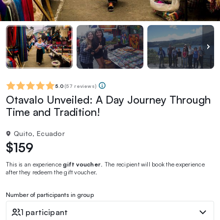
5.0
(
57 reviews
)
Otavalo Unveiled: A Day Journey Through
Time and Tradition!
Quito, Ecuador
$159
This is an experience
gift voucher
. The recipient will book the experience
after they redeem the gift voucher.
Number of participants in group
1 participant