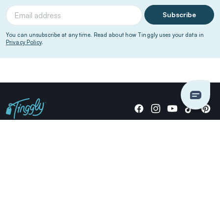
Subscribe
You can unsubscribe at any time. Read about how Tinggly uses your data in
Privacy Policy
.
Giving stories, not stuff since 2014.
US Dollars
COMPANY
LOCATIONS