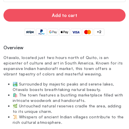
Add to cart
+2
Overview
Otavalo, located just two hours north of Quito, is an
epicenter of culture and art in South America. Known for its
expansive Indian handicraft market, this town offers a
vibrant tapestry of colors and masterful weaving.
🏞️ Surrounded by majestic peaks and serene lakes,
Otavalo boasts breathtaking natural beauty.
🛍️ The town features a bustling marketplace filled with
intricate woodwork and handicrafts.
🌿 Untouched natural reserves cradle the area, adding
to its unique charm.
📜 Whispers of ancient Indian villages contribute to the
rich cultural atmosphere.