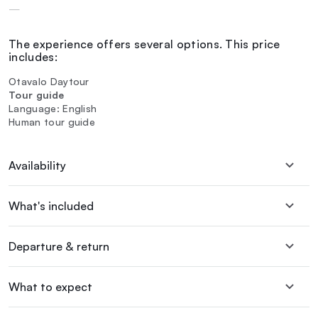
—
The experience offers several options. This price
includes:
Otavalo Daytour
Tour guide
Language: English
Human tour guide
Availability
What's included
Departure & return
What to expect