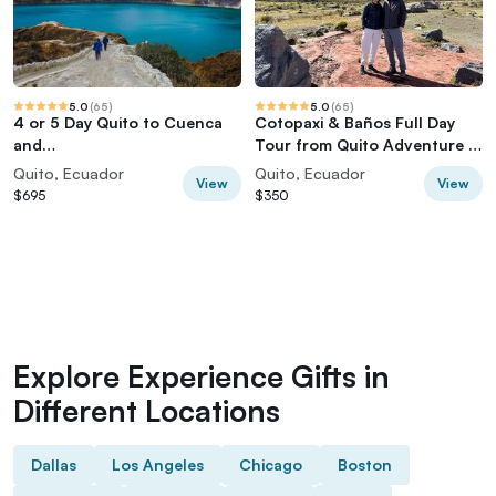
5.0
(
65
)
5.0
(
65
)
4 or 5 Day Quito to Cuenca
Cotopaxi & Baños Full Day
and
Tour from Quito Adventure in
Cotopaxi,Quilotoa,Baños,Chi
the Andes
Quito, Ecuador
Quito, Ecuador
View
View
mborazo
$695
$350
Explore Experience Gifts in
Different Locations
Dallas
Los Angeles
Chicago
Boston