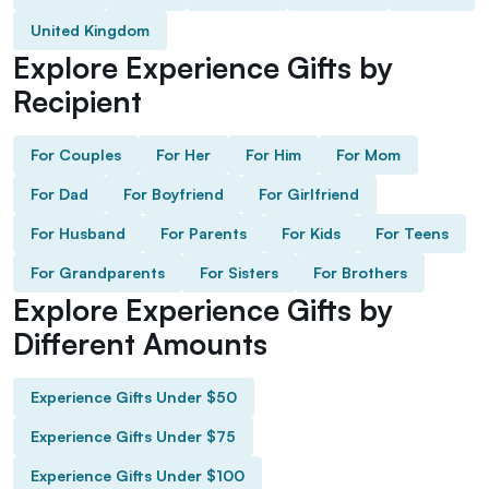
United Kingdom
Explore Experience Gifts by
Recipient
For Couples
For Her
For Him
For Mom
For Dad
For Boyfriend
For Girlfriend
For Husband
For Parents
For Kids
For Teens
For Grandparents
For Sisters
For Brothers
Explore Experience Gifts by
Different Amounts
Experience Gifts Under $50
Experience Gifts Under $75
Experience Gifts Under $100