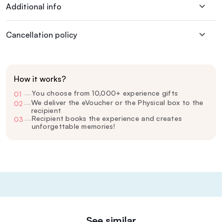
Additional info
Cancellation policy
How it works?
You choose from 10,000+ experience gifts
01
—
We deliver the eVoucher or the Physical box to the
02
—
recipient
Recipient books the experience and creates
03
—
unforgettable memories!
See similar