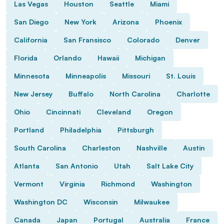
Las Vegas
Houston
Seattle
Miami
San Diego
New York
Arizona
Phoenix
California
San Fransisco
Colorado
Denver
Florida
Orlando
Hawaii
Michigan
Minnesota
Minneapolis
Missouri
St. Louis
New Jersey
Buffalo
North Carolina
Charlotte
Ohio
Cincinnati
Cleveland
Oregon
Portland
Philadelphia
Pittsburgh
South Carolina
Charleston
Nashville
Austin
Atlanta
San Antonio
Utah
Salt Lake City
Vermont
Virginia
Richmond
Washington
Washington DC
Wisconsin
Milwaukee
Canada
Japan
Portugal
Australia
France