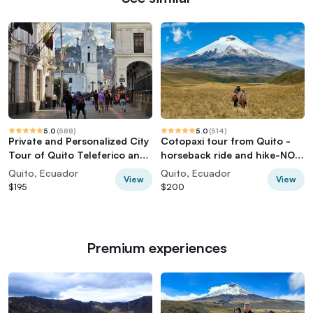
5.0
(
588
)
5.0
(
514
)
Private and Personalized City
Cotopaxi tour from Quito -
Tour of Quito Teleferico and
horseback ride and hike-NO
Middle of the World
TOURISTY way
Quito, Ecuador
Quito, Ecuador
View
View
$195
$200
Premium experiences