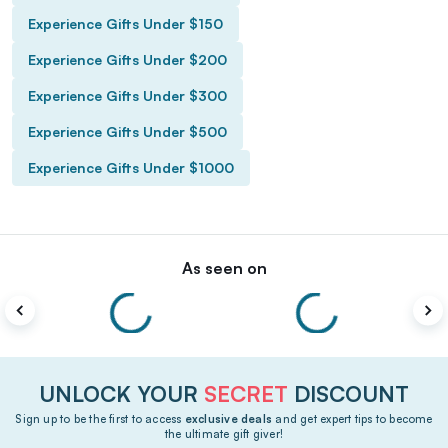
Experience Gifts Under $150
Experience Gifts Under $200
Experience Gifts Under $300
Experience Gifts Under $500
Experience Gifts Under $1000
As seen on
UNLOCK YOUR
SECRET
DISCOUNT
Sign up to be the first to access
exclusive deals
and get expert tips to become
the ultimate gift giver!