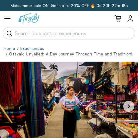
Midsummer sale ON! Get up to 20% OFF 🔥
0d 20h 22m 17s
Home
Experiences
Otavalo Unveiled: A Day Journey Through Time and Tradition!